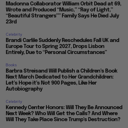
Madonna Collaborator William Orbit Dead at 69,
Wrote and Produced “Music,” “Ray of Light,”
“Beautiful Strangers”” Family Says He Died July
23rd
Celebrity
Brandi Carlile Suddenly Reschedules Fall UK and
Europe Tour to Spring 2027, Drops Lisbon
Entirely, Due to “Personal Circumstances”
Books
Barbra Streisand Will Publish a Children’s Book
Next March Dedicated to Her Grandchildren:
Let’s Hope it’s Not 900 Pages, Like Her
Autobiography
Celebrity
Kennedy Center Honors: Will They Be Announced
Next Week? Who Will Get the Calls? And Where
Will They Take Place Since Trump’s Destruction?