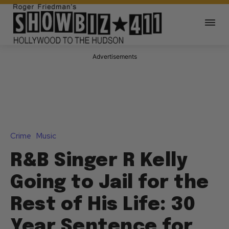
Advertisements
Crime
Music
R&B Singer R Kelly
Going to Jail for the
Rest of His Life: 30
Year Sentence for