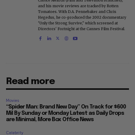
Choice Awards (Film and Television branches),
and his movie reviews are tracked by Rotten
Tomatoes. With D.A. Pennebaker and Chris
Hegedus, he co-produced the 2002 documentary
"Only the Strong Survive," which screened at
Directors' Fortnight at the Cannes Film Festival.
Read more
Movies
“Spider Man: Brand New Day” On Track for $600
Mil By Sunday or Monday Latest as Daily Drops
are Minimal, More Box Office News
Celebrity