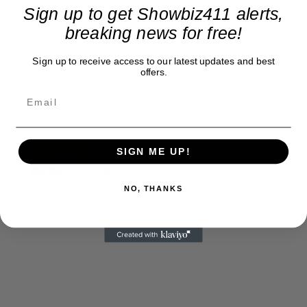
exclusive entertainment news. This is an independent site,
Sign up to get Showbiz411 alerts,
unlike the many Hollywood trades that are owned by one
breaking news for free!
company. To continue providing news that takes a fresh look
at what's going on in movies, music, theater, etc, advertising
Sign up to receive access to our latest updates and best
is our basis. Reader donations would be greatly appreciated,
offers.
too. They are just another facet of keeping fact based
journalism alive.
Thank you
SIGN ME UP!
NO, THANKS