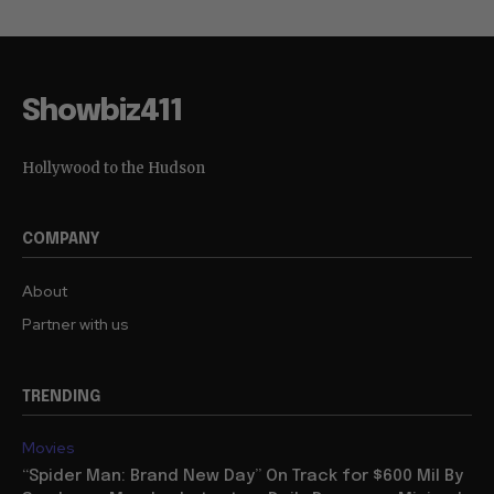
Showbiz411
Hollywood to the Hudson
COMPANY
About
Partner with us
TRENDING
Movies
“Spider Man: Brand New Day” On Track for $600 Mil By