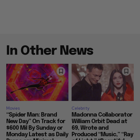
In Other News
Movies
Celebrity
“Spider Man: Brand
Madonna Collaborator
New Day” On Track for
William Orbit Dead at
$600 Mil By Sunday or
69, Wrote and
Monday Latest as Daily
Produced “Music,” “Ray