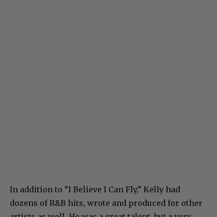
In addition to “I Believe I Can Fly,” Kelly had
dozens of R&B hits, wrote and produced for other
artists as well. He was a great talent, but a very