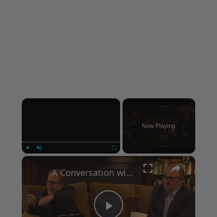
×
Now Playing
×
Play
Unmute
Fullscreen
A Conversation with Woody Allen: Famed Director Talks Exclusively with Roger Friedman and Neil Rosen