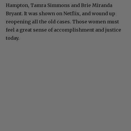
Hampton, Tamra Simmons and Brie Miranda
Bryant. It was shown on Netflix, and wound up
reopening all the old cases. Those women must
feel a great sense of accomplishment and justice
today.