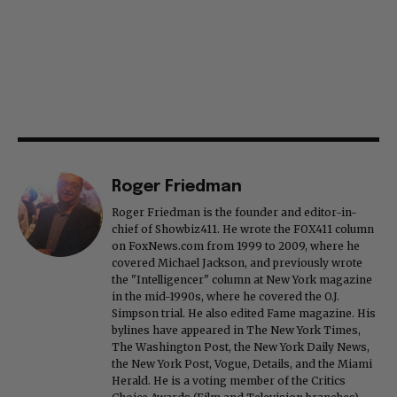
Roger Friedman
Roger Friedman is the founder and editor-in-
chief of Showbiz411. He wrote the FOX411 column
on FoxNews.com from 1999 to 2009, where he
covered Michael Jackson, and previously wrote
the "Intelligencer" column at New York magazine
in the mid-1990s, where he covered the O.J.
Simpson trial. He also edited Fame magazine. His
bylines have appeared in The New York Times,
The Washington Post, the New York Daily News,
the New York Post, Vogue, Details, and the Miami
Herald. He is a voting member of the Critics