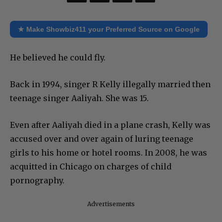
★ Make Showbiz411 your Preferred Source on Google
He believed he could fly.
Back in 1994, singer R Kelly illegally married then
teenage singer Aaliyah. She was 15.
Even after Aaliyah died in a plane crash, Kelly was
accused over and over again of luring teenage
girls to his home or hotel rooms. In 2008, he was
acquitted in Chicago on charges of child
pornography.
Advertisements