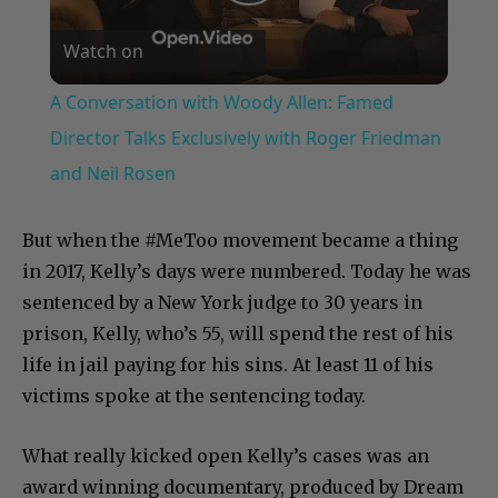
Play
Watch on
Video
A Conversation with Woody Allen: Famed
Director Talks Exclusively with Roger Friedman
and Neil Rosen
But when the #MeToo movement became a thing
in 2017, Kelly’s days were numbered. Today he was
sentenced by a New York judge to 30 years in
prison, Kelly, who’s 55, will spend the rest of his
life in jail paying for his sins. At least 11 of his
victims spoke at the sentencing today.
What really kicked open Kelly’s cases was an
award winning documentary, produced by Dream