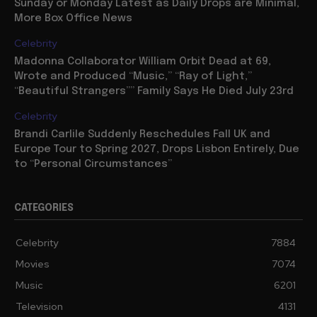
Sunday or Monday Latest as Daily Drops are Minimal,
More Box Office News
Celebrity
Madonna Collaborator William Orbit Dead at 69,
Wrote and Produced “Music,” “Ray of Light,”
“Beautiful Strangers”” Family Says He Died July 23rd
Celebrity
Brandi Carlile Suddenly Reschedules Fall UK and
Europe Tour to Spring 2027, Drops Lisbon Entirely, Due
to “Personal Circumstances”
CATEGORIES
Celebrity
7884
Movies
7074
Music
6201
Television
4131