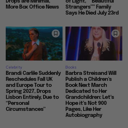
Drops are Minimal,
of Light,” “Beautiful
More Box Office News
Strangers”” Family
Says He Died July 23rd
Celebrity
Books
Brandi Carlile Suddenly
Barbra Streisand Will
Reschedules Fall UK
Publish a Children’s
and Europe Tour to
Book Next March
Spring 2027, Drops
Dedicated to Her
Lisbon Entirely, Due to
Grandchildren: Let’s
“Personal
Hope it’s Not 900
Circumstances”
Pages, Like Her
Autobiography