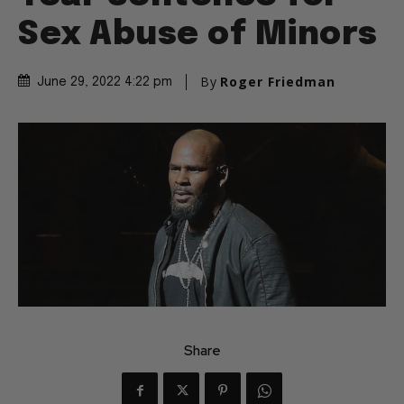
Sex Abuse of Minors
By
Roger Friedman
June 29, 2022 4:22 pm
Share