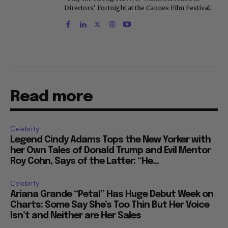
Directors' Fortnight at the Cannes Film Festival.
Read more
Celebrity
Legend Cindy Adams Tops the New Yorker with
her Own Tales of Donald Trump and Evil Mentor
Roy Cohn, Says of the Latter: “He...
Celebrity
Ariana Grande “Petal” Has Huge Debut Week on
Charts: Some Say She’s Too Thin But Her Voice
Isn’t and Neither are Her Sales