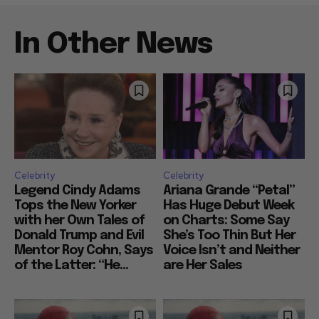
In Other News
Celebrity
Celebrity
Legend Cindy Adams
Ariana Grande “Petal”
Tops the New Yorker
Has Huge Debut Week
with her Own Tales of
on Charts: Some Say
Donald Trump and Evil
She’s Too Thin But Her
Mentor Roy Cohn, Says
Voice Isn’t and Neither
of the Latter: “He...
are Her Sales