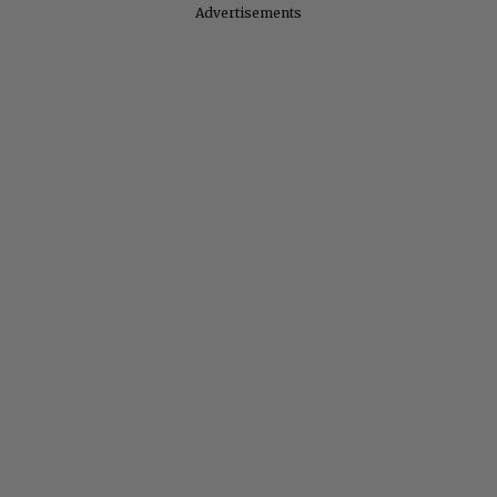
Advertisements