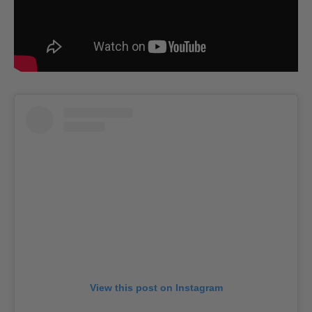
View this post on Instagram