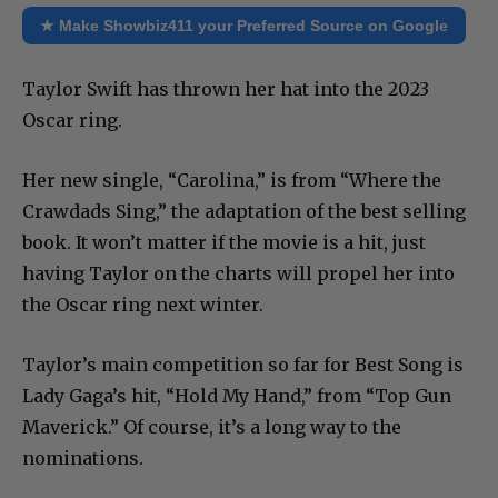
★ Make Showbiz411 your Preferred Source on Google
Taylor Swift has thrown her hat into the 2023
Oscar ring.
Her new single, “Carolina,” is from “Where the
Crawdads Sing,” the adaptation of the best selling
book. It won’t matter if the movie is a hit, just
having Taylor on the charts will propel her into
the Oscar ring next winter.
Taylor’s main competition so far for Best Song is
Lady Gaga’s hit, “Hold My Hand,” from “Top Gun
Maverick.” Of course, it’s a long way to the
nominations.