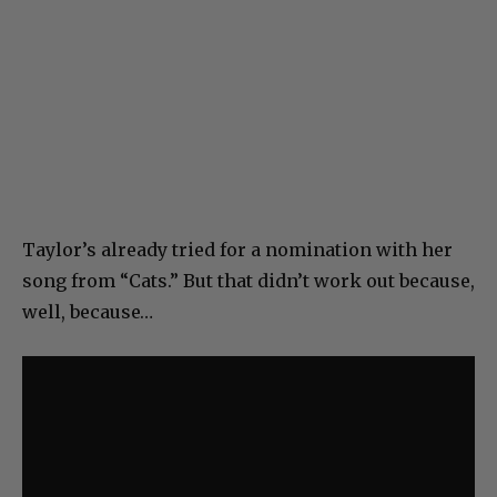
Taylor’s already tried for a nomination with her
song from “Cats.” But that didn’t work out because,
well, because…