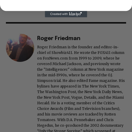
Roger Friedman
Roger Friedman is the founder and editor-in-
chief of Showbiz411. He wrote the FOX411 column
on FoxNews.com from 1999 to 2009, where he
covered Michael Jackson, and previously wrote
the "Intelligencer" column at New York magazine
in the mid-1990s, where he covered the O.J.
Simpson trial. He also edited Fame magazine. His
bylines have appeared in The New York Times,
The Washington Post, the New York Daily News,
the New York Post, Vogue, Details, and the Miami
Herald. He is a voting member of the Critics
Choice Awards (Film and Television branches),
and his movie reviews are tracked by Rotten
Tomatoes. With D.A. Pennebaker and Chris
Hegedus, he co-produced the 2002 documentary
"Only the Strong Survive," which screened at