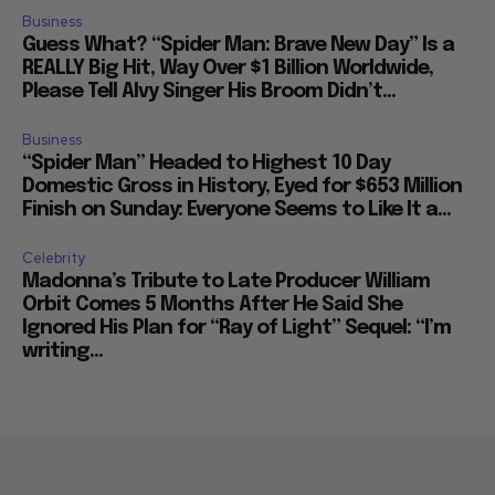
Business
Guess What? “Spider Man: Brave New Day” Is a
REALLY Big Hit, Way Over $1 Billion Worldwide,
Please Tell Alvy Singer His Broom Didn’t...
Business
“Spider Man” Headed to Highest 10 Day
Domestic Gross in History, Eyed for $653 Million
Finish on Sunday: Everyone Seems to Like It a...
Celebrity
Madonna’s Tribute to Late Producer William
Orbit Comes 5 Months After He Said She
Ignored His Plan for “Ray of Light” Sequel: “I’m
writing...