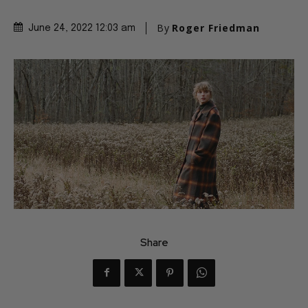
By
Roger Friedman
June 24, 2022 12:03 am
Share