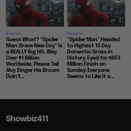
Business
Business
Guess What? “Spider
“Spider Man” Headed
Man: Brave New Day” Is
to Highest 10 Day
a REALLY Big Hit, Way
Domestic Gross in
Over $1 Billion
History, Eyed for $653
Worldwide, Please Tell
Million Finish on
Alvy Singer His Broom
Sunday: Everyone
Didn’t...
Seems to Like It a...
Showbiz411