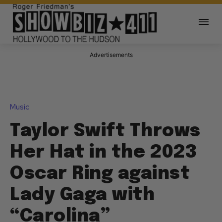
Advertisements
Music
Taylor Swift Throws
Her Hat in the 2023
Oscar Ring against
Lady Gaga with
“Carolina”