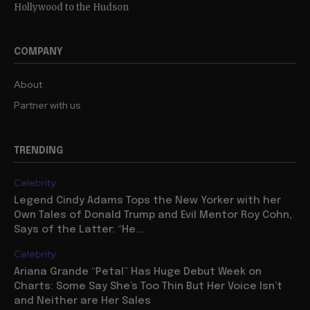
Hollywood to the Hudson
COMPANY
About
Partner with us
TRENDING
Celebrity
Legend Cindy Adams Tops the New Yorker with her
Own Tales of Donald Trump and Evil Mentor Roy Cohn,
Says of the Latter: “He...
Celebrity
Ariana Grande “Petal” Has Huge Debut Week on
Charts: Some Say She’s Too Thin But Her Voice Isn’t
and Neither are Her Sales