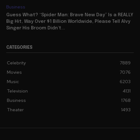
Business
Guess What? “Spider Man: Brave New Day” Is a REALLY
Big Hit, Way Over $1 Billion Worldwide, Please Tell Alvy
Singer His Broom Didn’t...
CATEGORIES
Celebrity
7889
Movies
7076
Music
6203
Television
4131
Business
1768
Theater
1493