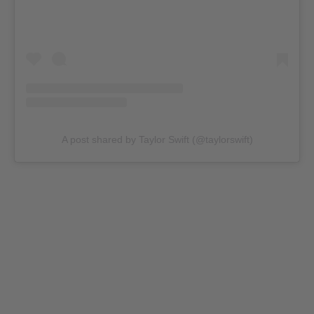
A post shared by Taylor Swift (@taylorswift)