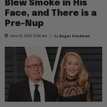
Blew Smoke in His
Face, and There is a
Pre-Nup
By
Roger Friedman
June 23, 2022 12:00 am