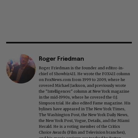
Roger Friedman
Roger Friedman is the founder and editor-in-
chief of Showbiz411. He wrote the FOX411 column
on FoxNews.com from 1999 to 2009, where he
covered Michael Jackson, and previously wrote
the "Intelligencer" column at New York magazine
in the mid-1990s, where he covered the O.J.
Simpson trial. He also edited Fame magazine. His
bylines have appeared in The New York Times,
The Washington Post, the New York Daily News,
the New York Post, Vogue, Details, and the Miami
Herald. He is a voting member of the Critics
Choice Awards (Film and Television branches),