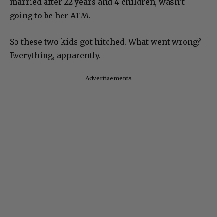
married after 22 years and 4 children, wasn’t
going to be her ATM.
So these two kids got hitched. What went wrong?
Everything, apparently.
Advertisements