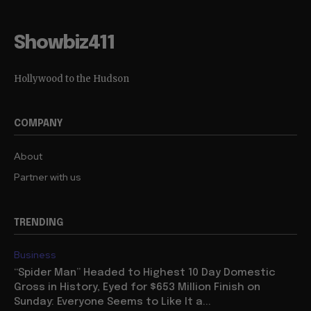
Showbiz411
Hollywood to the Hudson
COMPANY
About
Partner with us
TRENDING
Business
“Spider Man” Headed to Highest 10 Day Domestic
Gross in History, Eyed for $653 Million Finish on
Sunday: Everyone Seems to Like It a...