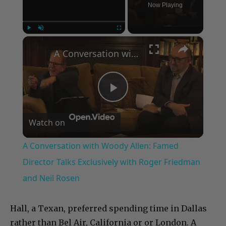
Now Playing
×
Play
Unmute
Fullscreen
A Conversation with Woody Allen: Famed Director Talks Exclusively with Roger Friedman and Neil Rosen
Play
Watch on
Video
A Conversation with Woody Allen: Famed
Director Talks Exclusively with Roger Friedman
and Neil Rosen
Hall, a Texan, preferred spending time in Dallas
rather than Bel Air, California or or London. A