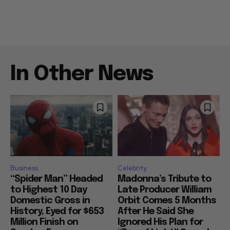
In Other News
Business
Celebrity
“Spider Man” Headed
Madonna’s Tribute to
to Highest 10 Day
Late Producer William
Domestic Gross in
Orbit Comes 5 Months
History, Eyed for $653
After He Said She
Million Finish on
Ignored His Plan for