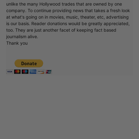
unlike the many Hollywood trades that are owned by one
company. To continue providing news that takes a fresh look
at what's going on in movies, music, theater, etc, advertising
is our basis. Reader donations would be greatly appreciated,
too. They are just another facet of keeping fact based
journalism alive.
Thank you