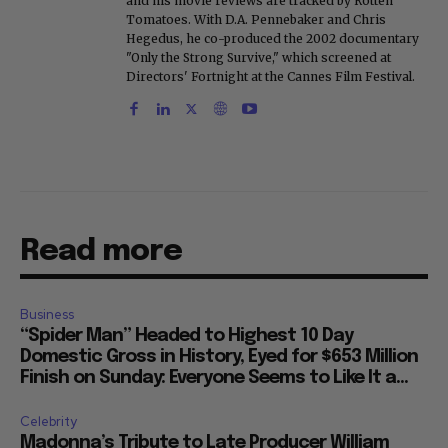
and his movie reviews are tracked by Rotten
Tomatoes. With D.A. Pennebaker and Chris
Hegedus, he co-produced the 2002 documentary
"Only the Strong Survive," which screened at
Directors' Fortnight at the Cannes Film Festival.
Read more
Business
“Spider Man” Headed to Highest 10 Day
Domestic Gross in History, Eyed for $653 Million
Finish on Sunday: Everyone Seems to Like It a...
Celebrity
Madonna’s Tribute to Late Producer William