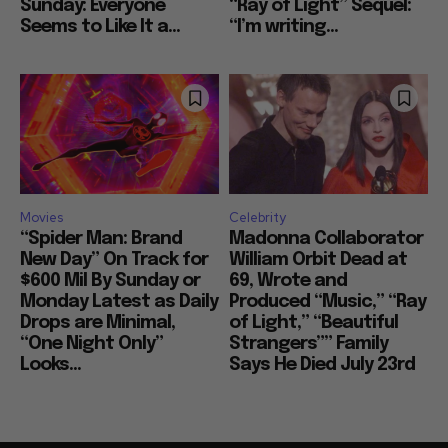
Sunday: Everyone
“Ray of Light” Sequel:
Seems to Like It a...
“I’m writing...
Movies
Celebrity
“Spider Man: Brand
Madonna Collaborator
New Day” On Track for
William Orbit Dead at
$600 Mil By Sunday or
69, Wrote and
Monday Latest as Daily
Produced “Music,” “Ray
Drops are Minimal,
of Light,” “Beautiful
“One Night Only”
Strangers”” Family
Looks...
Says He Died July 23rd