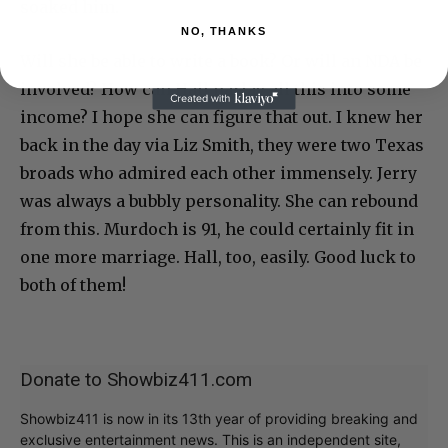
soaked him.
NO, THANKS
Will she be able to write a book? Or will an NDA be
involved? How can Hall parlay all this into some
income? I hope she can figure that out. I knew her
back in the day via Liz Smith, they were two Texas
broads who admired each other immensely. Jerry
was always a bubbly personality. She can rebound
from this. Murdoch is 91, he could certainly fit in
one more marriage. Hall, too, easily. Good luck to
both of them!
Donate to Showbiz411.com
Showbiz411 is now in its 13th year of providing breaking and
exclusive entertainment news. This is an independent site,