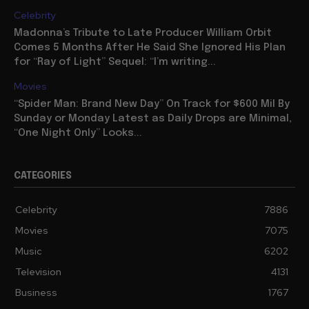
Celebrity
Madonna’s Tribute to Late Producer William Orbit
Comes 5 Months After He Said She Ignored His Plan
for “Ray of Light” Sequel: “I’m writing...
Movies
“Spider Man: Brand New Day” On Track for $600 Mil By
Sunday or Monday Latest as Daily Drops are Minimal,
“One Night Only” Looks...
CATEGORIES
Celebrity
7886
Movies
7075
Music
6202
Television
4131
Business
1767