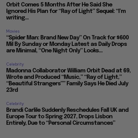
Orbit Comes 5 Months After He Said She
Ignored His Plan for “Ray of Light” Sequel: “I’m
writing...
Movies
“Spider Man: Brand New Day” On Track for $600
Mil By Sunday or Monday Latest as Daily Drops
are Minimal, “One Night Only” Looks...
Celebrity
Madonna Collaborator William Orbit Dead at 69,
Wrote and Produced “Music,” “Ray of Light,”
“Beautiful Strangers”” Family Says He Died July
23rd
Celebrity
Brandi Carlile Suddenly Reschedules Fall UK and
Europe Tour to Spring 2027, Drops Lisbon
Entirely, Due to “Personal Circumstances”