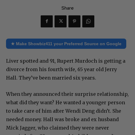
Share
★ Make Showbiz411 your Preferred Source on Google
Liver spotted and 91, Rupert Murdoch is getting a
divorce from his fourth wife, 65 year old Jerry
Hall. They’ve been married six years.
When they announced their surprise relationship,
what did they want? He wanted a younger person
to take care of him after Wendi Deng didn’t. She
needed money. Hall was broke and ex husband
Mick Jagger, who claimed they were never