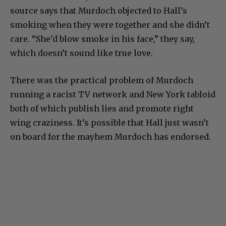
source says that Murdoch objected to Hall’s
smoking when they were together and she didn’t
care. “She’d blow smoke in his face,” they say,
which doesn’t sound like true love.
There was the practical problem of Murdoch
running a racist TV network and New York tabloid
both of which publish lies and promote right
wing craziness. It’s possible that Hall just wasn’t
on board for the mayhem Murdoch has endorsed.