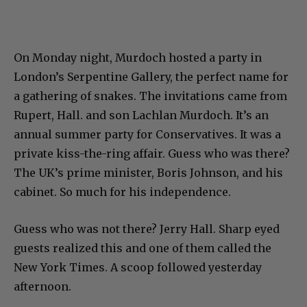
On Monday night, Murdoch hosted a party in
London’s Serpentine Gallery, the perfect name for
a gathering of snakes. The invitations came from
Rupert, Hall. and son Lachlan Murdoch. It’s an
annual summer party for Conservatives. It was a
private kiss-the-ring affair. Guess who was there?
The UK’s prime minister, Boris Johnson, and his
cabinet. So much for his independence.
Guess who was not there? Jerry Hall. Sharp eyed
guests realized this and one of them called the
New York Times. A scoop followed yesterday
afternoon.