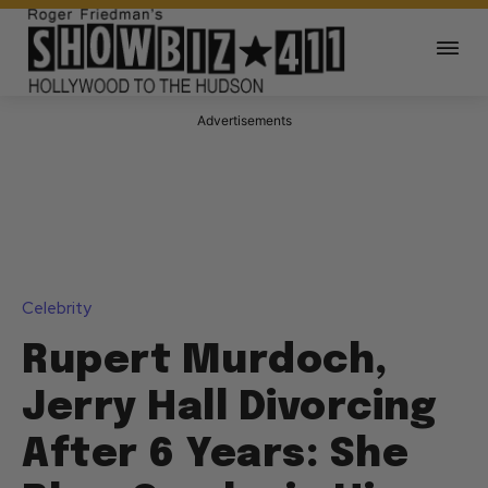
Advertisements
Celebrity
Rupert Murdoch,
Jerry Hall Divorcing
After 6 Years: She