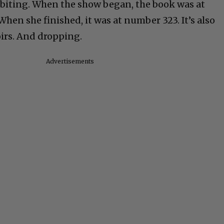
 biting. When the show began, the book was at
en she finished, it was at number 323. It’s also
rs. And dropping.
Advertisements