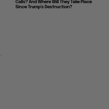
Calls? And Where Will They Take Place
Since Trump’s Destruction?
e