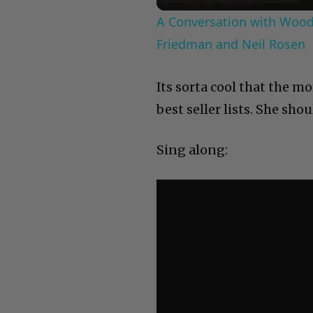
A Conversation with Woody
Friedman and Neil Rosen
Its sorta cool that the 
best seller lists. She sh
Sing along: