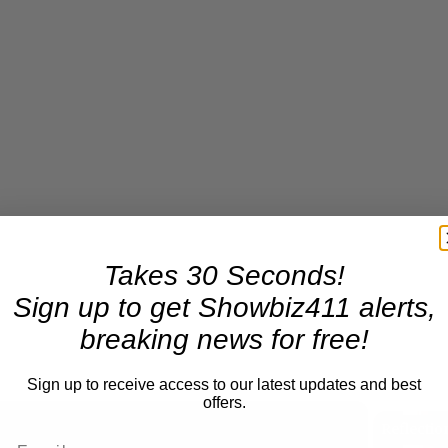
Takes 30 Seconds!
Sign up to get Showbiz411 alerts,
breaking news for free!
Sign up to receive access to our latest updates and best
offers.