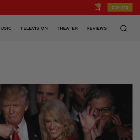
0
DONATE
USIC
TELEVISION
THEATER
REVIEWS