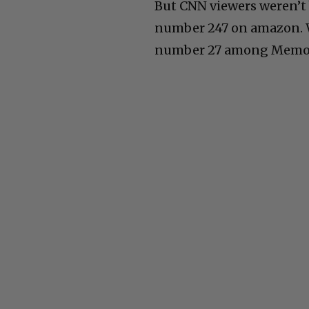
But CNN viewers weren’t
number 247 on amazon. Wh
number 27 among Memoi