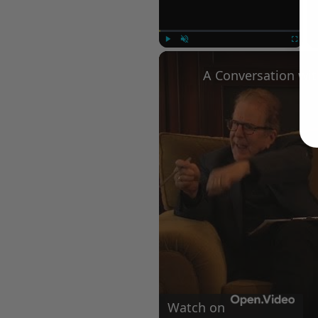
Play
Unmute
Fullscree
Watch on