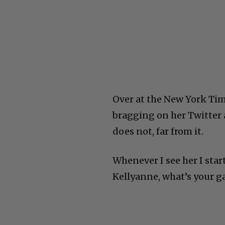
Over at the New York Tim
bragging on her Twitter 
does not, far from it.
Whenever I see her I sta
Kellyanne, what’s your g