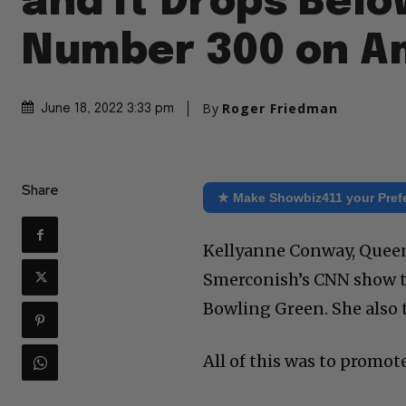
and It Drops Belo
Number 300 on A
By
Roger Friedman
June 18, 2022 3:33 pm
Share
★ Make Showbiz411 your Pref
Kellyanne Conway, Queen 
Smerconish’s CNN show to
Bowling Green. She also 
All of this was to promot