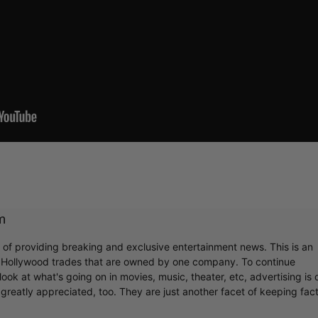
m
r of providing breaking and exclusive entertainment news. This is an
y Hollywood trades that are owned by one company. To continue
ook at what's going on in movies, music, theater, etc, advertising is 
greatly appreciated, too. They are just another facet of keeping fac