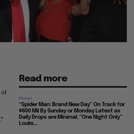
Read more
 of
Movies
“Spider Man: Brand New Day” On Track for
$600 Mil By Sunday or Monday Latest as
Daily Drops are Minimal, “One Night Only”
.”
Looks...