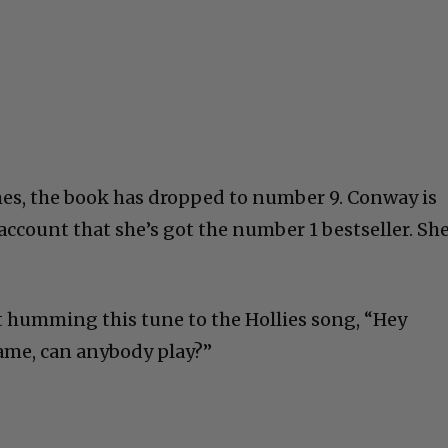
es, the book has dropped to number 9. Conway is
account that she’s got the number 1 bestseller. Sh
rt humming this tune to the Hollies song, “Hey
ame, can anybody play?”