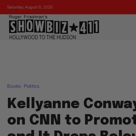
Saturday, August 8, 2026
Books
Politics
Kellyanne Conwa
on CNN to Promo