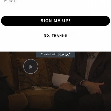
Now Playing
n
SIGN ME UP!
A Conversation with Woody Allen: Famed Director Talks Exclusively with Roger Friedman and Neil Rosen
NO, THANKS
Play
Video