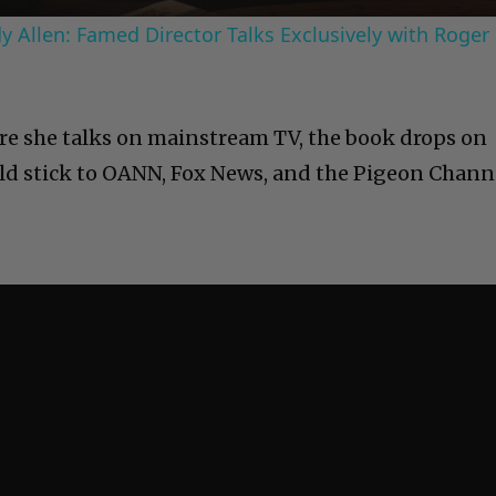
 Allen: Famed Director Talks Exclusively with Roger
more she talks on mainstream TV, the book drops on
ould stick to OANN, Fox News, and the Pigeon Chann