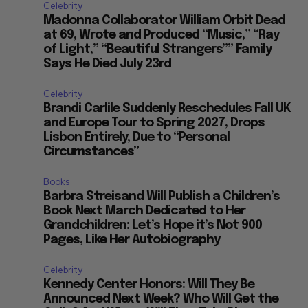
Celebrity
Madonna Collaborator William Orbit Dead
at 69, Wrote and Produced “Music,” “Ray
of Light,” “Beautiful Strangers”” Family
Says He Died July 23rd
Celebrity
Brandi Carlile Suddenly Reschedules Fall UK
and Europe Tour to Spring 2027, Drops
Lisbon Entirely, Due to “Personal
Circumstances”
Books
Barbra Streisand Will Publish a Children’s
Book Next March Dedicated to Her
Grandchildren: Let’s Hope it’s Not 900
Pages, Like Her Autobiography
Celebrity
Kennedy Center Honors: Will They Be
Announced Next Week? Who Will Get the