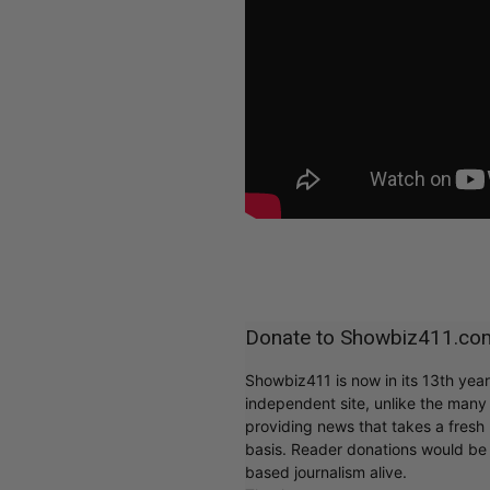
Donate to Showbiz411.co
Showbiz411 is now in its 13th yea
independent site, unlike the man
providing news that takes a fresh l
basis. Reader donations would be 
based journalism alive.