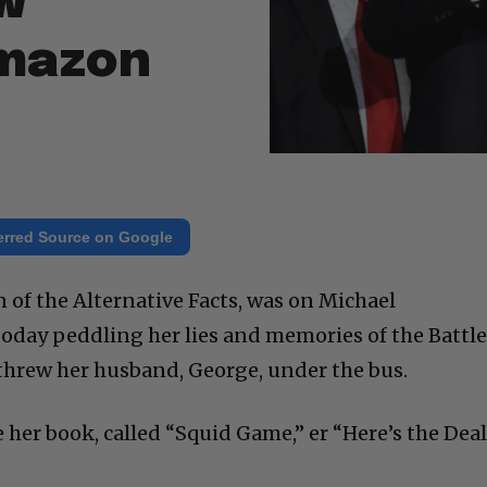
w
mazon
erred Source on Google
of the Alternative Facts, was on Michael
day peddling her lies and memories of the Battle
threw her husband, George, under the bus.
e her book, called “Squid Game,” er “Here’s the Deal