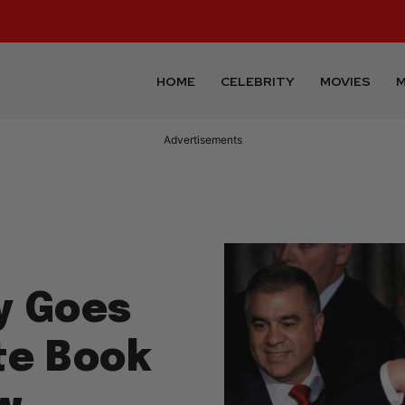
HOME
CELEBRITY
MOVIES
M
Advertisements
y Goes
te Book