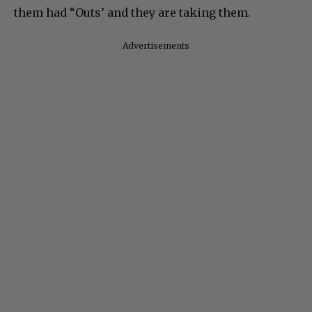
them had “Outs’ and they are taking them.
Advertisements