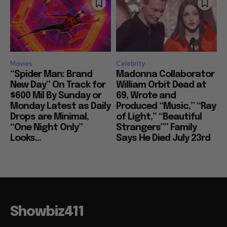
Movies
Celebrity
“Spider Man: Brand
Madonna Collaborator
New Day” On Track for
William Orbit Dead at
$600 Mil By Sunday or
69, Wrote and
Monday Latest as Daily
Produced “Music,” “Ray
Drops are Minimal,
of Light,” “Beautiful
“One Night Only”
Strangers”” Family
Looks...
Says He Died July 23rd
Showbiz411