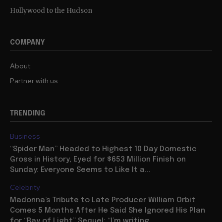
Hollywood to the Hudson
COMPANY
About
Partner with us
TRENDING
Business
“Spider Man” Headed to Highest 10 Day Domestic
Gross in History, Eyed for $653 Million Finish on
Sunday: Everyone Seems to Like It a...
Celebrity
Madonna’s Tribute to Late Producer William Orbit
Comes 5 Months After He Said She Ignored His Plan
for “Ray of Light” Sequel: “I’m writing...