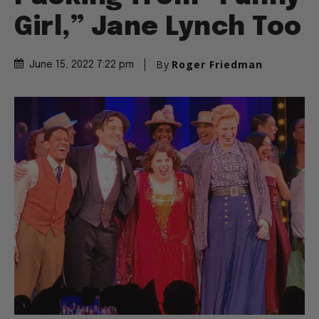
Girl,” Jane Lynch Too
By
Roger Friedman
June 15, 2022 7:22 pm