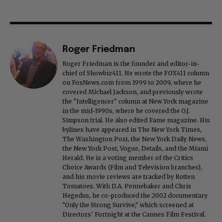
Roger Friedman
Roger Friedman is the founder and editor-in-
chief of Showbiz411. He wrote the FOX411 column
on FoxNews.com from 1999 to 2009, where he
covered Michael Jackson, and previously wrote
the "Intelligencer" column at New York magazine
in the mid-1990s, where he covered the O.J.
Simpson trial. He also edited Fame magazine. His
bylines have appeared in The New York Times,
The Washington Post, the New York Daily News,
the New York Post, Vogue, Details, and the Miami
Herald. He is a voting member of the Critics
Choice Awards (Film and Television branches),
and his movie reviews are tracked by Rotten
Tomatoes. With D.A. Pennebaker and Chris
Hegedus, he co-produced the 2002 documentary
"Only the Strong Survive," which screened at
Directors' Fortnight at the Cannes Film Festival.