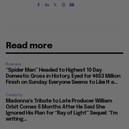
Read more
Business
“Spider Man” Headed to Highest 10 Day
Domestic Gross in History, Eyed for $653 Million
Finish on Sunday: Everyone Seems to Like It a...
Celebrity
Madonna’s Tribute to Late Producer William
Orbit Comes 5 Months After He Said She
Ignored His Plan for “Ray of Light” Sequel: “I’m
writing...