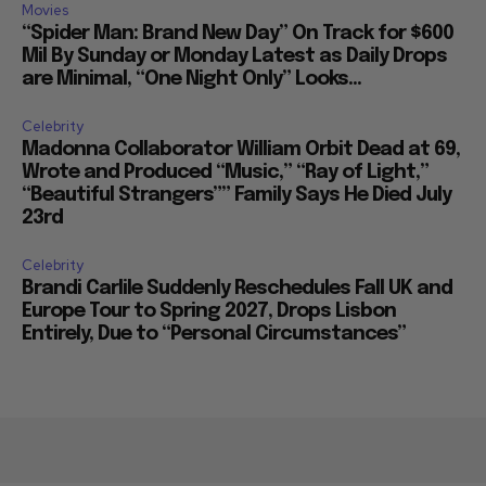
Movies
“Spider Man: Brand New Day” On Track for $600
Mil By Sunday or Monday Latest as Daily Drops
are Minimal, “One Night Only” Looks...
Celebrity
Madonna Collaborator William Orbit Dead at 69,
Wrote and Produced “Music,” “Ray of Light,”
“Beautiful Strangers”” Family Says He Died July
23rd
Celebrity
Brandi Carlile Suddenly Reschedules Fall UK and
Europe Tour to Spring 2027, Drops Lisbon
Entirely, Due to “Personal Circumstances”