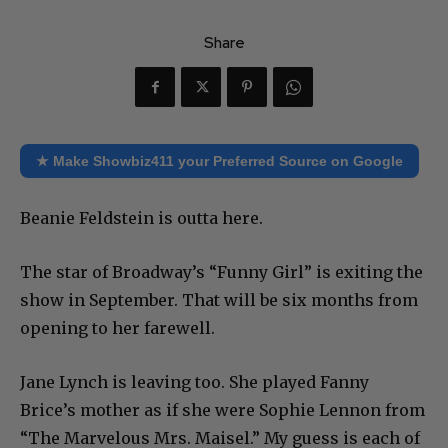
Share
★ Make Showbiz411 your Preferred Source on Google
Beanie Feldstein is outta here.
The star of Broadway’s “Funny Girl” is exiting the
show in September. That will be six months from
opening to her farewell.
Jane Lynch is leaving too. She played Fanny
Brice’s mother as if she were Sophie Lennon from
“The Marvelous Mrs. Maisel.” My guess is each of