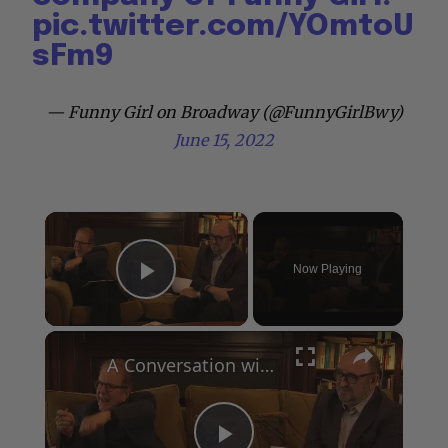
pic.twitter.com/YOmtoU
sFm9
— Funny Girl on Broadway (@FunnyGirlBwy)
June 15, 2022
×
Now Playing
Play Video
×
A Conversation with Woody Allen: Famed Director Talks Exclusively with Roger Friedman and Neil Rosen