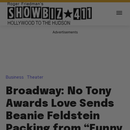
Advertisements
Business
Theater
Broadway: No Tony
Awards Love Sends
Beanie Feldstein
Packing from “Funny