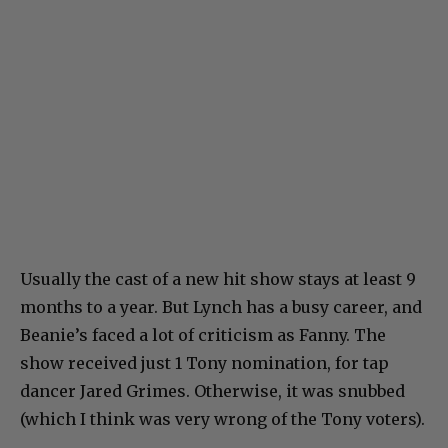
Usually the cast of a new hit show stays at least 9
months to a year. But Lynch has a busy career, and
Beanie’s faced a lot of criticism as Fanny. The
show received just 1 Tony nomination, for tap
dancer Jared Grimes. Otherwise, it was snubbed
(which I think was very wrong of the Tony voters).