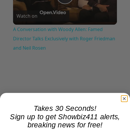
Play
Watch on
Video
A Conversation with Woody Allen: Famed
Director Talks Exclusively with Roger Friedman
and Neil Rosen
Takes 30 Seconds!
Sign up to get Showbiz411 alerts,
breaking news for free!