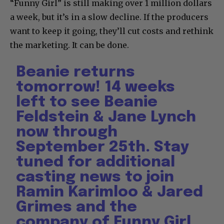
“Funny Girl” is still making over 1 million dollars
a week, but it’s in a slow decline. If the producers
want to keep it going, they’ll cut costs and rethink
the marketing. It can be done.
Beanie returns
tomorrow! 14 weeks
left to see Beanie
Feldstein & Jane Lynch
now through
September 25th. Stay
tuned for additional
casting news to join
Ramin Karimloo & Jared
Grimes and the
company of Funny Girl.