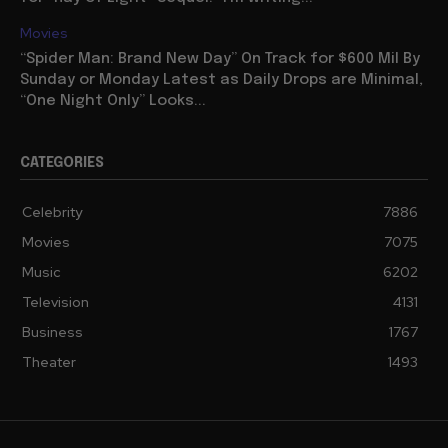
Movies
“Spider Man: Brand New Day” On Track for $600 Mil By
Sunday or Monday Latest as Daily Drops are Minimal,
“One Night Only” Looks...
CATEGORIES
Celebrity
7886
Movies
7075
Music
6202
Television
4131
Business
1767
Theater
1493