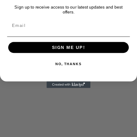
Sign up to receive access to our latest updates and best
offers.
SIGN ME UP!
NO, THANKS