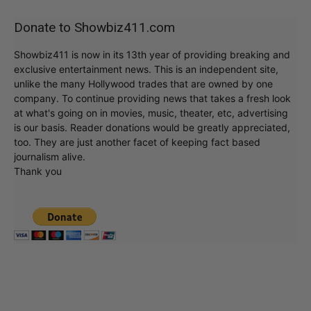
Donate to Showbiz411.com
Showbiz411 is now in its 13th year of providing breaking and
exclusive entertainment news. This is an independent site,
unlike the many Hollywood trades that are owned by one
company. To continue providing news that takes a fresh look
at what's going on in movies, music, theater, etc, advertising
is our basis. Reader donations would be greatly appreciated,
too. They are just another facet of keeping fact based
journalism alive.
Thank you