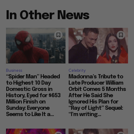
In Other News
Business
Celebrity
“Spider Man” Headed
Madonna’s Tribute to
to Highest 10 Day
Late Producer William
Domestic Gross in
Orbit Comes 5 Months
History, Eyed for $653
After He Said She
Million Finish on
Ignored His Plan for
Sunday: Everyone
“Ray of Light” Sequel:
Seems to Like It a...
“I’m writing...