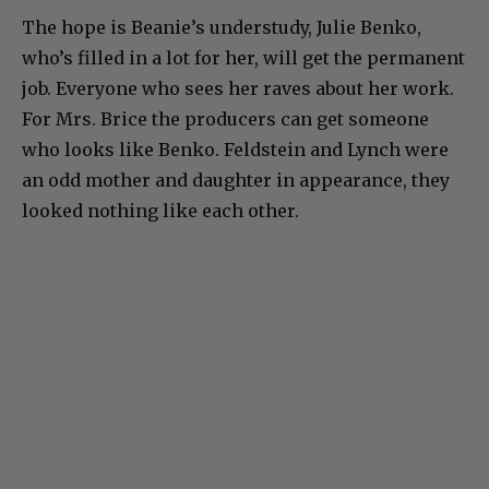
The hope is Beanie’s understudy, Julie Benko,
who’s filled in a lot for her, will get the permanent
job. Everyone who sees her raves about her work.
For Mrs. Brice the producers can get someone
who looks like Benko. Feldstein and Lynch were
an odd mother and daughter in appearance, they
looked nothing like each other.