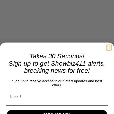
Takes 30 Seconds!
Sign up to get Showbiz411 alerts,
breaking news for free!
Sign up to receive access to our latest updates and best
offers.