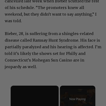
cancelled last week when Bieber scuttled the rest
of his schedule. “The promoters knew all
weekend, but they didn’t want to say anything,” I
was told.
Bieber, 28, is suffering from a shingles-related
disease called Ramsay Hunt Syndrome. His face is
partially paralyzed and his hearing is affected. I’m
told it’s likely the shows set for Philly and
Connecticut’s Mohegan Sun Casino are in
jeopardy as well.
×
Now Playing