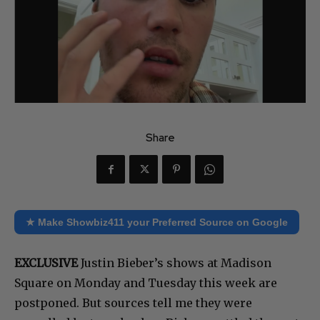
Share
★ Make Showbiz411 your Preferred Source on Google
EXCLUSIVE
Justin Bieber’s shows at Madison
Square on Monday and Tuesday this week are
postponed. But sources tell me they were