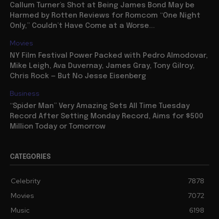
Callum Turner’s Shot at Being James Bond May be
Harmed by Rotten Reviews for Romcom “One Night
Only,” Couldn’t Have Come at a Worse...
Movies
NY Film Festival Power Packed with Pedro Almodovar,
Mike Leigh, Ava Duvernay, James Gray, Tony Gilroy,
Chris Rock — But No Jesse Eisenberg
Business
“Spider Man” Very Amazing Sets All Time Tuesday
Record After Setting Monday Record, Aims for $500
Million Today or Tomorrow
CATEGORIES
Celebrity
7878
Movies
7072
Music
6198