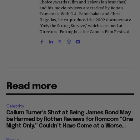
Choice Awards (Film and Television branches),
and his movie reviews are tracked by Rotten
Tomatoes. With D.A. Pennebaker and Chris
Hegedus, he co-produced the 2002 documentary
"Only the Strong Survive," which screened at
Directors' Fortnight at the Cannes Film Festival.
Read more
Celebrity
Callum Turner’s Shot at Being James Bond May
be Harmed by Rotten Reviews for Romcom “One
Night Only,” Couldn’t Have Come at a Worse...
Movies