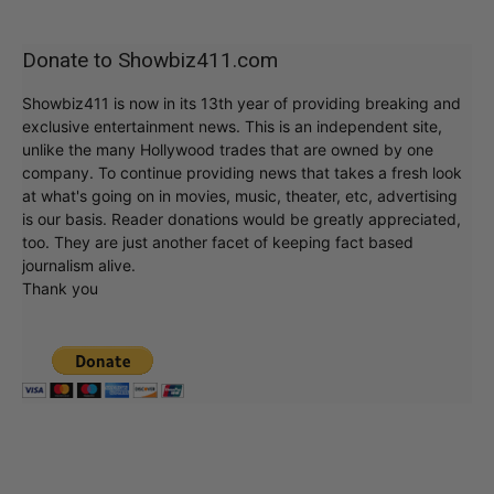
Donate to Showbiz411.com
Showbiz411 is now in its 13th year of providing breaking and
exclusive entertainment news. This is an independent site,
unlike the many Hollywood trades that are owned by one
company. To continue providing news that takes a fresh look
at what's going on in movies, music, theater, etc, advertising
is our basis. Reader donations would be greatly appreciated,
too. They are just another facet of keeping fact based
journalism alive.
Thank you