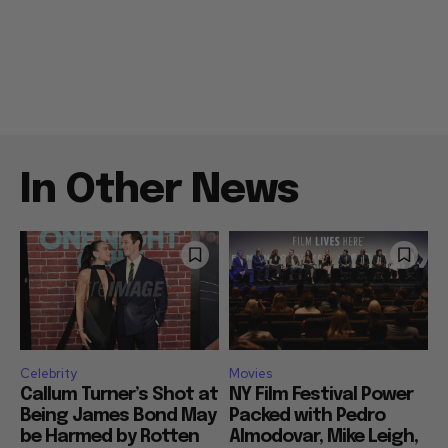
In Other News
Celebrity
Movies
Callum Turner’s Shot at
NY Film Festival Power
Being James Bond May
Packed with Pedro
be Harmed by Rotten
Almodovar, Mike Leigh,