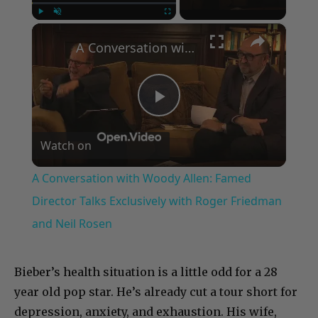
×
Play
Unmute
Fullscreen
A Conversation with Woody Allen: Famed Director Talks Exclusively with Roger Friedman and Neil Rosen
Play
Watch on
Video
A Conversation with Woody Allen: Famed
Director Talks Exclusively with Roger Friedman
and Neil Rosen
Bieber’s health situation is a little odd for a 28
year old pop star. He’s already cut a tour short for
depression, anxiety, and exhaustion. His wife,