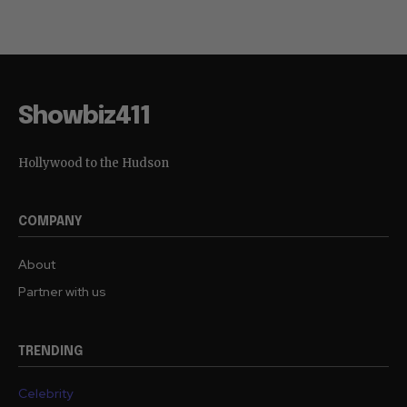
Showbiz411
Hollywood to the Hudson
COMPANY
About
Partner with us
TRENDING
Celebrity