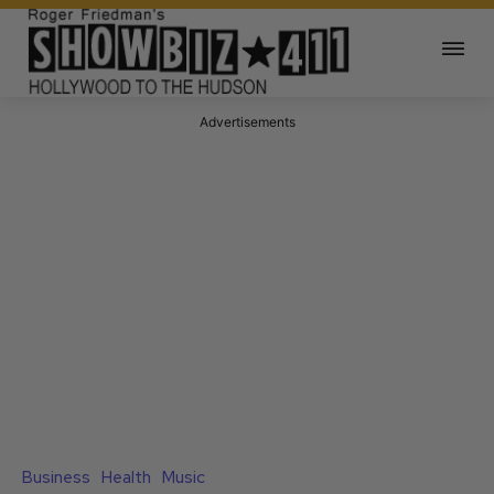
Advertisements
Business
Health
Music