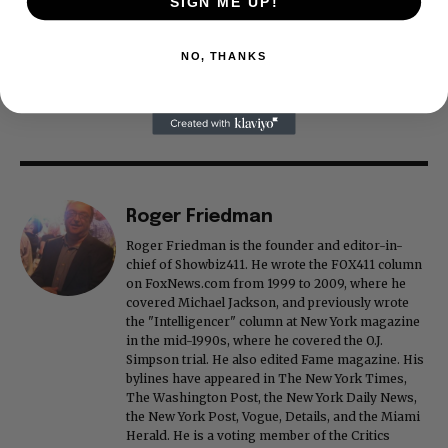
SIGN ME UP!
NO, THANKS
Roger Friedman
Roger Friedman is the founder and editor-in-
chief of Showbiz411. He wrote the FOX411 column
on FoxNews.com from 1999 to 2009, where he
covered Michael Jackson, and previously wrote
the "Intelligencer" column at New York magazine
in the mid-1990s, where he covered the O.J.
Simpson trial. He also edited Fame magazine. His
bylines have appeared in The New York Times,
The Washington Post, the New York Daily News,
the New York Post, Vogue, Details, and the Miami
Herald. He is a voting member of the Critics