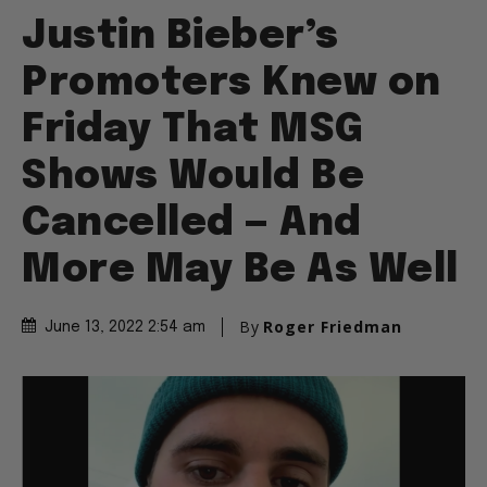
Justin Bieber’s
Promoters Knew on
Friday That MSG
Shows Would Be
Cancelled — And
More May Be As Well
By
Roger Friedman
June 13, 2022 2:54 am