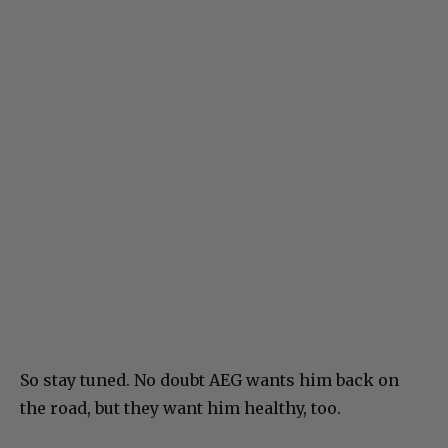
So stay tuned. No doubt AEG wants him back on
the road, but they want him healthy, too.