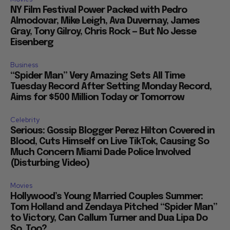
NY Film Festival Power Packed with Pedro
Almodovar, Mike Leigh, Ava Duvernay, James
Gray, Tony Gilroy, Chris Rock — But No Jesse
Eisenberg
Business
“Spider Man” Very Amazing Sets All Time
Tuesday Record After Setting Monday Record,
Aims for $500 Million Today or Tomorrow
Celebrity
Serious: Gossip Blogger Perez Hilton Covered in
Blood, Cuts Himself on Live TikTok, Causing So
Much Concern Miami Dade Police Involved
(Disturbing Video)
Movies
Hollywood’s Young Married Couples Summer:
Tom Holland and Zendaya Pitched “Spider Man”
to Victory, Can Callum Turner and Dua Lipa Do
So, Too?