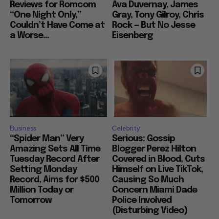
Reviews for Romcom
Ava Duvernay, James
“One Night Only,”
Gray, Tony Gilroy, Chris
Couldn’t Have Come at
Rock — But No Jesse
a Worse...
Eisenberg
Business
Celebrity
“Spider Man” Very
Serious: Gossip
Amazing Sets All Time
Blogger Perez Hilton
Tuesday Record After
Covered in Blood, Cuts
Setting Monday
Himself on Live TikTok,
Record, Aims for $500
Causing So Much
Million Today or
Concern Miami Dade
Tomorrow
Police Involved
(Disturbing Video)