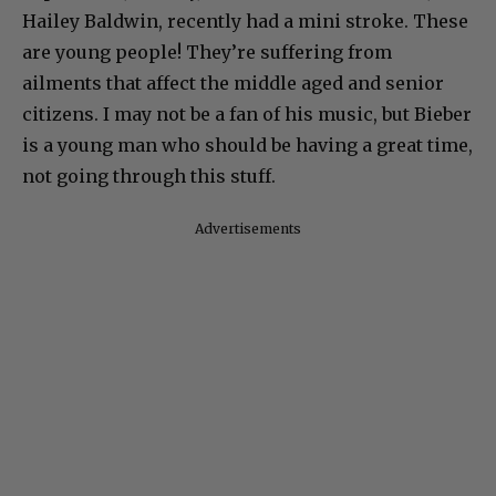
Hailey Baldwin, recently had a mini stroke. These
are young people! They’re suffering from
ailments that affect the middle aged and senior
citizens. I may not be a fan of his music, but Bieber
is a young man who should be having a great time,
not going through this stuff.
Advertisements