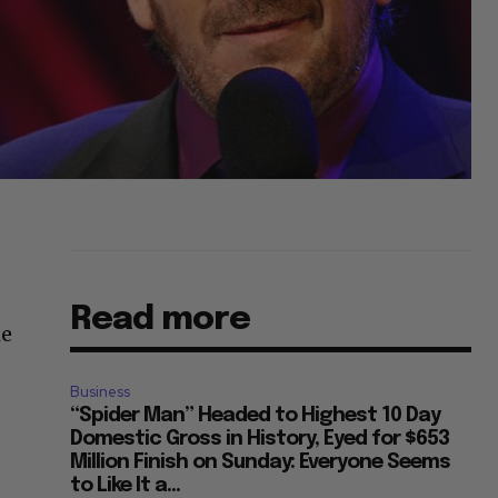
Read more
me
Business
“Spider Man” Headed to Highest 10 Day
Domestic Gross in History, Eyed for $653
Million Finish on Sunday: Everyone Seems
to Like It a...