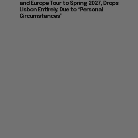
and Europe Tour to Spring 2027, Drops
Lisbon Entirely, Due to “Personal
Circumstances”