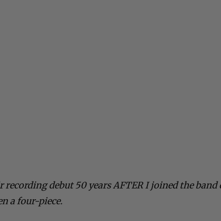
r recording debut 50 years AFTER I joined the band
en a four-piece.