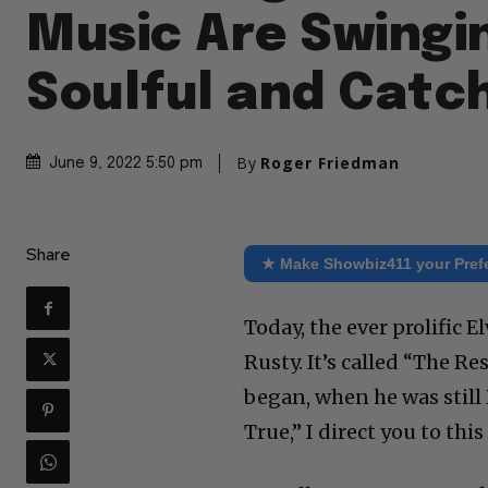
Music Are Swingi
Soulful and Catc
By
Roger Friedman
June 9, 2022 5:50 pm
Share
★ Make Showbiz411 your Pref
Today, the ever prolific E
Rusty. It’s called “The Re
began, when he was still
True,” I direct you to this