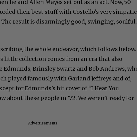
en he and Allen Mayes set out as an act. Now, 50
corded their best stuff with Costello’s very simpati
 The result is disarmingly good, swinging, soulful,
escribing the whole endeavor, which follows below.
s little collection comes from an era that also
e Edmunds, Brinsley Swartz and Bob Andrews, wh
h played famously with Garland Jeffreys and of,
xcept for Edmunds’s hit cover of “I Hear You
w about these people in ’72. We weren’t ready for
Advertisements