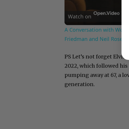
Watch on
A Conversation with Woody
Friedman and Neil Rosen
PS Let’s not forget Elvis’
2022, which followed his 
pumping away at 67, a lov
generation.