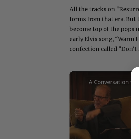
All the tracks on “Resur
forms from that era. But 
become top of the pops in
early Elvis song, “Warm 
confection called “Don’t