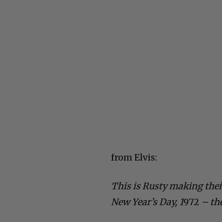
from Elvis:
This is Rusty making thei
New Year’s Day, 1
972
– th