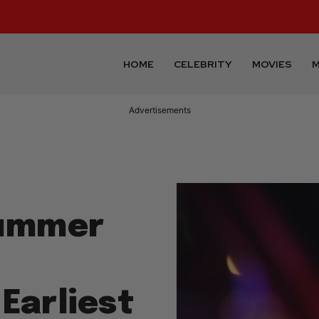
HOME
CELEBRITY
MOVIES
M
Advertisements
Summer
 Earliest