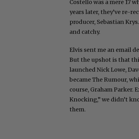
Costello was a mere 17 wh
years later, they’ve re-re
producer, Sebastian Krys.
and catchy.
Elvis sent me an email d
But the upshot is that thi
launched Nick Lowe, Dav
became The Rumour, whic
course, Graham Parker. E
Knocking,” we didn’t kno
them.