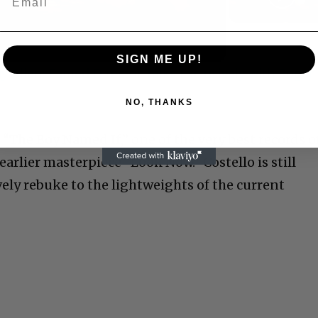
Video
SIGN ME UP!
 Allen: Famed Director Talks Exclusively with Roger
NO, THANKS
s “The Boy Named If,” one of the very best records o
earlier masterpiece “Look Now.” Costello is still
ely rebuke to the lightweights of the current