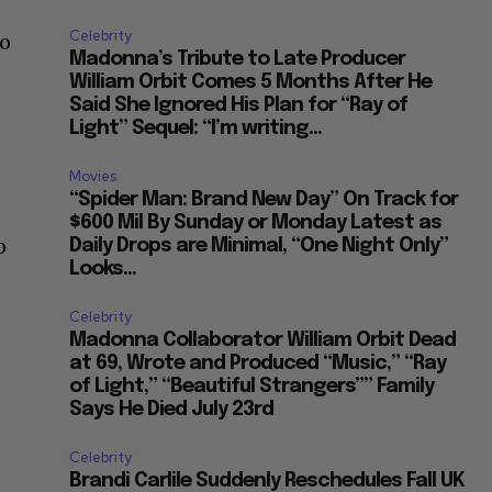
Celebrity
co
Madonna’s Tribute to Late Producer
William Orbit Comes 5 Months After He
Said She Ignored His Plan for “Ray of
Light” Sequel: “I’m writing...
Movies
“Spider Man: Brand New Day” On Track for
$600 Mil By Sunday or Monday Latest as
o
Daily Drops are Minimal, “One Night Only”
Looks...
Celebrity
Madonna Collaborator William Orbit Dead
at 69, Wrote and Produced “Music,” “Ray
of Light,” “Beautiful Strangers”” Family
Says He Died July 23rd
Celebrity
Brandi Carlile Suddenly Reschedules Fall UK