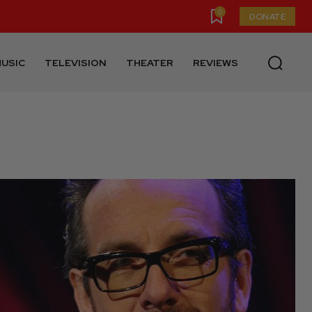
0
DONATE
USIC
TELEVISION
THEATER
REVIEWS