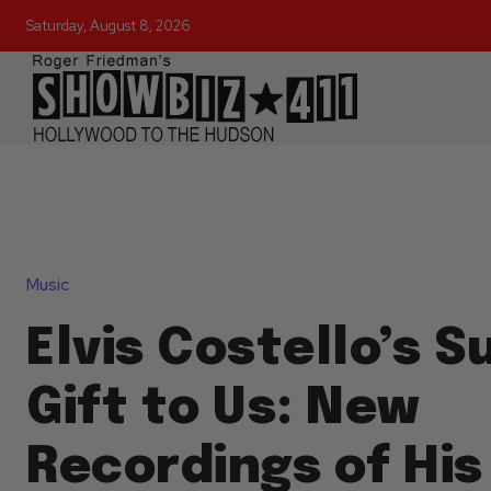
Saturday, August 8, 2026
Music
Elvis Costello’s 
Gift to Us: New
Recordings of His