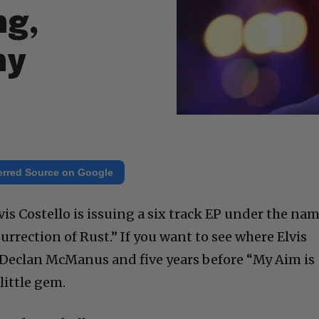
ng,
hy
erred Source on Google
lvis Costello is issuing a six track EP under the na
surrection of Rust.” If you want to see where Elvis
 Declan McManus and five years before “My Aim is
 little gem.