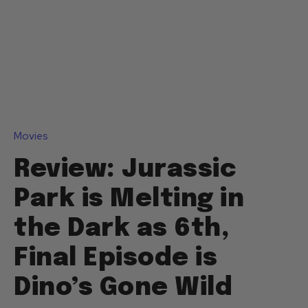
Movies
Review: Jurassic
Park is Melting in
the Dark as 6th,
Final Episode is
Dino’s Gone Wild