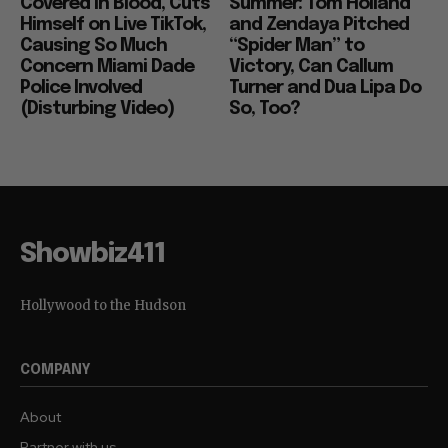
Covered in Blood, Cuts
Summer: Tom Holland
Himself on Live TikTok,
and Zendaya Pitched
Causing So Much
“Spider Man” to
Concern Miami Dade
Victory, Can Callum
Police Involved
Turner and Dua Lipa Do
(Disturbing Video)
So, Too?
Showbiz411
Hollywood to the Hudson
COMPANY
About
Partner with us