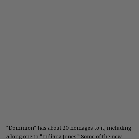
“Dominion” has about 20 homages to it, including
a long one to “Indiana Jones.” Some of the new