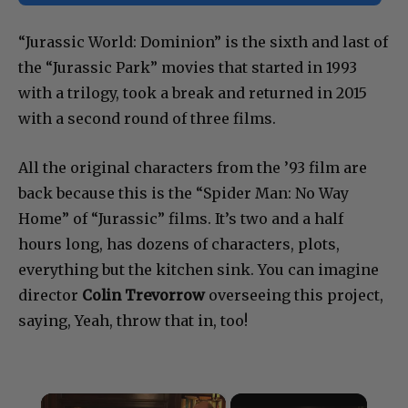
“Jurassic World: Dominion” is the sixth and last of
the “Jurassic Park” movies that started in 1993
with a trilogy, took a break and returned in 2015
with a second round of three films.
All the original characters from the ’93 film are
back because this is the “Spider Man: No Way
Home” of “Jurassic” films. It’s two and a half
hours long, has dozens of characters, plots,
everything but the kitchen sink. You can imagine
director
Colin Trevorrow
overseeing this project,
saying, Yeah, throw that in, too!
×