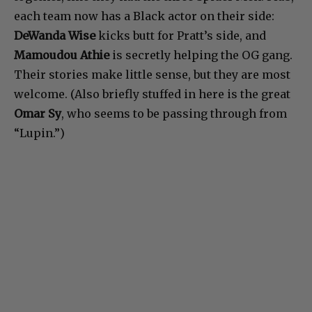
each team now has a Black actor on their side:
DeWanda Wise
kicks butt for Pratt’s side, and
Mamoudou Athie
is secretly helping the OG gang.
Their stories make little sense, but they are most
welcome. (Also briefly stuffed in here is the great
Omar Sy
, who seems to be passing through from
“Lupin.”)