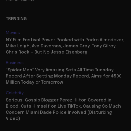
TRENDING
Movies
NY Film Festival Power Packed with Pedro Almodovar,
Mike Leigh, Ava Duvernay, James Gray, Tony Gilroy,
Chris Rock — But No Jesse Eisenberg
Business
“Spider Man” Very Amazing Sets All Time Tuesday
Record After Setting Monday Record, Aims for $500
Million Today or Tomorrow
Celebrity
Serious: Gossip Blogger Perez Hilton Covered in
Blood, Cuts Himself on Live TikTok, Causing So Much
Concern Miami Dade Police Involved (Disturbing
Video)