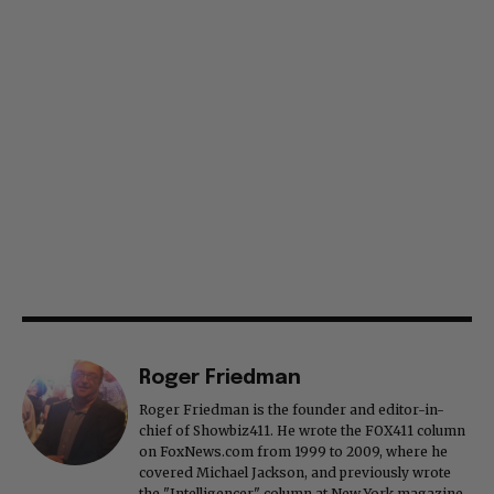
Roger Friedman
Roger Friedman is the founder and editor-in-
chief of Showbiz411. He wrote the FOX411 column
on FoxNews.com from 1999 to 2009, where he
covered Michael Jackson, and previously wrote
the "Intelligencer" column at New York magazine