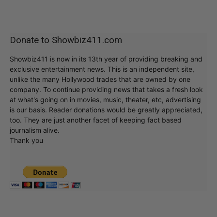
Donate to Showbiz411.com
Showbiz411 is now in its 13th year of providing breaking and
exclusive entertainment news. This is an independent site,
unlike the many Hollywood trades that are owned by one
company. To continue providing news that takes a fresh look
at what's going on in movies, music, theater, etc, advertising
is our basis. Reader donations would be greatly appreciated,
too. They are just another facet of keeping fact based
journalism alive.
Thank you