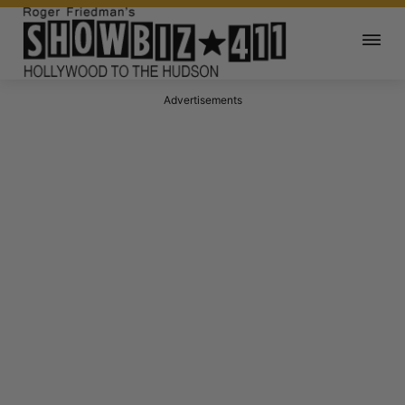
Advertisements