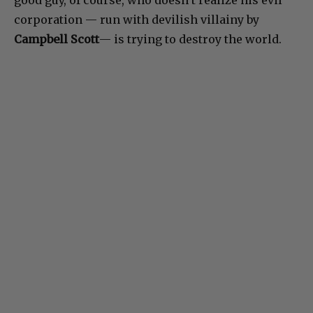
corporation — run with devilish villainy by
Campbell Scott
— is trying to destroy the world.