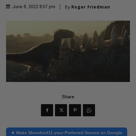
By
Roger Friedman
June 8, 2022 8:07 pm
Share
★ Make Showbiz411 your Preferred Source on Google