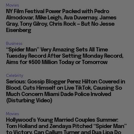
Movies
NY Film Festival Power Packed with Pedro
Almodovar, Mike Leigh, Ava Duvernay, James
Gray, Tony Gilroy, Chris Rock — But No Jesse
Eisenberg
Business
“Spider Man” Very Amazing Sets All Time
Tuesday Record After Setting Monday Record,
Aims for $500 Million Today or Tomorrow
Celebrity
Serious: Gossip Blogger Perez Hilton Covered in
Blood, Cuts Himself on Live TikTok, Causing So
Much Concern Miami Dade Police Involved
(Disturbing Video)
Movies
Hollywood’s Young Married Couples Summer:
Tom Holland and Zendaya Pitched “Spider Man”
to Victory, Can Callum Turner and Dua Lipa Do