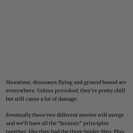
Meantime, dinosaurs flying and ground bound are
everywhere. Unless provoked, they’re pretty chill
but still cause a lot of damage.
Eventually these two different movies will merge
and we’ll have all the “Jurassic” principles
together, like they had the three Spider Men. Plus,