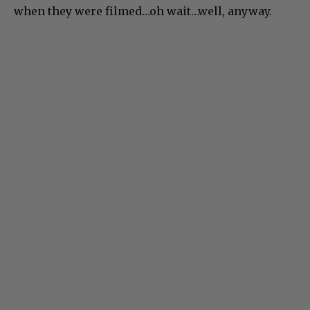
when they were filmed…oh wait…well, anyway.