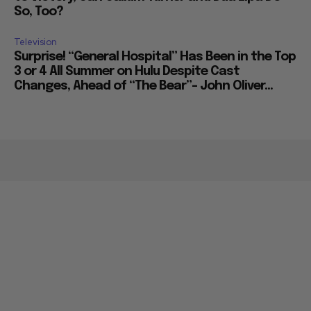
So, Too?
Television
Surprise! “General Hospital” Has Been in the Top
3 or 4 All Summer on Hulu Despite Cast
Changes, Ahead of “The Bear”– John Oliver...