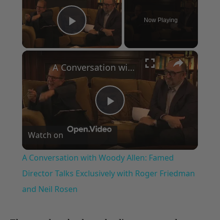
Now Playing
Play Video
×
A Conversation with Woody Allen: Famed Director Talks Exclusively with Roger Friedman and Neil Rosen
Play
Watch on
Video
A Conversation with Woody Allen: Famed
Director Talks Exclusively with Roger Friedman
and Neil Rosen