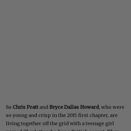
So
Chris Pratt
and
Bryce Dallas Howard
, who were
so young and crisp in the 2015 first chapter, are
living together off the grid with a teenage girl