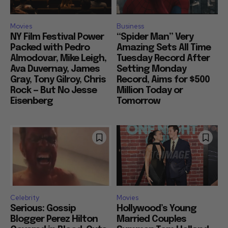
Movies
Business
NY Film Festival Power
“Spider Man” Very
Packed with Pedro
Amazing Sets All Time
Almodovar, Mike Leigh,
Tuesday Record After
Ava Duvernay, James
Setting Monday
Gray, Tony Gilroy, Chris
Record, Aims for $500
Rock — But No Jesse
Million Today or
Eisenberg
Tomorrow
Celebrity
Movies
Serious: Gossip
Hollywood’s Young
Blogger Perez Hilton
Married Couples