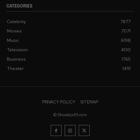
CATEGORIES
Celebrity
7877
Movies
7071
Music
6198
Television
4130
Business
1765
Theater
1491
PRIVACY POLICY
SITEMAP
© Showbiz411.com