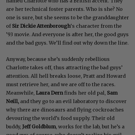
named Charlotte who has a British accent. They
are her technical foster parents. Who is she? No
one is sure, but she seems to be the granddaughter
of
Sir Dickie Attenborough
‘s character from the
’93 movie. And everyone is after her, the good guys
and the bad guys. We’ll find out why down the line.
Anyway, because she’s suddenly rebellious
Charlotte takes off, thus attracting the bad guys’
attention. All hell breaks loose, Pratt and Howard
must retrieve her, and we are off to the races.
Meanwhile,
Laura Dern
finds her old pal,
Sam
Neill,
and they go to an evil laboratory to discover
why there are dinosaurs and flying cockroaches
devouring the world’s food supply. Their old
buddy,
Jeff Goldblum
, works for the lab, but he’s a
good guy, of course, who doesn’t realize his evil