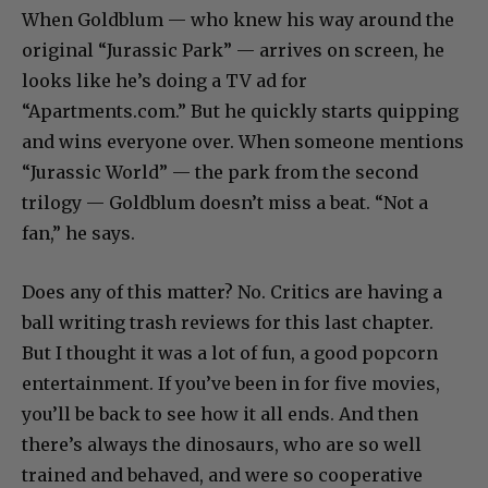
When Goldblum — who knew his way around the
original “Jurassic Park” — arrives on screen, he
looks like he’s doing a TV ad for
“Apartments.com.” But he quickly starts quipping
and wins everyone over. When someone mentions
“Jurassic World” — the park from the second
trilogy — Goldblum doesn’t miss a beat. “Not a
fan,” he says.
Does any of this matter? No. Critics are having a
ball writing trash reviews for this last chapter.
But I thought it was a lot of fun, a good popcorn
entertainment. If you’ve been in for five movies,
you’ll be back to see how it all ends. And then
there’s always the dinosaurs, who are so well
trained and behaved, and were so cooperative