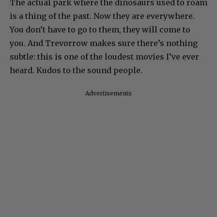
The actual park where the dinosaurs used to roam
is a thing of the past. Now they are everywhere.
You don’t have to go to them, they will come to
you. And Trevorrow makes sure there’s nothing
subtle: this is one of the loudest movies I’ve ever
heard. Kudos to the sound people.
Advertisements