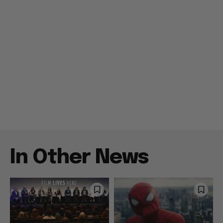
In Other News