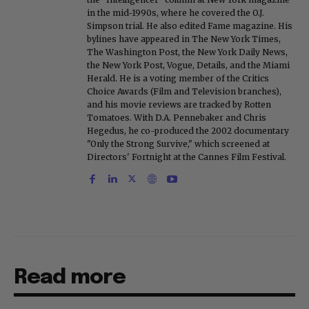
in the mid-1990s, where he covered the O.J.
Simpson trial. He also edited Fame magazine. His
bylines have appeared in The New York Times,
The Washington Post, the New York Daily News,
the New York Post, Vogue, Details, and the Miami
Herald. He is a voting member of the Critics
Choice Awards (Film and Television branches),
and his movie reviews are tracked by Rotten
Tomatoes. With D.A. Pennebaker and Chris
Hegedus, he co-produced the 2002 documentary
"Only the Strong Survive," which screened at
Directors' Fortnight at the Cannes Film Festival.
Read more