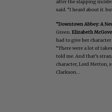
after the slapping incid
said. “I heard about it. bu
“Downtown Abbey: A Ne
Green.
Elizabeth McGov
had to give her character
“There were a lot of take
told me. And that’s stran
character, Lord Merton, 
Clarkson…