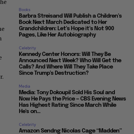
 he
Books
Barbra Streisand Will Publish a Children’s
Book Next March Dedicated to Her
he
Grandchildren: Let’s Hope it’s Not 900
Pages, Like Her Autobiography
n
Celebrity
Kennedy Center Honors: Will They Be
e
Announced Next Week? Who Will Get the
Calls? And Where Will They Take Place
Since Trump’s Destruction?
r.
Media
Media: Tony Dokoupil Sold His Soul and
Now He Pays the Price — CBS Evening News
Has Highest Rating Since March While
He’s on...
Celebrity
Amazon Sendng Nicolas Cage “Madden”