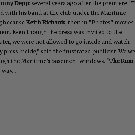
hnny Depp:
several years ago after the premiere “
d with his band at the club under the Maritime
ng because
Keith Richards
, then in “Pirates” movies
hem. Even though the press was invited to the
ater, we were not allowed to go inside and watch.
press inside,” said the frustrated publicist. We w
ough the Maritime’s basement windows. “
The Rum
he way…