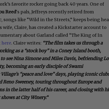
ork’s favorite rocker going back 40 years. One of
ou Reed
‘s pals, Jeffreys recently retired from
, songs like “Wild in the Streets,” keeps being he
 wife, Claire, has created a Kickstarter account to
cumentary about Garland called “The King of In
t
here
. Claire writes:
“The film takes us through a
rking as a “stock boy” in a Coney Island booth,
to see Nina Simone and Miles Davis, befriending L
ty, becoming an early disciple of Swami
Village’s “peace and love” days, playing iconic club
nd Reno Sweeney, touring throughout Europe and
s in the latter half of his career, and closing with h
t shows at City Winery.
“