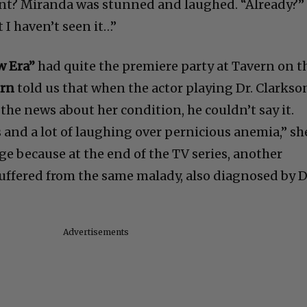
ent? Miranda was stunned and laughed. “Already?”
t I haven’t seen it…”
w Era”
had quite the premiere party at Tavern on t
ern
told us that when the actor playing Dr. Clarkso
 the news about her condition, he couldn’t say it.
s and a lot of laughing over pernicious anemia,” sh
ge because at the end of the TV series, another
suffered from the same malady, also diagnosed by D
Advertisements