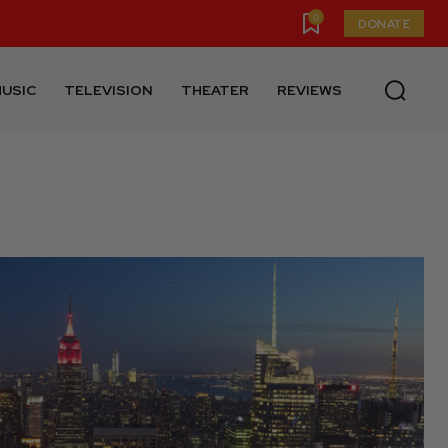
0
DONATE
USIC
TELEVISION
THEATER
REVIEWS