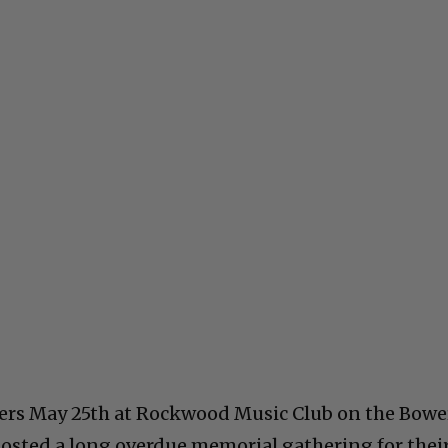
eers May 25th at Rockwood Music Club on the Bowe
osted a long overdue memorial gathering for thei