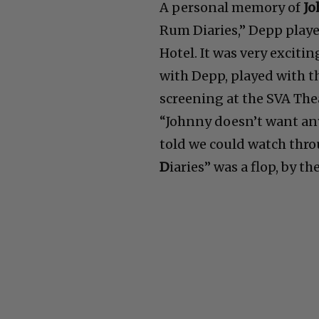
A personal memory of
Jo
Rum Diaries,” Depp playe
Hotel. It was very exciti
with Depp, played with t
screening at the SVA The
“Johnny doesn’t want any 
told we could watch thr
D
iaries” was a flop, by t