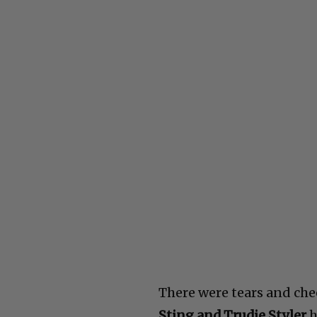
There were tears and ch
Sting and Trudie Styler
h