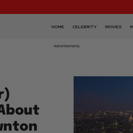
HOME
CELEBRITY
MOVIES
M
Advertisements
r)
 About
wnton