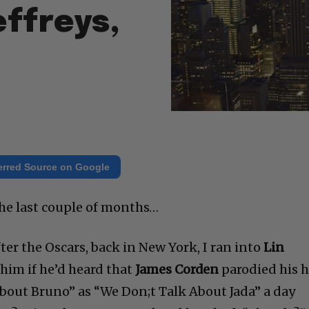
ffreys,
erred Source on Google
the last couple of months…
fter the Oscars, back in New York, I ran into
Lin
him if he’d heard that
James Corden
parodied his h
bout Bruno” as “We Don;t Talk About Jada” a day