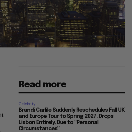
Read more
Celebrity
Brandi Carlile Suddenly Reschedules Fall UK
it
and Europe Tour to Spring 2027, Drops
Lisbon Entirely, Due to “Personal
Circumstances”