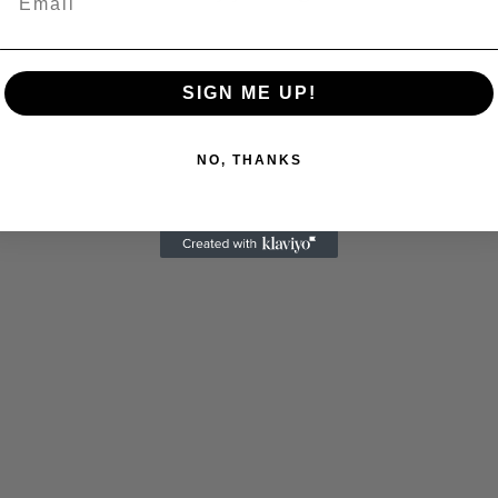
SIGN ME UP!
NO, THANKS