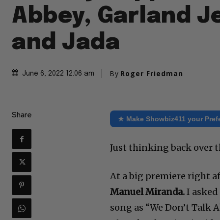
Abbey, Garland Je
and Jada
By
Roger Friedman
June 6, 2022 12:06 am
Share
★ Make Showbiz411 your Pref
Just thinking back over 
At a big premiere right a
Manuel Miranda.
I asked 
song as “We Don’t Talk A