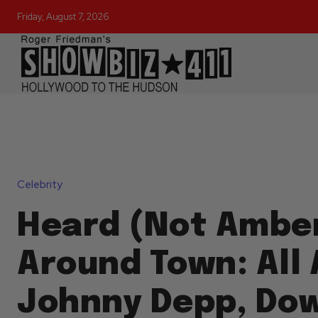
Friday, August 7, 2026
Celebrity
Heard (Not Ambe
Around Town: All
Johnny Depp, Do