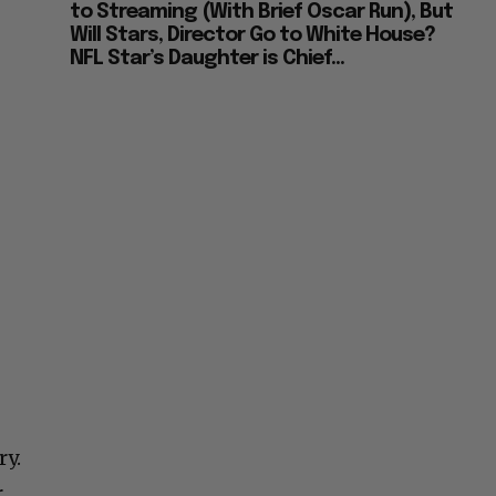
to Streaming (With Brief Oscar Run), But
Will Stars, Director Go to White House?
NFL Star’s Daughter is Chief...
ry.
r