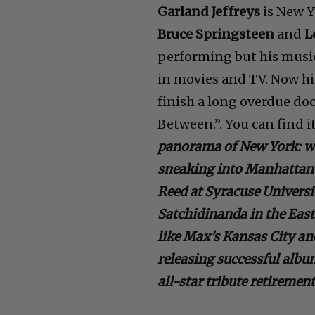
Garland Jeffreys
is New Y
Bruce Springsteen
and
L
performing but his music
in movies and TV. Now his
finish a long overdue do
Between.”. You can find i
panorama of New York: wo
sneaking into Manhattan 
Reed at Syracuse Universi
Satchidinanda in the East 
like Max’s Kansas City a
releasing successful album
all-star tribute retiremen