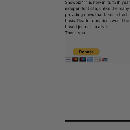
Showbiz411 is now in its 13th yea
independent site, unlike the man
providing news that takes a fresh l
basis. Reader donations would be 
based journalism alive.
Thank you