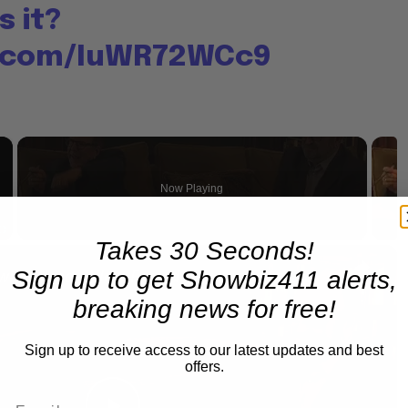
s it?
r.com/IuWR72WCc9
×
Now Playing
Takes 30 Seconds!
×
Fullscreen
A Conversation with Woody Allen: Famed Director Talks Exclusively with Roger Friedman and Neil Rosen
Sign up to get Showbiz411 alerts,
breaking news for free!
Sign up to receive access to our latest updates and best
offers.