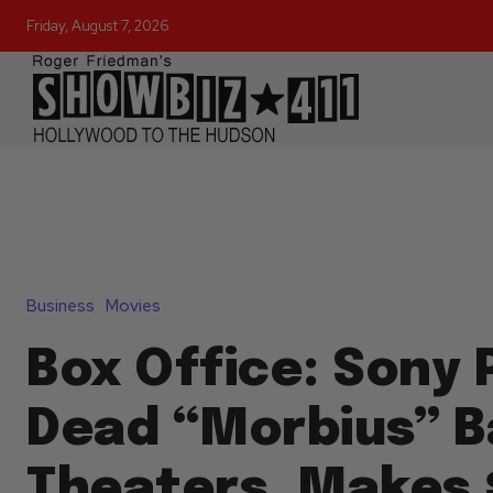
Friday, August 7, 2026
Business
Movies
Box Office: Sony 
Dead “Morbius” B
Theaters, Makes 