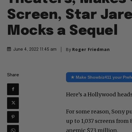
Screen, Star Jar
Mocks a Sequel
By
Roger Friedman
June 4, 2022 11:45 am
Share
★ Make Showbiz411 your Pref
Here’s a Hollywood heads
For some reason, Sony pu
up to 1,037 screens from 
anemic $73 million.