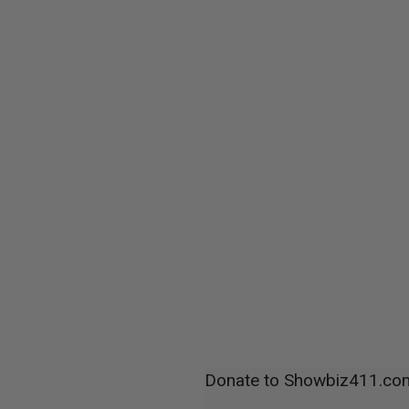
Donate to Showbiz411.co