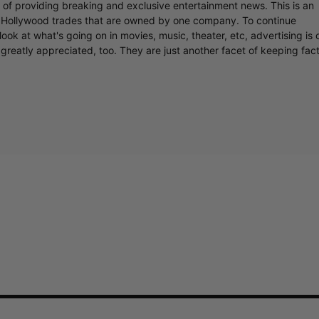
r of providing breaking and exclusive entertainment news. This is an
y Hollywood trades that are owned by one company. To continue
ook at what's going on in movies, music, theater, etc, advertising is 
greatly appreciated, too. They are just another facet of keeping fac