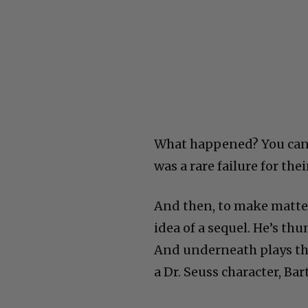
What happened? You can o
was a rare failure for thei
And then, to make matter
idea of a sequel. He’s th
And underneath plays the
a Dr. Seuss character, B