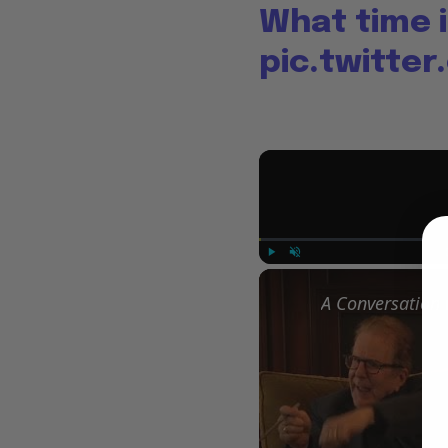
What time i
pic.twitte
Play
Unmute