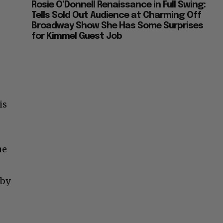
Rosie O’Donnell Renaissance in Full Swing:
Tells Sold Out Audience at Charming Off
Broadway Show She Has Some Surprises
for Kimmel Guest Job
is
he
 by