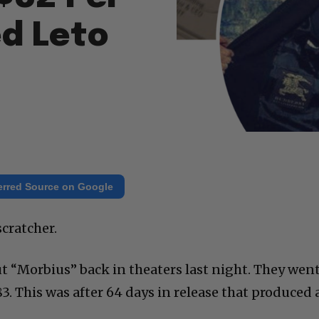
ed Leto
erred Source on Google
cratcher.
t “Morbius” back in theaters last night. They wen
83. This was after 64 days in release that produced 