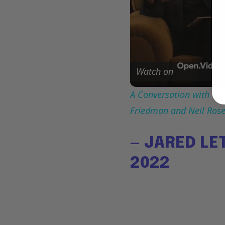
Watch on
A Conversation with Woo
Friedman and Neil Ros
— JARED LE
2022