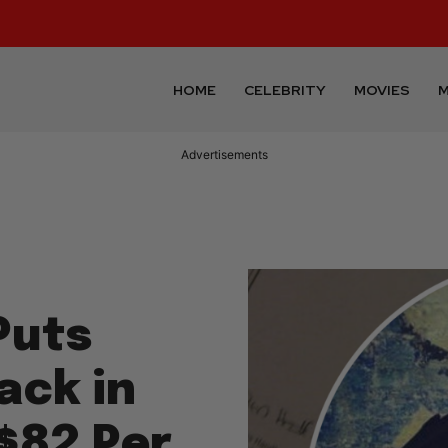
HOME
CELEBRITY
MOVIES
M
Advertisements
Puts
ack in
$82 Per