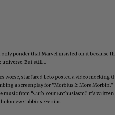
nly ponder that Marvel insisted on it because th
r universe. But still…
s worse, star Jared Leto posted a video mocking t
umbing a screenplay for “Morbius 2: More Morbin’.”
 music from “Curb Your Enthusiasm.” It’s written
artholomew Cubbins. Genius.