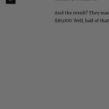
And the result? They made
$85,000. Well, half of tha