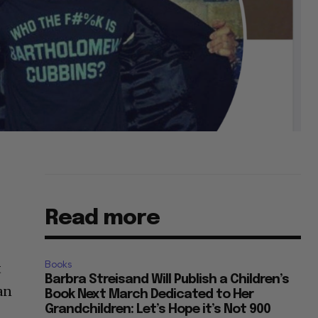
Read more
Books
t
Barbra Streisand Will Publish a Children’s
an
Book Next March Dedicated to Her
Grandchildren: Let’s Hope it’s Not 900