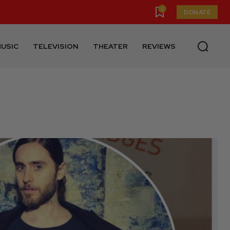
0
DONATE
USIC
TELEVISION
THEATER
REVIEWS