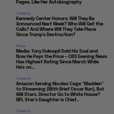
Pages, Like Her Autobiography
Celebrity
Kennedy Center Honors: Will They Be
Announced Next Week? Who Will Get the
Calls? And Where Will They Take Place
Since Trump’s Destruction?
Media
Media: Tony Dokoupil Sold His Soul and
Now He Pays the Price — CBS Evening News
Has Highest Rating Since March While
He’s on...
Celebrity
Amazon Sendng Nicolas Cage “Madden”
to Streaming (With Brief Oscar Run), But
Will Stars, Director Go to White House?
NFL Star’s Daughter is Chief...
Celebrity