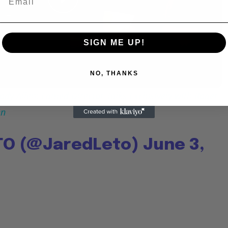
Play
Video
SIGN ME UP!
NO, THANKS
dy Allen: Famed Director Talks Exclusively with Roger
en
TO (@JaredLeto)
June 3,