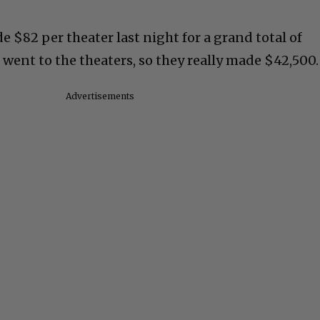
 $82 per theater last night for a grand total of
t went to the theaters, so they really made $42,500.
Advertisements