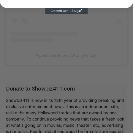
A post shared by LOVE (@diddy)
Donate to Showbiz411.com
Showbiz411 is now in its 13th year of providing breaking and
exclusive entertainment news. This is an independent site,
unlike the many Hollywood trades that are owned by one
company. To continue providing news that takes a fresh look
at what's going on in movies, music, theater, etc, advertising
is our basis. Reader donations would be greatly appreciated,