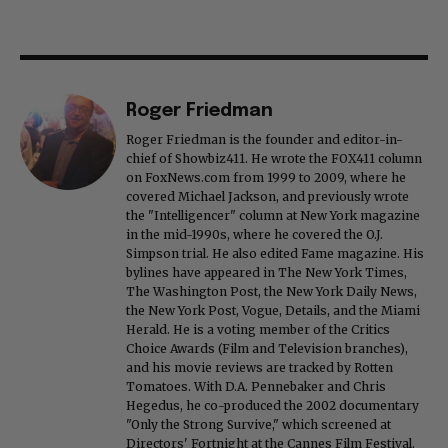
Roger Friedman
Roger Friedman is the founder and editor-in-
chief of Showbiz411. He wrote the FOX411 column
on FoxNews.com from 1999 to 2009, where he
covered Michael Jackson, and previously wrote
the "Intelligencer" column at New York magazine
in the mid-1990s, where he covered the O.J.
Simpson trial. He also edited Fame magazine. His
bylines have appeared in The New York Times,
The Washington Post, the New York Daily News,
the New York Post, Vogue, Details, and the Miami
Herald. He is a voting member of the Critics
Choice Awards (Film and Television branches),
and his movie reviews are tracked by Rotten
Tomatoes. With D.A. Pennebaker and Chris
Hegedus, he co-produced the 2002 documentary
"Only the Strong Survive," which screened at
Directors' Fortnight at the Cannes Film Festival.