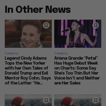
In Other News
Celebrity
Celebrity
Legend Cindy Adams
Ariana Grande “Petal”
Tops the New Yorker
Has Huge Debut Week
with her Own Tales of
on Charts: Some Say
Donald Trump and Evil
She’s Too Thin But Her
Mentor Roy Cohn, Says
Voice Isn’t and Neither
of the Latter: “He...
are Her Sales