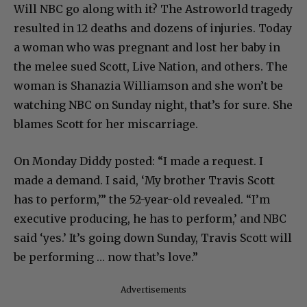
Will NBC go along with it? The Astroworld tragedy
resulted in 12 deaths and dozens of injuries. Today
a woman who was pregnant and lost her baby in
the melee sued Scott, Live Nation, and others. The
woman is Shanazia Williamson and she won’t be
watching NBC on Sunday night, that’s for sure. She
blames Scott for her miscarriage.
On Monday Diddy posted: “I made a request. I
made a demand. I said, ‘My brother Travis Scott
has to perform,’” the 52-year-old revealed. “I’m
executive producing, he has to perform,’ and NBC
said ‘yes.’ It’s going down Sunday, Travis Scott will
be performing … now that’s love.”
Advertisements