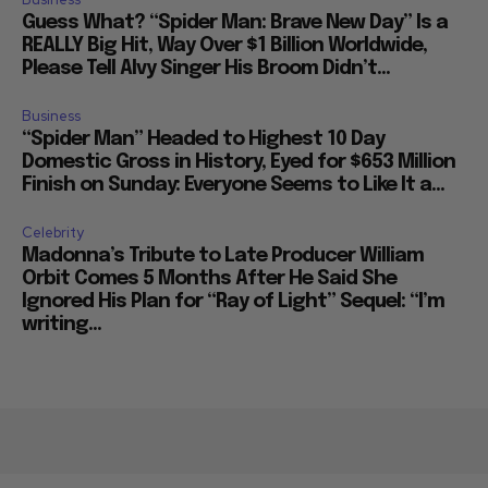
Guess What? “Spider Man: Brave New Day” Is a
REALLY Big Hit, Way Over $1 Billion Worldwide,
Please Tell Alvy Singer His Broom Didn’t...
Business
“Spider Man” Headed to Highest 10 Day
Domestic Gross in History, Eyed for $653 Million
Finish on Sunday: Everyone Seems to Like It a...
Celebrity
Madonna’s Tribute to Late Producer William
Orbit Comes 5 Months After He Said She
Ignored His Plan for “Ray of Light” Sequel: “I’m
writing...