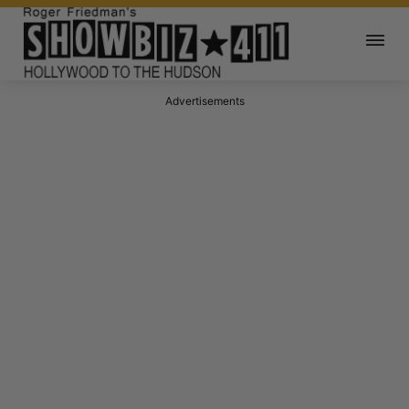
Advertisements