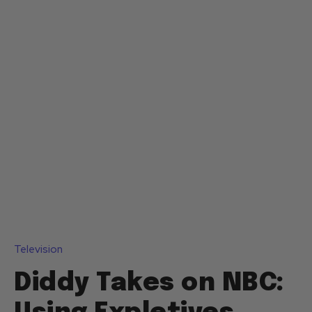
Television
Diddy Takes on NBC: