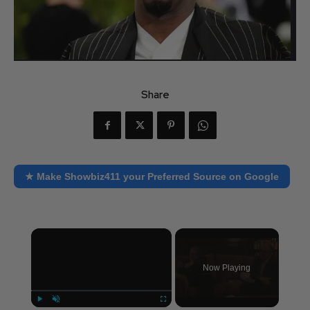
Share
★ Make Showbiz411 your Preferred Source on Google
×
Now Playing