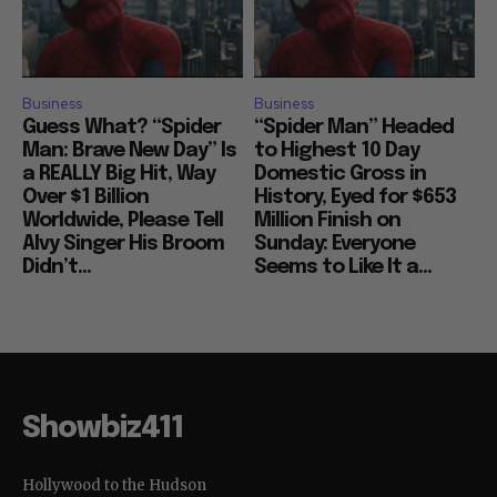
Business
Business
Guess What? “Spider
“Spider Man” Headed
Man: Brave New Day” Is
to Highest 10 Day
a REALLY Big Hit, Way
Domestic Gross in
Over $1 Billion
History, Eyed for $653
Worldwide, Please Tell
Million Finish on
Alvy Singer His Broom
Sunday: Everyone
Didn’t...
Seems to Like It a...
Showbiz411
Hollywood to the Hudson