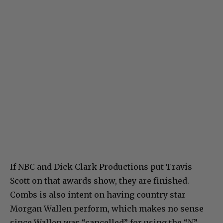
If NBC and Dick Clark Productions put Travis
Scott on that awards show, they are finished.
Combs is also intent on having country star
Morgan Wallen perform, which makes no sense
since Wallen was “cancelled” for using the “N”