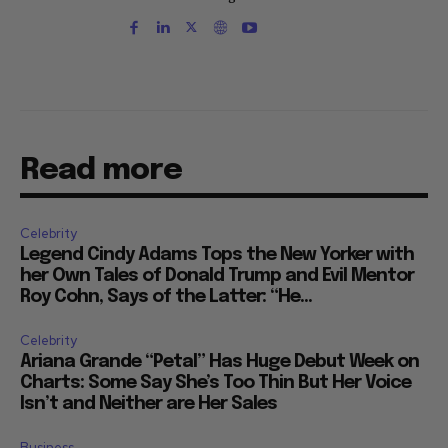
Read more
Celebrity
Legend Cindy Adams Tops the New Yorker with
her Own Tales of Donald Trump and Evil Mentor
Roy Cohn, Says of the Latter: “He...
Celebrity
Ariana Grande “Petal” Has Huge Debut Week on
Charts: Some Say She’s Too Thin But Her Voice
Isn’t and Neither are Her Sales
Business