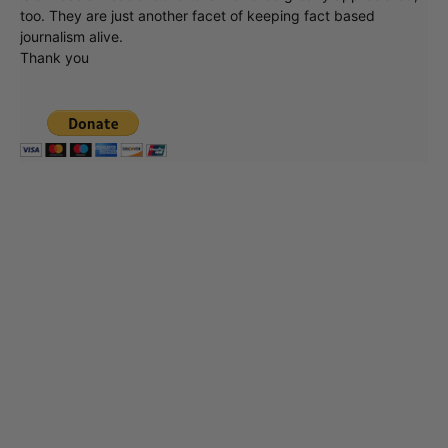
too. They are just another facet of keeping fact based
journalism alive.
Thank you