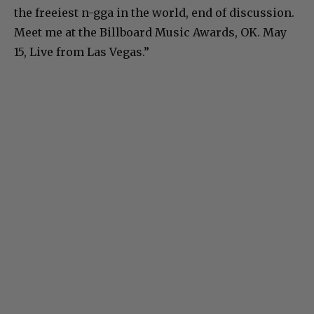
the freeiest n-gga in the world, end of discussion.
Meet me at the Billboard Music Awards, OK. May
15, Live from Las Vegas.”