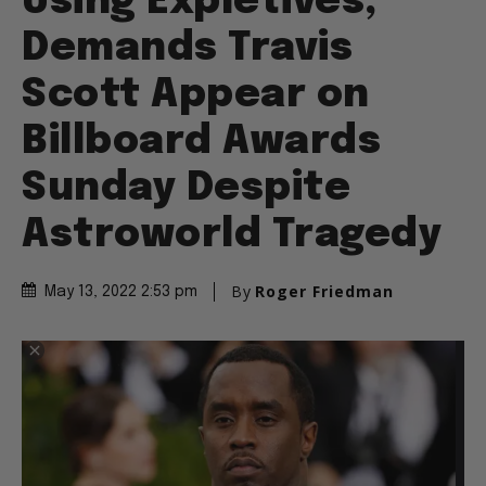
Using Expletives,
Demands Travis
Scott Appear on
Billboard Awards
Sunday Despite
Astroworld Tragedy
By
Roger Friedman
May 13, 2022 2:53 pm