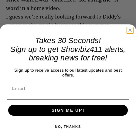
word in a home video.
I guess we’re really looking forward to Diddy’s
return to the music business this summer.
Takes 30 Seconds!
Sign up to get Showbiz411 alerts,
breaking news for free!
Sign up to receive access to our latest updates and best
offers.
SIGN ME UP!
View this post on Instagram
NO, THANKS