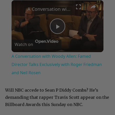
×
Play
Unmute
Fullscreen
A Conversation with Woody Allen: Famed Director Talks Exclusively with Roger Friedman and Neil Rosen
Play
Watch on
Video
A Conversation with Woody Allen: Famed
Director Talks Exclusively with Roger Friedman
and Neil Rosen
Will NBC accede to Sean P Diddy Combs? He’s
demanding that rapper Travis Scott appear on the
Billboard Awards this Sunday on NBC.