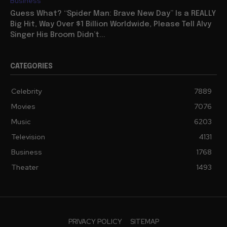
Business
Guess What? “Spider Man: Brave New Day” Is a REALLY
Big Hit, Way Over $1 Billion Worldwide, Please Tell Alvy
Singer His Broom Didn’t...
CATEGORIES
Celebrity
7889
Movies
7076
Music
6203
Television
4131
Business
1768
Theater
1493
PRIVACY POLICY
SITEMAP