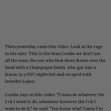
Then yesterday came this video. Look at the rage
in his eyes. This is the Sean Combs we don’t see
all the time, the one who beat Steve Stoute over the
head with a Champagne bottle, who got into a
fracas in a NYC nightclub and escaped with
Jennifer Lopez.
Combs says in this video: “I’mma do whatever the
f-ck I want to do, whenever however the f-ck I
want to do it,” he said. “You know why? Cause I’m