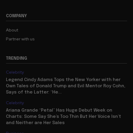
COMPANY
About
Partner with us
TRENDING
Celebrity
Legend Cindy Adams Tops the New Yorker with her
Own Tales of Donald Trump and Evil Mentor Roy Cohn,
Says of the Latter: “He...
Celebrity
Ariana Grande “Petal” Has Huge Debut Week on
Charts: Some Say She’s Too Thin But Her Voice Isn’t
and Neither are Her Sales