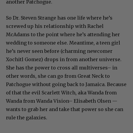
another Patchogue.
So Dr. Steven Strange has one life where he’s
screwed up his relationship with Rachel
McAdams to the point where he’s attending her
wedding to someone else. Meantime, a teen girl
he’s never seen before (charming newcomer
Xochitl Gomez) drops in from another universe.
She has the power to cross all multiverses– in
other words, she can go from Great Neck to
Patchogue without going back to Jamaica. Because
of that the evil Scarlett Witch, aka Wanda from
Wanda from Wanda Vision– Elisabeth Olsen —
wants to grab her and take that power so she can
rule the galaxies.