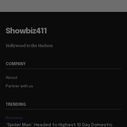
Showbiz411
Hollywood to the Hudson
COMPANY
About
Partner with us
TRENDING
Business
“Spider Man” Headed to Highest 10 Day Domestic