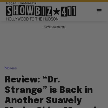
Advertisements
Movies
Review: “Dr.
Strange” is Back in
Another Suavely