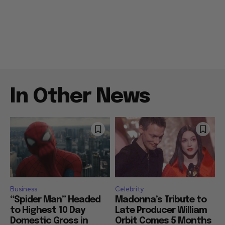
In Other News
Business
Celebrity
“Spider Man” Headed
Madonna’s Tribute to
to Highest 10 Day
Late Producer William
Domestic Gross in
Orbit Comes 5 Months