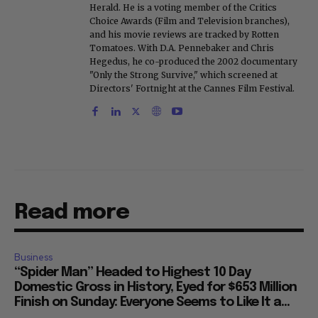
Herald. He is a voting member of the Critics
Choice Awards (Film and Television branches),
and his movie reviews are tracked by Rotten
Tomatoes. With D.A. Pennebaker and Chris
Hegedus, he co-produced the 2002 documentary
"Only the Strong Survive," which screened at
Directors' Fortnight at the Cannes Film Festival.
Read more
Business
“Spider Man” Headed to Highest 10 Day
Domestic Gross in History, Eyed for $653 Million
Finish on Sunday: Everyone Seems to Like It a...