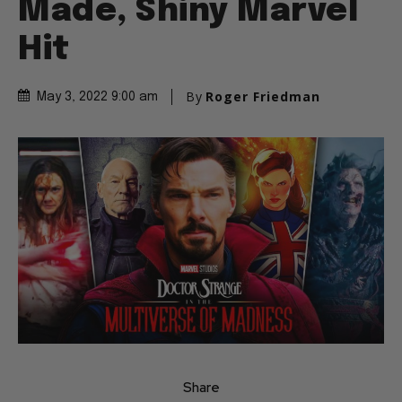
Made, Shiny Marvel
Hit
By
Roger Friedman
May 3, 2022 9:00 am
Share