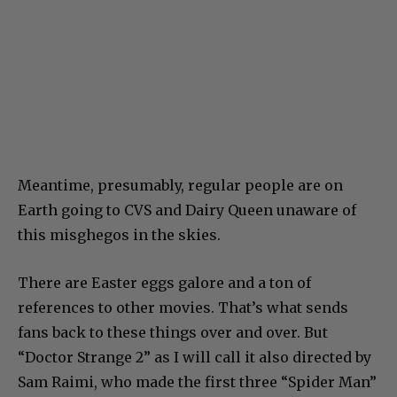
Meantime, presumably, regular people are on
Earth going to CVS and Dairy Queen unaware of
this misghegos in the skies.
There are Easter eggs galore and a ton of
references to other movies. That’s what sends
fans back to these things over and over. But
“Doctor Strange 2” as I will call it also directed by
Sam Raimi, who made the first three “Spider Man”