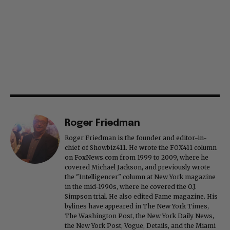
Roger Friedman
Roger Friedman is the founder and editor-in-
chief of Showbiz411. He wrote the FOX411 column
on FoxNews.com from 1999 to 2009, where he
covered Michael Jackson, and previously wrote
the "Intelligencer" column at New York magazine
in the mid-1990s, where he covered the O.J.
Simpson trial. He also edited Fame magazine. His
bylines have appeared in The New York Times,
The Washington Post, the New York Daily News,
the New York Post, Vogue, Details, and the Miami