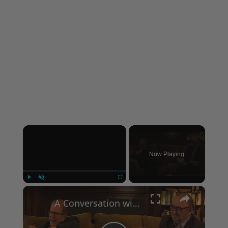
×
Now Playing
×
Play
Unmute
Fullscreen
A Conversation with Woody Allen: Famed Director Talks Exclusively with Roger Friedman and Neil Rosen