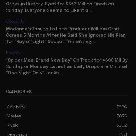
Gross in History, Eyed for $653 Million Finish on
Sunday: Everyone Seems to Like It a...
Celebrity
Madonna’s Tribute to Late Producer William Orbit
Comes 5 Months After He Said She Ignored His Plan
for “Ray of Light” Sequel: “I’m writing...
Movies
“Spider Man: Brand New Day” On Track for $600 Mil By
Sunday or Monday Latest as Daily Drops are Minimal,
“One Night Only” Looks...
CATEGORIES
Celebrity
7886
Movies
7075
Music
6202
Television
4131