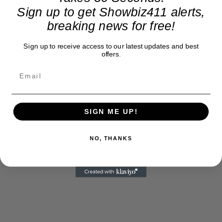
Dr. Reed Richards from the Fantastic Four. This
Sign up to get Showbiz411 alerts,
would suggest that a new “FF4” movie is coming
breaking news for free!
with Krasinski in the lead role. And why not? The
Sign up to receive access to our latest updates and best
audience let out a howl when they saw him.
offers.
Another cameo is from Patrick Stewart as
Professor Charles Xavier from “X Men.”
SIGN ME UP!
NO, THANKS