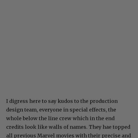
I digress here to say kudos to the production
design team, everyone in special effects, the
whole below the line crew which in the end
credits look like walls of names. They hae topped
all previous Marvel movies with their precise and