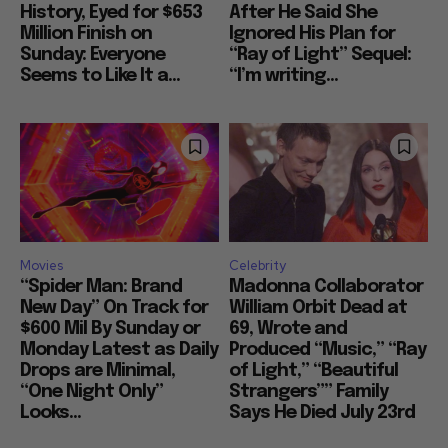
History, Eyed for $653
After He Said She
Million Finish on
Ignored His Plan for
Sunday: Everyone
“Ray of Light” Sequel:
Seems to Like It a...
“I’m writing...
Movies
Celebrity
“Spider Man: Brand
Madonna Collaborator
New Day” On Track for
William Orbit Dead at
$600 Mil By Sunday or
69, Wrote and
Monday Latest as Daily
Produced “Music,” “Ray
Drops are Minimal,
of Light,” “Beautiful
“One Night Only”
Strangers”” Family
Looks...
Says He Died July 23rd