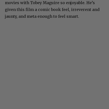
movies with Tobey Maguire so enjoyable. He’s
given this film a comic book feel, irreverent and
jaunty, and meta enough to feel smart.