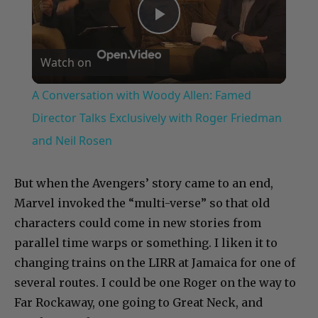
Play
Watch on
Video
A Conversation with Woody Allen: Famed
Director Talks Exclusively with Roger Friedman
and Neil Rosen
But when the Avengers’ story came to an end,
Marvel invoked the “multi-verse” so that old
characters could come in new stories from
parallel time warps or something. I liken it to
changing trains on the LIRR at Jamaica for one of
several routes. I could be one Roger on the way to
Far Rockaway, one going to Great Neck, and