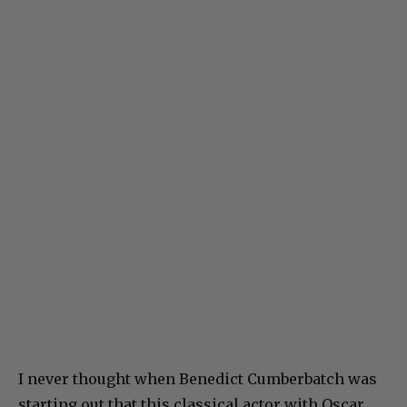
I never thought when Benedict Cumberbatch was
starting out that this classical actor with Oscar