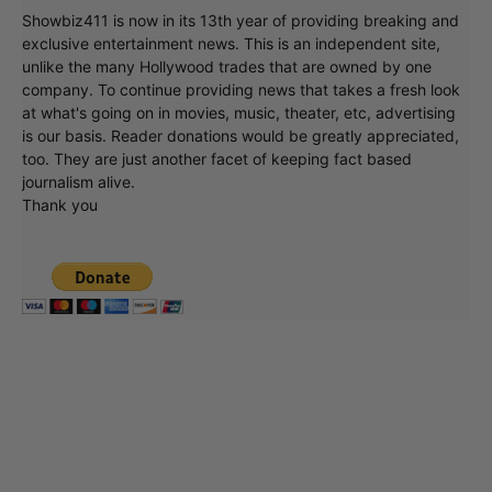
Showbiz411 is now in its 13th year of providing breaking and
exclusive entertainment news. This is an independent site,
unlike the many Hollywood trades that are owned by one
company. To continue providing news that takes a fresh look
at what's going on in movies, music, theater, etc, advertising
is our basis. Reader donations would be greatly appreciated,
too. They are just another facet of keeping fact based
journalism alive.
Thank you