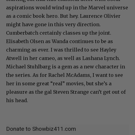
aspirations would wind up in the Marvel universe
as a comic book hero. But hey. Laurence Olivier
might have gone in this very direction.
Cumberbatch certainly classes up the joint.
Elisabeth Olsen as Wanda continues to be as
charming as ever. I was thrilled to see Hayley
Atwell in her cameo, as well as Lashana Lynch.
Michael Stuhlbarg is a gem as a new character in
the series. As for Rachel McAdams, I want to see
her in some great “real” movies, but she’s a
pleasure as the gal Steven Strange can’t get out of
his head.
Donate to Showbiz411.com