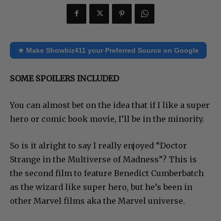
★ Make Showbiz411 your Preferred Source on Google
SOME SPOILERS INCLUDED
You can almost bet on the idea that if I like a super
hero or comic book movie, I’ll be in the minority.
So is it alright to say I really enjoyed “Doctor
Strange in the Multiverse of Madness”? This is
the second film to feature Benedict Cumberbatch
as the wizard like super hero, but he’s been in
other Marvel films aka the Marvel universe.