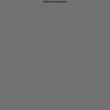
Advertisements