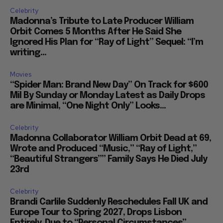
Celebrity
Madonna’s Tribute to Late Producer William
Orbit Comes 5 Months After He Said She
Ignored His Plan for “Ray of Light” Sequel: “I’m
writing...
Movies
“Spider Man: Brand New Day” On Track for $600
Mil By Sunday or Monday Latest as Daily Drops
are Minimal, “One Night Only” Looks...
Celebrity
Madonna Collaborator William Orbit Dead at 69,
Wrote and Produced “Music,” “Ray of Light,”
“Beautiful Strangers”” Family Says He Died July
23rd
Celebrity
Brandi Carlile Suddenly Reschedules Fall UK and
Europe Tour to Spring 2027, Drops Lisbon