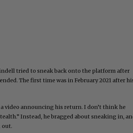
indell tried to sneak back onto the platform after
ded. The first time was in February 2021 after hi
 a video announcing his return. I don’t think he
ealth.” Instead, he bragged about sneaking in, a
 out.