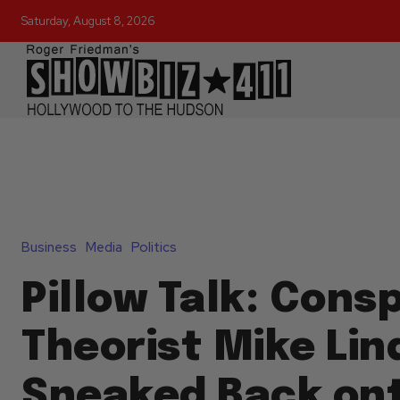
Saturday, August 8, 2026
Business
Media
Politics
Pillow Talk: Cons
Theorist Mike Lin
Sneaked Back on