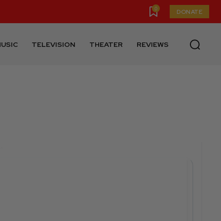
0
DONATE
USIC
TELEVISION
THEATER
REVIEWS