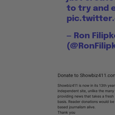
to try and
pic.twitt
— Ron Filip
(@RonFilip
Donate to Showbiz411.co
Showbiz411 is now in its 13th yea
independent site, unlike the man
providing news that takes a fresh l
basis. Reader donations would be 
based journalism alive.
Thank you