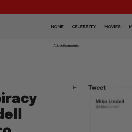
HOME
CELEBRITY
MOVIES
M
Advertisements
piracy
dell
to