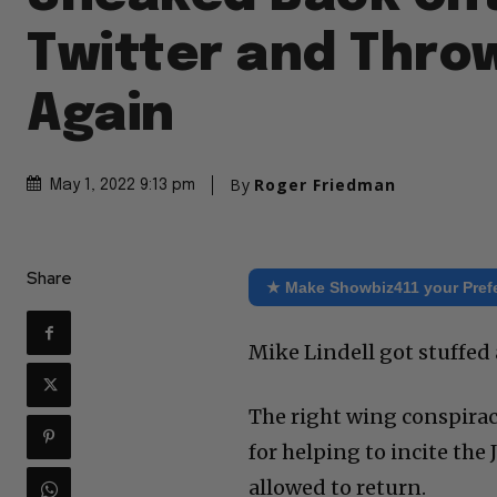
Twitter and Thro
Again
By
Roger Friedman
May 1, 2022 9:13 pm
Share
★ Make Showbiz411 your Pref
Mike Lindell got stuffed 
The right wing conspira
for helping to incite the
allowed to return.