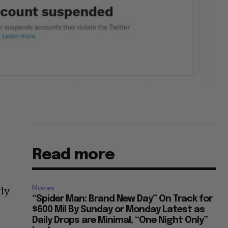
Read more
Movies
ly
“Spider Man: Brand New Day” On Track for
$600 Mil By Sunday or Monday Latest as
Daily Drops are Minimal, “One Night Only”