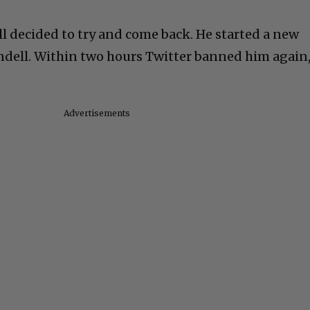
ll decided to try and come back. He started a new
ndell. Within two hours Twitter banned him again
Advertisements