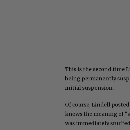
This is the second time L
being permanently suspen
initial suspension.
Of course, Lindell posted
knows the meaning of “st
was immediately snuffed