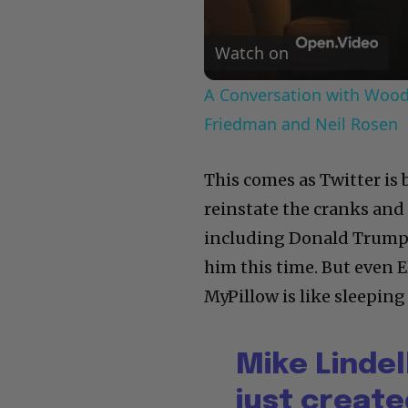
Watch on
A Conversation with Woody
Friedman and Neil Rosen
This comes as Twitter i
reinstate the cranks and
including Donald Trump.
him this time. But even
MyPillow is like sleeping 
Mike Linde
just creat