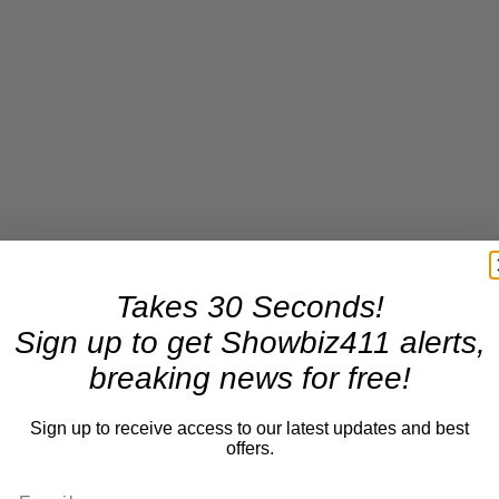
Takes 30 Seconds!
Sign up to get Showbiz411 alerts,
breaking news for free!
Sign up to receive access to our latest updates and best
offers.