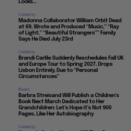
Looks...
Celebrity
Madonna Collaborator William Orbit Dead
,
at 69, Wrote and Produced “Music,” “Ray
of Light,” “Beautiful Strangers”” Family
Says He Died July 23rd
Celebrity
Brandi Carlile Suddenly Reschedules Fall UK
and Europe Tour to Spring 2027, Drops
Lisbon Entirely, Due to “Personal
Circumstances”
Books
Barbra Streisand Will Publish a Children’s
Book Next March Dedicated to Her
Grandchildren: Let’s Hope it’s Not 900
Pages, Like Her Autobiography
Celebrity