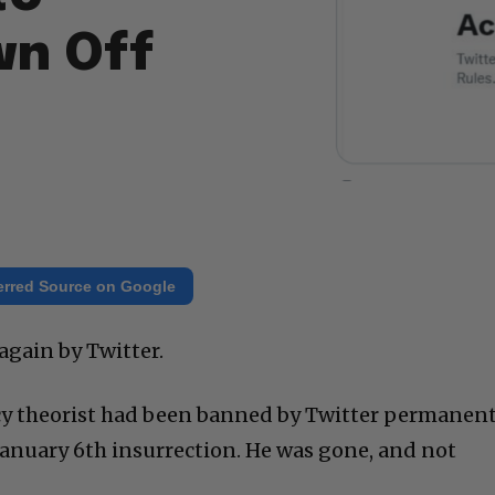
wn Off
erred Source on Google
again by Twitter.
cy theorist had been banned by Twitter permanent
 January 6th insurrection. He was gone, and not