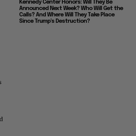
Kennedy Center Honors: Will They Be
Announced Next Week? Who Will Get the
Calls? And Where Will They Take Place
Since Trump’s Destruction?
s
nd