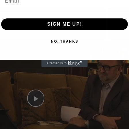
SIGN ME UP!
Now Playing
eo
NO, THANKS
A Conversation with Woody Allen: Famed Director Talks Exclusively with Roger Friedman and Neil Rosen
Play
Video