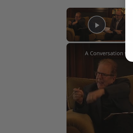
×
Play Vid