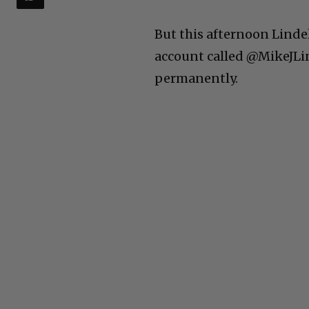
But this afternoon Linde
account called @MikeJLi
permanently.