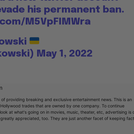
 evade his permanent ban.
er.com/M5VpFIMWra
kowski
kowski)
May 1, 2022
m
r of providing breaking and exclusive entertainment news. This is an
y Hollywood trades that are owned by one company. To continue
ook at what's going on in movies, music, theater, etc, advertising is 
greatly appreciated, too. They are just another facet of keeping fac