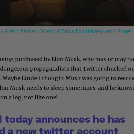
 Allen: Famed Director Talks Exclusively with Roger
s being purchased by Elon Musk, who may or may n
 dangerous propagandists that Twitter chucked ou
 Maybe Lindell thought Musk was going to rescu
 Elon Musk needs to sleep sometimes, and he know
on a log, not like one!
ll today announces he has
ed a new twitter account