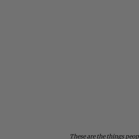
These are the things peop