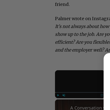
friend.
Palmer wrote on Instagr
It’s not always about how 
show up to the job. Are y
efficient? Are you flexibl
and the employer well? A
×
Play
Unmute
Fullscree