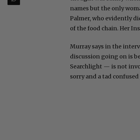
names but the only wom
Palmer, who evidently di
of the food chain. Her In
Murray says in the interv
discussion going on is b
Searchlight — is not inv
sorry and a tad confused