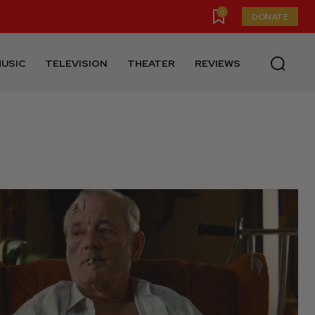
0
DONATE
USIC
TELEVISION
THEATER
REVIEWS