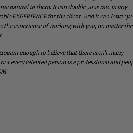
me natural to them. It can double your rate in any
oyable EXPERIENCE for the client. And it can lower y
ke the experience of working with you, no matter the
k.
arrogant enough to believe that there aren’t many
 not every talented person is a professional and peo
SM.