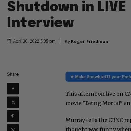
Shutdown in LIVE
Interview
By
Roger Friedman
April 30, 2022 5:35 pm
Share
★ Make Showbiz411 your Pref
This afternoon live on C
movie “Being Mortal” and
Murray tells the CBNC re
thought was funny when I