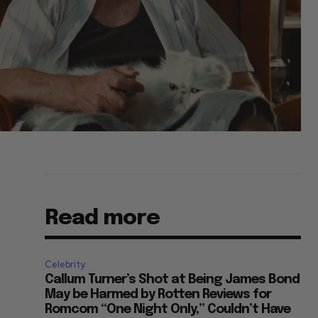
Read more
Celebrity
Callum Turner’s Shot at Being James Bond
May be Harmed by Rotten Reviews for
Romcom “One Night Only,” Couldn’t Have