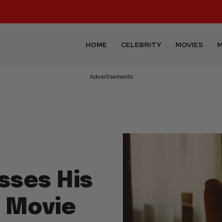
HOME
CELEBRITY
MOVIES
M
Advertisements
sses His
r Movie