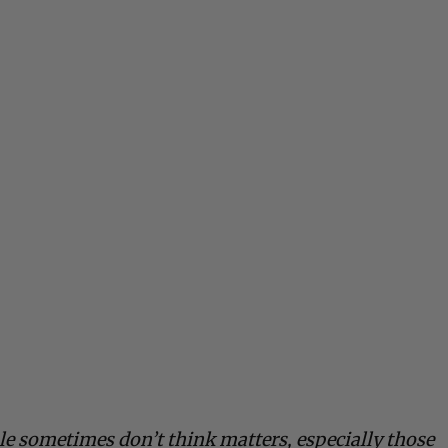
le sometimes don’t think matters, especially those