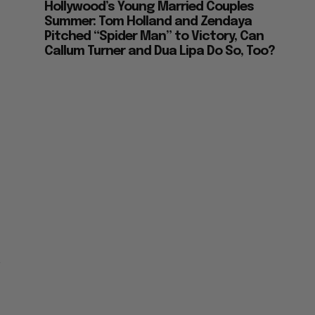
Hollywood’s Young Married Couples
Summer: Tom Holland and Zendaya
Pitched “Spider Man” to Victory, Can
Callum Turner and Dua Lipa Do So, Too?
z