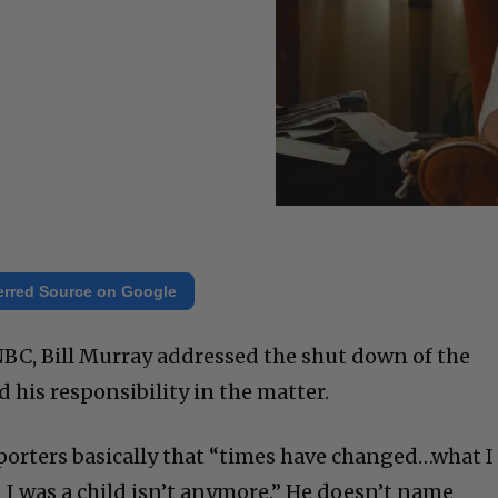
erred Source on Google
NBC, Bill Murray addressed the shut down of the
 his responsibility in the matter.
porters basically that “times have changed…what I
 was a child isn’t anymore.” He doesn’t name