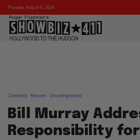
Thursday, August 6, 2026
Celebrity
Movies
Uncategorized
Bill Murray Addre
Responsibility fo