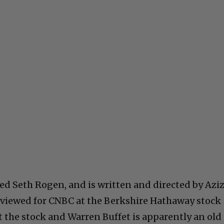
red Seth Rogen, and is written and directed by Azi
rviewed for CNBC at the Berkshire Hathaway stock
t the stock and Warren Buffet is apparently an old