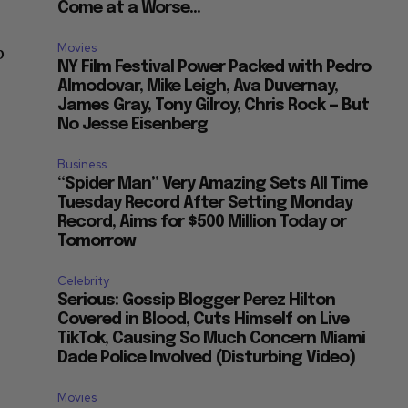
Come at a Worse...
Movies
p
NY Film Festival Power Packed with Pedro
Almodovar, Mike Leigh, Ava Duvernay,
James Gray, Tony Gilroy, Chris Rock — But
No Jesse Eisenberg
Business
“Spider Man” Very Amazing Sets All Time
Tuesday Record After Setting Monday
Record, Aims for $500 Million Today or
Tomorrow
Celebrity
Serious: Gossip Blogger Perez Hilton
Covered in Blood, Cuts Himself on Live
TikTok, Causing So Much Concern Miami
Dade Police Involved (Disturbing Video)
Movies