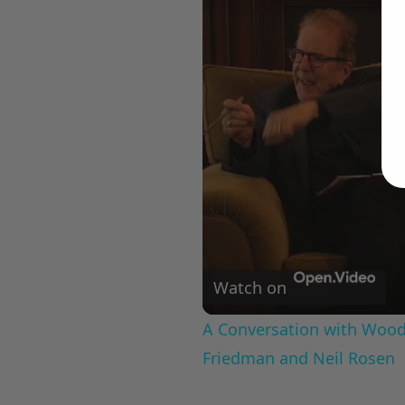
Watch on
A Conversation with Woody
Friedman and Neil Rosen