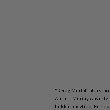
“Being Mortal” also star
Ansari. Murray was inte
holders meeting. He’s go