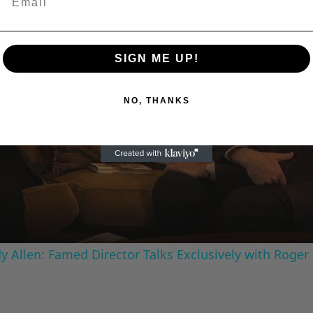
SIGN ME UP!
NO, THANKS
Play
Video
 Allen: Famed Director Talks Exclusively with Roger