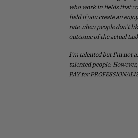
who work in fields that co
field if you create an enj
rate when people don’t li
outcome of the actual tas
I’m talented but I’m not 
talented people. However,
PAY for PROFESSIONALI