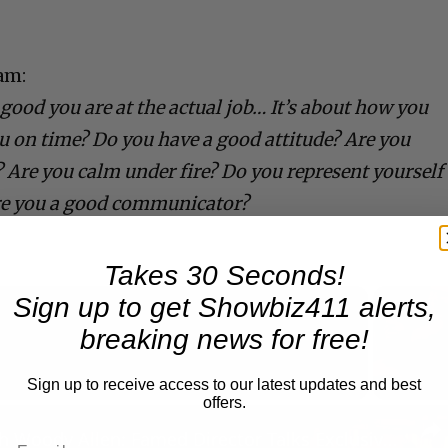
am:
good you are at the actual job… It’s about how you
ou on time? Do you have a good attitude? Are you
e? Are you calm under fire? Do you represent yourself
re you a good communicator?
Takes 30 Seconds!
Sign up to get Showbiz411 alerts,
breaking news for free!
Now Playing
Sign up to receive access to our latest updates and best
offers.
n
A Conversation with Woody Allen: Famed Director Talks Exclusively with Roger Friedman and Neil Rosen