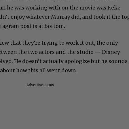
an he was working with on the movie was Keke
dn’t enjoy whatever Murray did, and took it the to
stagram post is at bottom.
iew that they’re trying to work it out, the only
etween the two actors and the studio — Disney
olved. He doesn’t actually apologize but he sounds
 about how this all went down.
Advertisements