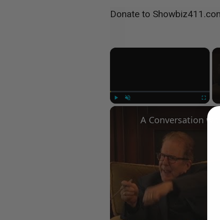
Donate to Showbiz411.co
×
Play
Unmute
Fullscree