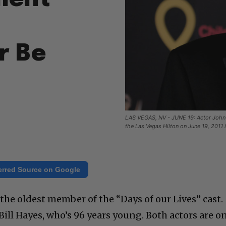
r Be
LAS VEGAS, NV - JUNE 19: Actor John 
the Las Vegas Hilton on June 19, 2011
erred Source on Google
 the oldest member of the “Days of our Lives” cast.
Bill Hayes, who’s 96 years young. Both actors are o