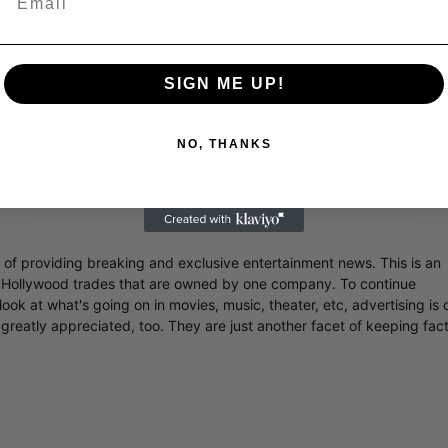
Video
SIGN ME UP!
NO, THANKS
 Famed Director Talks Exclusively with Roger Friedman and Neil
r of providing breaking and exclusive entertainment news. This is an
y Hollywood trades that are owned by one company. To continue
ook at what's going on in movies, music, theater, etc, advertising is 
greatly appreciated, too. They are just another facet of keeping fac