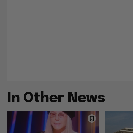
In Other News