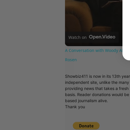
Watch on
A Conversation with Woody Allen:
Rosen
Showbiz411 is now in its 13th yea
independent site, unlike the man
providing news that takes a fresh l
basis. Reader donations would be 
based journalism alive.
Thank you