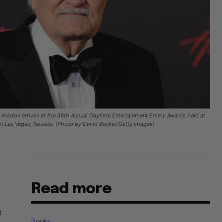
Aniston arrives at the 38th Annual Daytime Entertainment Emmy Awards held at
 in Las Vegas, Nevada. (Photo by David Becker/Getty Images)
Read more
n
Books