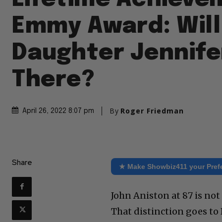
Emmy Award: Will
Daughter Jennife
There?
By
Roger Friedman
April 26, 2022 8:07 pm
Share
★ Make Showbiz411 your Pref
John Aniston at 87 is not
That distinction goes to 