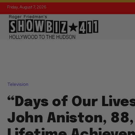
Friday, August 7, 2026
Television
“Days of Our Live
John Aniston, 88,
Lifetime Achieve