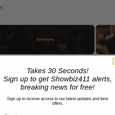
m
Now Playing
n
A Conversation with Woody Allen: Famed Director Talks Exclusively with Roger Friedman and Neil Rosen
Takes 30 Seconds!
Sign up to get Showbiz411 alerts,
breaking news for free!
Sign up to receive access to our latest updates and best
offers.
Play