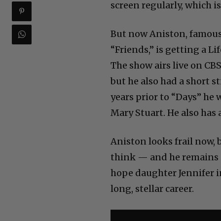
screen regularly, which i
But now Aniston, famous 
“Friends,” is getting a
The show airs live on CBS
but he also had a short s
years prior to “Days” he
Mary Stuart. He also has
Aniston looks frail now,
think — and he remains c
hope daughter Jennifer in
long, stellar career.