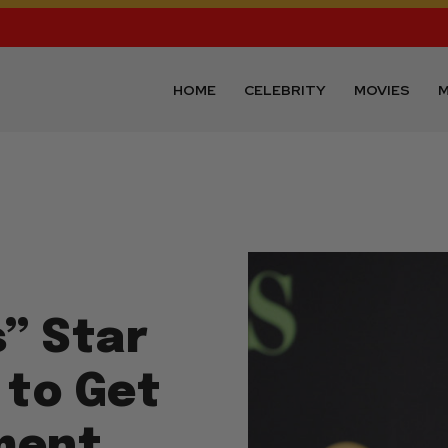
HOME
CELEBRITY
MOVIES
M
s” Star
 to Get
ment