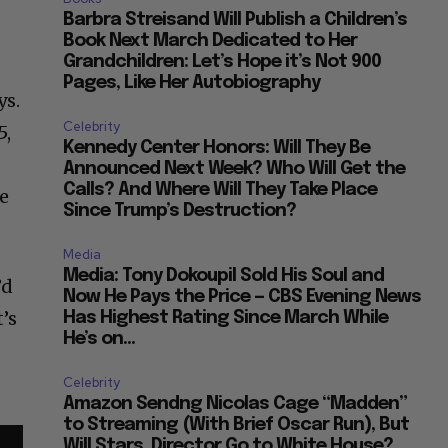
Barbra Streisand Will Publish a Children’s
Book Next March Dedicated to Her
Grandchildren: Let’s Hope it’s Not 900
Pages, Like Her Autobiography
ys.
Celebrity
5,
Kennedy Center Honors: Will They Be
Announced Next Week? Who Will Get the
Calls? And Where Will They Take Place
te
Since Trump’s Destruction?
Media
Media: Tony Dokoupil Sold His Soul and
’d
Now He Pays the Price — CBS Evening News
’s
Has Highest Rating Since March While
He’s on...
a
Celebrity
Amazon Sendng Nicolas Cage “Madden”
to Streaming (With Brief Oscar Run), But
Will Stars, Director Go to White House?