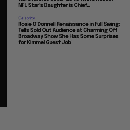
NFL Star’s Daughter is Chief...
Celebrity
Rosie O’Donnell Renaissance in Full Swing:
Tells Sold Out Audience at Charming Off
Broadway Show She Has Some Surprises
for Kimmel Guest Job