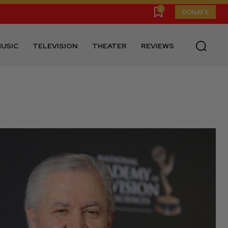
0
DONATE
USIC
TELEVISION
THEATER
REVIEWS