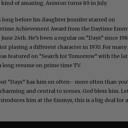
s kind of amazing. Aniston turns 89 in July.
long before his daughter Jennifer starred on
 Lifetime Achievement Award from the Daytime Emm
 June 24th. He’s been a regular on “Days” since 198
tint playing a different character in 1970. For many
 was featured on “Search for Tomorrow” with the la
 a long resume on prime time TV.
 but “Days” has him on often– more often than you
harming and central to scenes. God bless him. Let
troduces him at the Emmys, this is a big deal for 