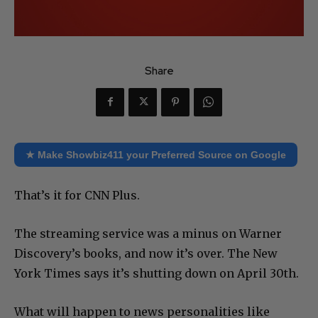
Share
★ Make Showbiz411 your Preferred Source on Google
That’s it for CNN Plus.
The streaming service was a minus on Warner
Discovery’s books, and now it’s over. The New
York Times says it’s shutting down on April 30th.
What will happen to news personalities like