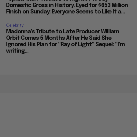
Domestic Gross in History, Eyed for $653 Million
Finish on Sunday: Everyone Seems to Like It a...
Celebrity
Madonna’s Tribute to Late Producer William
Orbit Comes 5 Months After He Said She
Ignored His Plan for “Ray of Light” Sequel: “I’m
writing...