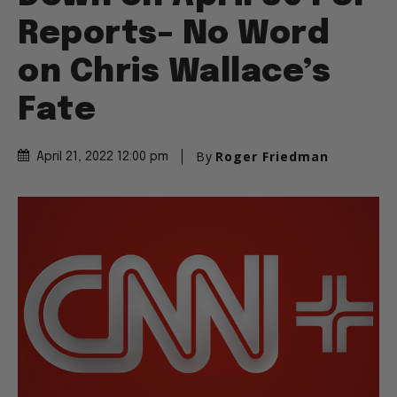
Reports– No Word
on Chris Wallace’s
Fate
By
Roger Friedman
April 21, 2022 12:00 pm