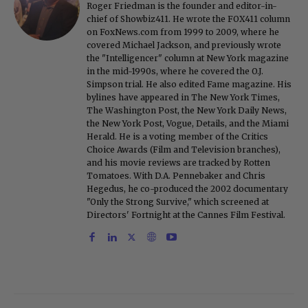
Roger Friedman is the founder and editor-in-
chief of Showbiz411. He wrote the FOX411 column
on FoxNews.com from 1999 to 2009, where he
covered Michael Jackson, and previously wrote
the "Intelligencer" column at New York magazine
in the mid-1990s, where he covered the O.J.
Simpson trial. He also edited Fame magazine. His
bylines have appeared in The New York Times,
The Washington Post, the New York Daily News,
the New York Post, Vogue, Details, and the Miami
Herald. He is a voting member of the Critics
Choice Awards (Film and Television branches),
and his movie reviews are tracked by Rotten
Tomatoes. With D.A. Pennebaker and Chris
Hegedus, he co-produced the 2002 documentary
"Only the Strong Survive," which screened at
Directors' Fortnight at the Cannes Film Festival.