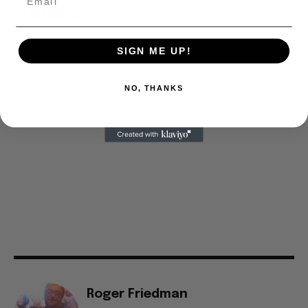
SIGN ME UP!
NO, THANKS
Roger Friedman