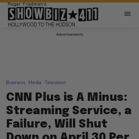
Advertisements
Business
Media
Television
CNN Plus is A Minus:
Streaming Service, a
Failure, Will Shut
Down on April 30 Per