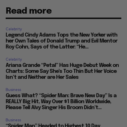
Read more
Celebrity
Legend Cindy Adams Tops the New Yorker with
her Own Tales of Donald Trump and Evil Mentor
Roy Cohn, Says of the Latter: “He...
Celebrity
Ariana Grande “Petal” Has Huge Debut Week on
Charts: Some Say She’s Too Thin But Her Voice
Isn’t and Neither are Her Sales
Business
Guess What? “Spider Man: Brave New Day” Is a
REALLY Big Hit, Way Over $1 Billion Worldwide,
Please Tell Alvy Singer His Broom Didn’t...
Business
“Spider Man” Headed to Highest 10 Day