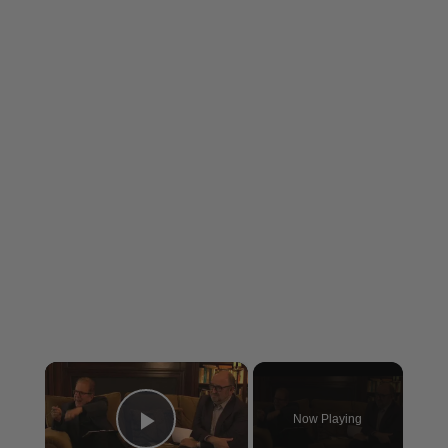
×
Now Playing