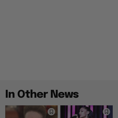
In Other News