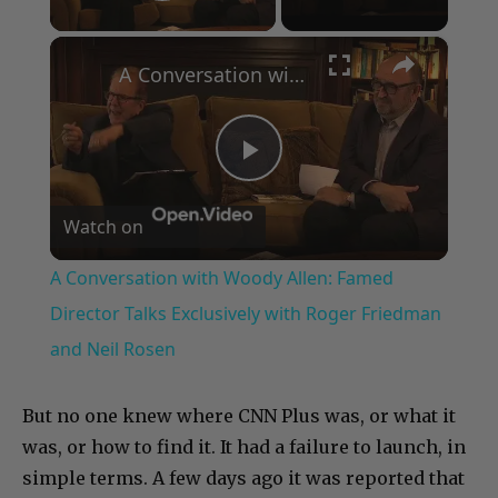
Play Video
×
A Conversation with Woody Allen: Famed Director Talks Exclusively with Roger Friedman and Neil Rosen
Play
Watch on
Video
A Conversation with Woody Allen: Famed
Director Talks Exclusively with Roger Friedman
and Neil Rosen
But no one knew where CNN Plus was, or what it
was, or how to find it. It had a failure to launch, in
simple terms. A few days ago it was reported that