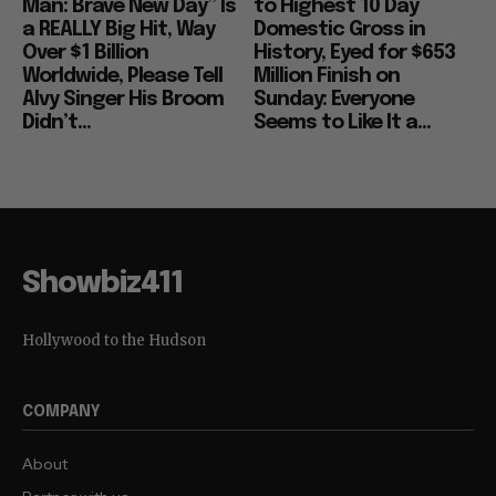
Man: Brave New Day” Is
to Highest 10 Day
a REALLY Big Hit, Way
Domestic Gross in
Over $1 Billion
History, Eyed for $653
Worldwide, Please Tell
Million Finish on
Alvy Singer His Broom
Sunday: Everyone
Didn’t...
Seems to Like It a...
Showbiz411
Hollywood to the Hudson
COMPANY
About