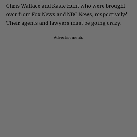
Chris Wallace and Kasie Hunt who were brought
over from Fox News and NBC News, respectively?
Their agents and lawyers must be going crazy.
Advertisements