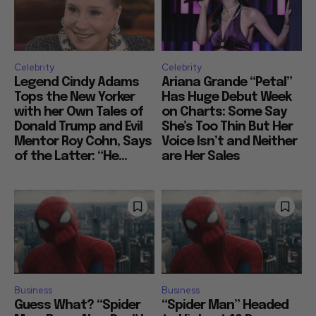
Celebrity
Celebrity
Legend Cindy Adams
Ariana Grande “Petal”
Tops the New Yorker
Has Huge Debut Week
with her Own Tales of
on Charts: Some Say
Donald Trump and Evil
She’s Too Thin But Her
Mentor Roy Cohn, Says
Voice Isn’t and Neither
of the Latter: “He...
are Her Sales
Business
Business
Guess What? “Spider
“Spider Man” Headed