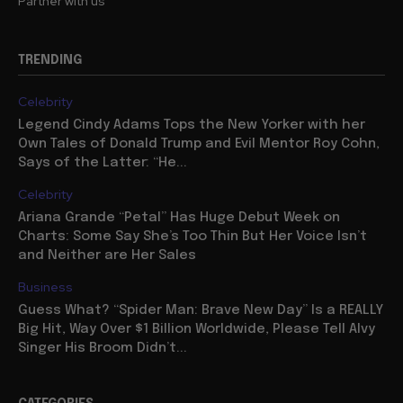
Partner with us
TRENDING
Celebrity
Legend Cindy Adams Tops the New Yorker with her
Own Tales of Donald Trump and Evil Mentor Roy Cohn,
Says of the Latter: “He...
Celebrity
Ariana Grande “Petal” Has Huge Debut Week on
Charts: Some Say She’s Too Thin But Her Voice Isn’t
and Neither are Her Sales
Business
Guess What? “Spider Man: Brave New Day” Is a REALLY
Big Hit, Way Over $1 Billion Worldwide, Please Tell Alvy
Singer His Broom Didn’t...