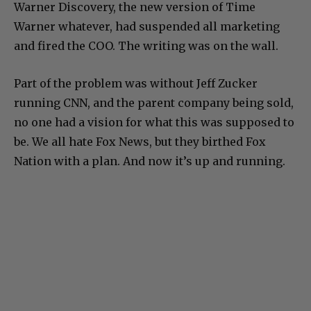
Warner Discovery, the new version of Time
Warner whatever, had suspended all marketing
and fired the COO. The writing was on the wall.
Part of the problem was without Jeff Zucker
running CNN, and the parent company being sold,
no one had a vision for what this was supposed to
be. We all hate Fox News, but they birthed Fox
Nation with a plan. And now it’s up and running.