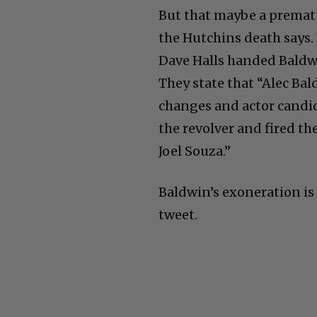
But that maybe a prematu
the Hutchins death says. 
Dave Halls handed Baldwi
They state that “Alec Bal
changes and actor candid
the revolver and fired t
Joel Souza.”
Baldwin’s exoneration is 
tweet.