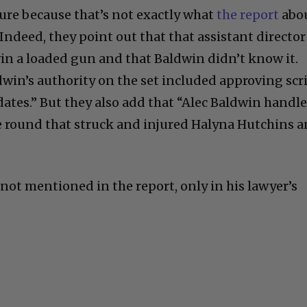
re because that’s not exactly what
the report
abo
Indeed, they point out that that assistant director
n a loaded gun and that Baldwin didn’t know it.
dwin’s authority on the set included approving scr
ates.” But they also add that “Alec Baldwin handl
he round that struck and injured Halyna Hutchins 
not mentioned in the report, only in his lawyer’s