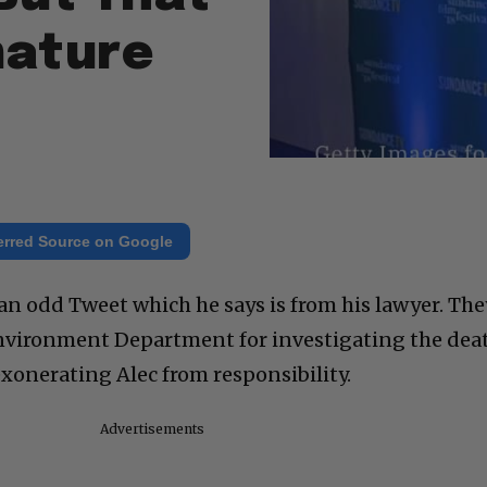
mature
erred Source on Google
an odd Tweet which he says is from his lawyer. The
vironment Department for investigating the dea
xonerating Alec from responsibility.
Advertisements