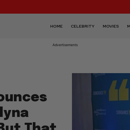
HOME
CELEBRITY
MOVIES
M
Advertisements
nounces
lyna
But That