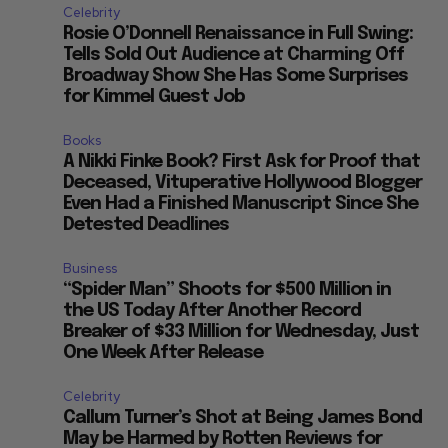
Celebrity
Rosie O’Donnell Renaissance in Full Swing:
Tells Sold Out Audience at Charming Off
Broadway Show She Has Some Surprises
for Kimmel Guest Job
Books
A Nikki Finke Book? First Ask for Proof that
Deceased, Vituperative Hollywood Blogger
Even Had a Finished Manuscript Since She
Detested Deadlines
Business
“Spider Man” Shoots for $500 Million in
the US Today After Another Record
Breaker of $33 Million for Wednesday, Just
One Week After Release
Celebrity
Callum Turner’s Shot at Being James Bond
May be Harmed by Rotten Reviews for