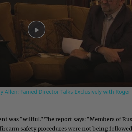
Play
Video
 Allen: Famed Director Talks Exclusively with Roger
ent was “willful.” The report says: “Members of Ru
rearm safety procedures were not being followe