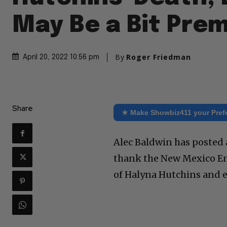
May Be a Bit Pre
By
Roger Friedman
April 20, 2022 10:56 pm
Share
★ Make Showbiz411 your Pref
Alec Baldwin has posted 
thank the New Mexico En
of Halyna Hutchins and e