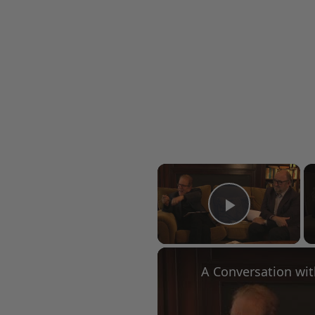
×
Play Vid