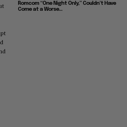
Romcom “One Night Only,” Couldn’t Have
ut
Come at a Worse...
ipt
ed
and