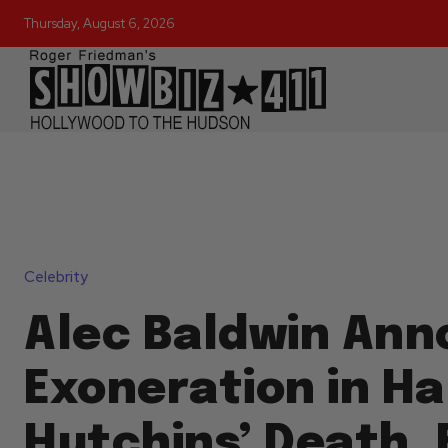
Thursday, August 6, 2026
Celebrity
Alec Baldwin An
Exoneration in Ha
Hutchins’ Death, 