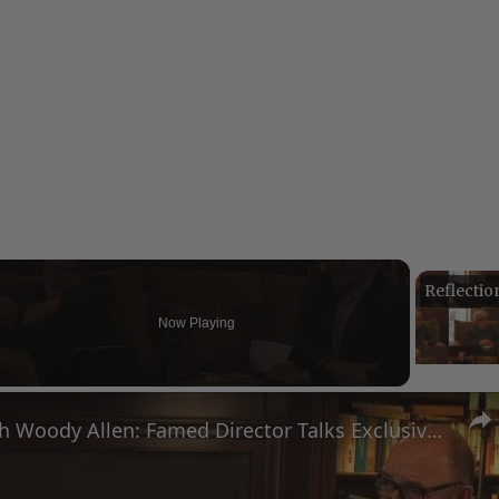
Now Playing
eo
A Conversation with Woody Allen: Famed Director Talks Exclusively with Roger Friedman and Neil Rosen