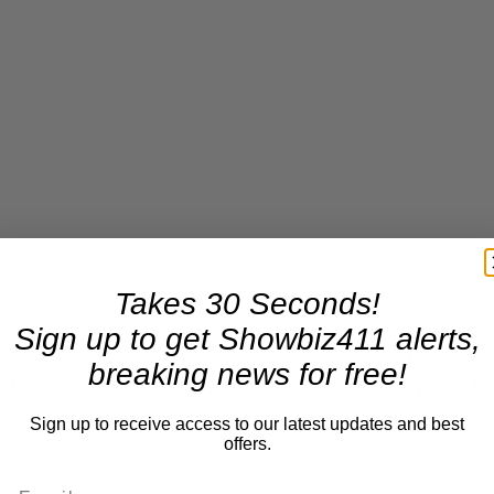
Takes 30 Seconds!
Sign up to get Showbiz411 alerts,
ven if we know Baldwin didn’t intentionally fire a
breaking news for free!
y had no intention of killing or hurting anyone, t
red the gun. Baldwin has always maintained that he
Sign up to receive access to our latest updates and best
offers.