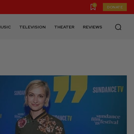
0
DONATE
USIC
TELEVISION
THEATER
REVIEWS