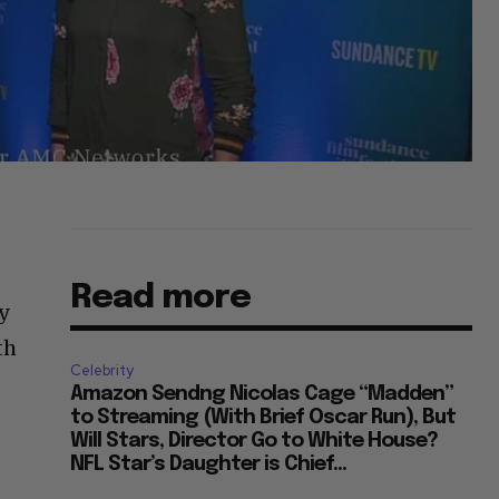
Read more
y
th
Celebrity
Amazon Sendng Nicolas Cage “Madden”
to Streaming (With Brief Oscar Run), But
Will Stars, Director Go to White House?
NFL Star’s Daughter is Chief...