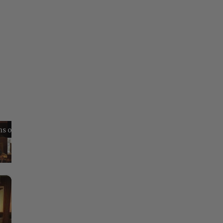
Reflections on Time and Happiness
Nostalgia and Its Discontents
Challenges of Past Eras
×