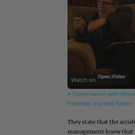
Watch on
A Conversation with Woody
Friedman and Neil Rosen
They state that the accid
management knew that fi