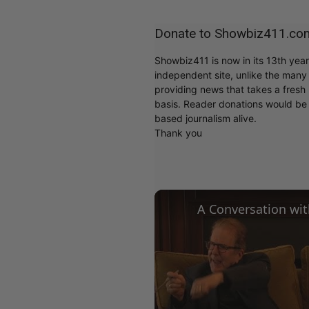
Donate to Showbiz411.co
Showbiz411 is now in its 13th yea
independent site, unlike the man
providing news that takes a fresh l
basis. Reader donations would be 
based journalism alive.
Thank you