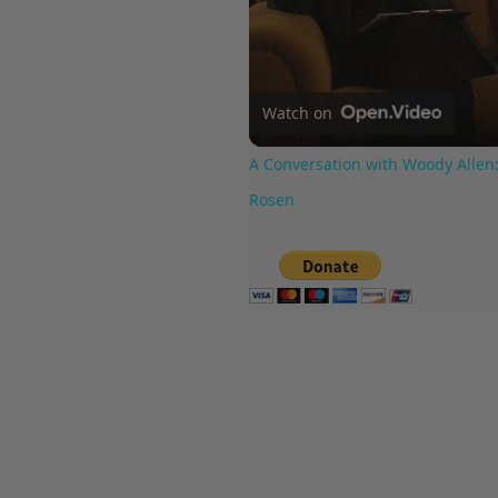
Watch on
A Conversation with Woody Allen:
Rosen