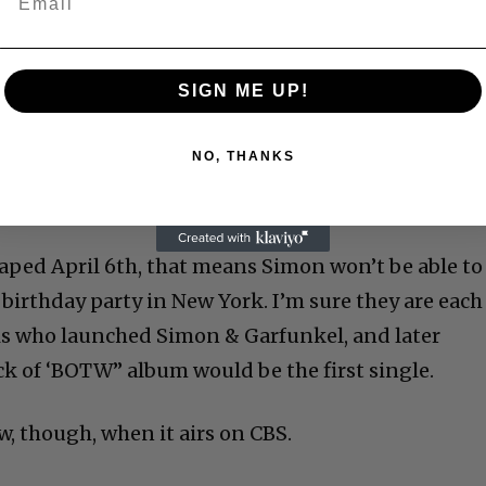
SIGN ME UP!
NO, THANKS
taped April 6th, that means Simon won’t be able to
 birthday party in New York. I’m sure they are each
is who launched Simon & Garfunkel, and later
ack of ‘BOTW” album would be the first single.
ow, though, when it airs on CBS.