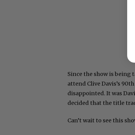
Since the show is being 
attend Clive Davis’s 90th
disappointed. It was Dav
decided that the title tr
Can’t wait to see this sh