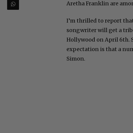
Aretha Franklin are amon
I’m thrilled to report th
songwriter will get a tr
Hollywood on April 6th. 
expectation is that a num
Simon.