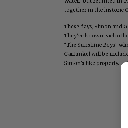
Water,” but reunited in 1
together in the historic 
These days, Simon and Ga
They’ve known each other 
“The Sunshine Boys” who 
Garfunkel will be include
Simon’s like properly. If i