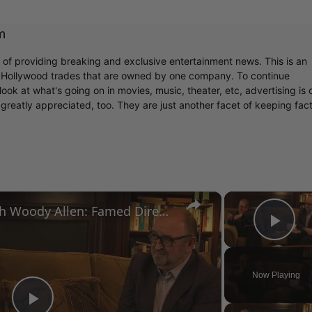
m
r of providing breaking and exclusive entertainment news. This is an
y Hollywood trades that are owned by one company. To continue
ook at what's going on in movies, music, theater, etc, advertising is 
greatly appreciated, too. They are just another facet of keeping fac
×
A Conversation with Woody Allen: Famed Director Talks Exclusively with Roger Friedman and Neil Rosen
Pla
Now Playing