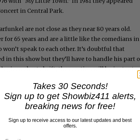
976 with “My Little Town.” In 1981 they appeared
Concert in Central Park.
rfunkel are not close as they near 80 years old.
for 65 years and are a little like the comedians in
won’t speak to each other. It’s doubtful that
d in this show but they’ll have to handle his part o
t’s given short shrift, the reaction will be instant.
Takes 30 Seconds!
Sign up to get Showbiz411 alerts,
breaking news for free!
Sign up to receive access to our latest updates and best
offers.