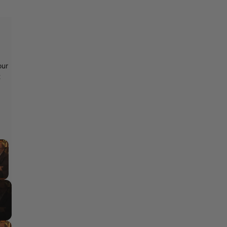
our
t
×
y Video