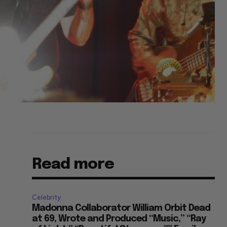
Read more
Celebrity
Madonna Collaborator William Orbit Dead
at 69, Wrote and Produced “Music,” “Ray