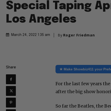
Special Taping Apr
Los Angeles
By
Roger Friedman
March 24, 2022 1:35 am
Share
★ Make Showbiz411 your Pref
For the last few years t
after the big show honori
So far the Beatles, the 