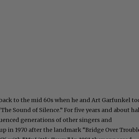
 back to the mid 60s when he and Art Garfunkel to
The Sound of Silence.” For five years and about ha
uenced generations of other singers and
up in 1970 after the landmark “Bridge Over Troubl