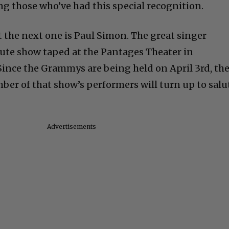
g those who’ve had this special recognition.
at the next one is Paul Simon. The great singer
ibute show taped at the Pantages Theater in
Since the Grammys are being held on April 3rd, th
ber of that show’s performers will turn up to salu
Advertisements