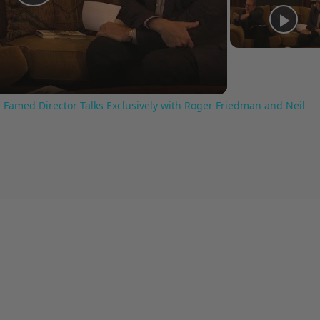
Play
Video
 Famed Director Talks Exclusively with Roger Friedman and Neil