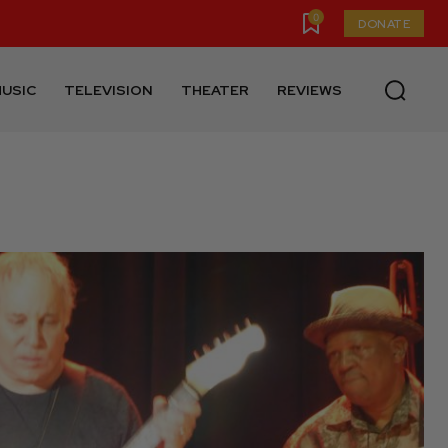
0
DONATE
USIC
TELEVISION
THEATER
REVIEWS