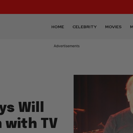
HOME
CELEBRITY
MOVIES
M
Advertisements
s Will
 with TV