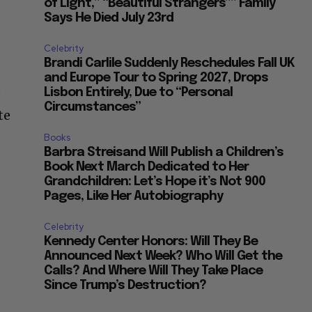
of Light,” “Beautiful Strangers”” Family
Says He Died July 23rd
Celebrity
Brandi Carlile Suddenly Reschedules Fall UK
and Europe Tour to Spring 2027, Drops
e
Lisbon Entirely, Due to “Personal
Circumstances”
te
Books
Barbra Streisand Will Publish a Children’s
Book Next March Dedicated to Her
Grandchildren: Let’s Hope it’s Not 900
Pages, Like Her Autobiography
Celebrity
Kennedy Center Honors: Will They Be
Announced Next Week? Who Will Get the
Calls? And Where Will They Take Place
Since Trump’s Destruction?