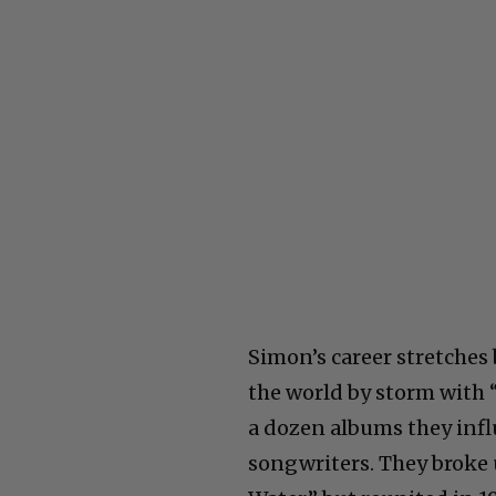
Simon’s career stretches
the world by storm with “
a dozen albums they infl
songwriters. They broke 