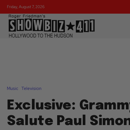
Friday, August 7, 2026
Music
Television
Exclusive: Grammy
Salute Paul Simon