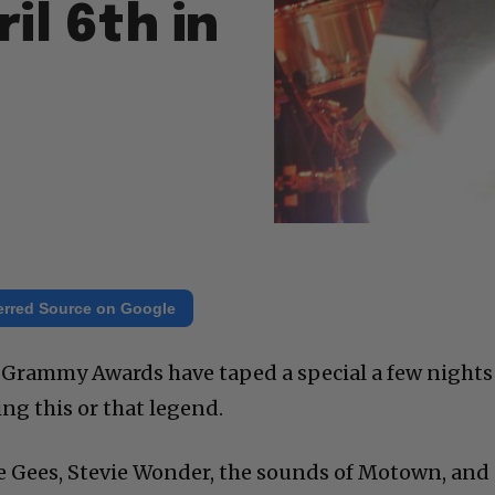
il 6th in
erred Source on Google
he Grammy Awards have taped a special a few nights
ng this or that legend.
Bee Gees, Stevie Wonder, the sounds of Motown, and