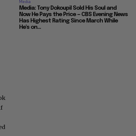
Media
Media: Tony Dokoupil Sold His Soul and
Now He Pays the Price — CBS Evening News
Has Highest Rating Since March While
He’s on...
ok
lf
ed