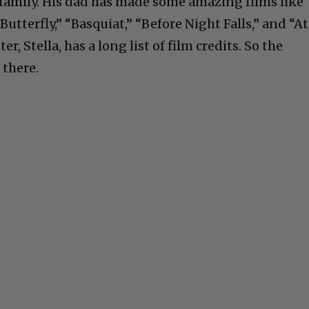
family. His dad has made some amazing films like
Butterfly,” “Basquiat,” “Before Night Falls,” and “At
ter, Stella, has a long list of film credits. So the
 there.