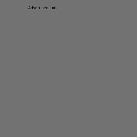
Advertisements