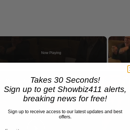
Now Playing
n
Takes 30 Seconds!
A Conversation with Woody Allen: Famed Director Talks Exclusively with Roger Friedman and Neil Rosen
Sign up to get Showbiz411 alerts,
breaking news for free!
Sign up to receive access to our latest updates and best
offers.