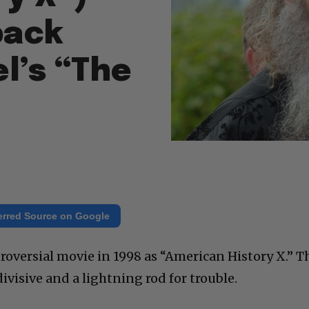
back
l’s “The
erred Source on Google
roversial movie in 1998 as “American History X.” T
divisive and a lightning rod for trouble.