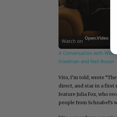
Watch on
A Conversation with Woody
Friedman and Neil Rosen
Vito, I’m told, wrote “The
direct, and star in a first
feature Julia Fox, who r
people from Schnabel’s w