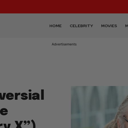
HOME
CELEBRITY
MOVIES
M
Advertisements
versial
ye
ry X”)