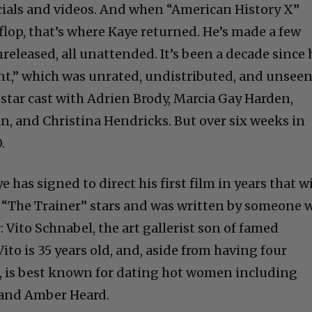
als and videos. And when “American History X”
 flop, that’s where Kaye returned. He’s made a few
released, all unattended. It’s been a decade since 
nt,” which was unrated, undistributed, and unseen
star cast with Adrien Brody, Marcia Gay Harden,
n, and Christina Hendricks. But over six weeks in
.
has signed to direct his first film in years that wi
d. “The Trainer” stars and was written by someone 
: Vito Schnabel, the art gallerist son of famed
ito is 35 years old, and, aside from having four
es, is best known for dating hot women including
 and Amber Heard.