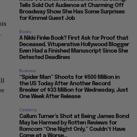
Tells Sold Out Audience at Charming Off
Broadway Show She Has Some Surprises
for Kimmel Guest Job
his
Books
.
A Nikki Finke Book? First Ask for Proof that
Deceased, Vituperative Hollywood Blogger
Even Had a Finished Manuscript Since She
Detested Deadlines
Business
“Spider Man” Shoots for $500 Million in
ll
the US Today After Another Record
we
Breaker of $33 Million for Wednesday, Just
One Week After Release
Celebrity
Callum Turner’s Shot at Being James Bond
May be Harmed by Rotten Reviews for
Romcom “One Night Only,” Couldn’t Have
Come at a Worse...