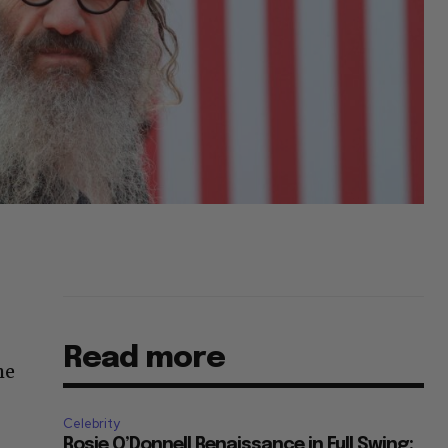
Read more
he
Celebrity
Rosie O’Donnell Renaissance in Full Swing: