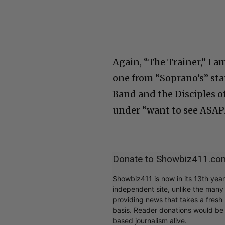
Again, “The Trainer,” I a
one from “Soprano’s” star
Band and the Disciples of
under “want to see ASAP.
Donate to Showbiz411.co
Showbiz411 is now in its 13th yea
independent site, unlike the man
providing news that takes a fresh l
basis. Reader donations would be 
based journalism alive.