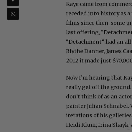
Kaye came from commerci
receded into history as a
films since then, some un
last offering, “Detachme
“Detachment” had an all 
Blythe Danner, James Caa
2012 it made just $70,000
Now I’m hearing that Kaye 
really get off the groun
don’t think of as an actor
painter Julian Schnabel. V
iterations of his galleri
Heidi Klum, Irina Shayk,