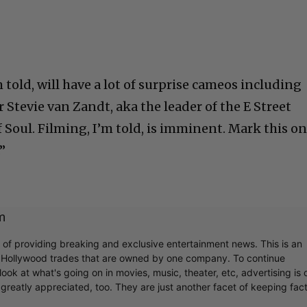
m told, will have a lot of surprise cameos including
 Stevie van Zandt, aka the leader of the E Street
 Soul. Filming, I’m told, is imminent. Mark this o
”
m
r of providing breaking and exclusive entertainment news. This is an
y Hollywood trades that are owned by one company. To continue
ook at what's going on in movies, music, theater, etc, advertising is 
greatly appreciated, too. They are just another facet of keeping fac