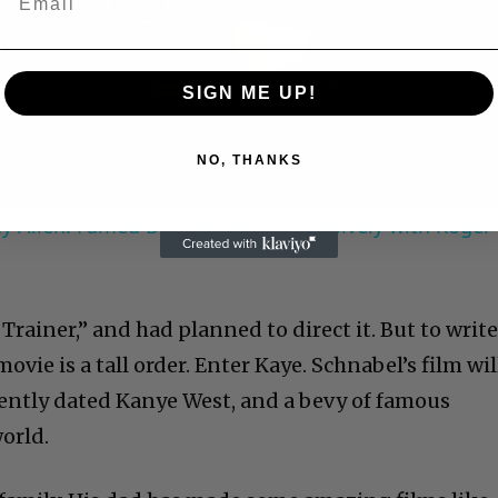
Play
Video
SIGN ME UP!
NO, THANKS
 Allen: Famed Director Talks Exclusively with Roger
 Trainer,” and had planned to direct it. But to write
 movie is a tall order. Enter Kaye. Schnabel’s film wil
ecently dated Kanye West, and a bevy of famous
orld.