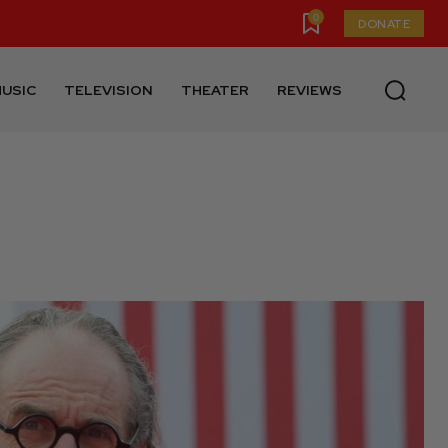
0
DONATE
USIC
TELEVISION
THEATER
REVIEWS