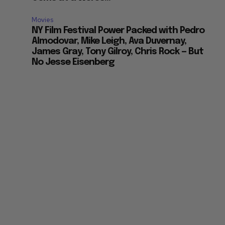
Movies
NY Film Festival Power Packed with Pedro
Almodovar, Mike Leigh, Ava Duvernay,
James Gray, Tony Gilroy, Chris Rock — But
No Jesse Eisenberg