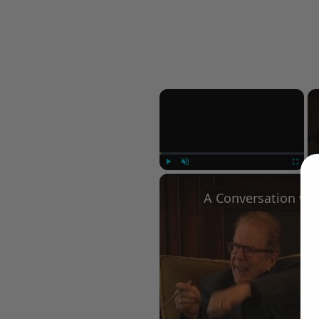
×
Play
Unmute
Fullscree