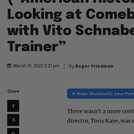
Looking at Come
with Vito Schnabe
Trainer”
By
Roger Friedman
March 15, 2022 5:21 pm
Share
★ Make Showbiz411 your Pref
There wasn’t a more cont
director, Tony Kaye, was 