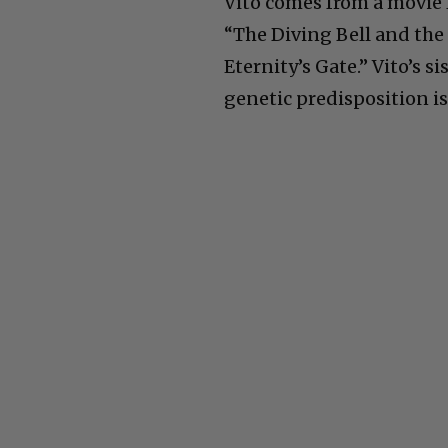
Vito comes from a movie 
“The Diving Bell and the 
Eternity’s Gate.” Vito’s sis
genetic predisposition is