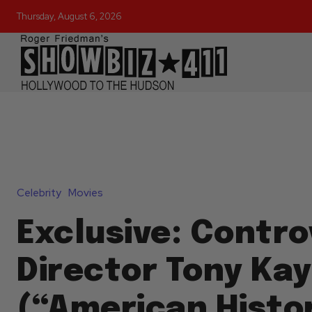
Thursday, August 6, 2026
Celebrity
Movies
Exclusive: Contro
Director Tony Ka
(“American Histo