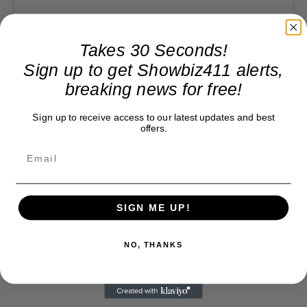
Takes 30 Seconds!
Sign up to get Showbiz411 alerts,
breaking news for free!
Sign up to receive access to our latest updates and best
offers.
A post shared by Justin Bieber (@justinbieber)
SIGN ME UP!
NO, THANKS