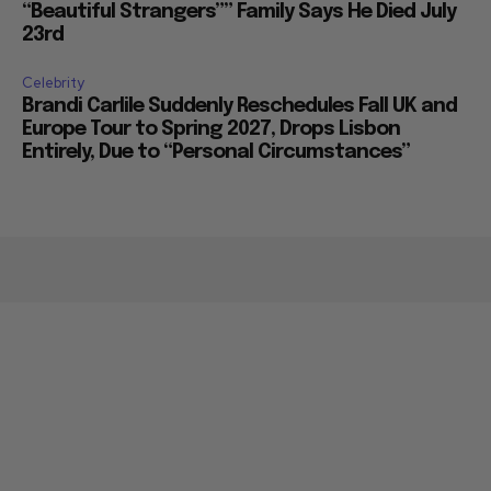
“Beautiful Strangers”” Family Says He Died July
23rd
Celebrity
Brandi Carlile Suddenly Reschedules Fall UK and
Europe Tour to Spring 2027, Drops Lisbon
Entirely, Due to “Personal Circumstances”