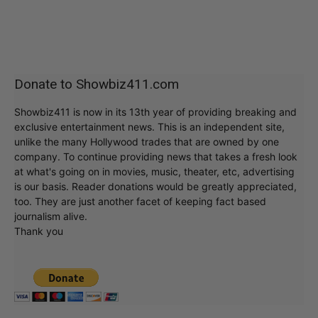
Donate to Showbiz411.com
Showbiz411 is now in its 13th year of providing breaking and
exclusive entertainment news. This is an independent site,
unlike the many Hollywood trades that are owned by one
company. To continue providing news that takes a fresh look
at what's going on in movies, music, theater, etc, advertising
is our basis. Reader donations would be greatly appreciated,
too. They are just another facet of keeping fact based
journalism alive.
Thank you