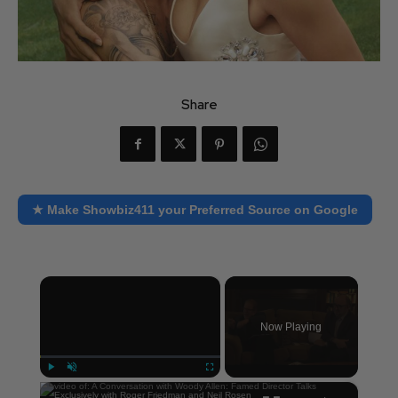
Share
★ Make Showbiz411 your Preferred Source on Google
×
Now Playing
×
Play
Unmute
Fullscreen