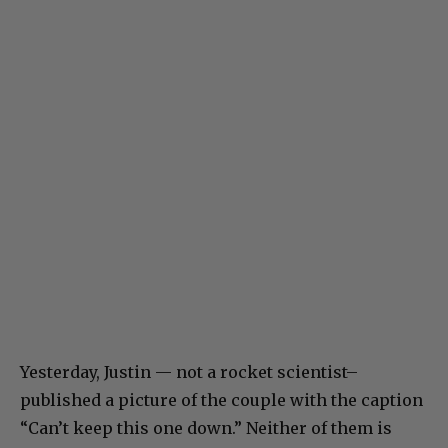
Yesterday, Justin — not a rocket scientist–
published a picture of the couple with the caption
“Can’t keep this one down.” Neither of them is