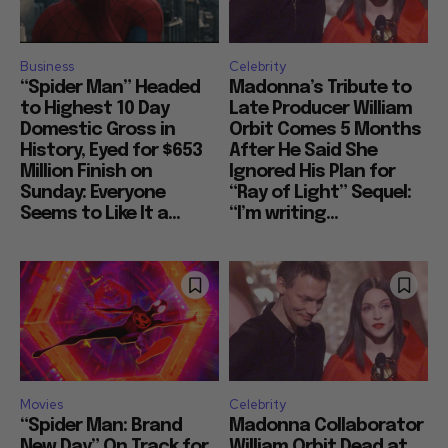
Business
Celebrity
“Spider Man” Headed
Madonna’s Tribute to
to Highest 10 Day
Late Producer William
Domestic Gross in
Orbit Comes 5 Months
History, Eyed for $653
After He Said She
Million Finish on
Ignored His Plan for
Sunday: Everyone
“Ray of Light” Sequel:
Seems to Like It a...
“I’m writing...
Movies
Celebrity
“Spider Man: Brand
Madonna Collaborator
New Day” On Track for
William Orbit Dead at