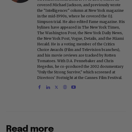
covered Michael Jackson, and previously wrote
the "Intelligencer" column at New York magazine
in the mid-1990s, where he covered the O.J.
Simpson trial. He also edited Fame magazine. His
bylines have appeared in The New York Times,
The Washington Post, the New York Daily News,
the New York Post, Vogue, Details, and the Miami
Herald. He is a voting member of the Critics
Choice Awards (Film and Television branches),
and his movie reviews are tracked by Rotten
Tomatoes. With D.A. Pennebaker and Chris
Hegedus, he co-produced the 2002 documentary
"Only the Strong Survive," which screened at
Directors' Fortnight at the Cannes Film Festival.
Read more