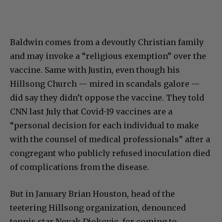
Baldwin comes from a devoutly Christian family
and may invoke a “religious exemption” over the
vaccine. Same with Justin, even though his
Hillsong Church — mired in scandals galore —
did say they didn’t oppose the vaccine. They told
CNN last July that Covid-19 vaccines are a
“personal decision for each individual to make
with the counsel of medical professionals” after a
congregant who publicly refused inoculation died
of complications from the disease.
But in January Brian Houston, head of the
teetering Hillsong organization, denounced
tennis star Novak Djokovic for coming to