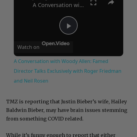
A Conversation with Woody Allen: Famed Director Talks Exclusively with Roger Friedman and Neil Rosen
Play
Watch on
Video
A Conversation with Woody Allen: Famed
Director Talks Exclusively with Roger Friedman
and Neil Rosen
TMZ is reporting that Justin Bieber’s wife, Hailey
Baldwin Bieber, may have brain issues stemming
from something COVID related.
While it’s funny enough to report that either