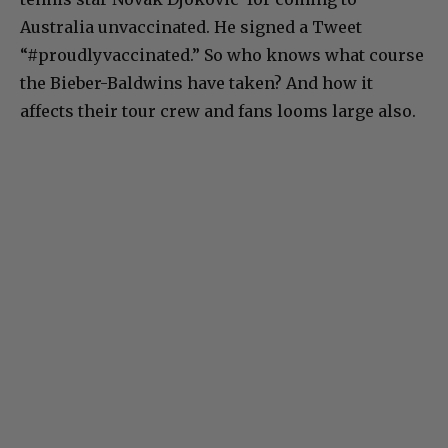
Australia unvaccinated. He signed a Tweet
“#proudlyvaccinated.” So who knows what course
the Bieber-Baldwins have taken? And how it
affects their tour crew and fans looms large also.