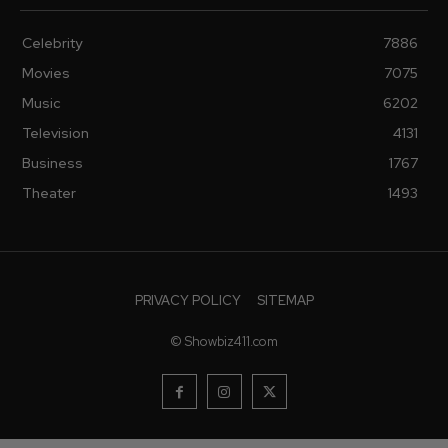
Celebrity
7886
Movies
7075
Music
6202
Television
4131
Business
1767
Theater
1493
PRIVACY POLICY
SITEMAP
© Showbiz411.com