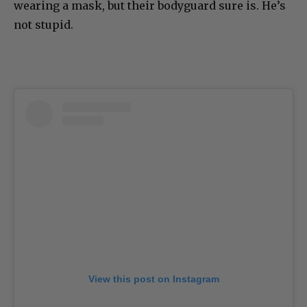
wearing a mask, but their bodyguard sure is. He’s
not stupid.
View this post on Instagram