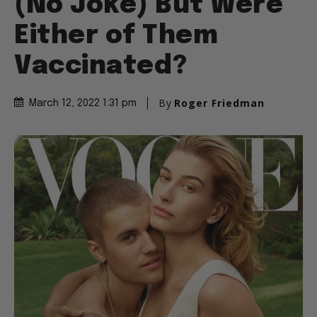
(No Joke) But Were
Either of Them
Vaccinated?
By
Roger Friedman
March 12, 2022 1:31 pm