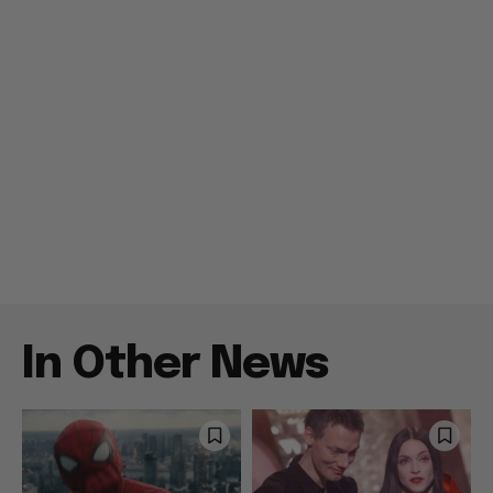
In Other News