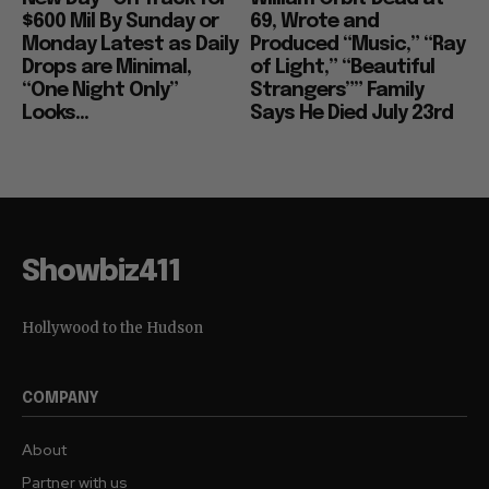
$600 Mil By Sunday or
69, Wrote and
Monday Latest as Daily
Produced “Music,” “Ray
Drops are Minimal,
of Light,” “Beautiful
“One Night Only”
Strangers”” Family
Looks...
Says He Died July 23rd
Showbiz411
Hollywood to the Hudson
COMPANY
About
Partner with us