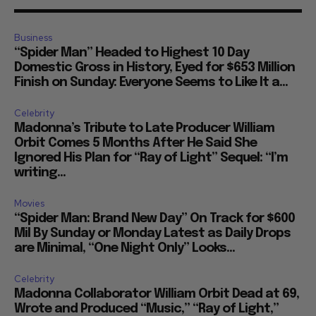
Business
“Spider Man” Headed to Highest 10 Day
Domestic Gross in History, Eyed for $653 Million
Finish on Sunday: Everyone Seems to Like It a...
Celebrity
Madonna’s Tribute to Late Producer William
Orbit Comes 5 Months After He Said She
Ignored His Plan for “Ray of Light” Sequel: “I’m
writing...
Movies
“Spider Man: Brand New Day” On Track for $600
Mil By Sunday or Monday Latest as Daily Drops
are Minimal, “One Night Only” Looks...
Celebrity
Madonna Collaborator William Orbit Dead at 69,
Wrote and Produced “Music,” “Ray of Light,”