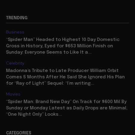
TRENDING
Business
“Spider Man” Headed to Highest 10 Day Domestic
Gross in History, Eyed for $653 Million Finish on
Sunday: Everyone Seems to Like It a...
Celebrity
Madonna’s Tribute to Late Producer William Orbit
Comes 5 Months After He Said She Ignored His Plan
for “Ray of Light” Sequel: “I’m writing...
Movies
“Spider Man: Brand New Day” On Track for $600 Mil By
Sunday or Monday Latest as Daily Drops are Minimal,
“One Night Only” Looks...
CATEGORIES