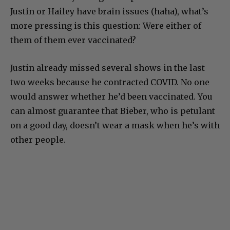
Justin or Hailey have brain issues (haha), what’s
more pressing is this question: Were either of
them of them ever vaccinated?
Justin already missed several shows in the last
two weeks because he contracted COVID. No one
would answer whether he’d been vaccinated. You
can almost guarantee that Bieber, who is petulant
on a good day, doesn’t wear a mask when he’s with
other people.