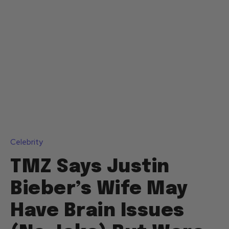
Celebrity
TMZ Says Justin
Bieber’s Wife May
Have Brain Issues