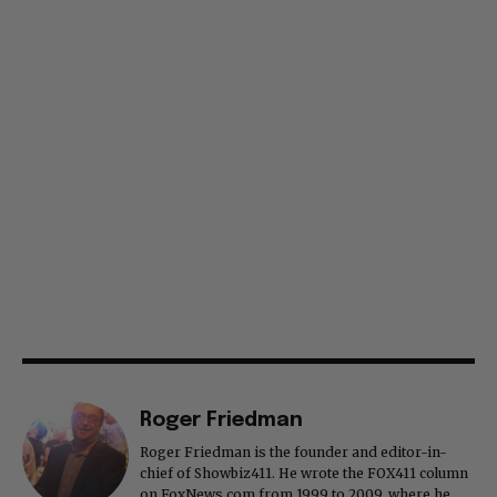
Roger Friedman
Roger Friedman is the founder and editor-in-
chief of Showbiz411. He wrote the FOX411 column
on FoxNews.com from 1999 to 2009, where he