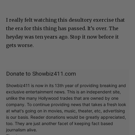
I really felt watching this desultory exercise that
the era for this thing has passed. It’s over. The
heyday was ten years ago. Stop it now before it
gets worse.
Donate to Showbiz411.com
Showbiz411 is now in its 13th year of providing breaking and
exclusive entertainment news. This is an independent site,
unlike the many Hollywood trades that are owned by one
company. To continue providing news that takes a fresh look
at what's going on in movies, music, theater, etc, advertising
is our basis. Reader donations would be greatly appreciated,
too. They are just another facet of keeping fact based
journalism alive.