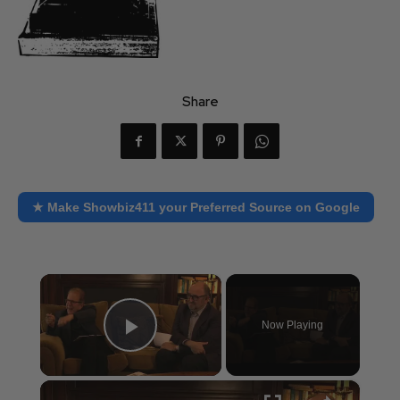
Share
★ Make Showbiz411 your Preferred Source on Google
×
Now Playing
Play Video
×