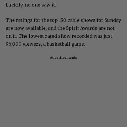
Luckily, no one saw it.
The ratings for the top 150 cable shows for Sunday
are now available, and the Spirit Awards are not
on it. The lowest rated show recorded was just
96,000 viewers, a basketball game.
Advertisements