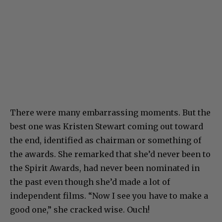
There were many embarrassing moments. But the
best one was Kristen Stewart coming out toward
the end, identified as chairman or something of
the awards. She remarked that she’d never been to
the Spirit Awards, had never been nominated in
the past even though she’d made a lot of
independent films. “Now I see you have to make a
good one,” she cracked wise. Ouch!