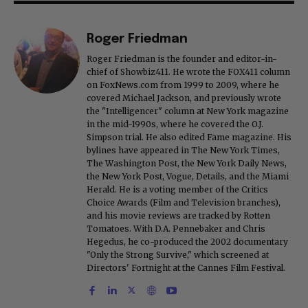
Roger Friedman
Roger Friedman is the founder and editor-in-
chief of Showbiz411. He wrote the FOX411 column
on FoxNews.com from 1999 to 2009, where he
covered Michael Jackson, and previously wrote
the "Intelligencer" column at New York magazine
in the mid-1990s, where he covered the O.J.
Simpson trial. He also edited Fame magazine. His
bylines have appeared in The New York Times,
The Washington Post, the New York Daily News,
the New York Post, Vogue, Details, and the Miami
Herald. He is a voting member of the Critics
Choice Awards (Film and Television branches),
and his movie reviews are tracked by Rotten
Tomatoes. With D.A. Pennebaker and Chris
Hegedus, he co-produced the 2002 documentary
"Only the Strong Survive," which screened at
Directors' Fortnight at the Cannes Film Festival.