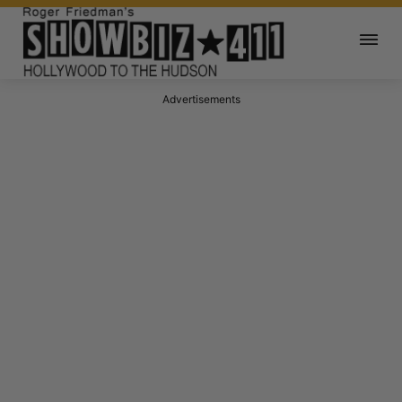
Advertisements