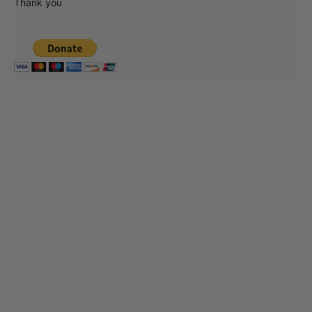
Thank you