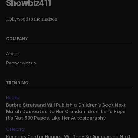
Showbiz411
Hollywood to the Hudson
COMPANY
About
Partner with us
TRENDING
Books
Barbra Streisand Will Publish a Children’s Book Next
March Dedicated to Her Grandchildren: Let’s Hope
it’s Not 900 Pages, Like Her Autobiography
Celebrity
Kennedy Center Honors: Will They Be Announced Next