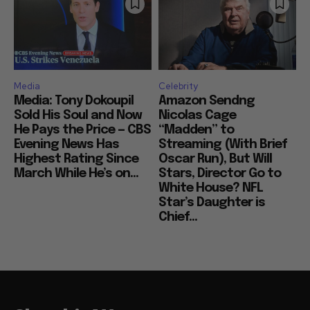
Media
Celebrity
Media: Tony Dokoupil
Amazon Sendng
Sold His Soul and Now
Nicolas Cage
He Pays the Price — CBS
“Madden” to
Evening News Has
Streaming (With Brief
Highest Rating Since
Oscar Run), But Will
March While He’s on...
Stars, Director Go to
White House? NFL
Star’s Daughter is
Chief...