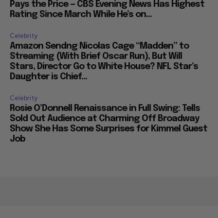
Pays the Price — CBS Evening News Has Highest
Rating Since March While He’s on...
Celebrity
Amazon Sendng Nicolas Cage “Madden” to
Streaming (With Brief Oscar Run), But Will
Stars, Director Go to White House? NFL Star’s
Daughter is Chief...
Celebrity
Rosie O’Donnell Renaissance in Full Swing: Tells
Sold Out Audience at Charming Off Broadway
Show She Has Some Surprises for Kimmel Guest
Job