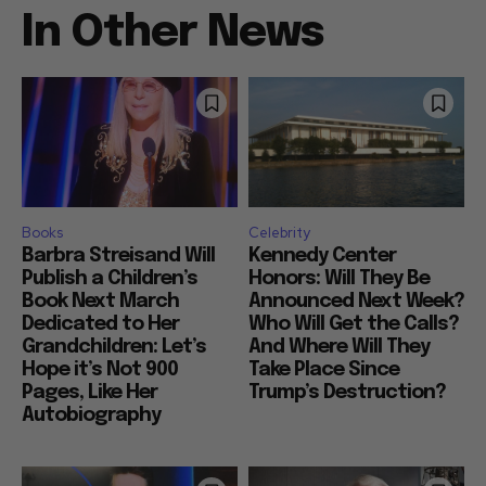
In Other News
Books
Celebrity
Barbra Streisand Will
Kennedy Center
Publish a Children’s
Honors: Will They Be
Book Next March
Announced Next Week?
Dedicated to Her
Who Will Get the Calls?
Grandchildren: Let’s
And Where Will They
Hope it’s Not 900
Take Place Since
Pages, Like Her
Trump’s Destruction?
Autobiography