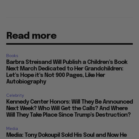
Read more
Books
Barbra Streisand Will Publish a Children’s Book
Next March Dedicated to Her Grandchildren:
Let’s Hope it’s Not 900 Pages, Like Her
Autobiography
Celebrity
Kennedy Center Honors: Will They Be Announced
Next Week? Who Will Get the Calls? And Where
Will They Take Place Since Trump’s Destruction?
Media
Media: Tony Dokoupil Sold His Soul and Now He