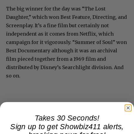
The big winner for the day was “The Lost
Daughter,” which won Best Feature, Directing, and
Screenplay. It’s a fine film but certainly not
independent as it comes from Netflix, which
campaign for it vigorously. “Summer of Soul” won
Best Documentary although it was an archival
film pieced together from a 1969 film and
distributed by Disney’s Searchlight division. And
so on.
Takes 30 Seconds!
Sign up to get Showbiz411 alerts,