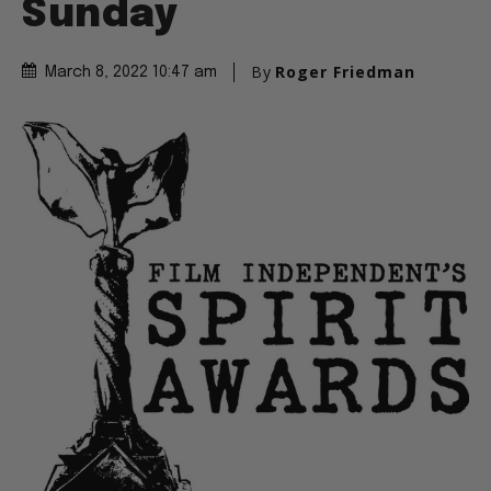
Sunday
By
Roger Friedman
March 8, 2022 10:47 am