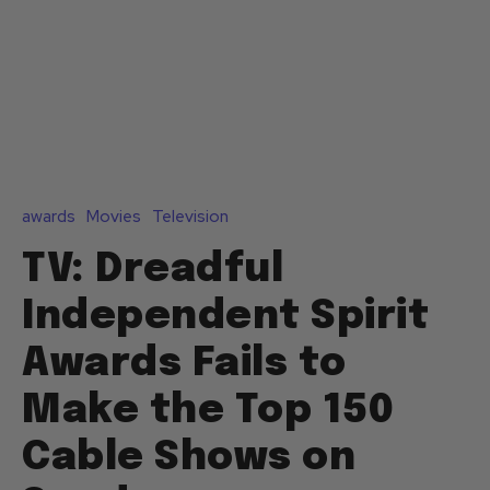
awards
Movies
Television
TV: Dreadful
Independent Spirit
Awards Fails to
Make the Top 150
Cable Shows on