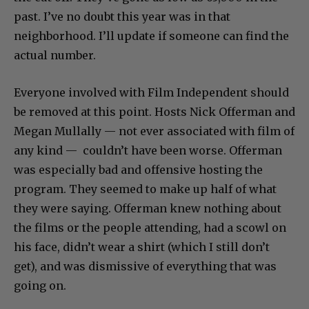
past. I’ve no doubt this year was in that
neighborhood. I’ll update if someone can find the
actual number.
Everyone involved with Film Independent should
be removed at this point. Hosts Nick Offerman and
Megan Mullally — not ever associated with film of
any kind — couldn’t have been worse. Offerman
was especially bad and offensive hosting the
program. They seemed to make up half of what
they were saying. Offerman knew nothing about
the films or the people attending, had a scowl on
his face, didn’t wear a shirt (which I still don’t
get), and was dismissive of everything that was
going on.