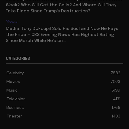
Week? Who Will Get the Calls? And Where Will They
Take Place Since Trump’s Destruction?
Media
Media: Tony Dokoupil Sold His Soul and Now He Pays
the Price — CBS Evening News Has Highest Rating
Since March While He’s on...
CATEGORIES
Celebrity
7882
Movies
7073
Music
6199
Television
4131
Business
1766
Theater
1493