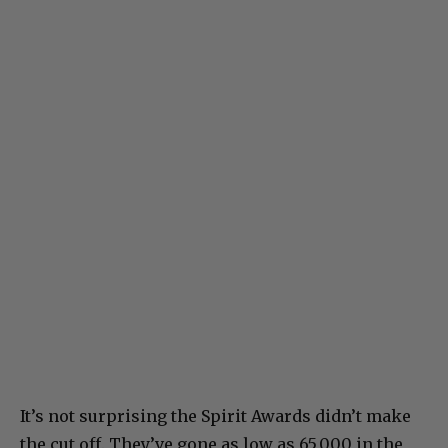
It’s not surprising the Spirit Awards didn’t make
the cut off. They’ve gone as low as 65,000 in the