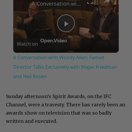
A Conversation with Woody Allen: Famed Director Talks Exclusively with Roger Friedman and Neil Rosen
Play
Watch on
Video
A Conversation with Woody Allen: Famed
Director Talks Exclusively with Roger Friedman
and Neil Rosen
Sunday afternoon’s Spirit Awards, on the IFC
Channel, were a travesty. There has rarely been an
awards show on television that was so badly
written and executed.