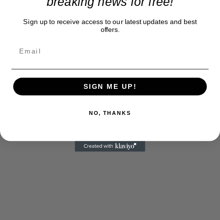
breaking news for free!
Sign up to receive access to our latest updates and best
offers.
SIGN ME UP!
NO, THANKS