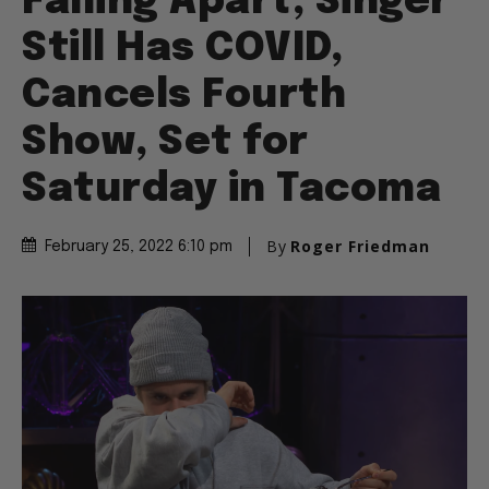
Falling Apart, Singer
Still Has COVID,
Cancels Fourth
Show, Set for
Saturday in Tacoma
By
Roger Friedman
February 25, 2022 6:10 pm