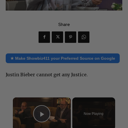
Share
★ Make Showbiz411 your Preferred Source on Google
Justin Bieber cannot get any Justice.
×
Now Playing
Play Video