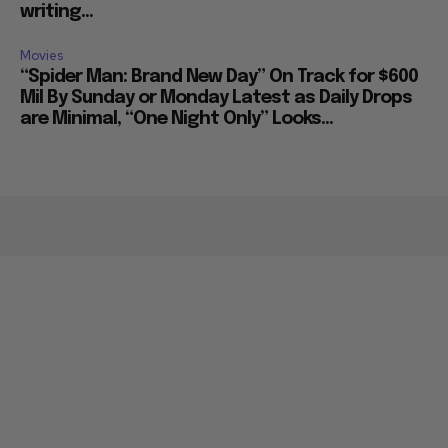
writing...
Movies
“Spider Man: Brand New Day” On Track for $600
Mil By Sunday or Monday Latest as Daily Drops
are Minimal, “One Night Only” Looks...