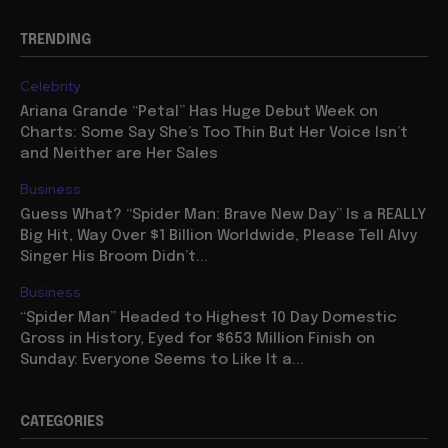
TRENDING
Celebrity
Ariana Grande “Petal” Has Huge Debut Week on
Charts: Some Say She’s Too Thin But Her Voice Isn’t
and Neither are Her Sales
Business
Guess What? “Spider Man: Brave New Day” Is a REALLY
Big Hit, Way Over $1 Billion Worldwide, Please Tell Alvy
Singer His Broom Didn’t...
Business
“Spider Man” Headed to Highest 10 Day Domestic
Gross in History, Eyed for $653 Million Finish on
Sunday: Everyone Seems to Like It a...
CATEGORIES