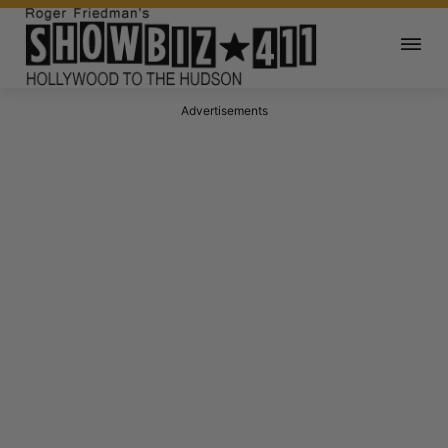
Advertisements