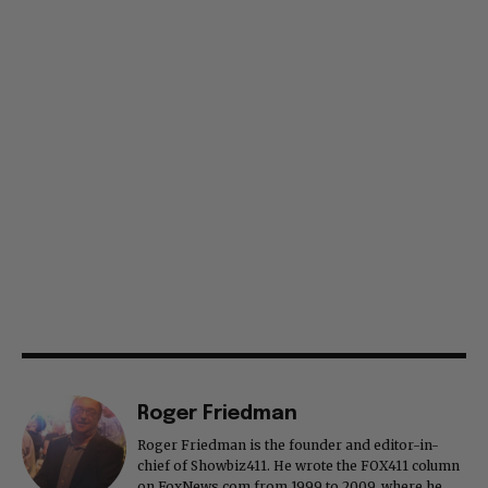
Roger Friedman
Roger Friedman is the founder and editor-in-
chief of Showbiz411. He wrote the FOX411 column
on FoxNews.com from 1999 to 2009, where he