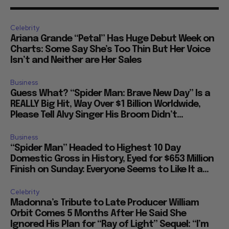
Celebrity
Ariana Grande “Petal” Has Huge Debut Week on
Charts: Some Say She’s Too Thin But Her Voice
Isn’t and Neither are Her Sales
Business
Guess What? “Spider Man: Brave New Day” Is a
REALLY Big Hit, Way Over $1 Billion Worldwide,
Please Tell Alvy Singer His Broom Didn’t...
Business
“Spider Man” Headed to Highest 10 Day
Domestic Gross in History, Eyed for $653 Million
Finish on Sunday: Everyone Seems to Like It a...
Celebrity
Madonna’s Tribute to Late Producer William
Orbit Comes 5 Months After He Said She
Ignored His Plan for “Ray of Light” Sequel: “I’m