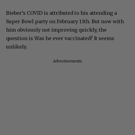
Bieber’s COVID is attributed to his attending a
Super Bowl party on February 13th. But now with
him obviously not improving quickly, the
question is Was he ever vaccinated? It seems
unlikely.
Advertisements