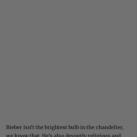
Bieber isn’t the brightest bulb in the chandelier,
we know that. He’s also devoutly religious and