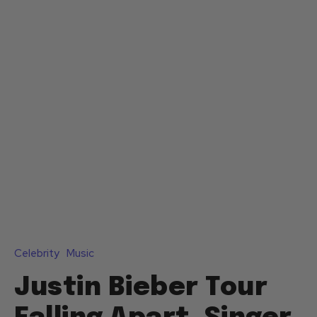
Celebrity
Music
Justin Bieber Tour