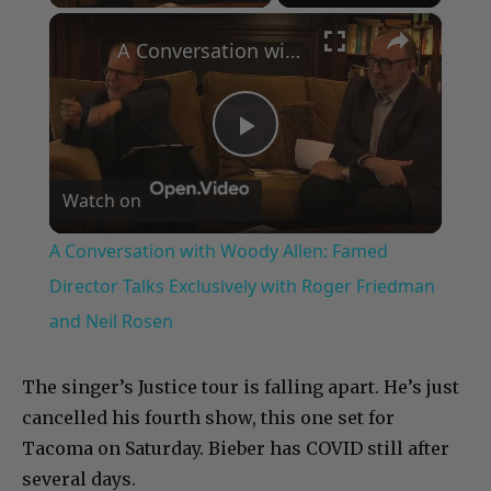
×
A Conversation with Woody Allen: Famed Director Talks Exclusively with Roger Friedman and Neil Rosen
Play
Watch on
Video
A Conversation with Woody Allen: Famed
Director Talks Exclusively with Roger Friedman
and Neil Rosen
The singer’s Justice tour is falling apart. He’s just
cancelled his fourth show, this one set for
Tacoma on Saturday. Bieber has COVID still after
several days.