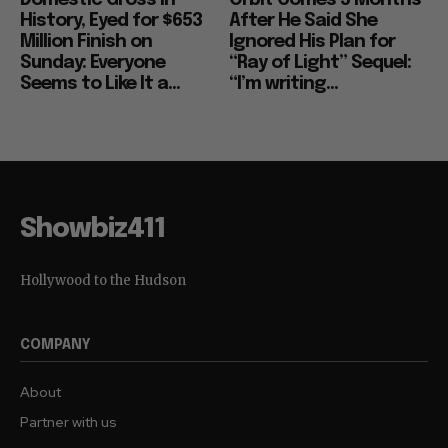
Domestic Gross in
Orbit Comes 5 Months
History, Eyed for $653
After He Said She
Million Finish on
Ignored His Plan for
Sunday: Everyone
“Ray of Light” Sequel:
Seems to Like It a...
“I’m writing...
Showbiz411
Hollywood to the Hudson
COMPANY
About
Partner with us