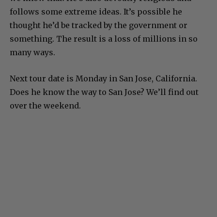
follows some extreme ideas. It’s possible he
thought he’d be tracked by the government or
something. The result is a loss of millions in so
many ways.
Next tour date is Monday in San Jose, California.
Does he know the way to San Jose? We’ll find out
over the weekend.