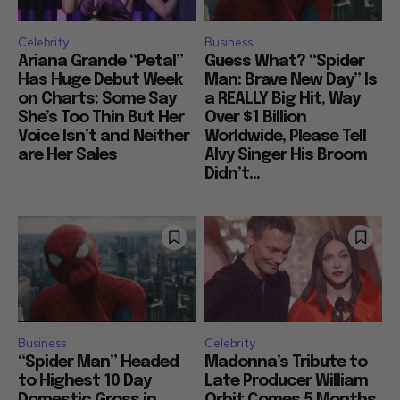
Celebrity
Business
Ariana Grande “Petal”
Guess What? “Spider
Has Huge Debut Week
Man: Brave New Day” Is
on Charts: Some Say
a REALLY Big Hit, Way
She’s Too Thin But Her
Over $1 Billion
Voice Isn’t and Neither
Worldwide, Please Tell
are Her Sales
Alvy Singer His Broom
Didn’t...
Business
Celebrity
“Spider Man” Headed
Madonna’s Tribute to
to Highest 10 Day
Late Producer William