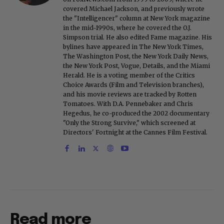
covered Michael Jackson, and previously wrote
the "Intelligencer" column at New York magazine
in the mid-1990s, where he covered the O.J.
Simpson trial. He also edited Fame magazine. His
bylines have appeared in The New York Times,
The Washington Post, the New York Daily News,
the New York Post, Vogue, Details, and the Miami
Herald. He is a voting member of the Critics
Choice Awards (Film and Television branches),
and his movie reviews are tracked by Rotten
Tomatoes. With D.A. Pennebaker and Chris
Hegedus, he co-produced the 2002 documentary
"Only the Strong Survive," which screened at
Directors' Fortnight at the Cannes Film Festival.
Read more