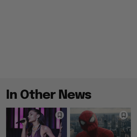
In Other News