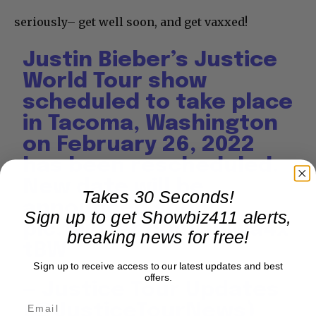
seriously– get well soon, and get vaxxed!
Justin Bieber’s Justice
World Tour show
scheduled to take place
in Tacoma, Washington
on February 26, 2022
has been rescheduled.
New date will be
Takes 30 Seconds!
announced soon!
Sign up to get Showbiz411 alerts,
pic.twitter.com/1Bjwa4x
breaking news for free!
tBW
Sign up to receive access to our latest updates and best
offers.
— Justice Tour Updates
(@JusticeTourNews)