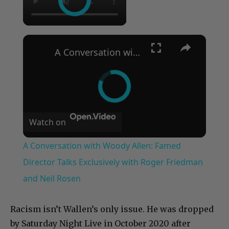
×
A Conversation with Woody Allen: Famed Director Talks Exclusively with Roger Friedman and Neil Rosen
Watch on
A Conversation with Woody Allen: Famed
Director Talks Exclusively with Roger Friedman
and Neil Rosen
Racism isn’t Wallen’s only issue. He was dropped
by Saturday Night Live in October 2020 after