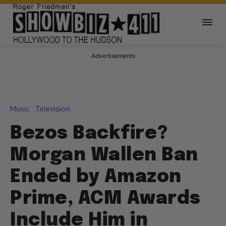
Advertisements
Music
Television
Bezos Backfire?
Morgan Wallen Ban
Ended by Amazon
Prime, ACM Awards
Include Him in