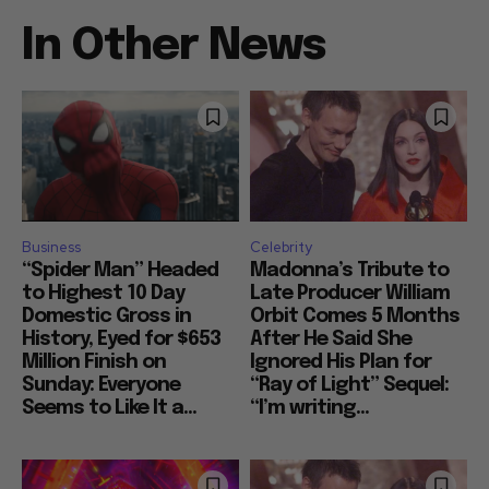
In Other News
Business
Celebrity
“Spider Man” Headed
Madonna’s Tribute to
to Highest 10 Day
Late Producer William
Domestic Gross in
Orbit Comes 5 Months
History, Eyed for $653
After He Said She
Million Finish on
Ignored His Plan for
Sunday: Everyone
“Ray of Light” Sequel:
Seems to Like It a...
“I’m writing...