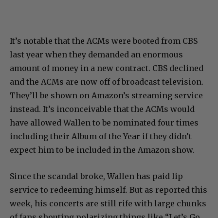
It’s notable that the ACMs were booted from CBS
last year when they demanded an enormous
amount of money in a new contract. CBS declined
and the ACMs are now off of broadcast television.
They’ll be shown on Amazon’s streaming service
instead. It’s inconceivable that the ACMs would
have allowed Wallen to be nominated four times
including their Album of the Year if they didn’t
expect him to be included in the Amazon show.
Since the scandal broke, Wallen has paid lip
service to redeeming himself. But as reported this
week, his concerts are still rife with large chunks
of fans shouting polarizing things like “Let’s Go