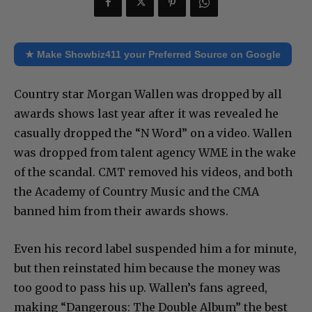
★ Make Showbiz411 your Preferred Source on Google
Country star Morgan Wallen was dropped by all
awards shows last year after it was revealed he
casually dropped the “N Word” on a video. Wallen
was dropped from talent agency WME in the wake
of the scandal. CMT removed his videos, and both
the Academy of Country Music and the CMA
banned him from their awards shows.
Even his record label suspended him a for minute,
but then reinstated him because the money was
too good to pass his up. Wallen’s fans agreed,
making “Dangerous: The Double Album” the best