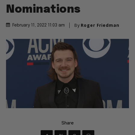
Nominations
By
Roger Friedman
February 11, 2022 11:03 am
Share