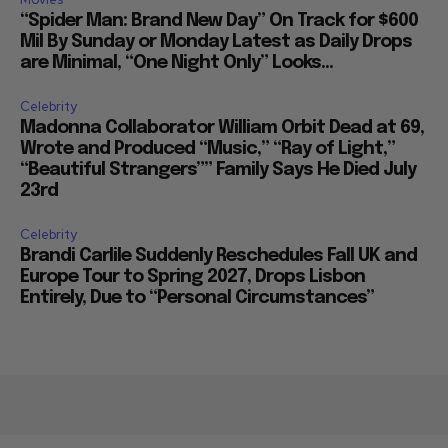
“Spider Man: Brand New Day” On Track for $600
Mil By Sunday or Monday Latest as Daily Drops
are Minimal, “One Night Only” Looks...
Celebrity
Madonna Collaborator William Orbit Dead at 69,
Wrote and Produced “Music,” “Ray of Light,”
“Beautiful Strangers”” Family Says He Died July
23rd
Celebrity
Brandi Carlile Suddenly Reschedules Fall UK and
Europe Tour to Spring 2027, Drops Lisbon
Entirely, Due to “Personal Circumstances”