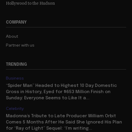
Hollywood to the Hudson
COMPANY
About
Partner with us
TRENDING
Business
“Spider Man” Headed to Highest 10 Day Domestic
Gross in History, Eyed for $653 Million Finish on
Sunday: Everyone Seems to Like It a...
Celebrity
Madonna’s Tribute to Late Producer William Orbit
Comes 5 Months After He Said She Ignored His Plan
for “Ray of Light” Sequel: “I’m writing...