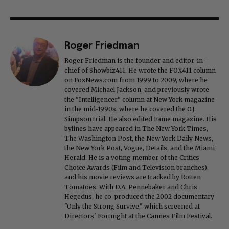
Roger Friedman
Roger Friedman is the founder and editor-in-
chief of Showbiz411. He wrote the FOX411 column
on FoxNews.com from 1999 to 2009, where he
covered Michael Jackson, and previously wrote
the "Intelligencer" column at New York magazine
in the mid-1990s, where he covered the O.J.
Simpson trial. He also edited Fame magazine. His
bylines have appeared in The New York Times,
The Washington Post, the New York Daily News,
the New York Post, Vogue, Details, and the Miami
Herald. He is a voting member of the Critics
Choice Awards (Film and Television branches),
and his movie reviews are tracked by Rotten
Tomatoes. With D.A. Pennebaker and Chris
Hegedus, he co-produced the 2002 documentary
"Only the Strong Survive," which screened at
Directors' Fortnight at the Cannes Film Festival.