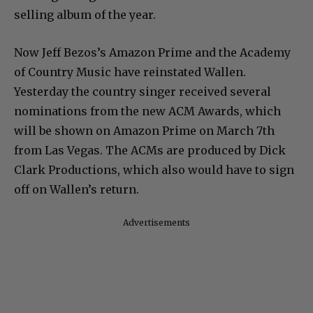
selling album of the year.
Now Jeff Bezos’s Amazon Prime and the Academy
of Country Music have reinstated Wallen.
Yesterday the country singer received several
nominations from the new ACM Awards, which
will be shown on Amazon Prime on March 7th
from Las Vegas. The ACMs are produced by Dick
Clark Productions, which also would have to sign
off on Wallen’s return.
Advertisements