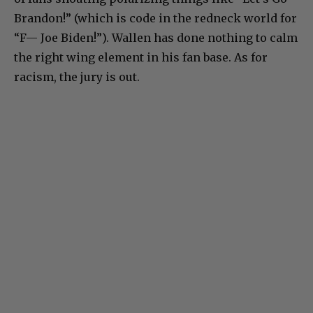
Brandon!” (which is code in the redneck world for
“F— Joe Biden!”). Wallen has done nothing to calm
the right wing element in his fan base. As for
racism, the jury is out.