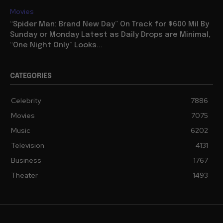
Movies
“Spider Man: Brand New Day” On Track for $600 Mil By
Sunday or Monday Latest as Daily Drops are Minimal,
“One Night Only” Looks...
CATEGORIES
Celebrity
7886
Movies
7075
Music
6202
Television
4131
Business
1767
Theater
1493