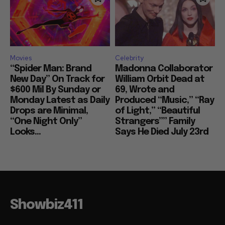
Movies
Celebrity
“Spider Man: Brand
Madonna Collaborator
New Day” On Track for
William Orbit Dead at
$600 Mil By Sunday or
69, Wrote and
Monday Latest as Daily
Produced “Music,” “Ray
Drops are Minimal,
of Light,” “Beautiful
“One Night Only”
Strangers”” Family
Looks...
Says He Died July 23rd
Showbiz411