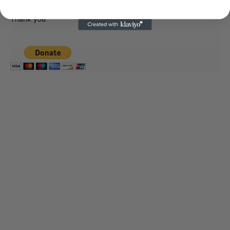
journalism alive.
Thank you