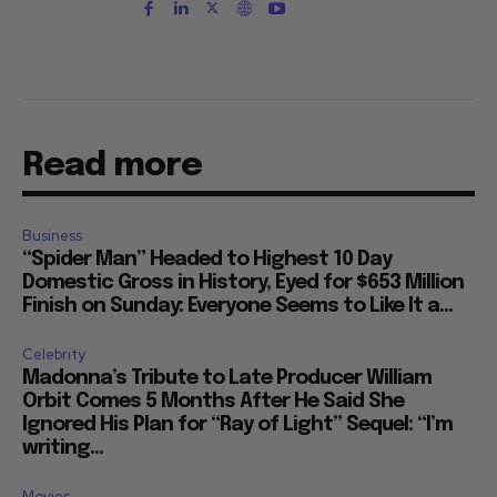
Read more
Business
“Spider Man” Headed to Highest 10 Day
Domestic Gross in History, Eyed for $653 Million
Finish on Sunday: Everyone Seems to Like It a...
Celebrity
Madonna’s Tribute to Late Producer William
Orbit Comes 5 Months After He Said She
Ignored His Plan for “Ray of Light” Sequel: “I’m
writing...
Movies