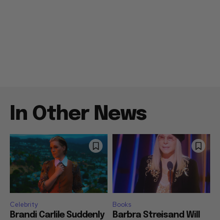
In Other News
Celebrity
Books
Brandi Carlile Suddenly
Barbra Streisand Will