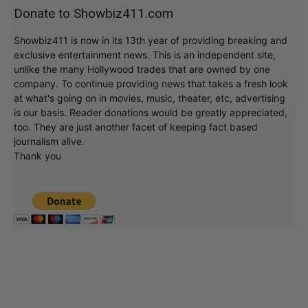
Donate to Showbiz411.com
Showbiz411 is now in its 13th year of providing breaking and
exclusive entertainment news. This is an independent site,
unlike the many Hollywood trades that are owned by one
company. To continue providing news that takes a fresh look
at what's going on in movies, music, theater, etc, advertising
is our basis. Reader donations would be greatly appreciated,
too. They are just another facet of keeping fact based
journalism alive.
Thank you