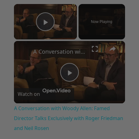
×
Now Playing
Play Video
×
A Conversation with Woody Allen: Famed Director Talks Exclusively with Roger Friedman and Neil Rosen
Play
Watch on
Video
A Conversation with Woody Allen: Famed
Director Talks Exclusively with Roger Friedman
and Neil Rosen