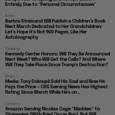
Entirely, Due to “Personal Circumstances”
Books
Barbra Streisand Will Publish a Children’s Book
Next March Dedicated to Her Grandchildren:
Let’s Hope it’s Not 900 Pages, Like Her
Autobiography
Celebrity
Kennedy Center Honors: Will They Be Announced
Next Week? Who Will Get the Calls? And Where
Will They Take Place Since Trump’s Destruction?
Media
Media: Tony Dokoupil Sold His Soul and Now He
Pays the Price — CBS Evening News Has Highest
Rating Since March While He’s on...
Celebrity
Amazon Sendng Nicolas Cage “Madden” to
Streaming (With Brief Oscar Run), But Will