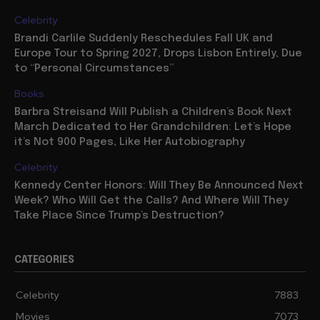
Celebrity
Brandi Carlile Suddenly Reschedules Fall UK and
Europe Tour to Spring 2027, Drops Lisbon Entirely, Due
to “Personal Circumstances”
Books
Barbra Streisand Will Publish a Children’s Book Next
March Dedicated to Her Grandchildren: Let’s Hope
it’s Not 900 Pages, Like Her Autobiography
Celebrity
Kennedy Center Honors: Will They Be Announced Next
Week? Who Will Get the Calls? And Where Will They
Take Place Since Trump’s Destruction?
CATEGORIES
Celebrity
7883
Movies
7073