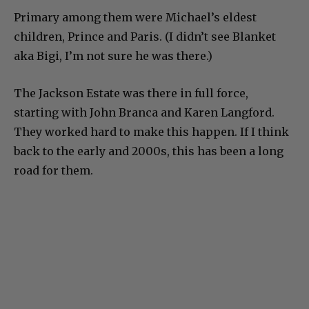
Primary among them were Michael’s eldest
children, Prince and Paris. (I didn’t see Blanket
aka Bigi, I’m not sure he was there.)
The Jackson Estate was there in full force,
starting with John Branca and Karen Langford.
They worked hard to make this happen. If I think
back to the early and 2000s, this has been a long
road for them.