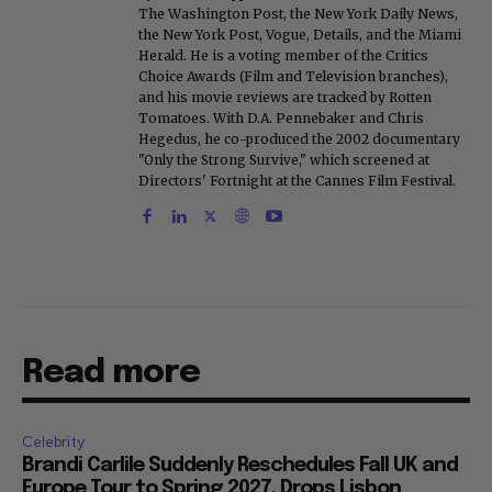
The Washington Post, the New York Daily News,
the New York Post, Vogue, Details, and the Miami
Herald. He is a voting member of the Critics
Choice Awards (Film and Television branches),
and his movie reviews are tracked by Rotten
Tomatoes. With D.A. Pennebaker and Chris
Hegedus, he co-produced the 2002 documentary
"Only the Strong Survive," which screened at
Directors' Fortnight at the Cannes Film Festival.
Read more
Celebrity
Brandi Carlile Suddenly Reschedules Fall UK and
Europe Tour to Spring 2027, Drops Lisbon