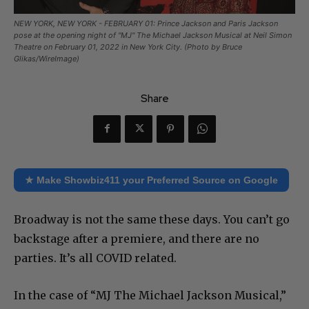
NEW YORK, NEW YORK - FEBRUARY 01: Prince Jackson and Paris Jackson
pose at the opening night of "MJ" The Michael Jackson Musical at Neil Simon
Theatre on February 01, 2022 in New York City. (Photo by Bruce
Glikas/WireImage)
Share
★ Make Showbiz411 your Preferred Source on Google
Broadway is not the same these days. You can’t go
backstage after a premiere, and there are no
parties. It’s all COVID related.
In the case of “MJ The Michael Jackson Musical,”