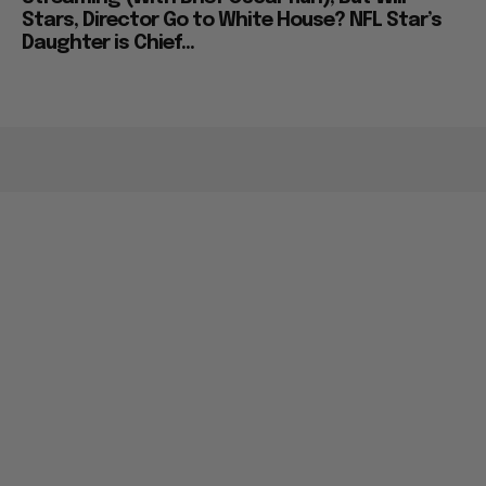
Stars, Director Go to White House? NFL Star’s
Daughter is Chief...