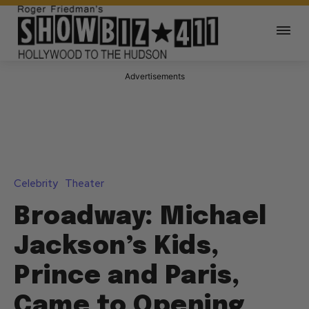
Advertisements
Celebrity
Theater
Broadway: Michael
Jackson’s Kids,
Prince and Paris,
Came to Opening