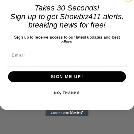
Takes 30 Seconds!
Sign up to get Showbiz411 alerts,
breaking news for free!
Sign up to receive access to our latest updates and best
offers.
Come to Broadway! Wear a mask! Bring your
SIGN ME UP!
vaccine card! And see these shows, from “MJ” to
“Company” to the forthcoming “The Hangmen,” a
NO, THANKS
play I’ve been waiting for for three years!