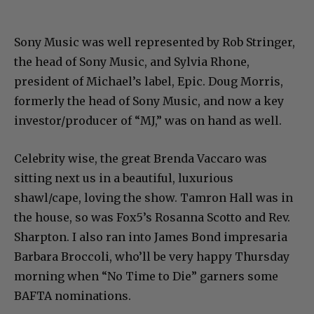
Sony Music was well represented by Rob Stringer,
the head of Sony Music, and Sylvia Rhone,
president of Michael’s label, Epic. Doug Morris,
formerly the head of Sony Music, and now a key
investor/producer of “MJ,” was on hand as well.
Celebrity wise, the great Brenda Vaccaro was
sitting next us in a beautiful, luxurious
shawl/cape, loving the show. Tamron Hall was in
the house, so was Fox5’s Rosanna Scotto and Rev.
Sharpton. I also ran into James Bond impresaria
Barbara Broccoli, who’ll be very happy Thursday
morning when “No Time to Die” garners some
BAFTA nominations.