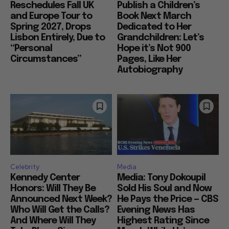
Reschedules Fall UK
Publish a Children’s
and Europe Tour to
Book Next March
Spring 2027, Drops
Dedicated to Her
Lisbon Entirely, Due to
Grandchildren: Let’s
“Personal
Hope it’s Not 900
Circumstances”
Pages, Like Her
Autobiography
Celebrity
Media
Kennedy Center
Media: Tony Dokoupil
Honors: Will They Be
Sold His Soul and Now
Announced Next Week?
He Pays the Price — CBS
Who Will Get the Calls?
Evening News Has
And Where Will They
Highest Rating Since