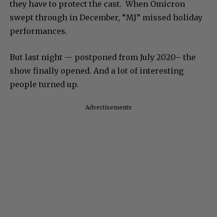
they have to protect the cast. When Omicron
swept through in December, “MJ” missed holiday
performances.
But last night — postponed from July 2020– the
show finally opened. And a lot of interesting
people turned up.
Advertisements