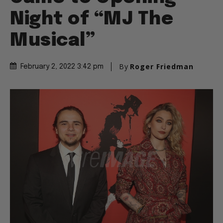
Night of “MJ The
Musical”
By
Roger Friedman
February 2, 2022 3:42 pm