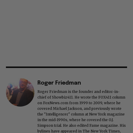
Roger Friedman
Roger Friedman is the founder and editor-in-
chief of Showbiz411. He wrote the FOX411 column
on FoxNews.com from 1999 to 2009, where he
covered Michael Jackson, and previously wrote
the "Intelligencer" column at New York magazine
in the mid-1990s, where he covered the O.J.
Simpson trial. He also edited Fame magazine. His
bylines have appeared in The New York Times,