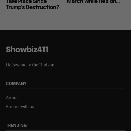
Take Place Since
March While He’s on...
Trump’s Destruction?
Showbiz411
Hollywood to the Hudson
COMPANY
About
Partner with us
TRENDING