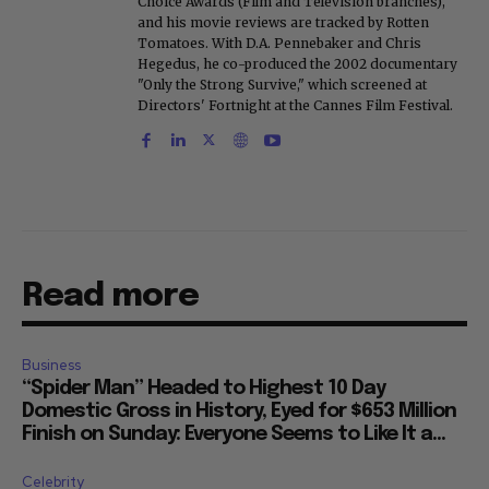
Choice Awards (Film and Television branches),
and his movie reviews are tracked by Rotten
Tomatoes. With D.A. Pennebaker and Chris
Hegedus, he co-produced the 2002 documentary
"Only the Strong Survive," which screened at
Directors' Fortnight at the Cannes Film Festival.
Read more
Business
“Spider Man” Headed to Highest 10 Day
Domestic Gross in History, Eyed for $653 Million
Finish on Sunday: Everyone Seems to Like It a...
Celebrity