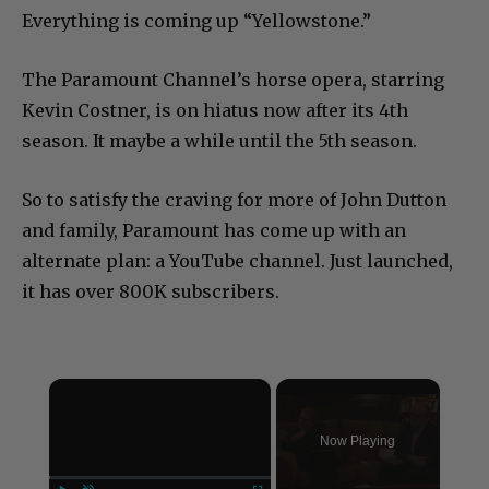
Everything is coming up “Yellowstone.”
The Paramount Channel’s horse opera, starring
Kevin Costner, is on hiatus now after its 4th
season. It maybe a while until the 5th season.
So to satisfy the craving for more of John Dutton
and family, Paramount has come up with an
alternate plan: a YouTube channel. Just launched,
it has over 800K subscribers.
×
Now Playing