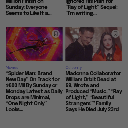
Million Finish on
Ignored His Plan for
Sunday: Everyone
“Ray of Light” Sequel:
Seems to Like It a...
“I’m writing...
Movies
Celebrity
“Spider Man: Brand
Madonna Collaborator
New Day” On Track for
William Orbit Dead at
$600 Mil By Sunday or
69, Wrote and
Monday Latest as Daily
Produced “Music,” “Ray
Drops are Minimal,
of Light,” “Beautiful
“One Night Only”
Strangers”” Family
Looks...
Says He Died July 23rd