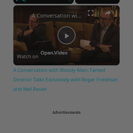
×
Play
Unmute
Fullscreen
A Conversation with Woody Allen: Famed Director Talks Exclusively with Roger Friedman and Neil Rosen
Play
Watch on
Video
A Conversation with Woody Allen: Famed
Director Talks Exclusively with Roger Friedman
and Neil Rosen
Advertisements