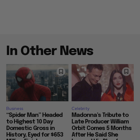
In Other News
Business
Celebrity
“Spider Man” Headed
Madonna’s Tribute to
to Highest 10 Day
Late Producer William
Domestic Gross in
Orbit Comes 5 Months
History, Eyed for $653
After He Said She