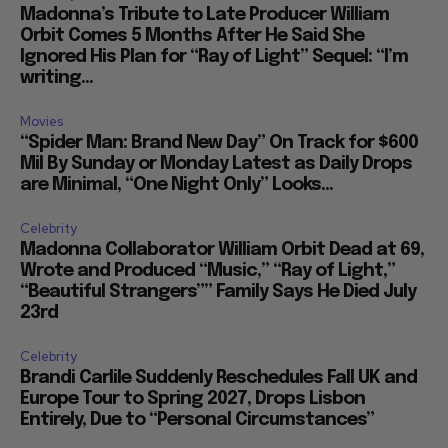
Madonna’s Tribute to Late Producer William
Orbit Comes 5 Months After He Said She
Ignored His Plan for “Ray of Light” Sequel: “I’m
writing...
Movies
“Spider Man: Brand New Day” On Track for $600
Mil By Sunday or Monday Latest as Daily Drops
are Minimal, “One Night Only” Looks...
Celebrity
Madonna Collaborator William Orbit Dead at 69,
Wrote and Produced “Music,” “Ray of Light,”
“Beautiful Strangers”” Family Says He Died July
23rd
Celebrity
Brandi Carlile Suddenly Reschedules Fall UK and
Europe Tour to Spring 2027, Drops Lisbon
Entirely, Due to “Personal Circumstances”