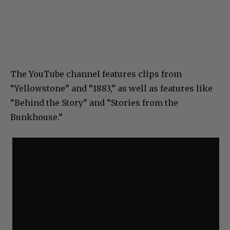
The YouTube channel features clips from
“Yellowstone” and “1883,” as well as features like
“Behind the Story” and “Stories from the
Bunkhouse.”