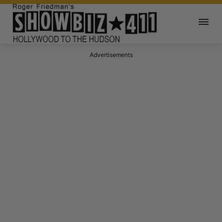
Advertisements