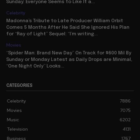
Sunday: Everyone Seems to Like It a...
Celebrity
Madonna’s Tribute to Late Producer William Orbit
Comes 5 Months After He Said She Ignored His Plan
for “Ray of Light” Sequel: “I’m writing...
Movies
“Spider Man: Brand New Day” On Track for $600 Mil By
Sunday or Monday Latest as Daily Drops are Minimal,
“One Night Only” Looks...
CATEGORIES
Celebrity
7886
Movies
7075
Music
6202
Television
4131
Business
1767