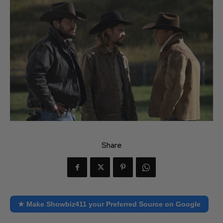
Share
★ Make Showbiz411 your Preferred Source on Google