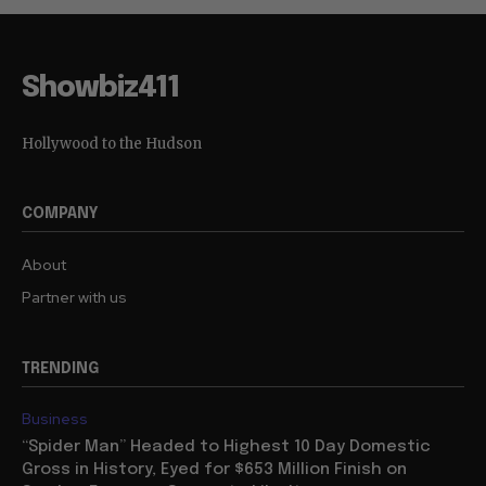
Showbiz411
Hollywood to the Hudson
COMPANY
About
Partner with us
TRENDING
Business
“Spider Man” Headed to Highest 10 Day Domestic
Gross in History, Eyed for $653 Million Finish on