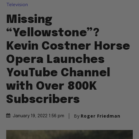
Television
Missing
“Yellowstone”?
Kevin Costner Horse
Opera Launches
YouTube Channel
with Over 800K
Subscribers
By
Roger Friedman
January 19, 2022 1:56 pm