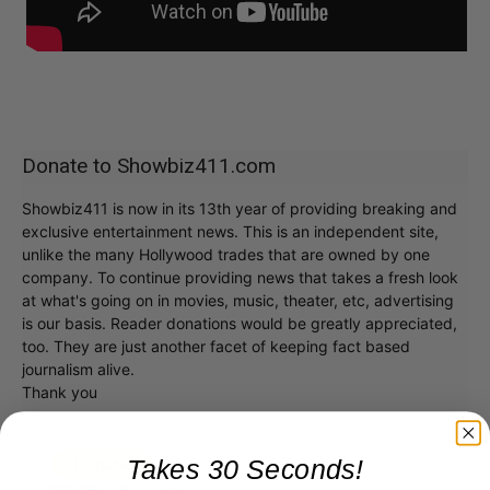
Donate to Showbiz411.com
Showbiz411 is now in its 13th year of providing breaking and
exclusive entertainment news. This is an independent site,
unlike the many Hollywood trades that are owned by one
company. To continue providing news that takes a fresh look
at what's going on in movies, music, theater, etc, advertising
is our basis. Reader donations would be greatly appreciated,
too. They are just another facet of keeping fact based
journalism alive.
Thank you
Takes 30 Seconds!