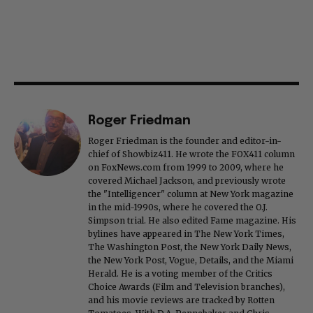
Roger Friedman
Roger Friedman is the founder and editor-in-
chief of Showbiz411. He wrote the FOX411 column
on FoxNews.com from 1999 to 2009, where he
covered Michael Jackson, and previously wrote
the "Intelligencer" column at New York magazine
in the mid-1990s, where he covered the O.J.
Simpson trial. He also edited Fame magazine. His
bylines have appeared in The New York Times,
The Washington Post, the New York Daily News,
the New York Post, Vogue, Details, and the Miami
Herald. He is a voting member of the Critics
Choice Awards (Film and Television branches),
and his movie reviews are tracked by Rotten