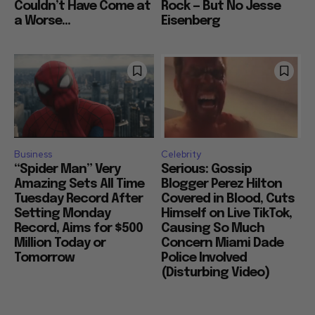
Couldn’t Have Come at
Rock — But No Jesse
a Worse...
Eisenberg
Business
Celebrity
“Spider Man” Very
Serious: Gossip
Amazing Sets All Time
Blogger Perez Hilton
Tuesday Record After
Covered in Blood, Cuts
Setting Monday
Himself on Live TikTok,
Record, Aims for $500
Causing So Much
Million Today or
Concern Miami Dade
Tomorrow
Police Involved
(Disturbing Video)