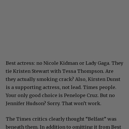
Best actress: no Nicole Kidman or Lady Gaga. They
tie Kristen Stewart with Tessa Thompson. Are
they actually smoking crack? Also, Kirsten Dunst
is a supporting actress, not lead. Times people.
Your only good choice is Penelope Cruz. But no
Jennifer Hudson? Sorry. That won’t work.
The Times critics clearly thought “Belfast” was
beneath them. In addition to omitting it from Best