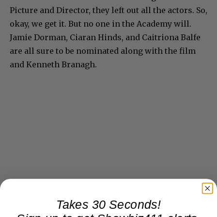
Picture and Director, they left out all the actors. So,
okay, we get it. But no one in the Academy will.
Jamie Dorman, Ciaran Hinds, and Caitriona Balfe
are all sure to be nominated along with the film
and Kenneth Branagh.
Takes 30 Seconds!