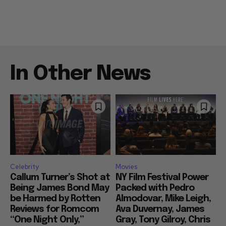
In Other News
Celebrity
Movies
Callum Turner’s Shot at
NY Film Festival Power
Being James Bond May
Packed with Pedro
be Harmed by Rotten
Almodovar, Mike Leigh,
Reviews for Romcom
Ava Duvernay, James
“One Night Only,”
Gray, Tony Gilroy, Chris