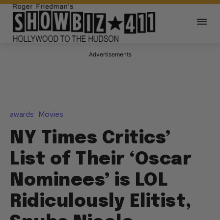
Advertisements
awards
Movies
NY Times Critics’
List of Their ‘Oscar
Nominees’ is LOL
Ridiculously Elitist,