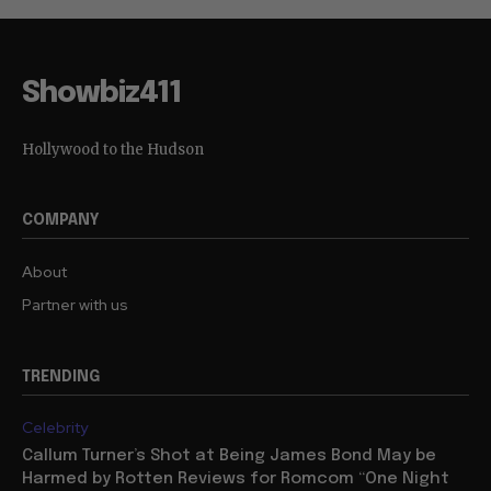
Showbiz411
Hollywood to the Hudson
COMPANY
About
Partner with us
TRENDING
Celebrity
Callum Turner’s Shot at Being James Bond May be
Harmed by Rotten Reviews for Romcom “One Night