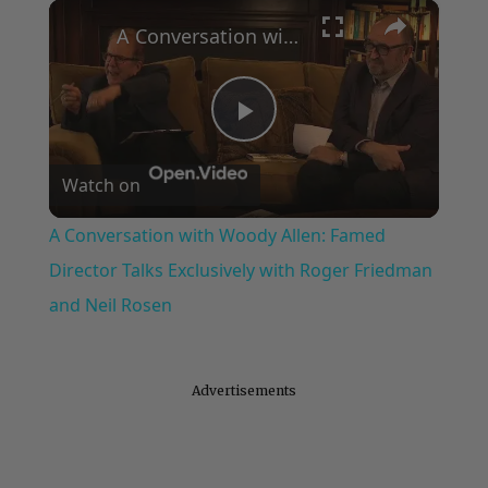
×
Play
Unmute
Fullscreen
A Conversation with Woody Allen: Famed Director Talks Exclusively with Roger Friedman and Neil Rosen
Play
Watch on
Video
A Conversation with Woody Allen: Famed
Director Talks Exclusively with Roger Friedman
and Neil Rosen
Advertisements