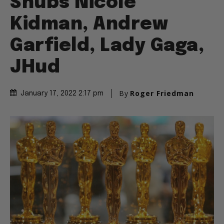
Snubs Nicole
Kidman, Andrew
Garfield, Lady Gaga,
JHud
By
Roger Friedman
January 17, 2022 2:17 pm