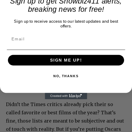
Sign up to get Showbiz411 alerts,
breaking news for free!
Sign up to receive access to our latest updates and best
offers.
SIGN ME UP!
NO, THANKS
Didn’t the Times critics already pick their so
called favorite or best films of the year? That’s
fine, those lists are meant to be subjective and out
of touch with reality. But if you’re putting Oscars