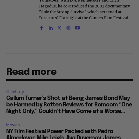
Tomatoes. With D.A. Pennebaker and Chris
Hegedus, he co-produced the 2002 documentary
"Only the Strong Survive," which screened at
Directors' Fortnight at the Cannes Film Festival.
Read more
Celebrity
Callum Turner’s Shot at Being James Bond May
be Harmed by Rotten Reviews for Romcom “One
Night Only,” Couldn’t Have Come at a Worse...
Movies
NY Film Festival Power Packed with Pedro
Almodovar, Mike Leigh, Ava Duvernay, James