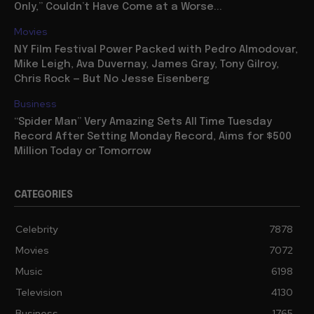
Only,” Couldn’t Have Come at a Worse...
Movies
NY Film Festival Power Packed with Pedro Almodovar,
Mike Leigh, Ava Duvernay, James Gray, Tony Gilroy,
Chris Rock — But No Jesse Eisenberg
Business
“Spider Man” Very Amazing Sets All Time Tuesday
Record After Setting Monday Record, Aims for $500
Million Today or Tomorrow
CATEGORIES
Celebrity
7878
Movies
7072
Music
6198
Television
4130
Business
1765