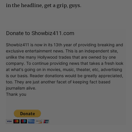
in the headline, get a grip, guys.
Donate to Showbiz411.com
Showbiz411 is now in its 13th year of providing breaking and
exclusive entertainment news. This is an independent site,
unlike the many Hollywood trades that are owned by one
company. To continue providing news that takes a fresh look
at what's going on in movies, music, theater, etc, advertising
is our basis. Reader donations would be greatly appreciated,
too. They are just another facet of keeping fact based
journalism alive.
Thank you