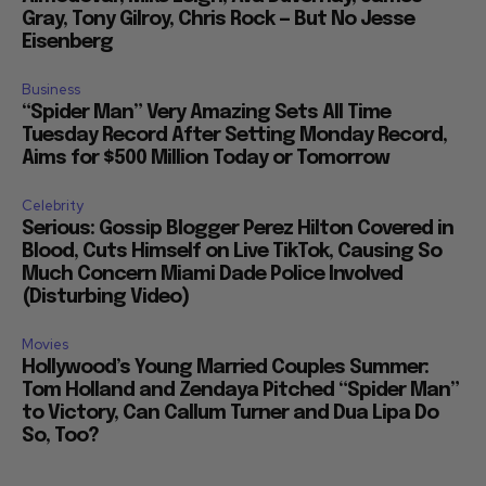
Gray, Tony Gilroy, Chris Rock — But No Jesse
Eisenberg
Business
“Spider Man” Very Amazing Sets All Time
Tuesday Record After Setting Monday Record,
Aims for $500 Million Today or Tomorrow
Celebrity
Serious: Gossip Blogger Perez Hilton Covered in
Blood, Cuts Himself on Live TikTok, Causing So
Much Concern Miami Dade Police Involved
(Disturbing Video)
Movies
Hollywood’s Young Married Couples Summer:
Tom Holland and Zendaya Pitched “Spider Man”
to Victory, Can Callum Turner and Dua Lipa Do
So, Too?