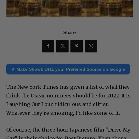
Share
★ Make Showbiz411 your Preferred Source on Google
The New York Times has given a list of what they
think the Oscar nominees should be for 2022. It is
Laughing Out Loud ridiculous and elitist.
Whatever they’re smoking, I’d like some of it.
Of course, the three hour Japanese film “Drive My
Car” is their choice for Best Picture. They chose