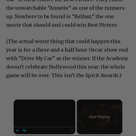
the unwatchable “Annette” as one of the runners-
up. Nowhere to be found is “Belfast,” the one
movie that should and could win Best Picture.
(The actual worst thing that could happen this
year is for a three and a half hour Oscar show end
with “Drive My Car” as the winner. If the Academy
doesn’t celebrate Hollywood this year. the whole
game will be over. This isn’t the Spirit Awards.)
×
Now Playing