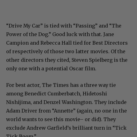
“Drive My Car” is tied with “Passing” and “The
Power of the Dog.” Good luck with that. Jane
Campion and Rebecca Hall tied for Best Directors
of respectively of those two latter movies. Of the
other directors they cited, Steven Spielberg is the
only one with a potential Oscar film.
For best actor, The Times has a three way tie
among Benedict Cumberbatch, Hidetoshi
Nishijima, and Denzel Washington. They include
Adam Driver from “Annette” (again, no one in the
world wants to see this movie– or did). They
exclude Andrew Garfield’s brilliant turn in “Tick
Tick Boom.”