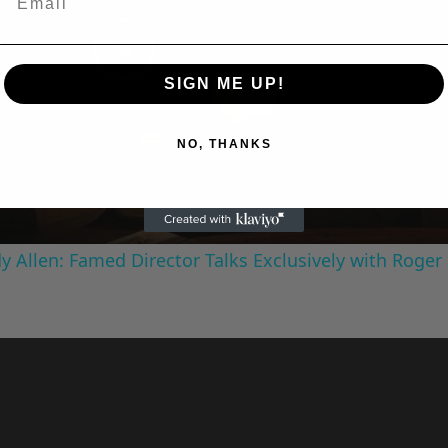
SIGN ME UP!
Play
NO, THANKS
Video
 Allen: Famed Director Talks Exclusively with Roger