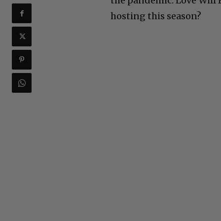
the pandemic. Love Will
hosting this season?