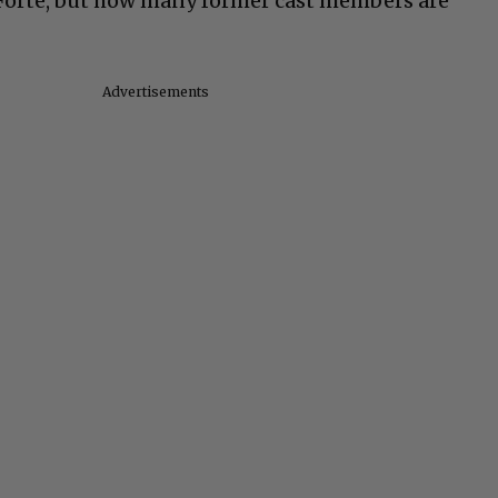
 Forte, but how many former cast members are
Advertisements