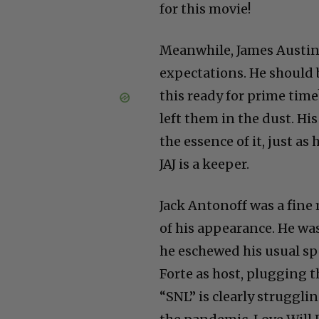
for this movie!
Meanwhile, James Austin 
expectations. He should 
this ready for prime time
left them in the dust. His
the essence of it, just a
JAJ is a keeper.
Jack Antonoff was a fine 
of his appearance. He wa
he eschewed his usual sp
Forte as host, plugging 
“SNL” is clearly struggli