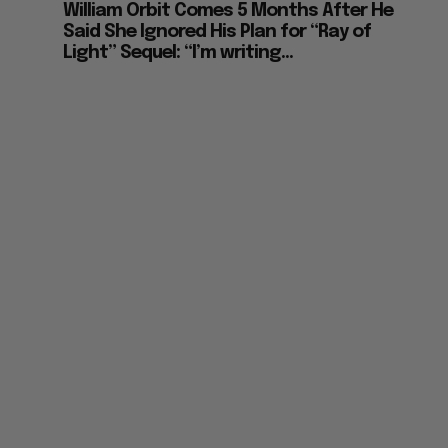
Madonna’s Tribute to Late Producer
William Orbit Comes 5 Months After He
Said She Ignored His Plan for “Ray of
Light” Sequel: “I’m writing...