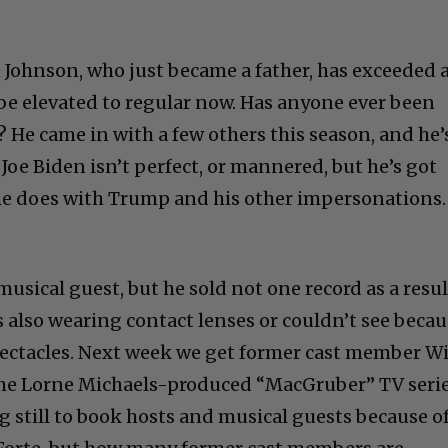
Johnson, who just became a father, has exceeded a
be elevated to regular now. Has anyone ever been
? He came in with a few others this season, and he’
 Joe Biden isn’t perfect, or mannered, but he’s got
s he does with Trump and his other impersonations.
musical guest, but he sold not one record as a resul
s also wearing contact lenses or couldn’t see beca
ectacles. Next week we get former cast member Wi
the Lorne Michaels-produced “MacGruber” TV serie
ng still to book hosts and musical guests because o