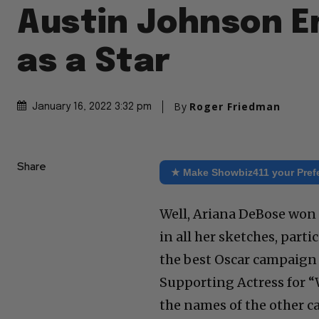
Austin Johnson 
as a Star
By
Roger Friedman
January 16, 2022 3:32 pm
Share
★ Make Showbiz411 your Pref
Well, Ariana DeBose won h
in all her sketches, part
the best Oscar campaign 
Supporting Actress for “W
the names of the other ca