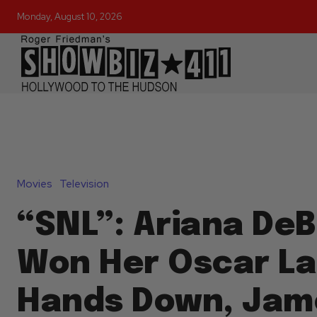
Monday, August 10, 2026
Movies
Television
“SNL”: Ariana De
Won Her Oscar La
Hands Down, Jam