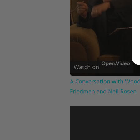
Watch on
A Conversation with Woody
Friedman and Neil Rosen