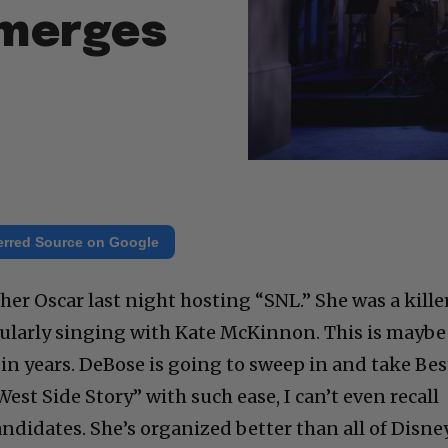
Emerges
erred Source on Google
er Oscar last night hosting “SNL.” She was a kille
icularly singing with Kate McKinnon. This is maybe
in years. DeBose is going to sweep in and take Bes
est Side Story” with such ease, I can’t even recall
ndidates. She’s organized better than all of Disne