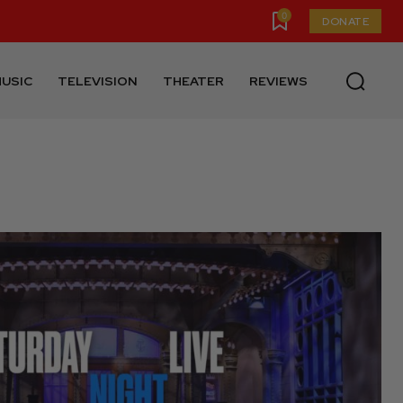
0
DONATE
USIC
TELEVISION
THEATER
REVIEWS