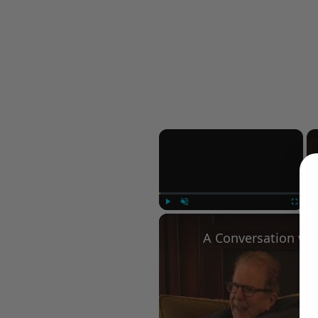
×
Play
Unmute
Fullscree