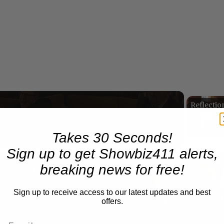
Now Playing
Takes 30 Seconds!
Sign up to get Showbiz411 alerts,
n
breaking news for free!
A Conversation with Woody Allen: Famed Director Talks Exclusively with Roger Friedman and Neil Rosen
Sign up to receive access to our latest updates and best
offers.