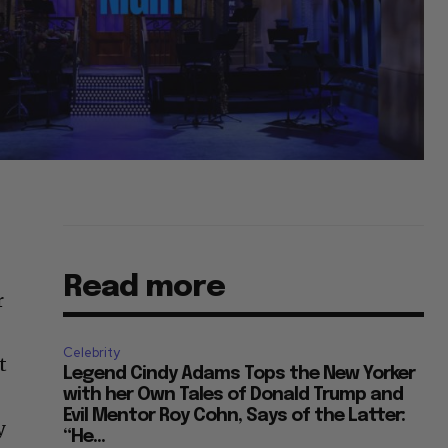
Read more
r
Celebrity
t
Legend Cindy Adams Tops the New Yorker
with her Own Tales of Donald Trump and
Evil Mentor Roy Cohn, Says of the Latter:
y