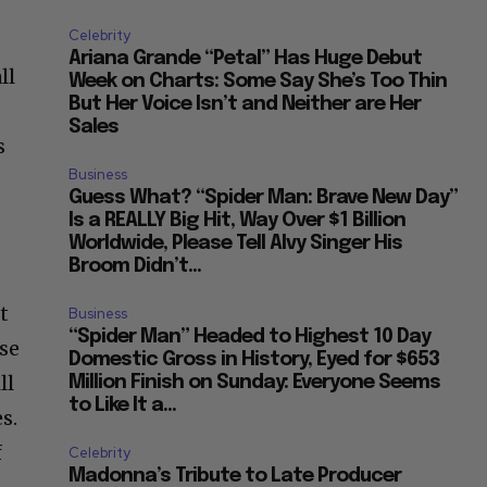
“He...
Celebrity
Ariana Grande “Petal” Has Huge Debut
ll
Week on Charts: Some Say She’s Too Thin
But Her Voice Isn’t and Neither are Her
Sales
s
Business
Guess What? “Spider Man: Brave New Day”
Is a REALLY Big Hit, Way Over $1 Billion
Worldwide, Please Tell Alvy Singer His
Broom Didn’t...
t
Business
“Spider Man” Headed to Highest 10 Day
use
Domestic Gross in History, Eyed for $653
ll
Million Finish on Sunday: Everyone Seems
to Like It a...
s.
f
Celebrity