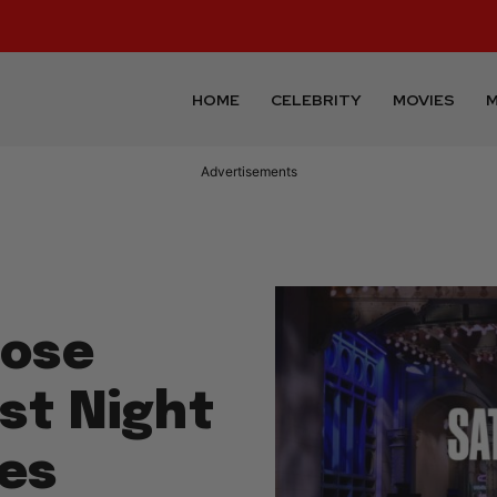
HOME
CELEBRITY
MOVIES
M
Advertisements
Bose
st Night
es