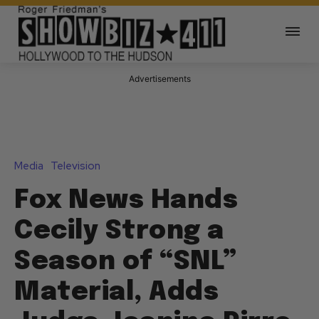
Advertisements
Media
Television
Fox News Hands
Cecily Strong a
Season of “SNL”
Material, Adds