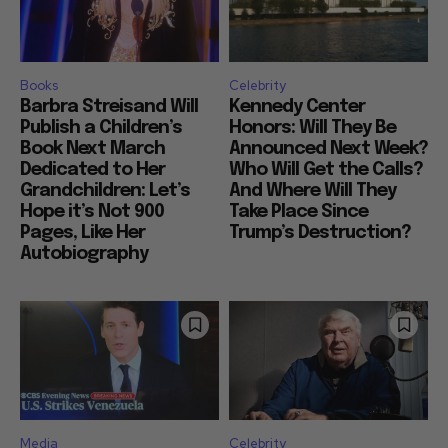
Books
Celebrity
Barbra Streisand Will
Kennedy Center
Publish a Children’s
Honors: Will They Be
Book Next March
Announced Next Week?
Dedicated to Her
Who Will Get the Calls?
Grandchildren: Let’s
And Where Will They
Hope it’s Not 900
Take Place Since
Pages, Like Her
Trump’s Destruction?
Autobiography
Media
Celebrity