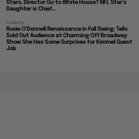
Stars, Director Go to White House? NFL Star’s
Daughter is Chief...
Celebrity
Rosie O’Donnell Renaissance in Full Swing: Tells
Sold Out Audience at Charming Off Broadway
Show She Has Some Surprises for Kimmel Guest
Job