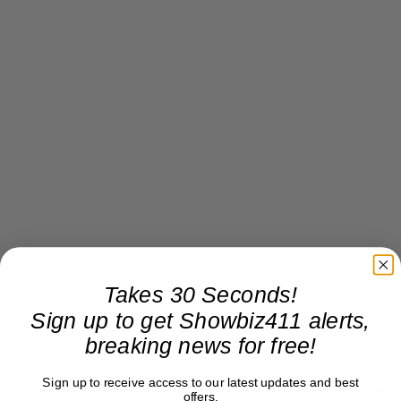
Takes 30 Seconds!
Sign up to get Showbiz411 alerts,
I hope Cecily sends Fox a big bouquet of snakes
breaking news for free!
this weekend!
Sign up to receive access to our latest updates and best
offers.