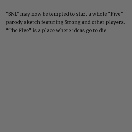
“SNL” may now be tempted to start a whole “Five”
parody sketch featuring Strong and other players.
“The Five” is a place where ideas go to die.