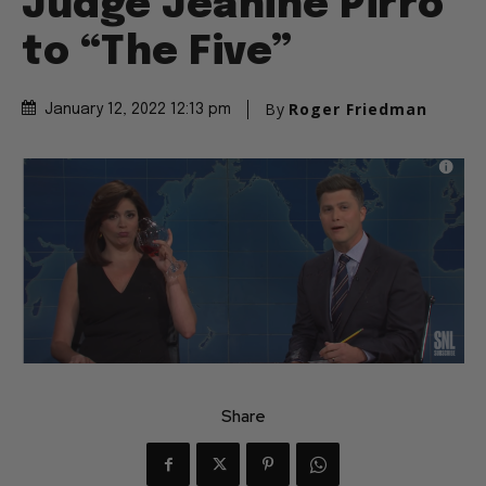
Judge Jeanine Pirro
to “The Five”
By
Roger Friedman
January 12, 2022 12:13 pm
Share