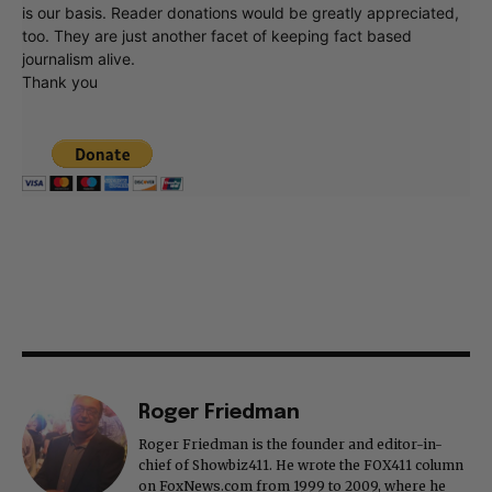
is our basis. Reader donations would be greatly appreciated,
too. They are just another facet of keeping fact based
journalism alive.
Thank you
Roger Friedman
Roger Friedman is the founder and editor-in-
chief of Showbiz411. He wrote the FOX411 column
on FoxNews.com from 1999 to 2009, where he