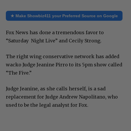
★ Make Showbiz411 your Preferred Source on Google
Fox News has done a tremendous favor to
“Saturday Night Live” and Cecily Strong.
The right wing conservative network has added
wacko Judge Jeanine Pirro to its 5pm show called
“The Five.”
Judge Jeanine, as she calls herself, is a sad
replacement for Judge Andrew Napolitano, who
used to be the legal analyst for Fox.