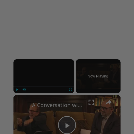
×
Now Playing
×
Play
Unmute
Fullscreen
A Conversation with Woody Allen: Famed Director Talks Exclusively with Roger Friedman and Neil Rosen
Play