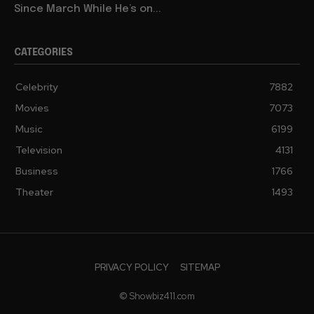
Since March While He’s on...
CATEGORIES
Celebrity
7882
Movies
7073
Music
6199
Television
4131
Business
1766
Theater
1493
PRIVACY POLICY
SITEMAP
© Showbiz411.com