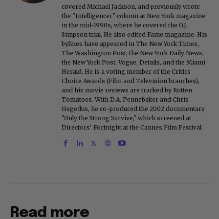
covered Michael Jackson, and previously wrote
the "Intelligencer" column at New York magazine
in the mid-1990s, where he covered the O.J.
Simpson trial. He also edited Fame magazine. His
bylines have appeared in The New York Times,
The Washington Post, the New York Daily News,
the New York Post, Vogue, Details, and the Miami
Herald. He is a voting member of the Critics
Choice Awards (Film and Television branches),
and his movie reviews are tracked by Rotten
Tomatoes. With D.A. Pennebaker and Chris
Hegedus, he co-produced the 2002 documentary
"Only the Strong Survive," which screened at
Directors' Fortnight at the Cannes Film Festival.
Read more