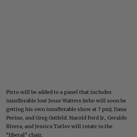
Pirro will be added to a panel that includes
insufferable lout Jesse Watters (who will soon be
getting his own insufferable show at 7 pm), Dana
Perino, and Greg Gutfeld. Harold Ford Jr., Geraldo
Rivera, and Jessica Tarlov will rotate in the
“liberal” chair.