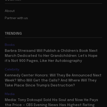
About
Partner with us
TRENDING
Books
Barbra Streisand Will Publish a Children’s Book Next
March Dedicated to Her Grandchildren: Let’s Hope
it’s Not 900 Pages, Like Her Autobiography
Celebrity
Kennedy Center Honors: Will They Be Announced Next
Week? Who Will Get the Calls? And Where Will They
Take Place Since Trump’s Destruction?
Media
Media: Tony Dokoupil Sold His Soul and Now He Pays
the Price — CBS Evening News Has Highest Rating