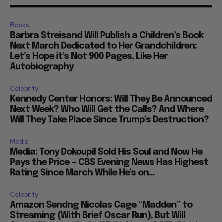
Books
Barbra Streisand Will Publish a Children’s Book
Next March Dedicated to Her Grandchildren:
Let’s Hope it’s Not 900 Pages, Like Her
Autobiography
Celebrity
Kennedy Center Honors: Will They Be Announced
Next Week? Who Will Get the Calls? And Where
Will They Take Place Since Trump’s Destruction?
Media
Media: Tony Dokoupil Sold His Soul and Now He
Pays the Price — CBS Evening News Has Highest
Rating Since March While He’s on...
Celebrity
Amazon Sendng Nicolas Cage “Madden” to
Streaming (With Brief Oscar Run), But Will