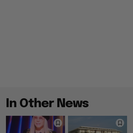
In Other News