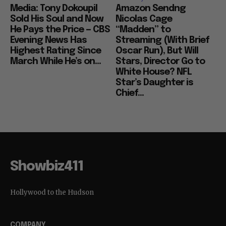
Media: Tony Dokoupil
Amazon Sendng
Sold His Soul and Now
Nicolas Cage
He Pays the Price — CBS
“Madden” to
Evening News Has
Streaming (With Brief
Highest Rating Since
Oscar Run), But Will
March While He’s on...
Stars, Director Go to
White House? NFL
Star’s Daughter is
Chief...
Showbiz411
Hollywood to the Hudson
COMPANY