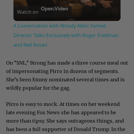
Watch on
Video
A Conversation with Woody Allen: Famed
Director Talks Exclusively with Roger Friedman
and Neil Rosen
On “SNL,” Strong has made a three course meal out
of impersonating Pirro in dozens of segments.
She’s been Emmy nominated several times and is
wildly popular for the gag.
Pirro is easy to mock. At times on her weekend
late evening Fox News she has appeared to be
more than tipsy. She says outrageous things, and
has been a full supporter of Donald Trump. In the