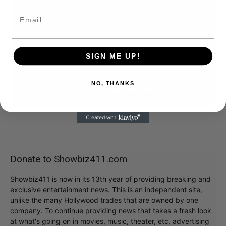
SIGN ME UP!
NO, THANKS
Donate to Showbiz411.com
Showbiz411 is now in its 13th year of providing breaking and
exclusive entertainment news. This is an independent site,
unlike the many Hollywood trades that are owned by one
company. To continue providing news that takes a fresh look
at what's going on in movies, music, theater, etc, advertising