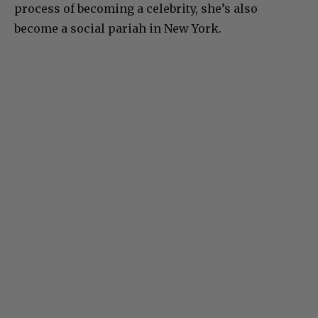
process of becoming a celebrity, she’s also
become a social pariah in New York.