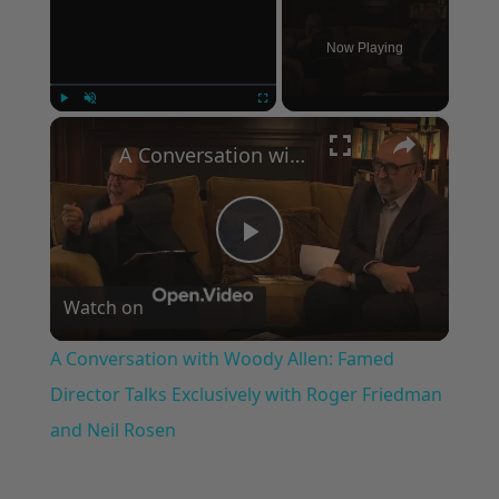
Now Playing
×
Play
Unmute
Fullscreen
A Conversation with Woody Allen: Famed Director Talks Exclusively with Roger Friedman and Neil Rosen
Play
Watch on
Video
A Conversation with Woody Allen: Famed
Director Talks Exclusively with Roger Friedman
and Neil Rosen