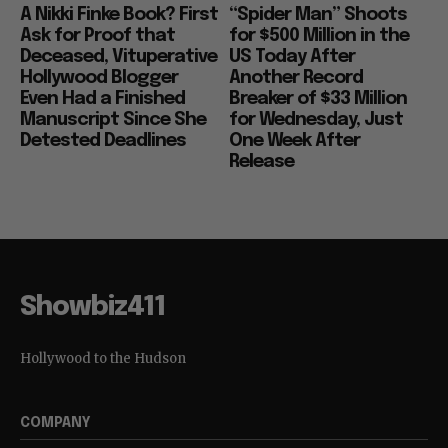
A Nikki Finke Book? First
“Spider Man” Shoots
Ask for Proof that
for $500 Million in the
Deceased, Vituperative
US Today After
Hollywood Blogger
Another Record
Even Had a Finished
Breaker of $33 Million
Manuscript Since She
for Wednesday, Just
Detested Deadlines
One Week After
Release
Showbiz411
Hollywood to the Hudson
COMPANY