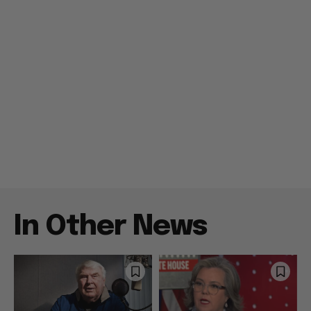
In Other News