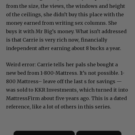
from the size, the views, the windows and height
of the ceilings, she didn’t buy this place with the
money earned from writing sex columns. She
buys it with Mr Big’s money. What isn’t addressed
is that Carrie is very rich now, financially
independent after earning about 8 bucks a year.
Weird error: Carrie tells her pals she bought a
new bed from 1-800-Mattress. It’s not possible. 1-
800 Mattress– leave off the last s for savings —
was sold to KKR Investments, which turned it into
MattressFirm about five years ago. This is a dated
reference, like a lot of others in this series.
×