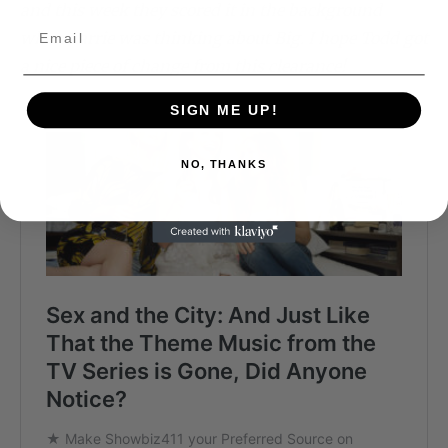
and this week they scored it in the background
when Carrie was thinking about Big. I hope Todd got
a nice piece of change from this clearance!
SIGN ME UP!
NO, THANKS