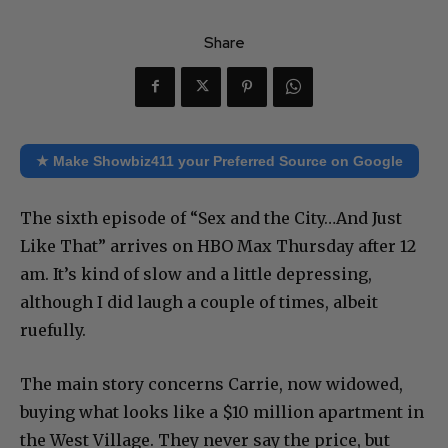
Share
★ Make Showbiz411 your Preferred Source on Google
The sixth episode of “Sex and the City…And Just
Like That” arrives on HBO Max Thursday after 12
am. It’s kind of slow and a little depressing,
although I did laugh a couple of times, albeit
ruefully.
The main story concerns Carrie, now widowed,
buying what looks like a $10 million apartment in
the West Village. They never say the price, but