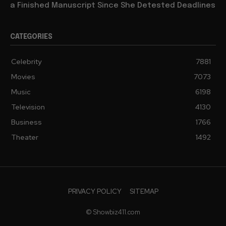
a Finished Manuscript Since She Detested Deadlines
CATEGORIES
Celebrity
7881
Movies
7073
Music
6198
Television
4130
Business
1766
Theater
1492
PRIVACY POLICY
SITEMAP
© Showbiz411.com