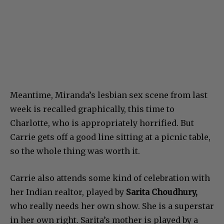
Meantime, Miranda’s lesbian sex scene from last
week is recalled graphically, this time to
Charlotte, who is appropriately horrified. But
Carrie gets off a good line sitting at a picnic table,
so the whole thing was worth it.
Carrie also attends some kind of celebration with
her Indian realtor, played by
Sarita Choudhury,
who really needs her own show. She is a superstar
in her own right. Sarita’s mother is played by a