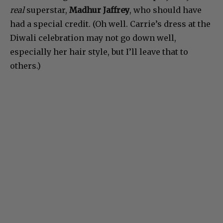
real
superstar,
Madhur Jaffrey
, who should have
had a special credit. (Oh well. Carrie’s dress at the
Diwali celebration may not go down well,
especially her hair style, but I’ll leave that to
others.)