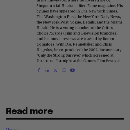
in the mid-1990s, where he covered the O.J.
Simpson trial. He also edited Fame magazine. His
bylines have appeared in The New York Times,
The Washington Post, the New York Daily News,
the New York Post, Vogue, Details, and the Miami
Herald. He is a voting member of the Critics
Choice Awards (Film and Television branches),
and his movie reviews are tracked by Rotten
Tomatoes. With D.A. Pennebaker and Chris
Hegedus, he co-produced the 2002 documentary
"Only the Strong Survive," which screened at
Directors' Fortnight at the Cannes Film Festival.
Read more
Movies