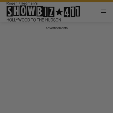
Advertisements