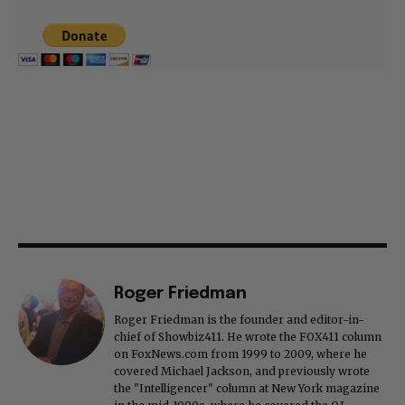
Roger Friedman
Roger Friedman is the founder and editor-in-
chief of Showbiz411. He wrote the FOX411 column
on FoxNews.com from 1999 to 2009, where he
covered Michael Jackson, and previously wrote
the "Intelligencer" column at New York magazine