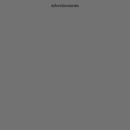
Advertisements