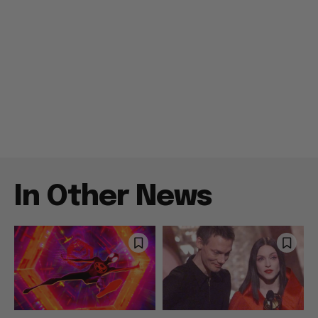
In Other News