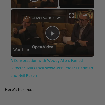
Play Video
×
A Conversation with Woody Allen: Famed Director Talks Exclusively with Roger Friedman and Neil Rosen
Play
Watch on
Video
A Conversation with Woody Allen: Famed
Director Talks Exclusively with Roger Friedman
and Neil Rosen
Here’s her post: