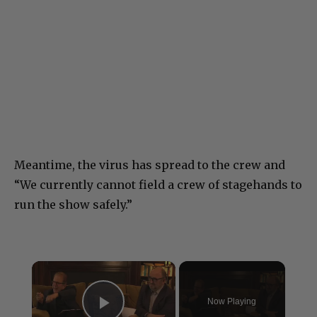
Meantime, the virus has spread to the crew and
“We currently cannot field a crew of stagehands to
run the show safely.”
×
Now Playing