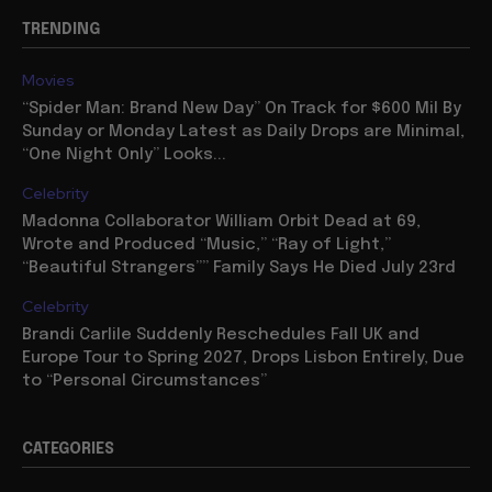
TRENDING
Movies
“Spider Man: Brand New Day” On Track for $600 Mil By
Sunday or Monday Latest as Daily Drops are Minimal,
“One Night Only” Looks...
Celebrity
Madonna Collaborator William Orbit Dead at 69,
Wrote and Produced “Music,” “Ray of Light,”
“Beautiful Strangers”” Family Says He Died July 23rd
Celebrity
Brandi Carlile Suddenly Reschedules Fall UK and
Europe Tour to Spring 2027, Drops Lisbon Entirely, Due
to “Personal Circumstances”
CATEGORIES