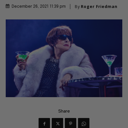
By
Roger Friedman
December 26, 2021 11:39 pm
Share