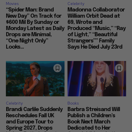
Movies
Celebrity
“Spider Man: Brand
Madonna Collaborator
New Day” On Track for
William Orbit Dead at
$600 Mil By Sunday or
69, Wrote and
Monday Latest as Daily
Produced “Music,” “Ray
Drops are Minimal,
of Light,” “Beautiful
“One Night Only”
Strangers”” Family
Looks...
Says He Died July 23rd
Celebrity
Books
Brandi Carlile Suddenly
Barbra Streisand Will
Reschedules Fall UK
Publish a Children’s
and Europe Tour to
Book Next March
Spring 2027, Drops
Dedicated to Her