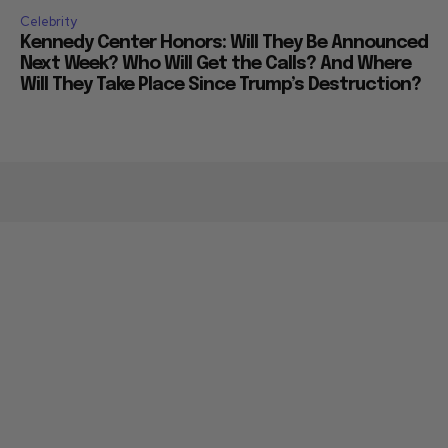
Celebrity
Kennedy Center Honors: Will They Be Announced
Next Week? Who Will Get the Calls? And Where
Will They Take Place Since Trump’s Destruction?