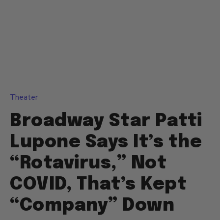
Theater
Broadway Star Patti
Lupone Says It’s the
“Rotavirus,” Not
COVID, That’s Kept
“Company” Down