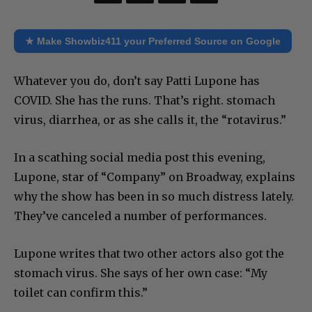
★ Make Showbiz411 your Preferred Source on Google
Whatever you do, don’t say Patti Lupone has
COVID. She has the runs. That’s right. stomach
virus, diarrhea, or as she calls it, the “rotavirus.”
In a scathing social media post this evening,
Lupone, star of “Company” on Broadway, explains
why the show has been in so much distress lately.
They’ve canceled a number of performances.
Lupone writes that two other actors also got the
stomach virus. She says of her own case: “My
toilet can confirm this.”