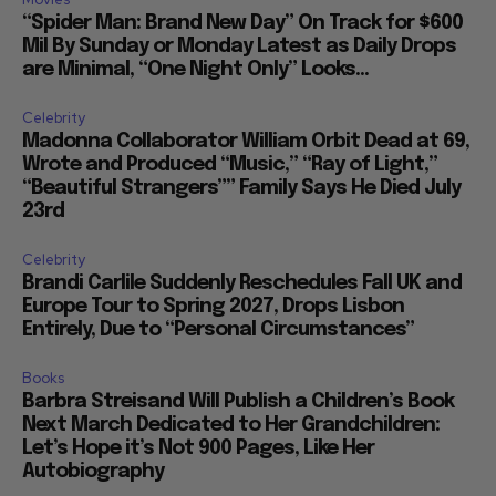
“Spider Man: Brand New Day” On Track for $600
Mil By Sunday or Monday Latest as Daily Drops
are Minimal, “One Night Only” Looks...
Celebrity
Madonna Collaborator William Orbit Dead at 69,
Wrote and Produced “Music,” “Ray of Light,”
“Beautiful Strangers”” Family Says He Died July
23rd
Celebrity
Brandi Carlile Suddenly Reschedules Fall UK and
Europe Tour to Spring 2027, Drops Lisbon
Entirely, Due to “Personal Circumstances”
Books
Barbra Streisand Will Publish a Children’s Book
Next March Dedicated to Her Grandchildren:
Let’s Hope it’s Not 900 Pages, Like Her
Autobiography