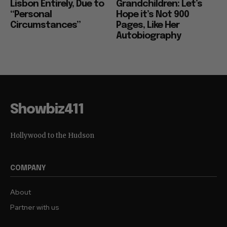
Lisbon Entirely, Due to
Grandchildren: Let’s
“Personal
Hope it’s Not 900
Circumstances”
Pages, Like Her
Autobiography
Showbiz411
Hollywood to the Hudson
COMPANY
About
Partner with us