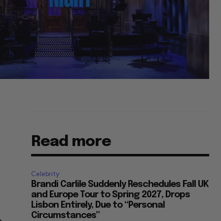
Read more
Celebrity
Brandi Carlile Suddenly Reschedules Fall UK
and Europe Tour to Spring 2027, Drops
Lisbon Entirely, Due to “Personal
Circumstances”