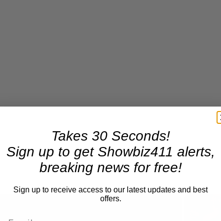
Takes 30 Seconds!
Sign up to get Showbiz411 alerts,
breaking news for free!
Sign up to receive access to our latest updates and best
offers.