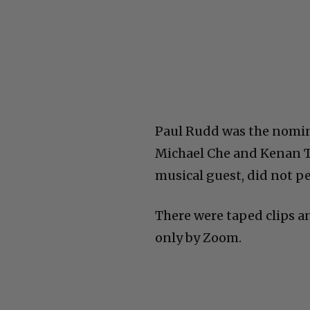
Paul Rudd was the nomin
Michael Che and Kenan T
musical guest, did not p
There were taped clips an
only by Zoom.