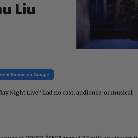
mu Liu
erred Source on Google
day Night Live” had no cast, audience, or musical
?