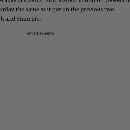
ecause of COVID, “SNL” scored 3.7 million viewers i
rday, the same as it got on the previous two
ish and Simu Liu.
Advertisements