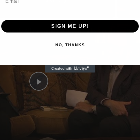
Now Playing
eo
SIGN ME UP!
A Conversation with Woody Allen: Famed Director Talks Exclusively with Roger Friedman and Neil Rosen
NO, THANKS
Play
Video