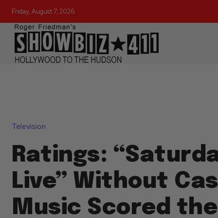
Friday, August 7, 2026
Television
Ratings: “Saturd
Live” Without Cas
Music Scored th