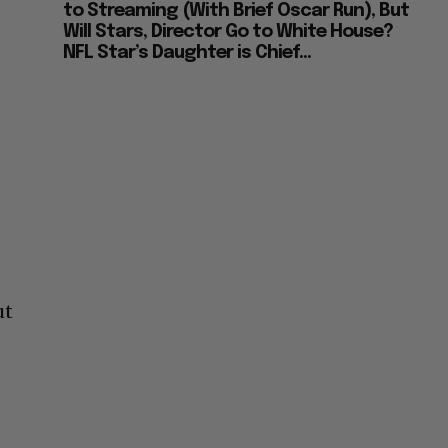
to Streaming (With Brief Oscar Run), But
Will Stars, Director Go to White House?
NFL Star’s Daughter is Chief...
ut