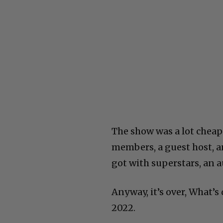
The show was a lot cheap
members, a guest host, a
got with superstars, an a
Anyway, it’s over, What’
2022.