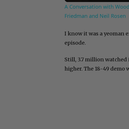
A Conversation with Woody
Friedman and Neil Rosen
I know it was a yeoman ef
episode.
Still, 3.7 million watched
higher. The 18-49 demo wa