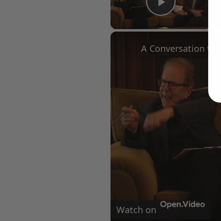
Play Vid
Watch on