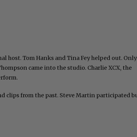
al host. Tom Hanks and Tina Fey helped out. Only
hompson came into the studio. Charlie XCX, the
erform.
d clips from the past. Steve Martin participated b