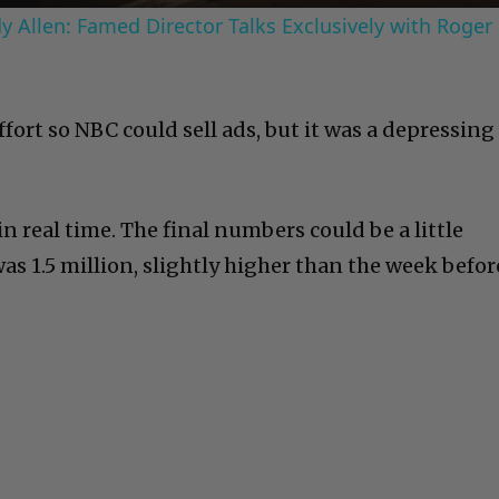
 Allen: Famed Director Talks Exclusively with Roger
fort so NBC could sell ads, but it was a depressing
 in real time. The final numbers could be a little
s 1.5 million, slightly higher than the week befor