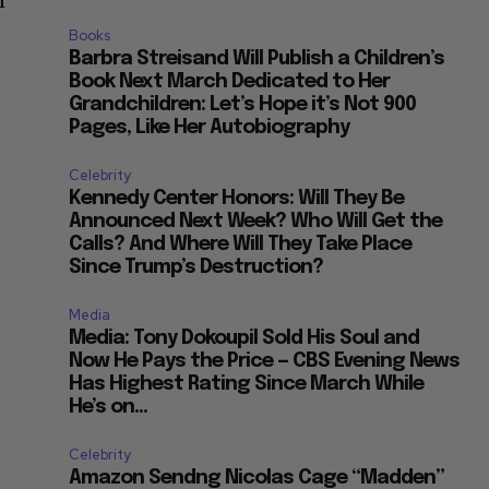
n
Books
Barbra Streisand Will Publish a Children’s
Book Next March Dedicated to Her
Grandchildren: Let’s Hope it’s Not 900
Pages, Like Her Autobiography
Celebrity
Kennedy Center Honors: Will They Be
Announced Next Week? Who Will Get the
Calls? And Where Will They Take Place
Since Trump’s Destruction?
Media
Media: Tony Dokoupil Sold His Soul and
Now He Pays the Price — CBS Evening News
Has Highest Rating Since March While
He’s on...
Celebrity
Amazon Sendng Nicolas Cage “Madden”