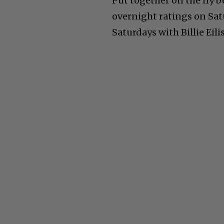
Put together on the fly b
overnight ratings on Satu
Saturdays with Billie Eil