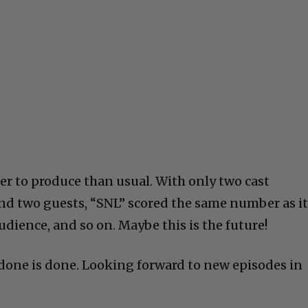
er to produce than usual. With only two cast
nd two guests, “SNL” scored the same number as i
udience, and so on. Maybe this is the future!
s done is done. Looking forward to new episodes in