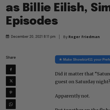
as Billie Eilish, Si
Episodes
By
Roger Friedman
December 20, 2021 8:11 pm
Share
★ Make Showbiz411 your Pref
Did it matter that “Satur
guest on Saturday night
Apparently not.