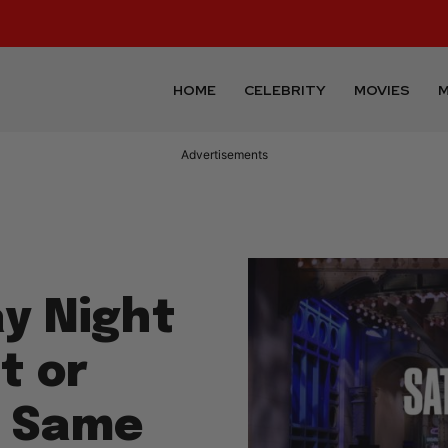
HOME
CELEBRITY
MOVIES
M
Advertisements
ay Night
t or
e Same