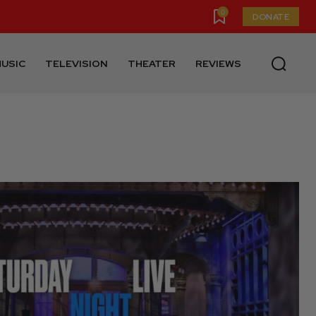
0
DONATE
USIC
TELEVISION
THEATER
REVIEWS