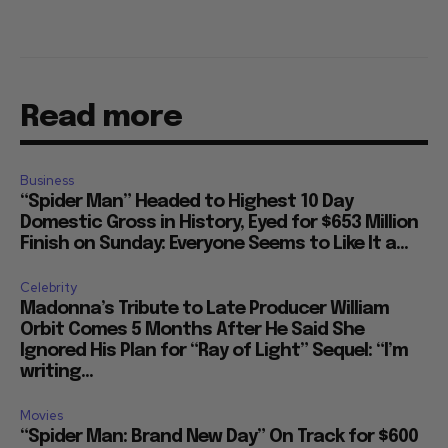
Read more
Business
“Spider Man” Headed to Highest 10 Day
Domestic Gross in History, Eyed for $653 Million
Finish on Sunday: Everyone Seems to Like It a...
Celebrity
Madonna’s Tribute to Late Producer William
Orbit Comes 5 Months After He Said She
Ignored His Plan for “Ray of Light” Sequel: “I’m
writing...
Movies
“Spider Man: Brand New Day” On Track for $600