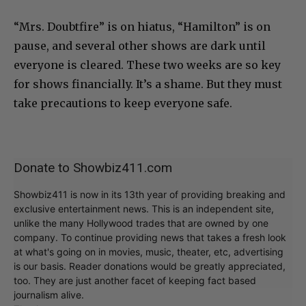
“Mrs. Doubtfire” is on hiatus, “Hamilton” is on
pause, and several other shows are dark until
everyone is cleared. These two weeks are so key
for shows financially. It’s a shame. But they must
take precautions to keep everyone safe.
Donate to Showbiz411.com
Showbiz411 is now in its 13th year of providing breaking and
exclusive entertainment news. This is an independent site,
unlike the many Hollywood trades that are owned by one
company. To continue providing news that takes a fresh look
at what's going on in movies, music, theater, etc, advertising
is our basis. Reader donations would be greatly appreciated,
too. They are just another facet of keeping fact based
journalism alive.