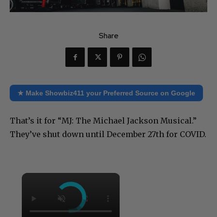
Share
★ Make Showbiz411 your Preferred Source on Google
That’s it for “MJ: The Michael Jackson Musical.”
They’ve shut down until December 27th for COVID.
×