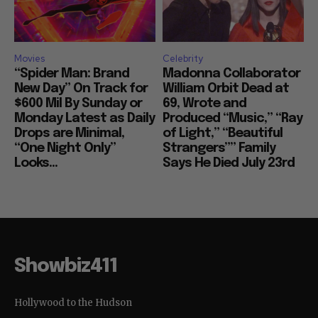
Movies
Celebrity
“Spider Man: Brand
Madonna Collaborator
New Day” On Track for
William Orbit Dead at
$600 Mil By Sunday or
69, Wrote and
Monday Latest as Daily
Produced “Music,” “Ray
Drops are Minimal,
of Light,” “Beautiful
“One Night Only”
Strangers”” Family
Looks...
Says He Died July 23rd
Showbiz411
Hollywood to the Hudson