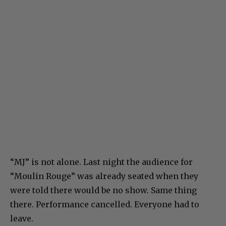
“MJ” is not alone. Last night the audience for
“Moulin Rouge” was already seated when they
were told there would be no show. Same thing
there. Performance cancelled. Everyone had to
leave.