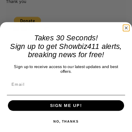
Thank you
Takes 30 Seconds!
Sign up to get Showbiz411 alerts,
breaking news for free!
Sign up to receive access to our latest updates and best
offers.
SIGN ME UP!
NO, THANKS