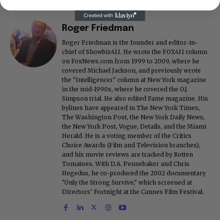
Roger Friedman
Roger Friedman is the founder and editor-in-
chief of Showbiz411. He wrote the FOX411 column
on FoxNews.com from 1999 to 2009, where he
covered Michael Jackson, and previously wrote
the "Intelligencer" column at New York magazine
in the mid-1990s, where he covered the O.J.
Simpson trial. He also edited Fame magazine. His
bylines have appeared in The New York Times,
The Washington Post, the New York Daily News,
the New York Post, Vogue, Details, and the Miami
Herald. He is a voting member of the Critics
Choice Awards (Film and Television branches),
and his movie reviews are tracked by Rotten
Tomatoes. With D.A. Pennebaker and Chris
Hegedus, he co-produced the 2002 documentary
"Only the Strong Survive," which screened at
Directors' Fortnight at the Cannes Film Festival.