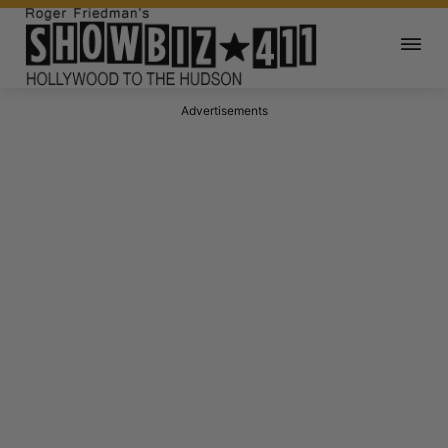
Advertisements