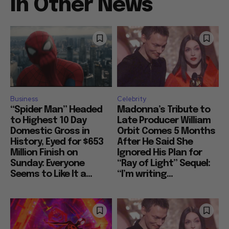
In Other News
Business
Celebrity
“Spider Man” Headed
Madonna’s Tribute to
to Highest 10 Day
Late Producer William
Domestic Gross in
Orbit Comes 5 Months
History, Eyed for $653
After He Said She
Million Finish on
Ignored His Plan for
Sunday: Everyone
“Ray of Light” Sequel:
Seems to Like It a...
“I’m writing...