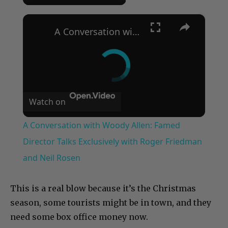
×
A Conversation with Woody Allen: Famed Director Talks Exclusively with Roger Friedman and Neil Rosen
Watch on
A Conversation with Woody Allen: Famed
Director Talks Exclusively with Roger Friedman
and Neil Rosen
This is a real blow because it’s the Christmas
season, some tourists might be in town, and they
need some box office money now.