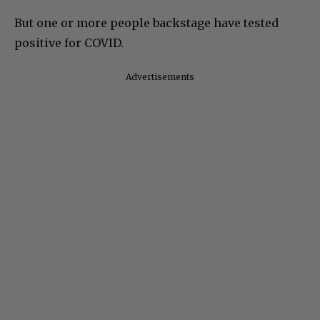
But one or more people backstage have tested
positive for COVID.
Advertisements