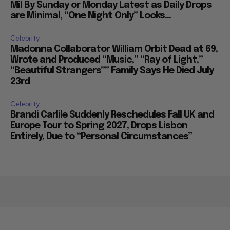
Mil By Sunday or Monday Latest as Daily Drops
are Minimal, “One Night Only” Looks...
Celebrity
Madonna Collaborator William Orbit Dead at 69,
Wrote and Produced “Music,” “Ray of Light,”
“Beautiful Strangers”” Family Says He Died July
23rd
Celebrity
Brandi Carlile Suddenly Reschedules Fall UK and
Europe Tour to Spring 2027, Drops Lisbon
Entirely, Due to “Personal Circumstances”