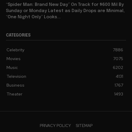
“Spider Man: Brand New Day” On Track for $600 Mil By
Sunday or Monday Latest as Daily Drops are Minimal,
“One Night Only” Looks...
CATEGORIES
Celebrity
7886
Movies
7075
Music
6202
Television
4131
Business
1767
Theater
1493
PRIVACY POLICY
SITEMAP