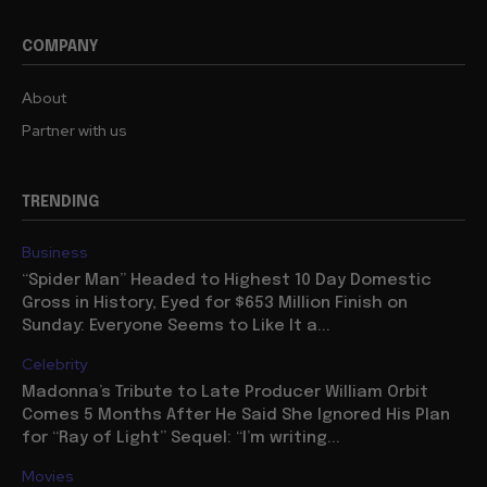
COMPANY
About
Partner with us
TRENDING
Business
“Spider Man” Headed to Highest 10 Day Domestic
Gross in History, Eyed for $653 Million Finish on
Sunday: Everyone Seems to Like It a...
Celebrity
Madonna’s Tribute to Late Producer William Orbit
Comes 5 Months After He Said She Ignored His Plan
for “Ray of Light” Sequel: “I’m writing...
Movies