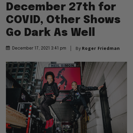
December 27th for
COVID, Other Shows
Go Dark As Well
By
Roger Friedman
December 17, 2021 3:41 pm