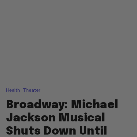
Health
Theater
Broadway: Michael
Jackson Musical
Shuts Down Until