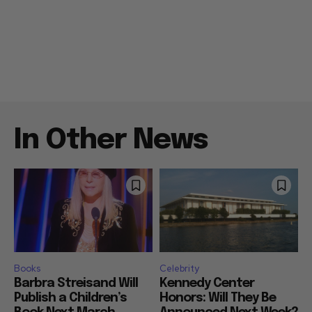
In Other News
Books
Celebrity
Barbra Streisand Will
Kennedy Center
Publish a Children’s
Honors: Will They Be