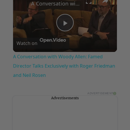
A Conversation with Woody Allen: Famed Director Talks Exclusively with Roger Friedman and Neil Rosen
Play
Watch on
Video
A Conversation with Woody Allen: Famed
Director Talks Exclusively with Roger Friedman
and Neil Rosen
ADVERTISEMENT
Advertisements