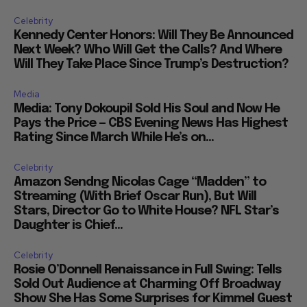
Celebrity
Kennedy Center Honors: Will They Be Announced
Next Week? Who Will Get the Calls? And Where
Will They Take Place Since Trump’s Destruction?
Media
Media: Tony Dokoupil Sold His Soul and Now He
Pays the Price — CBS Evening News Has Highest
Rating Since March While He’s on...
Celebrity
Amazon Sendng Nicolas Cage “Madden” to
Streaming (With Brief Oscar Run), But Will
Stars, Director Go to White House? NFL Star’s
Daughter is Chief...
Celebrity
Rosie O’Donnell Renaissance in Full Swing: Tells
Sold Out Audience at Charming Off Broadway
Show She Has Some Surprises for Kimmel Guest