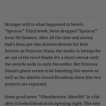
Stranger still is what happened to Neon’s
“Spencer.” Third week, Neon dropped “Spencer”
from 311 theaters. After all the time and money
that’s been put into Kristen Stewart for Best
Actress as Princess Diana, the studio is letting the
air out of the tires! Maybe it’s a short retreat until
the awards nods in early December. But Princess
Diana’s ghost seems to be haunting this movie as
well as the alm0st-closed Broadway show (the two
projects are separate).
Some good news: “Ghostbusters: Afterlife” is a hit
after it looked bleak from opening night. The new