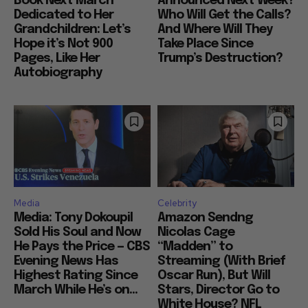
Book Next March
Announced Next Week?
Dedicated to Her
Who Will Get the Calls?
Grandchildren: Let’s
And Where Will They
Hope it’s Not 900
Take Place Since
Pages, Like Her
Trump’s Destruction?
Autobiography
Media
Celebrity
Media: Tony Dokoupil
Amazon Sendng
Sold His Soul and Now
Nicolas Cage
He Pays the Price — CBS
“Madden” to
Evening News Has
Streaming (With Brief
Highest Rating Since
Oscar Run), But Will
March While He’s on...
Stars, Director Go to
White House? NFL