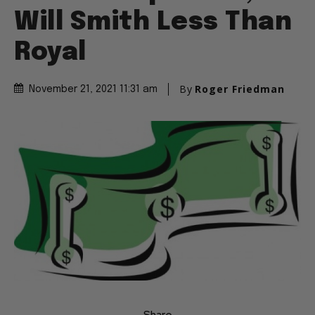
Will Smith Less Than
Royal
By
Roger Friedman
November 21, 2021 11:31 am
Share