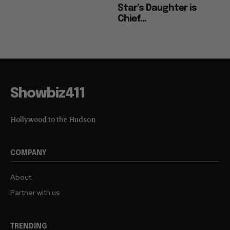
Star’s Daughter is
Chief...
Showbiz411
Hollywood to the Hudson
COMPANY
About
Partner with us
TRENDING