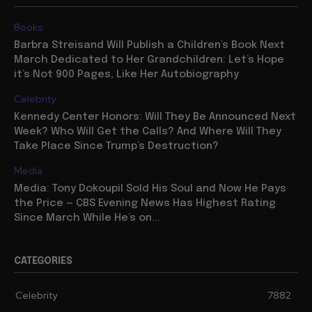
Books
Barbra Streisand Will Publish a Children’s Book Next
March Dedicated to Her Grandchildren: Let’s Hope
it’s Not 900 Pages, Like Her Autobiography
Celebrity
Kennedy Center Honors: Will They Be Announced Next
Week? Who Will Get the Calls? And Where Will They
Take Place Since Trump’s Destruction?
Media
Media: Tony Dokoupil Sold His Soul and Now He Pays
the Price — CBS Evening News Has Highest Rating
Since March While He’s on...
CATEGORIES
Celebrity
7882