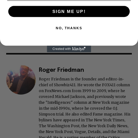
SIGN ME UP!
ADVERTISEMENT
NO, THANKS
Roger Friedman
Roger Friedman is the founder and editor-in-
chief of Showbiz411. He wrote the FOX411 column
on FoxNews.com from 1999 to 2009, where he
covered Michael Jackson, and previously wrote
the "Intelligencer" column at New York magazine
in the mid-1990s, where he covered the O.J.
Simpson trial. He also edited Fame magazine. His
bylines have appeared in The New York Times,
The Washington Post, the New York Daily News,
the New York Post, Vogue, Details, and the Miami
Herald. He is a voting member of the Critics