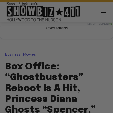
ADVERTISEMENT
Advertisements
Business
Movies
Box Office:
“Ghostbusters”
Reboot Is A Hit,
Princess Diana
Ghosts “Spencer,”