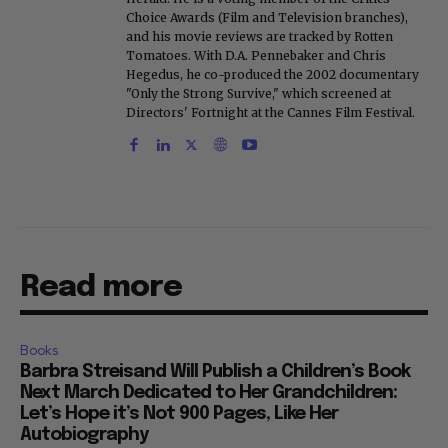
Choice Awards (Film and Television branches),
and his movie reviews are tracked by Rotten
Tomatoes. With D.A. Pennebaker and Chris
Hegedus, he co-produced the 2002 documentary
"Only the Strong Survive," which screened at
Directors' Fortnight at the Cannes Film Festival.
Read more
Books
Barbra Streisand Will Publish a Children’s Book
Next March Dedicated to Her Grandchildren:
Let’s Hope it’s Not 900 Pages, Like Her
Autobiography