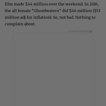
film made $44 million over the weekend. In 2016,
the all female “Ghostbusters” did $46 million ($53
million adj for inflation). So, not bad. Nothing to
complain about.
ADVERTISEMENT