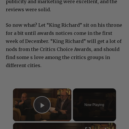
publicity and marketing were excellent, and the
reviews were solid.
So now what? Let “King Richard” sit on his throne
for a bit until awards notices come in the first
week of December. “King Richard” will get a lot of
nods from the Critics Choice Awards, and should
find some s love among the critics groups in
different cities.
×
Now Playing
Play Video
×