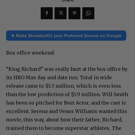
★ Make Showbiz411 your Preferred Source on Google
Box office weekend:
“King Richard” was really hurt at the box office by
its HBO Max day and date run. Total in wide
release came to $5.7 million, which is even less
than the low prediction of $5.9 million. Will Smith
has been so pitched for Best Actor, and the cast is
excellent. Serena and Venus Williams wanted this
movie, this way, about how their father, Richard,
trained them to become superstar athletes. The