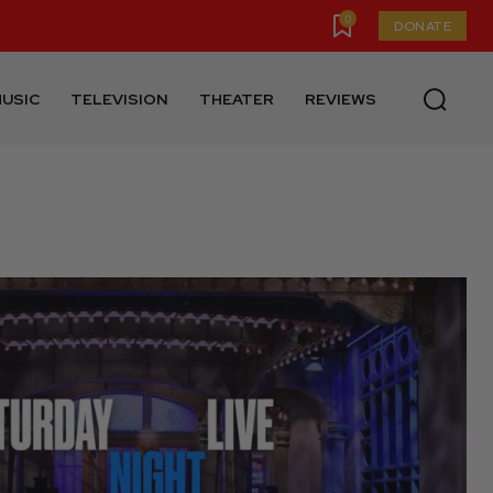
0
DONATE
USIC
TELEVISION
THEATER
REVIEWS