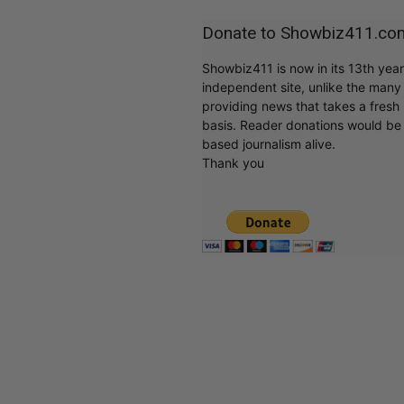
Donate to Showbiz411.co
Showbiz411 is now in its 13th yea
independent site, unlike the man
providing news that takes a fresh l
basis. Reader donations would be 
based journalism alive.
Thank you