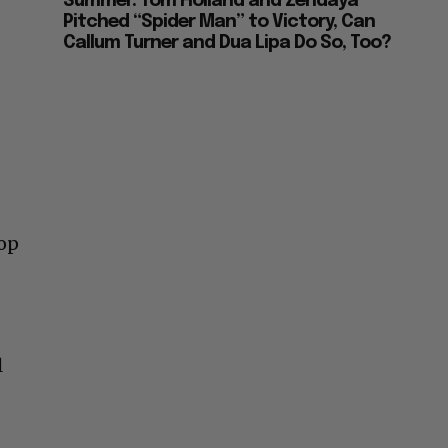
Summer: Tom Holland and Zendaya
Pitched “Spider Man” to Victory, Can
Callum Turner and Dua Lipa Do So, Too?
pop
l