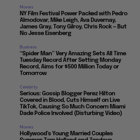
Movies
NY Film Festival Power Packed with Pedro
Almodovar, Mike Leigh, Ava Duvernay,
James Gray, Tony Gilroy, Chris Rock — But
No Jesse Eisenberg
Business
“Spider Man” Very Amazing Sets All Time
Tuesday Record After Setting Monday
Record, Aims for $500 Million Today or
Tomorrow
Celebrity
Serious: Gossip Blogger Perez Hilton
Covered in Blood, Cuts Himself on Live
TikTok, Causing So Much Concern Miami
Dade Police Involved (Disturbing Video)
Movies
Hollywood’s Young Married Couples