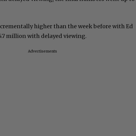
crementally higher than the week before with Ed
.7 million with delayed viewing.
Advertisements