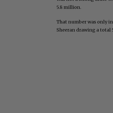
5.8 million.
That number was only in
Sheeran drawing a total 5