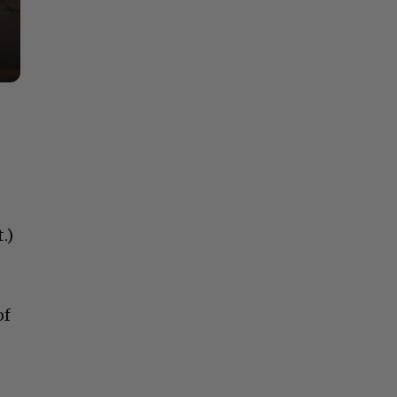
.)
of