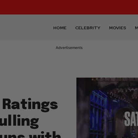
HOME
CELEBRITY
MOVIES
M
Advertisements
 Ratings
ulling