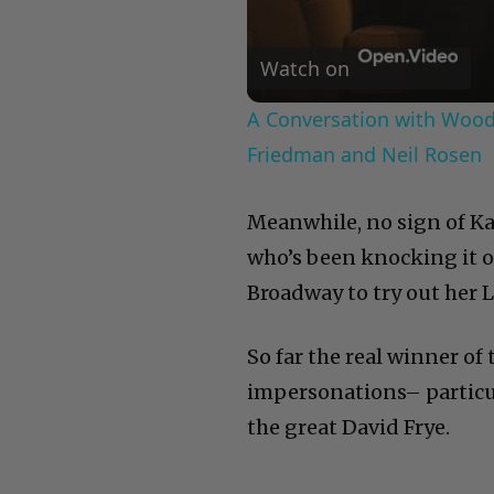
Watch on
A Conversation with Woody
Friedman and Neil Rosen
Meanwhile, no sign of Ka
who’s been knocking it ou
Broadway to try out her L
So far the real winner of
impersonations– particu
the great David Frye.