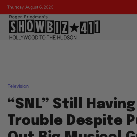
Thursday, August 6, 2026
Television
“SNL” Still Having
Trouble Despite P