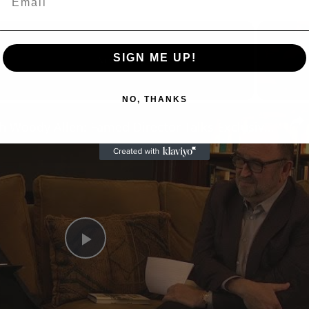
SIGN ME UP!
Now Playing
NO, THANKS
n
A Conversation with Woody Allen: Famed Director Talks Exclusively with Roger Friedman and Neil Rosen
Play
Video