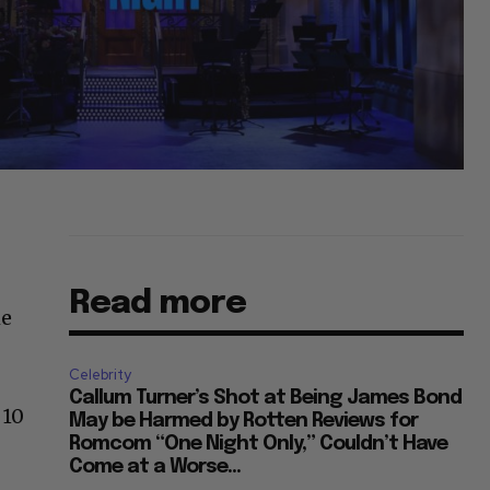
Read more
he
Celebrity
Callum Turner’s Shot at Being James Bond
 10
May be Harmed by Rotten Reviews for
Romcom “One Night Only,” Couldn’t Have
Come at a Worse...