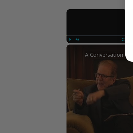
×
Play
Unmute
Fullscree