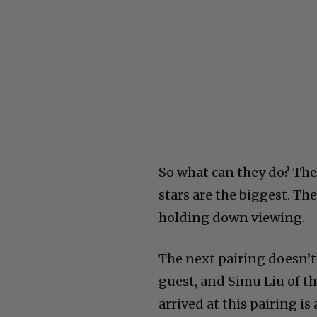
So what can they do? The
stars are the biggest. Th
holding down viewing.
The next pairing doesn’t 
guest, and Simu Liu of t
arrived at this pairing is