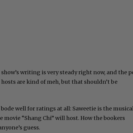
 show’s writing is very steady right now, and the 
e hosts are kind of meh, but that shouldn’t be
bode well for ratings at all: Saweetie is the musica
he movie “Shang Chi” will host. How the bookers
 anyone’s guess.