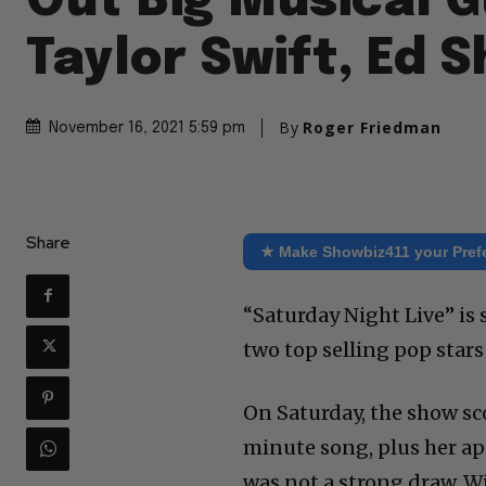
Out Big Musical G
Taylor Swift, Ed 
By
Roger Friedman
November 16, 2021 5:59 pm
Share
★ Make Showbiz411 your Pref
“Saturday Night Live” is 
two top selling pop star
On Saturday, the show sco
minute song, plus her a
was not a strong draw. W