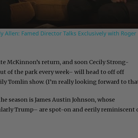
 Allen: Famed Director Talks Exclusively with Roger
te McKinnon’s return, and soon Cecily Strong-
t of the park every week– will head to off off
ily Tomlin show. (I’m really looking forward to that
 the season is James Austin Johnson, whose
larly Trump– are spot-on and eerily reminiscent 