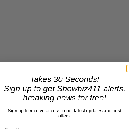
Takes 30 Seconds!
Sign up to get Showbiz411 alerts,
breaking news for free!
Sign up to receive access to our latest updates and best
offers.