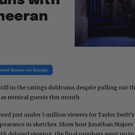
uns with
Sheeran
erred Source on Google
still in the ratings doldrums despite pulling out t
s as musical guests this month.
red just under 5 million viewers for Taylor Swift’s
ppearance in sketches. Show host Jonathan Majors
ith delayed viewing, the final numbers went up to