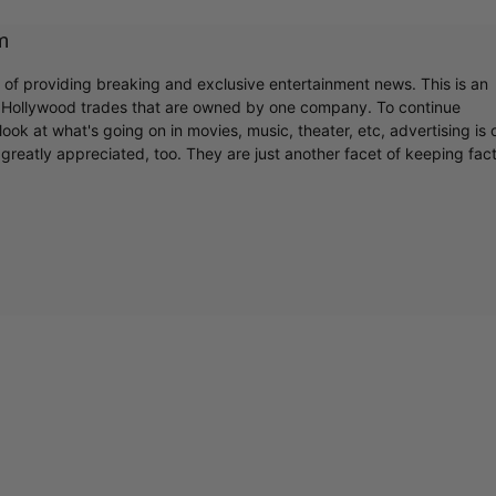
m
r of providing breaking and exclusive entertainment news. This is an
y Hollywood trades that are owned by one company. To continue
ook at what's going on in movies, music, theater, etc, advertising is 
greatly appreciated, too. They are just another facet of keeping fac