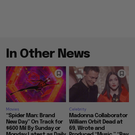
In Other News
Movies
Celebrity
“Spider Man: Brand
Madonna Collaborator
New Day” On Track for
William Orbit Dead at
$600 Mil By Sunday or
69, Wrote and
Monday Latest as Daily
Produced “Music,” “Ray