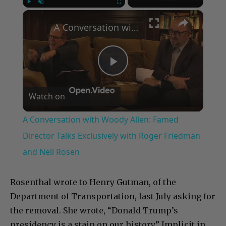
×
Play
Unmute
Fullscreen
A Conversation with Woody Allen: Famed Director Talks Exclusively with Roger Friedman and Neil Rosen
Play
Watch on
Video
A Conversation with Woody Allen: Famed
Director Talks Exclusively with Roger Friedman
and Neil Rosen
Rosenthal wrote to Henry Gutman, of the
Department of Transportation, last July asking for
the removal. She wrote, “Donald Trump’s
presidency is a stain on our history.” Implicit in