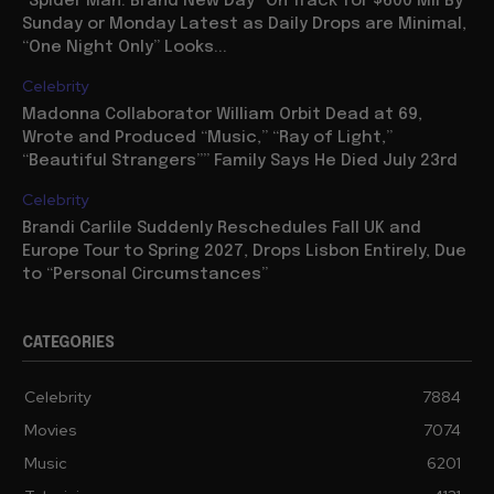
“Spider Man: Brand New Day” On Track for $600 Mil By
Sunday or Monday Latest as Daily Drops are Minimal,
“One Night Only” Looks...
Celebrity
Madonna Collaborator William Orbit Dead at 69,
Wrote and Produced “Music,” “Ray of Light,”
“Beautiful Strangers”” Family Says He Died July 23rd
Celebrity
Brandi Carlile Suddenly Reschedules Fall UK and
Europe Tour to Spring 2027, Drops Lisbon Entirely, Due
to “Personal Circumstances”
CATEGORIES
Celebrity
7884
Movies
7074
Music
6201