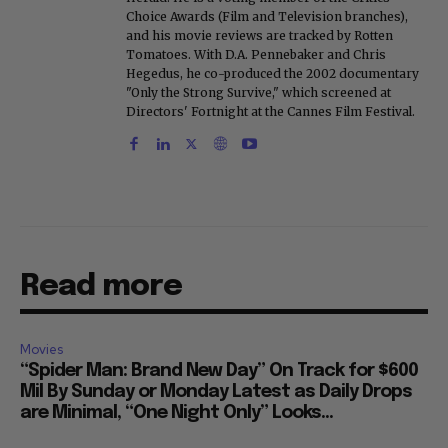
Choice Awards (Film and Television branches),
and his movie reviews are tracked by Rotten
Tomatoes. With D.A. Pennebaker and Chris
Hegedus, he co-produced the 2002 documentary
"Only the Strong Survive," which screened at
Directors' Fortnight at the Cannes Film Festival.
Read more
Movies
“Spider Man: Brand New Day” On Track for $600
Mil By Sunday or Monday Latest as Daily Drops
are Minimal, “One Night Only” Looks...