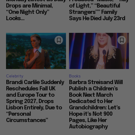
Drops are Minimal,
of Light,” “Beautiful
“One Night Only”
Strangers”” Family
Looks...
Says He Died July 23rd
Celebrity
Books
Brandi Carlile Suddenly
Barbra Streisand Will
Reschedules Fall UK
Publish a Children’s
and Europe Tour to
Book Next March
Spring 2027, Drops
Dedicated to Her
Lisbon Entirely, Due to
Grandchildren: Let’s
“Personal
Hope it’s Not 900
Circumstances”
Pages, Like Her
Autobiography