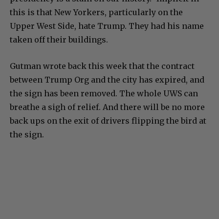
this is that New Yorkers, particularly on the
Upper West Side, hate Trump. They had his name
taken off their buildings.
Gutman wrote back this week that the contract
between Trump Org and the city has expired, and
the sign has been removed. The whole UWS can
breathe a sigh of relief. And there will be no more
back ups on the exit of drivers flipping the bird at
the sign.