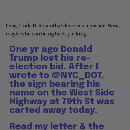
I say, Linda B. Rosenthal deserves a parade. Now,
maybe she can bring back parking!
One yr ago Donald
Trump lost his re-
election bid. After I
wrote to
@NYC_DOT
,
the sign bearing his
name on the West Side
Highway at 79th St was
carted away today.
Read my letter & the