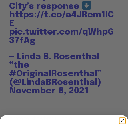
City’s response
https://t.co/a4JRcm1IC
E
pic.twitter.com/qWhpG
37fAg
— Linda B. Rosenthal
“the
#OriginalRosenthal”
(@LindaBRosenthal)
November 8, 2021
Donate to Showbiz411.com