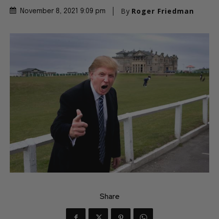
By
Roger Friedman
November 8, 2021 9:09 pm
Share