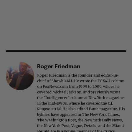
Roger Friedman
Roger Friedman is the founder and editor-in-
chief of Showbiz411. He wrote the FOX411 column
on FoxNews.com from 1999 to 2009, where he
covered Michael Jackson, and previously wrote
the "Intelligencer" column at New York magazine
in the mid-1990s, where he covered the O.J.
Simpson trial. He also edited Fame magazine. His
bylines have appeared in The New York Times,
The Washington Post, the New York Daily News,
the New York Post, Vogue, Details, and the Miami
Herald. He is a voting member of the Critics