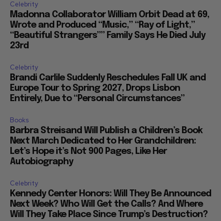
Celebrity
Madonna Collaborator William Orbit Dead at 69,
Wrote and Produced “Music,” “Ray of Light,”
“Beautiful Strangers”” Family Says He Died July
23rd
Celebrity
Brandi Carlile Suddenly Reschedules Fall UK and
Europe Tour to Spring 2027, Drops Lisbon
Entirely, Due to “Personal Circumstances”
Books
Barbra Streisand Will Publish a Children’s Book
Next March Dedicated to Her Grandchildren:
Let’s Hope it’s Not 900 Pages, Like Her
Autobiography
Celebrity
Kennedy Center Honors: Will They Be Announced
Next Week? Who Will Get the Calls? And Where
Will They Take Place Since Trump’s Destruction?