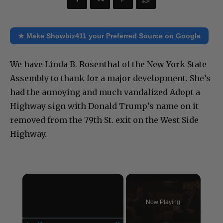
★ Make Showbiz411 your Preferred Source on Google
We have Linda B. Rosenthal of the New York State
Assembly to thank for a major development. She’s
had the annoying and much vandalized Adopt a
Highway sign with Donald Trump’s name on it
removed from the 79th St. exit on the West Side
Highway.
×
Now Playing