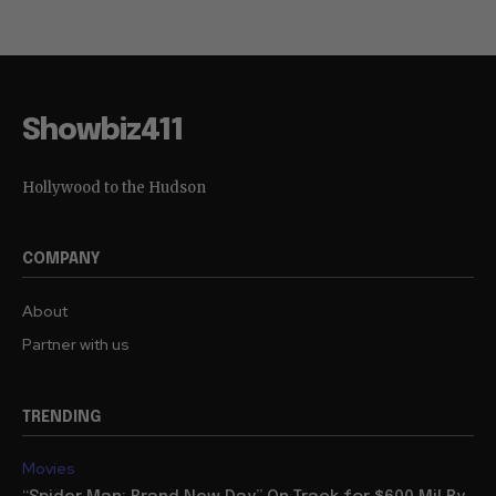
Showbiz411
Hollywood to the Hudson
COMPANY
About
Partner with us
TRENDING
Movies