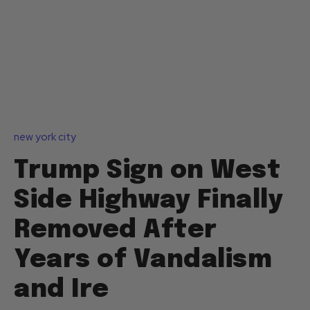
new york city
Trump Sign on West
Side Highway Finally
Removed After
Years of Vandalism
and Ire