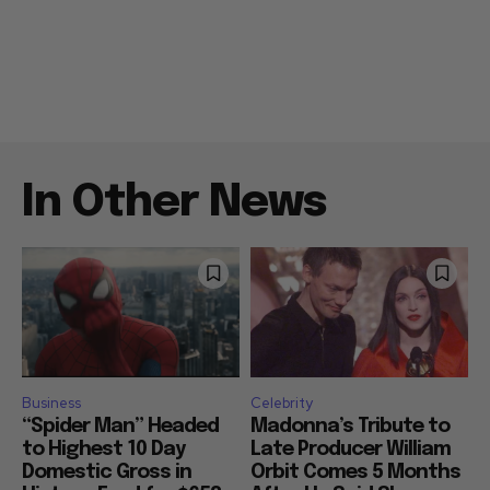
In Other News
Business
Celebrity
“Spider Man” Headed
Madonna’s Tribute to
to Highest 10 Day
Late Producer William
Domestic Gross in
Orbit Comes 5 Months