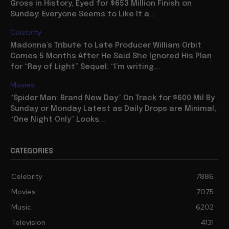
Gross in History, Eyed for $653 Million Finish on
Sunday: Everyone Seems to Like It a...
Celebrity
Madonna’s Tribute to Late Producer William Orbit
Comes 5 Months After He Said She Ignored His Plan
for “Ray of Light” Sequel: “I’m writing...
Movies
“Spider Man: Brand New Day” On Track for $600 Mil By
Sunday or Monday Latest as Daily Drops are Minimal,
“One Night Only” Looks...
CATEGORIES
Celebrity
7886
Movies
7075
Music
6202
Television
4131