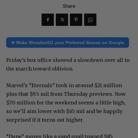
Share
★ Make Showbiz411 your Preferred Source on Google
Friday’s box office showed a slowdown over all in
the march toward oblivion.
Marvel’s “Eternals” took in around $21 million
plus that $9.5 mil from Thursday previews. Now
$70 million for the weekend seems a little high,
so we’ll aim lower with $65 mil and be happily
surprised if it turns out higher.
“Dune” moves like a sand snail toward $85