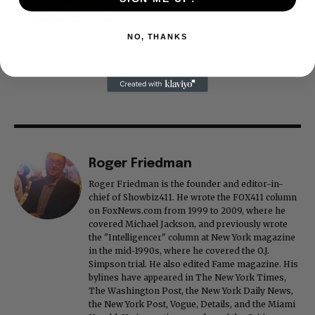
NO, THANKS
Roger Friedman
Roger Friedman is the founder and editor-in-
chief of Showbiz411. He wrote the FOX411 column
on FoxNews.com from 1999 to 2009, where he
covered Michael Jackson, and previously wrote
the "Intelligencer" column at New York magazine
in the mid-1990s, where he covered the O.J.
Simpson trial. He also edited Fame magazine. His
bylines have appeared in The New York Times,
The Washington Post, the New York Daily News,
the New York Post, Vogue, Details, and the Miami