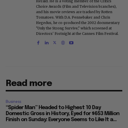
Herald. He is a voting member of the Critics
Choice Awards (Film and Television branches),
and his movie reviews are tracked by Rotten
Tomatoes. With D.A. Pennebaker and Chris
Hegedus, he co-produced the 2002 documentary
"Only the Strong Survive," which screened at
Directors' Fortnight at the Cannes Film Festival.
Read more
Business
“Spider Man” Headed to Highest 10 Day
Domestic Gross in History, Eyed for $653 Million
Finish on Sunday: Everyone Seems to Like It a...