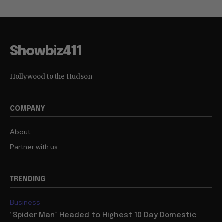
Showbiz411
Hollywood to the Hudson
COMPANY
About
Partner with us
TRENDING
Business
“Spider Man” Headed to Highest 10 Day Domestic