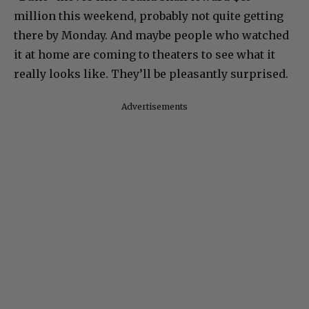
million this weekend, probably not quite getting
there by Monday. And maybe people who watched
it at home are coming to theaters to see what it
really looks like. They’ll be pleasantly surprised.
Advertisements