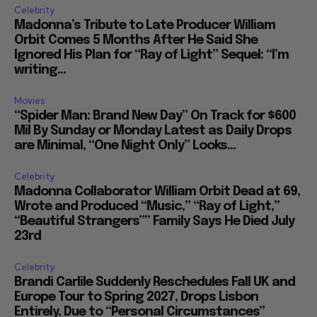
Celebrity
Madonna’s Tribute to Late Producer William
Orbit Comes 5 Months After He Said She
Ignored His Plan for “Ray of Light” Sequel: “I’m
writing...
Movies
“Spider Man: Brand New Day” On Track for $600
Mil By Sunday or Monday Latest as Daily Drops
are Minimal, “One Night Only” Looks...
Celebrity
Madonna Collaborator William Orbit Dead at 69,
Wrote and Produced “Music,” “Ray of Light,”
“Beautiful Strangers”” Family Says He Died July
23rd
Celebrity
Brandi Carlile Suddenly Reschedules Fall UK and
Europe Tour to Spring 2027, Drops Lisbon
Entirely, Due to “Personal Circumstances”