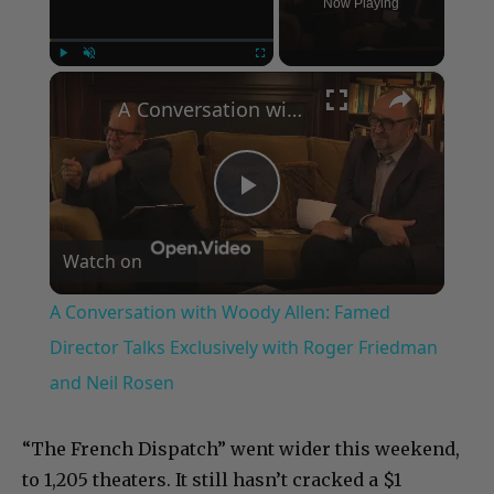
Now Playing
×
Play
Unmute
Fullscreen
A Conversation with Woody Allen: Famed Director Talks Exclusively with Roger Friedman and Neil Rosen
Play
Watch on
Video
A Conversation with Woody Allen: Famed
Director Talks Exclusively with Roger Friedman
and Neil Rosen
“The French Dispatch” went wider this weekend,
to 1,205 theaters. It still hasn’t cracked a $1