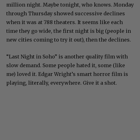
million night. Maybe tonight, who knows. Monday
through Thursday showed successive declines
when it was at 788 theaters. It seems like each
time they go wide, the first night is big (people in
new cities coming to try it out), then the declines.
“Last Night in Soho” is another quality film with
slow demand. Some people hated it, some (like
me) loved it. Edgar Wright’s smart horror film is
playing, literally, everywhere. Give it a shot.