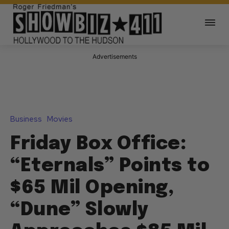
Advertisements
Business
Movies
Friday Box Office:
“Eternals” Points to
$65 Mil Opening,
“Dune” Slowly