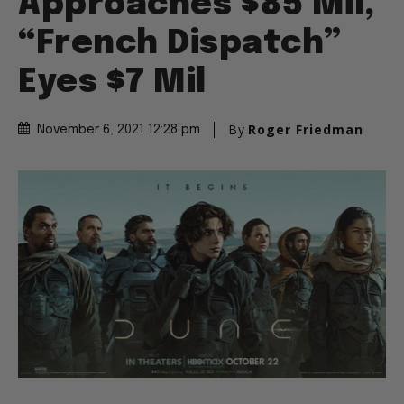
Approaches $85 Mil,
“French Dispatch”
Eyes $7 Mil
By
Roger Friedman
November 6, 2021 12:28 pm