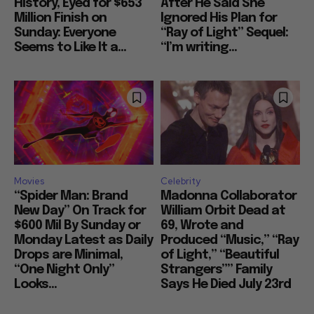
History, Eyed for $653
After He Said She
Million Finish on
Ignored His Plan for
Sunday: Everyone
“Ray of Light” Sequel:
Seems to Like It a...
“I’m writing...
Movies
Celebrity
“Spider Man: Brand
Madonna Collaborator
New Day” On Track for
William Orbit Dead at
$600 Mil By Sunday or
69, Wrote and
Monday Latest as Daily
Produced “Music,” “Ray
Drops are Minimal,
of Light,” “Beautiful
“One Night Only”
Strangers”” Family
Looks...
Says He Died July 23rd