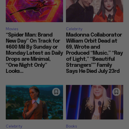
Movies
Celebrity
“Spider Man: Brand
Madonna Collaborator
New Day” On Track for
William Orbit Dead at
$600 Mil By Sunday or
69, Wrote and
Monday Latest as Daily
Produced “Music,” “Ray
Drops are Minimal,
of Light,” “Beautiful
“One Night Only”
Strangers”” Family
Looks...
Says He Died July 23rd
Celebrity
Books