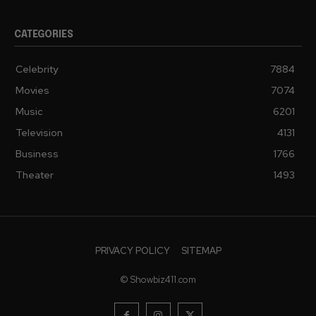
CATEGORIES
Celebrity
7884
Movies
7074
Music
6201
Television
4131
Business
1766
Theater
1493
PRIVACY POLICY
SITEMAP
© Showbiz411.com