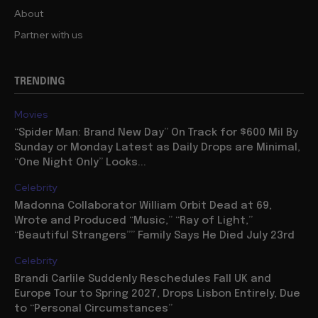
About
Partner with us
TRENDING
Movies
“Spider Man: Brand New Day” On Track for $600 Mil By
Sunday or Monday Latest as Daily Drops are Minimal,
“One Night Only” Looks...
Celebrity
Madonna Collaborator William Orbit Dead at 69,
Wrote and Produced “Music,” “Ray of Light,”
“Beautiful Strangers”” Family Says He Died July 23rd
Celebrity
Brandi Carlile Suddenly Reschedules Fall UK and
Europe Tour to Spring 2027, Drops Lisbon Entirely, Due
to “Personal Circumstances”