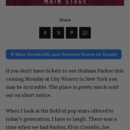
Share
★ Make Showbiz411 your Preferred Source on Google
If you don’t have tickets to see Graham Parker this
coming Monday at City Winery in New York you
may be in trouble. The place is pretty much sold
out on short notice.
When I look at the field of pop stars offered to
today’s generation, I have to laugh. There was a
time when we had Parker, Elvis Costello, Joe