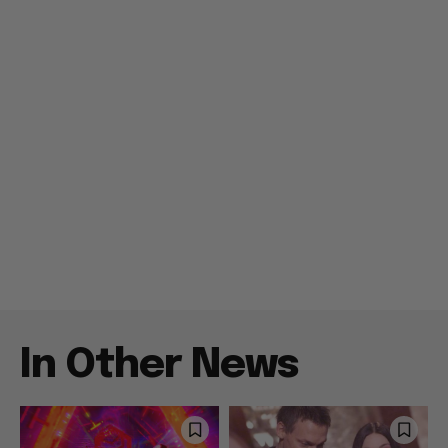
In Other News