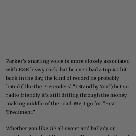
Parker’s snarling voice is more closely associated
with R&B heavy rock, but he even had a top 40 hit
back in the day, the kind of record he probably
hated (like the Pretenders’ “I Stand by You”) but so
radio friendly it’s still drifing through the money
making middle of the road. Me, I go for “Heat
Treatment.”
Whether you like GP all sweet and ballady or