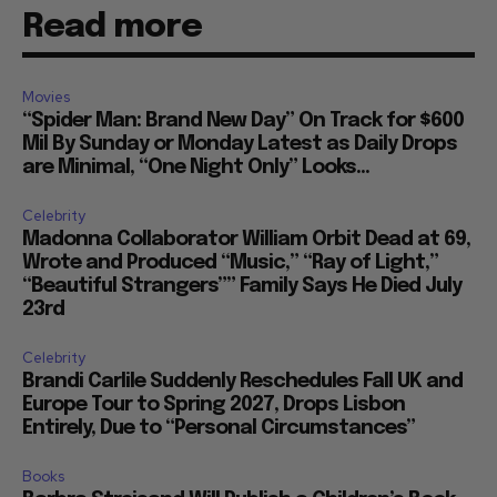
Read more
Movies
“Spider Man: Brand New Day” On Track for $600
Mil By Sunday or Monday Latest as Daily Drops
are Minimal, “One Night Only” Looks...
Celebrity
Madonna Collaborator William Orbit Dead at 69,
Wrote and Produced “Music,” “Ray of Light,”
“Beautiful Strangers”” Family Says He Died July
23rd
Celebrity
Brandi Carlile Suddenly Reschedules Fall UK and
Europe Tour to Spring 2027, Drops Lisbon
Entirely, Due to “Personal Circumstances”
Books