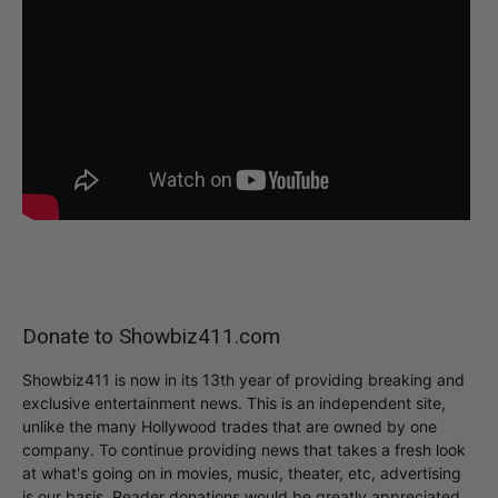
Donate to Showbiz411.com
Showbiz411 is now in its 13th year of providing breaking and
exclusive entertainment news. This is an independent site,
unlike the many Hollywood trades that are owned by one
company. To continue providing news that takes a fresh look
at what's going on in movies, music, theater, etc, advertising
is our basis. Reader donations would be greatly appreciated,