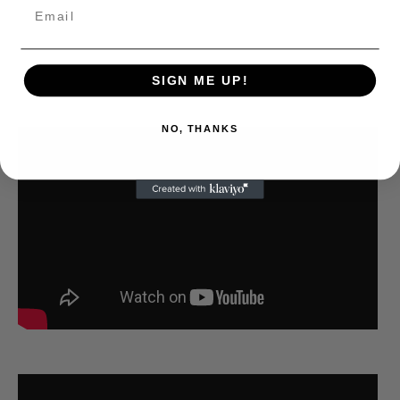
SIGN ME UP!
NO, THANKS