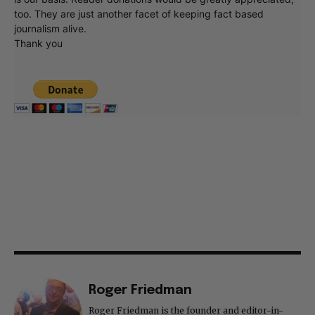
too. They are just another facet of keeping fact based
journalism alive.
Thank you
Roger Friedman
Roger Friedman is the founder and editor-in-