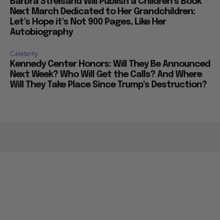
Barbra Streisand Will Publish a Children’s Book
Next March Dedicated to Her Grandchildren:
Let’s Hope it’s Not 900 Pages, Like Her
Autobiography
Celebrity
Kennedy Center Honors: Will They Be Announced
Next Week? Who Will Get the Calls? And Where
Will They Take Place Since Trump’s Destruction?