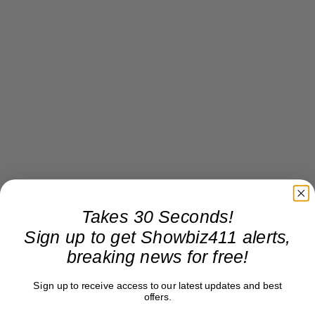
Takes 30 Seconds!
Sign up to get Showbiz411 alerts,
breaking news for free!
Sign up to receive access to our latest updates and best
offers.