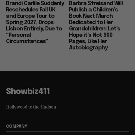
Brandi Carlile Suddenly
Barbra Streisand Will
Reschedules Fall UK
Publish a Children’s
and Europe Tour to
Book Next March
Spring 2027, Drops
Dedicated to Her
Lisbon Entirely, Due to
Grandchildren: Let’s
“Personal
Hope it’s Not 900
Circumstances”
Pages, Like Her
Autobiography
Showbiz411
Hollywood to the Hudson
COMPANY