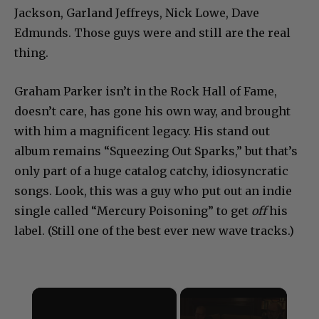
Jackson, Garland Jeffreys, Nick Lowe, Dave
Edmunds. Those guys were and still are the real
thing.
Graham Parker isn’t in the Rock Hall of Fame,
doesn’t care, has gone his own way, and brought
with him a magnificent legacy. His stand out
album remains “Squeezing Out Sparks,” but that’s
only part of a huge catalog catchy, idiosyncratic
songs. Look, this was a guy who put out an indie
single called “Mercury Poisoning” to get
off
his
label. (Still one of the best ever new wave tracks.)
×