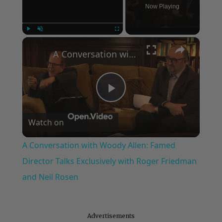
Now Playing
×
Play
Unmute
Fullscreen
A Conversation with Woody Allen: Famed Director Talks Exclusively with Roger Friedman and Neil Rosen
Play
Watch on
Video
A Conversation with Woody Allen: Famed
Director Talks Exclusively with Roger Friedman
and Neil Rosen
Advertisements