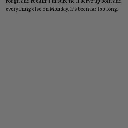
rough and rockin’ I’m sure he’ll serve up both and
everything else on Monday. It’s been far too long.