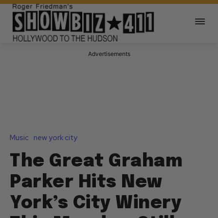
Advertisements
Music
new york city
The Great Graham
Parker Hits New
York’s City Winery