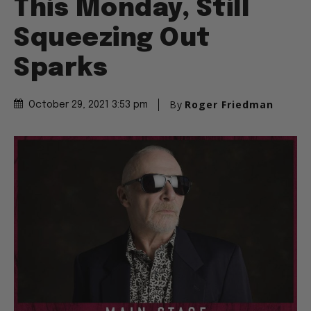
This Monday, Still
Squeezing Out
Sparks
By
Roger Friedman
October 29, 2021 3:53 pm