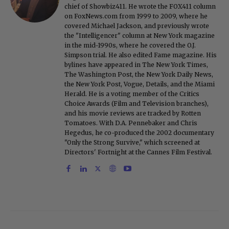
chief of Showbiz411. He wrote the FOX411 column
on FoxNews.com from 1999 to 2009, where he
covered Michael Jackson, and previously wrote
the "Intelligencer" column at New York magazine
in the mid-1990s, where he covered the O.J.
Simpson trial. He also edited Fame magazine. His
bylines have appeared in The New York Times,
The Washington Post, the New York Daily News,
the New York Post, Vogue, Details, and the Miami
Herald. He is a voting member of the Critics
Choice Awards (Film and Television branches),
and his movie reviews are tracked by Rotten
Tomatoes. With D.A. Pennebaker and Chris
Hegedus, he co-produced the 2002 documentary
"Only the Strong Survive," which screened at
Directors' Fortnight at the Cannes Film Festival.