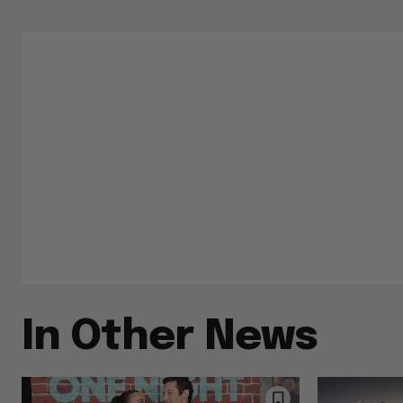
In Other News