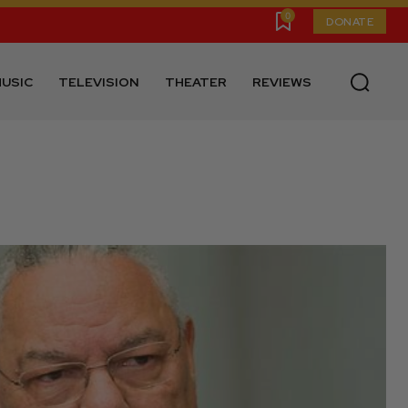
0
DONATE
USIC
TELEVISION
THEATER
REVIEWS