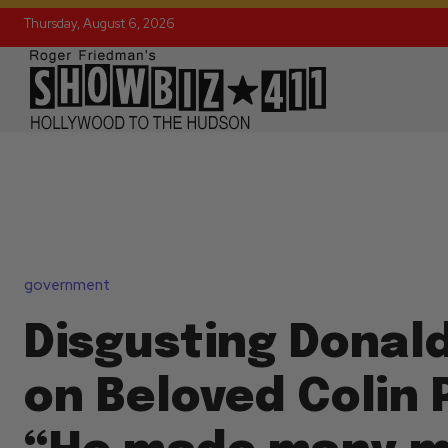
Thursday, August 6, 2026
government
Disgusting Donal
on Beloved Colin 