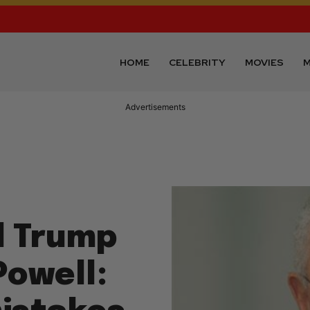
HOME
CELEBRITY
MOVIES
M
Advertisements
d Trump
Powell: