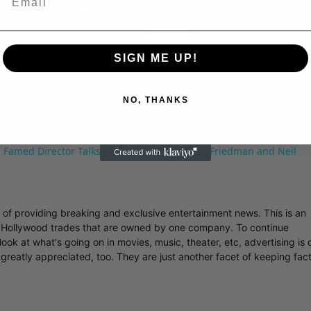
Play
SIGN ME UP!
Video
NO, THANKS
 Famed Director Talks Exclusively with Roger Friedman and Neil
r of providing breaking and exclusive entertainment news. This is an
y Hollywood trades that are owned by one company. To continue
ook at what's going on in movies, music, theater, etc, advertising is 
greatly appreciated, too. They are just another facet of keeping fac