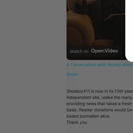
Watch on
A Conversation with Woody Allen:
Rosen
Showbiz411 is now in its 13th yea
independent site, unlike the man
providing news that takes a fresh l
basis. Reader donations would be 
based journalism alive.
Thank you