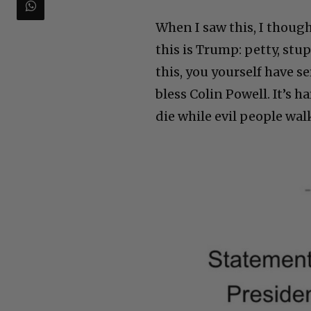
When I saw this, I though
this is Trump: petty, stup
this, you yourself have 
bless Colin Powell. It’s
die while evil people wal