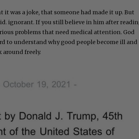
t it was a joke, that someone had made it up. But
id. ignorant. If you still believe in him after readi
serious problems that need medical attention. God
 hard to understand why good people become ill and
k around freely.