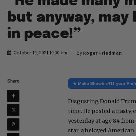
“He made many m
but anyway, may 
in peace!”
By
Roger Friedman
October 19, 2021 10:00 am
Share
★ Make Showbiz411 your Pref
Disgusting Donald Trump
time. He posted a nasty, 
yesterday at age 84 from 
star, a beloved American.