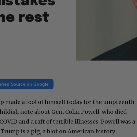
istakes
he rest
erred Source on Google
 made a fool of himself today for the umpteenth
childish note about Gen. Colin Powell, who died
COVID and a raft of terrible illnesses. Powell was a
 Trump is a pig, a blot on American history.