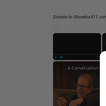
Donate to Showbiz411.co
×
Play
Unmute
Fullscree