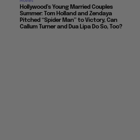
Movies
Hollywood’s Young Married Couples
Summer: Tom Holland and Zendaya
Pitched “Spider Man” to Victory, Can
Callum Turner and Dua Lipa Do So, Too?