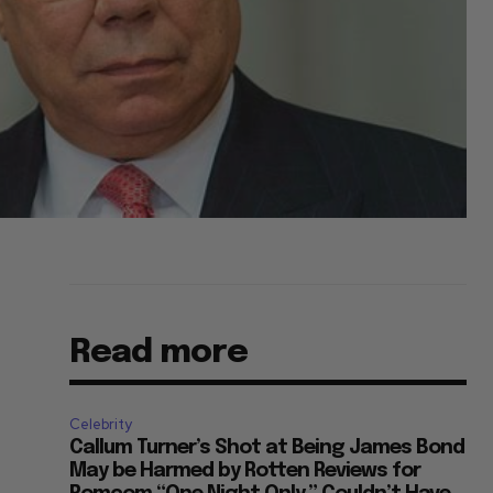
Read more
Celebrity
Callum Turner’s Shot at Being James Bond
May be Harmed by Rotten Reviews for