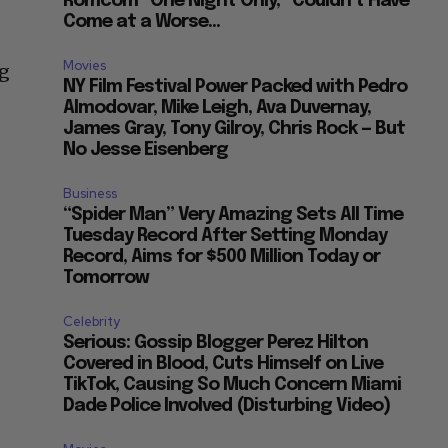
Romcom “One Night Only,” Couldn’t Have
Come at a Worse...
Movies
ng
NY Film Festival Power Packed with Pedro
Almodovar, Mike Leigh, Ava Duvernay,
James Gray, Tony Gilroy, Chris Rock — But
No Jesse Eisenberg
Business
“Spider Man” Very Amazing Sets All Time
Tuesday Record After Setting Monday
Record, Aims for $500 Million Today or
Tomorrow
Celebrity
Serious: Gossip Blogger Perez Hilton
Covered in Blood, Cuts Himself on Live
TikTok, Causing So Much Concern Miami
Dade Police Involved (Disturbing Video)