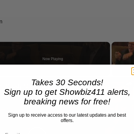
m
Now Playing
n
Takes 30 Seconds!
A Conversation with Woody Allen: Famed Director Talks Exclusively with Roger Friedman and Neil Rosen
Sign up to get Showbiz411 alerts,
breaking news for free!
Sign up to receive access to our latest updates and best
offers.