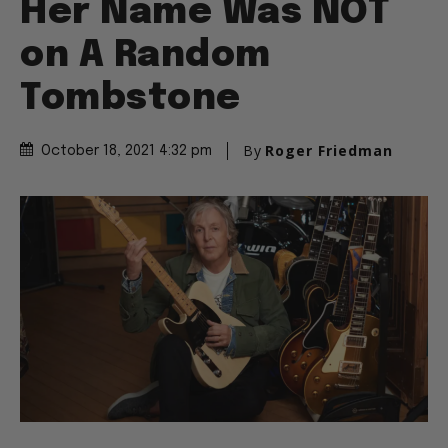
on A Random
Tombstone
By
Roger Friedman
October 18, 2021 4:32 pm