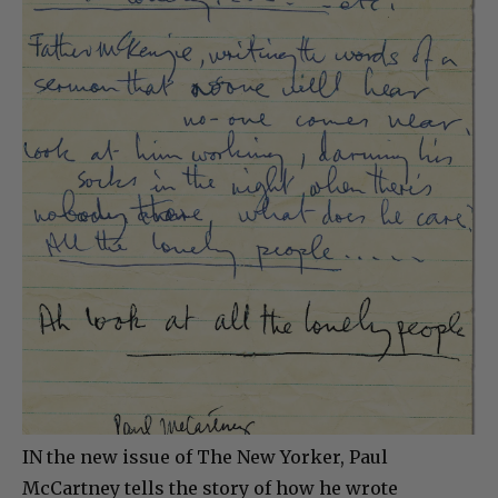
IN the new issue of The New Yorker, Paul
McCartney tells the story of how he wrote