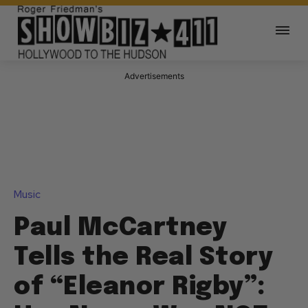
Music
Paul McCartney
Tells the Real Story
of “Eleanor Rigby”:
Her Name Was NOT