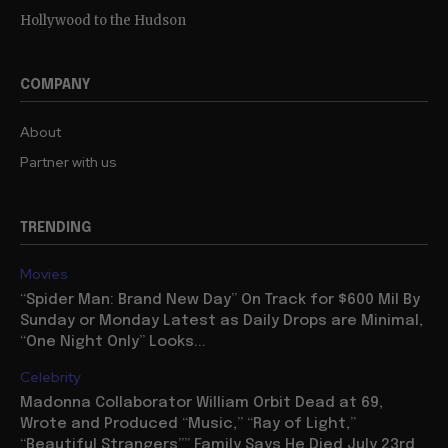
Hollywood to the Hudson
COMPANY
About
Partner with us
TRENDING
Movies
“Spider Man: Brand New Day” On Track for $600 Mil By
Sunday or Monday Latest as Daily Drops are Minimal,
“One Night Only” Looks...
Celebrity
Madonna Collaborator William Orbit Dead at 69,
Wrote and Produced “Music,” “Ray of Light,”
“Beautiful Strangers”” Family Says He Died July 23rd