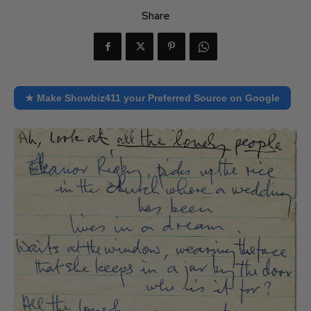
Share
★ Make Showbiz411 your Preferred Source on Google