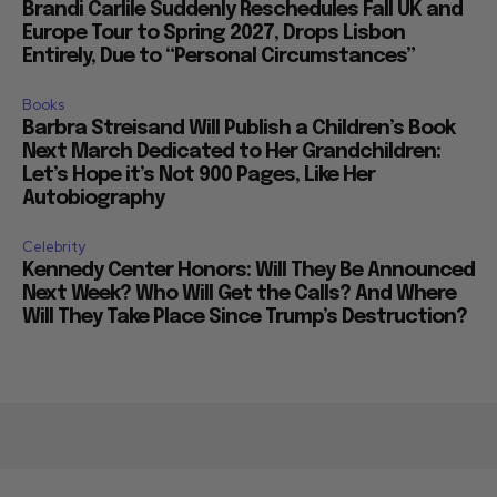
Europe Tour to Spring 2027, Drops Lisbon
Entirely, Due to “Personal Circumstances”
Books
Barbra Streisand Will Publish a Children’s Book
Next March Dedicated to Her Grandchildren:
Let’s Hope it’s Not 900 Pages, Like Her
Autobiography
Celebrity
Kennedy Center Honors: Will They Be Announced
Next Week? Who Will Get the Calls? And Where
Will They Take Place Since Trump’s Destruction?