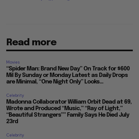
Read more
Movies
“Spider Man: Brand New Day” On Track for $600
Mil By Sunday or Monday Latest as Daily Drops
are Minimal, “One Night Only” Looks...
Celebrity
Madonna Collaborator William Orbit Dead at 69,
Wrote and Produced “Music,” “Ray of Light,”
“Beautiful Strangers”” Family Says He Died July
23rd
Celebrity
Brandi Carlile Suddenly Reschedules Fall UK and