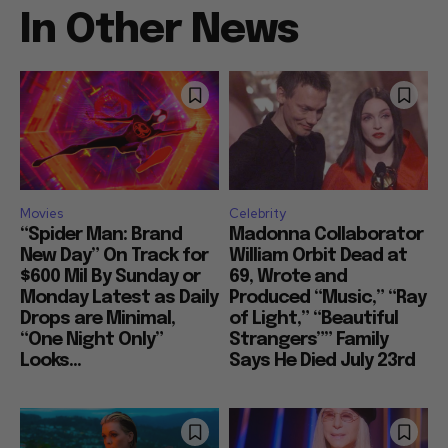
In Other News
Movies
Celebrity
“Spider Man: Brand
Madonna Collaborator
New Day” On Track for
William Orbit Dead at
$600 Mil By Sunday or
69, Wrote and
Monday Latest as Daily
Produced “Music,” “Ray
Drops are Minimal,
of Light,” “Beautiful
“One Night Only”
Strangers”” Family
Looks...
Says He Died July 23rd