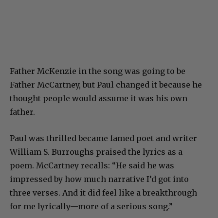
Father McKenzie in the song was going to be
Father McCartney, but Paul changed it because he
thought people would assume it was his own
father.
Paul was thrilled became famed poet and writer
William S. Burroughs praised the lyrics as a
poem. McCartney recalls: “He said he was
impressed by how much narrative I’d got into
three verses. And it did feel like a breakthrough
for me lyrically—more of a serious song.”