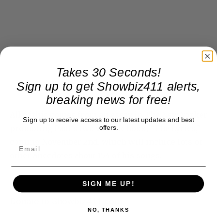
Takes 30 Seconds!
Sign up to get Showbiz411 alerts,
breaking news for free!
All of this comes from an essay in The New Yorker
promoting Paul’s two volume book, “The Lyrics,”
Sign up to receive access to our latest updates and best
offers.
coming November 2nd, which will include lots of
other anecdotes about 154 of his songs.
SIGN ME UP!
Donate to Showbiz411.com
NO, THANKS
Showbiz411 is now in its 13th year of providing breaking and