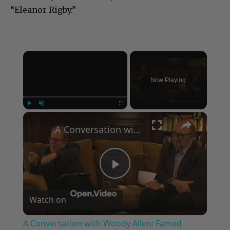
“Eleanor Rigby.”
×
Now Playing
×
Play
Unmute
Fullscreen
A Conversation with Woody Allen: Famed Director Talks Exclusively with Roger Friedman and Neil Rosen
Play
Watch on
Video
A Conversation with Woody Allen: Famed