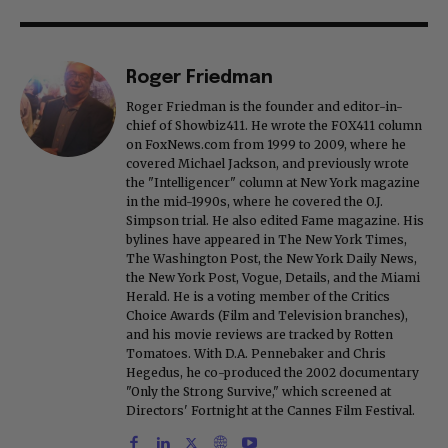
Roger Friedman
Roger Friedman is the founder and editor-in-
chief of Showbiz411. He wrote the FOX411 column
on FoxNews.com from 1999 to 2009, where he
covered Michael Jackson, and previously wrote
the "Intelligencer" column at New York magazine
in the mid-1990s, where he covered the O.J.
Simpson trial. He also edited Fame magazine. His
bylines have appeared in The New York Times,
The Washington Post, the New York Daily News,
the New York Post, Vogue, Details, and the Miami
Herald. He is a voting member of the Critics
Choice Awards (Film and Television branches),
and his movie reviews are tracked by Rotten
Tomatoes. With D.A. Pennebaker and Chris
Hegedus, he co-produced the 2002 documentary
"Only the Strong Survive," which screened at
Directors' Fortnight at the Cannes Film Festival.