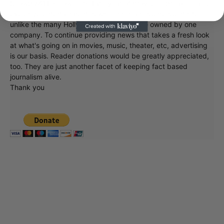
exclusive entertainment news. This is an independent site,
unlike the many Hollywood trades that are owned by one
company. To continue providing news that takes a fresh look
at what's going on in movies, music, theater, etc, advertising
is our basis. Reader donations would be greatly appreciated,
too. They are just another facet of keeping fact based
journalism alive.
Thank you