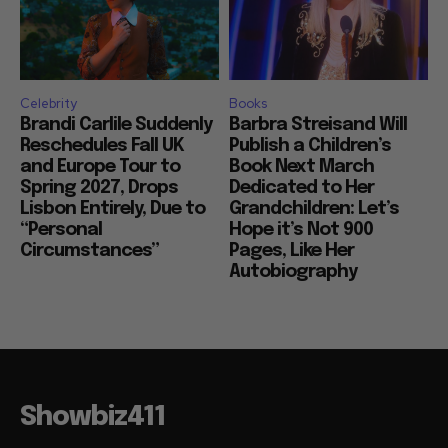
Celebrity
Books
Brandi Carlile Suddenly
Barbra Streisand Will
Reschedules Fall UK
Publish a Children’s
and Europe Tour to
Book Next March
Spring 2027, Drops
Dedicated to Her
Lisbon Entirely, Due to
Grandchildren: Let’s
“Personal
Hope it’s Not 900
Circumstances”
Pages, Like Her
Autobiography
Showbiz411