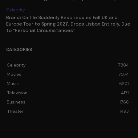
Celebrity
Brandi Carlile Suddenly Reschedules Fall UK and
Europe Tour to Spring 2027, Drops Lisbon Entirely, Due
to “Personal Circumstances”
CATEGORIES
Celebrity
7884
Movies
7074
Music
6201
Television
4131
Business
1766
Theater
1493