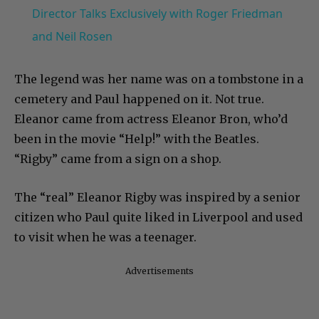
Director Talks Exclusively with Roger Friedman
and Neil Rosen
The legend was her name was on a tombstone in a
cemetery and Paul happened on it. Not true.
Eleanor came from actress Eleanor Bron, who’d
been in the movie “Help!” with the Beatles.
“Rigby” came from a sign on a shop.
The “real” Eleanor Rigby was inspired by a senior
citizen who Paul quite liked in Liverpool and used
to visit when he was a teenager.
Advertisements