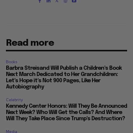
Read more
Books
Barbra Streisand Will Publish a Children’s Book
Next March Dedicated to Her Grandchildren:
Let’s Hope it’s Not 900 Pages, Like Her
Autobiography
Celebrity
Kennedy Center Honors: Will They Be Announced
Next Week? Who Will Get the Calls? And Where
Will They Take Place Since Trump’s Destruction?
Media