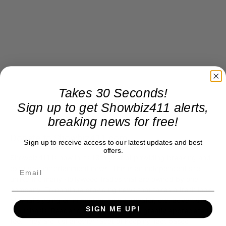
Takes 30 Seconds!
Sign up to get Showbiz411 alerts,
breaking news for free!
Donate to Showbiz411.com
Sign up to receive access to our latest updates and best
offers.
Showbiz411 is now in its 13th year of providing breaking and
exclusive entertainment news. This is an independent site,
unlike the many Hollywood trades that are owned by one
company. To continue providing news that takes a fresh look
at what's going on in movies, music, theater, etc, advertising
SIGN ME UP!
is our basis. Reader donations would be greatly appreciated,
too. They are just another facet of keeping fact based