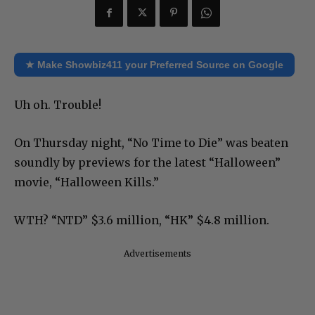
★ Make Showbiz411 your Preferred Source on Google
Uh oh. Trouble!
On Thursday night, “No Time to Die” was beaten
soundly by previews for the latest “Halloween”
movie, “Halloween Kills.”
WTH? “NTD” $3.6 million, “HK” $4.8 million.
Advertisements