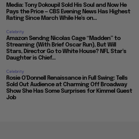
Media: Tony Dokoupil Sold His Soul and Now He
Pays the Price — CBS Evening News Has Highest
Rating Since March While He’s on...
Celebrity
Amazon Sendng Nicolas Cage “Madden” to
Streaming (With Brief Oscar Run), But Will
Stars, Director Go to White House? NFL Star’s
Daughter is Chief...
Celebrity
Rosie O’Donnell Renaissance in Full Swing: Tells
Sold Out Audience at Charming Off Broadway
Show She Has Some Surprises for Kimmel Guest
Job