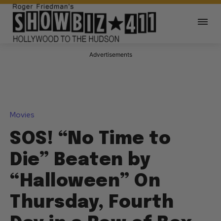
Advertisements
Movies
SOS! “No Time to
Die” Beaten by
“Halloween” On
Thursday, Fourth