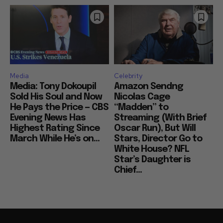
Media
Celebrity
Media: Tony Dokoupil
Amazon Sendng
Sold His Soul and Now
Nicolas Cage
He Pays the Price — CBS
“Madden” to
Evening News Has
Streaming (With Brief
Highest Rating Since
Oscar Run), But Will
March While He’s on...
Stars, Director Go to
White House? NFL
Star’s Daughter is
Chief...