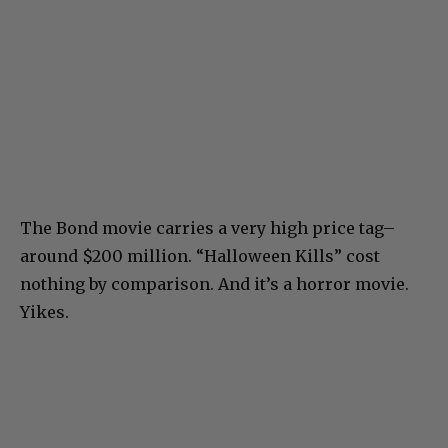
The Bond movie carries a very high price tag–
around $200 million. “Halloween Kills” cost
nothing by comparison. And it’s a horror movie.
Yikes.