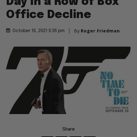
Day in a Row of Box
Office Decline
By
Roger Friedman
October 15, 2021 5:35 pm
Share