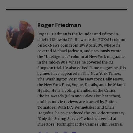
Roger Friedman
Roger Friedman is the founder and editor-in-
chief of Showbiz411. He wrote the FOX411 column
on FoxNews.com from 1999 to 2009, where he
covered Michael Jackson, and previously wrote
the "Intelligencer" column at New York magazine
in the mid-1990s, where he covered the O.J.
Simpson trial. He also edited Fame magazine. His
bylines have appeared in The New York Times,
The Washington Post, the New York Daily News,
the New York Post, Vogue, Details, and the Miami
Herald. He is a voting member of the Critics
Choice Awards (Film and Television branches),
and his movie reviews are tracked by Rotten
Tomatoes. With D.A. Pennebaker and Chris
Hegedus, he co-produced the 2002 documentary
"Only the Strong Survive," which screened at
Directors' Fortnight at the Cannes Film Festival.