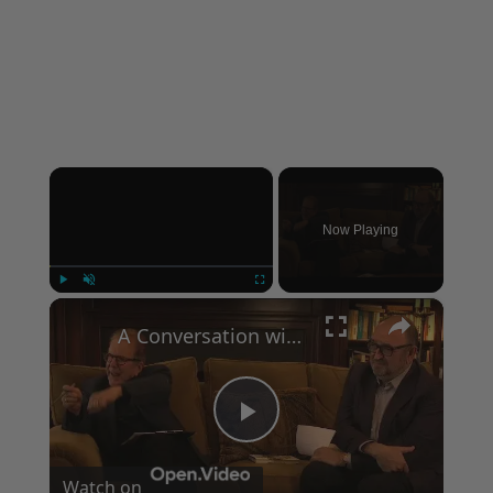
×
Now Playing
×
Play
Unmute
Fullscreen
A Conversation with Woody Allen: Famed Director Talks Exclusively with Roger Friedman and Neil Rosen
Play
Watch on