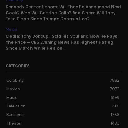
Kennedy Center Honors: Will They Be Announced Next
Week? Who Will Get the Calls? And Where Will They
Take Place Since Trump’s Destruction?
Media
Media: Tony Dokoupil Sold His Soul and Now He Pays
the Price — CBS Evening News Has Highest Rating
Since March While He’s on...
CATEGORIES
Celebrity
7882
Movies
7073
Music
6199
Television
4131
Business
1766
Theater
1493