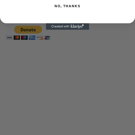
journalism alive.
NO, THANKS
Thank you