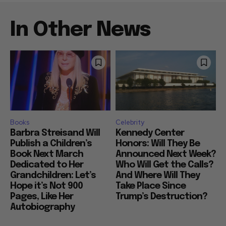
In Other News
Books
Celebrity
Barbra Streisand Will
Kennedy Center
Publish a Children’s
Honors: Will They Be
Book Next March
Announced Next Week?
Dedicated to Her
Who Will Get the Calls?
Grandchildren: Let’s
And Where Will They
Hope it’s Not 900
Take Place Since
Pages, Like Her
Trump’s Destruction?
Autobiography