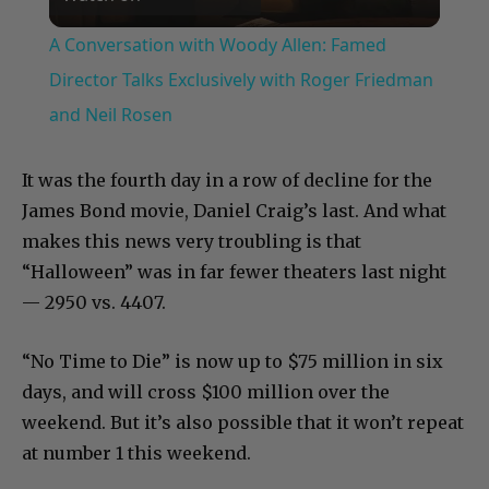
Video
A Conversation with Woody Allen: Famed
Director Talks Exclusively with Roger Friedman
and Neil Rosen
It was the fourth day in a row of decline for the
James Bond movie, Daniel Craig’s last. And what
makes this news very troubling is that
“Halloween” was in far fewer theaters last night
— 2950 vs. 4407.
“No Time to Die” is now up to $75 million in six
days, and will cross $100 million over the
weekend. But it’s also possible that it won’t repeat
at number 1 this weekend.