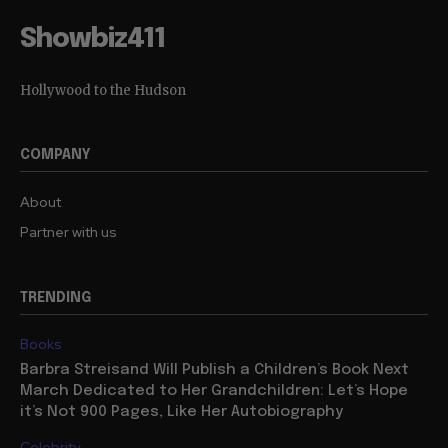
Showbiz411
Hollywood to the Hudson
COMPANY
About
Partner with us
TRENDING
Books
Barbra Streisand Will Publish a Children’s Book Next
March Dedicated to Her Grandchildren: Let’s Hope
it’s Not 900 Pages, Like Her Autobiography
Celebrity