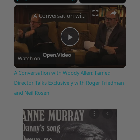
×
Play
Unmute
Fullscreen
A Conversation with Woody Allen: Famed Director Talks Exclusively with Roger Friedman and Neil Rosen
Play
Watch on
Video
A Conversation with Woody Allen: Famed
Director Talks Exclusively with Roger Friedman
and Neil Rosen