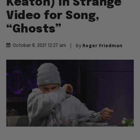
Keaton) In Strange
Video for Song,
“Ghosts”
By
Roger Friedman
October 8, 2021 12:27 am