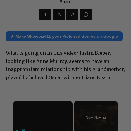
Share
★ Make Showbiz411 your Preferred Source on Google
What is going on in this video? Justin Bieber,
looking like Anne Murray, seems to have an
inappropriate relationship with his grandmother,
played by beloved Oscar winner Diane Keaton.
×
Now Playing