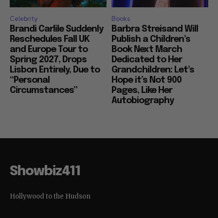
Celebrity
Books
Brandi Carlile Suddenly
Barbra Streisand Will
Reschedules Fall UK
Publish a Children’s
and Europe Tour to
Book Next March
Spring 2027, Drops
Dedicated to Her
Lisbon Entirely, Due to
Grandchildren: Let’s
“Personal
Hope it’s Not 900
Circumstances”
Pages, Like Her
Autobiography
Showbiz411
Hollywood to the Hudson