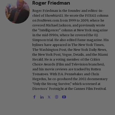
Roger Friedman
Roger Friedman is the founder and editor-in-
chief of Showbiz411. He wrote the FOX411 column
on FoxNews.com from 1999 to 2009, where he
covered Michael Jackson, and previously wrote
the "Intelligencer" column at New York magazine
in the mid-1990s, where he covered the O.J.
Simpson trial. He also edited Fame magazine. His
bylines have appeared in The New York Times,
The Washington Post, the New York Daily News,
the New York Post, Vogue, Details, and the Miami
Herald. He is a voting member of the Critics
Choice Awards (Film and Television branches),
and his movie reviews are tracked by Rotten
Tomatoes. With D.A. Pennebaker and Chris
Hegedus, he co-produced the 2002 documentary
"Only the Strong Survive," which screened at
Directors' Fortnight at the Cannes Film Festival.