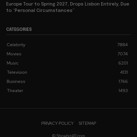
Europe Tour to Spring 2027, Drops Lisbon Entirely, Due
to “Personal Circumstances”
CATEGORIES
Celebrity
7884
Movies
7074
Music
6201
Television
4131
Business
1766
Theater
1493
PRIVACY POLICY
SITEMAP
© Showbiz411.com