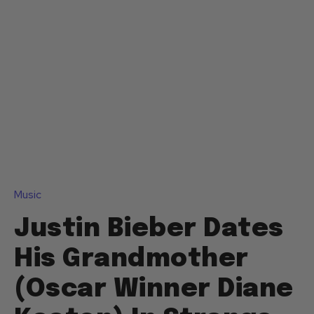
Music
Justin Bieber Dates
His Grandmother
(Oscar Winner Diane