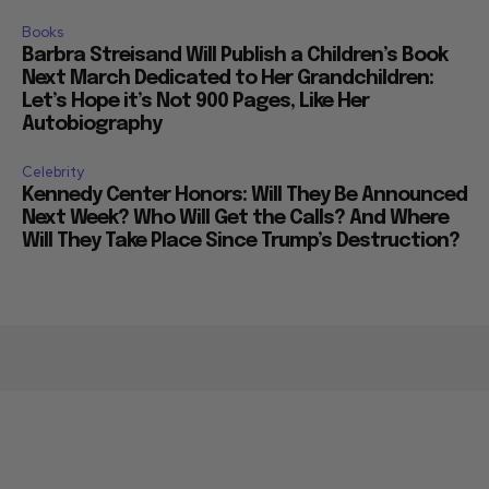
Books
Barbra Streisand Will Publish a Children’s Book
Next March Dedicated to Her Grandchildren:
Let’s Hope it’s Not 900 Pages, Like Her
Autobiography
Celebrity
Kennedy Center Honors: Will They Be Announced
Next Week? Who Will Get the Calls? And Where
Will They Take Place Since Trump’s Destruction?