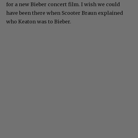
for a new Bieber concert film. I wish we could
have been there when Scooter Braun explained
who Keaton was to Bieber.