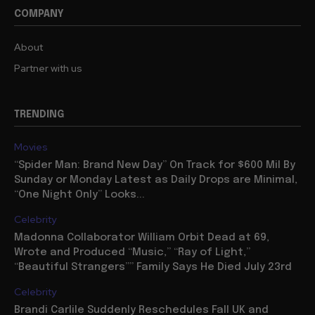
COMPANY
About
Partner with us
TRENDING
Movies
“Spider Man: Brand New Day” On Track for $600 Mil By
Sunday or Monday Latest as Daily Drops are Minimal,
“One Night Only” Looks...
Celebrity
Madonna Collaborator William Orbit Dead at 69,
Wrote and Produced “Music,” “Ray of Light,”
“Beautiful Strangers”” Family Says He Died July 23rd
Celebrity
Brandi Carlile Suddenly Reschedules Fall UK and