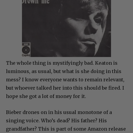
The whole thing is mystifyingly bad. Keaton is
luminous, as usual, but what is she doing in this
mess? I know everyone wants to remain relevant,
but whoever talked her into this should be fired. I
hope she got a lot of money for it.
Bieber drones on in his usual monotone of a
singing voice. Who’s dead? His father? His
grandfather? This is part of some Amazon release