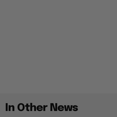
In Other News