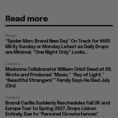
Read more
Movies
“Spider Man: Brand New Day” On Track for $600
Mil By Sunday or Monday Latest as Daily Drops
are Minimal, “One Night Only” Looks...
Celebrity
Madonna Collaborator William Orbit Dead at 69,
Wrote and Produced “Music,” “Ray of Light,”
“Beautiful Strangers”” Family Says He Died July
23rd
Celebrity
Brandi Carlile Suddenly Reschedules Fall UK and
Europe Tour to Spring 2027, Drops Lisbon
Entirely, Due to “Personal Circumstances”