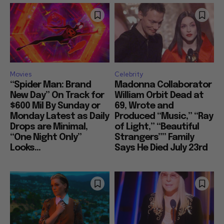
Movies
Celebrity
“Spider Man: Brand
Madonna Collaborator
New Day” On Track for
William Orbit Dead at
$600 Mil By Sunday or
69, Wrote and
Monday Latest as Daily
Produced “Music,” “Ray
Drops are Minimal,
of Light,” “Beautiful
“One Night Only”
Strangers”” Family
Looks...
Says He Died July 23rd