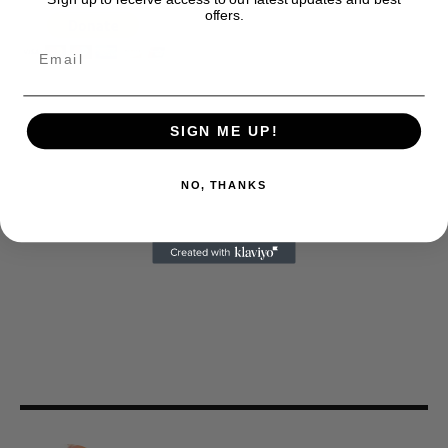
offers.
SIGN ME UP!
NO, THANKS