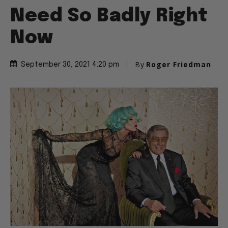
Need So Badly Right
Now
By
Roger Friedman
September 30, 2021 4:20 pm