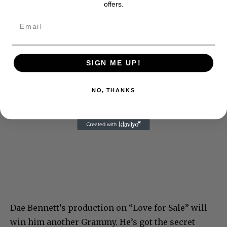
offers.
SIGN ME UP!
NO, THANKS
Dae Bennett’s production on “Love for Sale” will
win him another Grammy. He’s got the secret