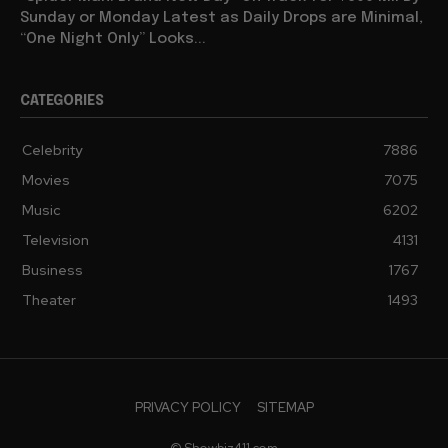
Sunday or Monday Latest as Daily Drops are Minimal,
“One Night Only” Looks...
CATEGORIES
Celebrity
7886
Movies
7075
Music
6202
Television
4131
Business
1767
Theater
1493
PRIVACY POLICY
SITEMAP