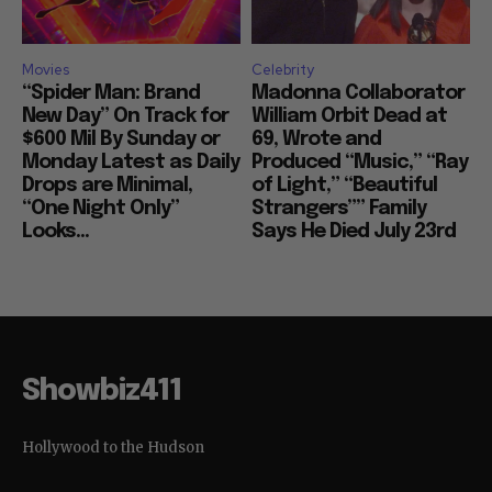
Movies
Celebrity
“Spider Man: Brand
Madonna Collaborator
New Day” On Track for
William Orbit Dead at
$600 Mil By Sunday or
69, Wrote and
Monday Latest as Daily
Produced “Music,” “Ray
Drops are Minimal,
of Light,” “Beautiful
“One Night Only”
Strangers”” Family
Looks...
Says He Died July 23rd
Showbiz411
Hollywood to the Hudson