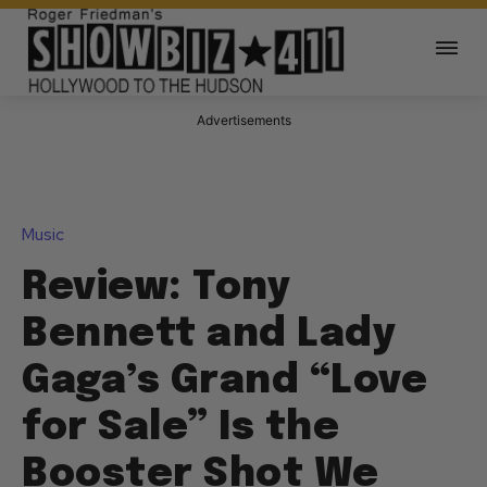
Advertisements
Music
Review: Tony
Bennett and Lady
Gaga’s Grand “Love
for Sale” Is the
Booster Shot We