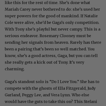
like this for the rest of time. She’s done what
Mariah Carey never bothered to do: she’s used her
super powers for the good of mankind. If Natalie
Cole were alive, she’d be Gaga’s only competition.
With Tony she’s playful but never campy. This is a
serious endeavor. Rosemary Clooney must be
sending her signals from heaven. Rarely has there
been a pairing that’s been so well matched. You
know, she’s a good actress, Gaga, but you can tell
she really gets a kick out of Tony. It’s very
charming.
Gaga’s standout solo is “Do I Love You.” She has to
compete with the ghosts of Ella Fitzgerald, Judy
Garland, Peggy Lee, and Vera Lynn. Who else
would have the guts to take this on? This Stefani