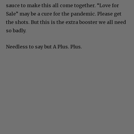
sauce to make this all come together. “Love for
Sale” may be a cure for the pandemic. Please get
the shots. But this is the extra booster we all need
so badly.
Needless to say but A Plus. Plus.