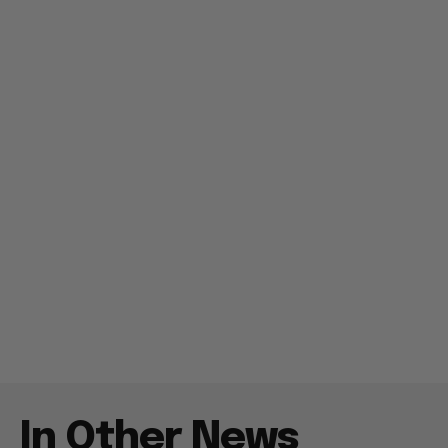
In Other News