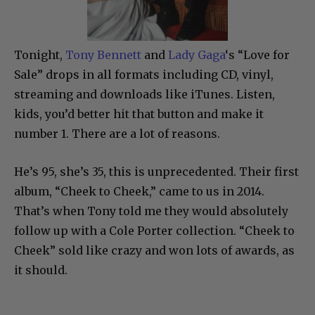
Tonight,
Tony Bennett
and
Lady Gaga
‘s “Love for
Sale” drops in all formats including CD, vinyl,
streaming and downloads like iTunes. Listen,
kids, you’d better hit that button and make it
number 1. There are a lot of reasons.
He’s 95, she’s 35, this is unprecedented. Their first
album, “Cheek to Cheek,” came to us in 2014.
That’s when Tony told me they would absolutely
follow up with a Cole Porter collection. “Cheek to
Cheek” sold like crazy and won lots of awards, as
it should.