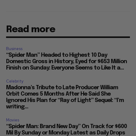
Read more
Business
“Spider Man” Headed to Highest 10 Day
Domestic Gross in History, Eyed for $653 Million
Finish on Sunday: Everyone Seems to Like It a...
Celebrity
Madonna’s Tribute to Late Producer William
Orbit Comes 5 Months After He Said She
Ignored His Plan for “Ray of Light” Sequel: “I’m
writing...
Movies
“Spider Man: Brand New Day” On Track for $600
Mil By Sunday or Monday Latest as Daily Drops