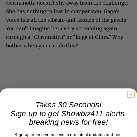
Germanotta doesn’t shy away from the challenge.
She has nothing to fear in comparison. Gaga’s
voice has all the vibrato and texture of the greats.
You can’t imagine her every screaming again
through a “Chromatica” or “Edge of Glory.” Why
bother when you can do this?
Takes 30 Seconds!
Sign up to get Showbiz411 alerts,
breaking news for free!
Sign up to receive access to our latest updates and best