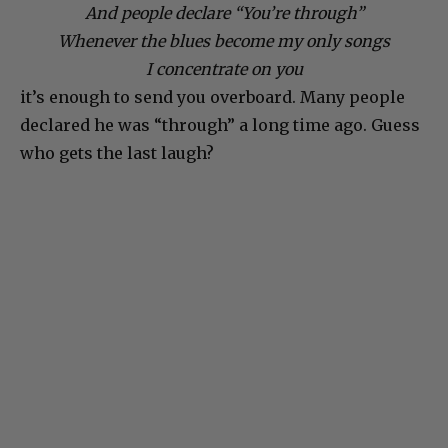
And people declare “You’re through”
Whenever the blues become my only songs
I concentrate on you
it’s enough to send you overboard. Many people
declared he was “through” a long time ago. Guess
who gets the last laugh?