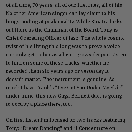
of all time, 70 years, all of our lifetimes, all of his.
No other American singer can lay claim to his
longstanding at peak quality. While Sinatra lurks
out there as the Chairman of the Board, Tony is
Chief Operating Officer of Jazz. The whole cosmic
twist of his living this long was to prove a voice
can only get richer as a heart grows deeper. Listen
to him on some of these tracks, whether he
recorded them six years ago or yesterday it
doesn’t matter. The instrument is genuine. As
much I have Frank’s “I’ve Got You Under My Skin”
under mine, this new Gaga-Bennett duet is going
to occupy a place there, too.
On first listen I’m focused on two tracks featuring
Tony: “Dream Dancing” and “I Concentrate on