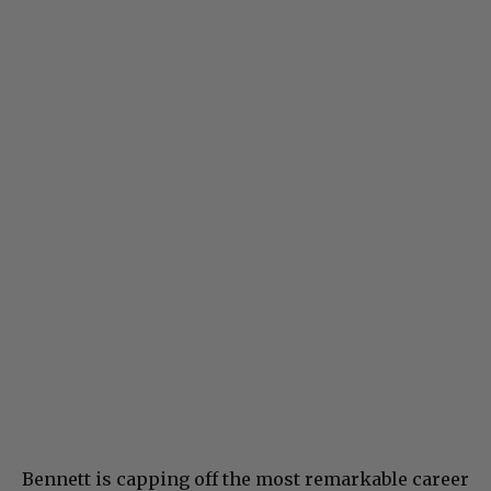
Bennett is capping off the most remarkable career