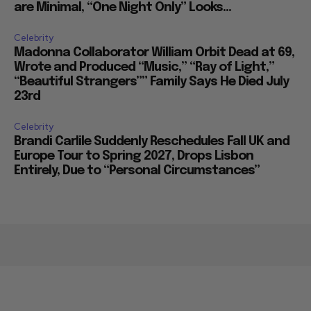
are Minimal, “One Night Only” Looks...
Celebrity
Madonna Collaborator William Orbit Dead at 69,
Wrote and Produced “Music,” “Ray of Light,”
“Beautiful Strangers”” Family Says He Died July
23rd
Celebrity
Brandi Carlile Suddenly Reschedules Fall UK and
Europe Tour to Spring 2027, Drops Lisbon
Entirely, Due to “Personal Circumstances”