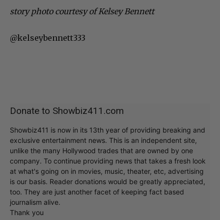
story photo courtesy of Kelsey Bennett
@kelseybennett333
Donate to Showbiz411.com
Showbiz411 is now in its 13th year of providing breaking and
exclusive entertainment news. This is an independent site,
unlike the many Hollywood trades that are owned by one
company. To continue providing news that takes a fresh look
at what's going on in movies, music, theater, etc, advertising
is our basis. Reader donations would be greatly appreciated,
too. They are just another facet of keeping fact based
journalism alive.
Thank you