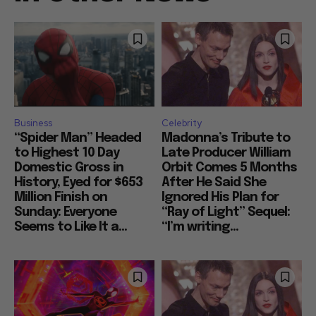
Business
Celebrity
“Spider Man” Headed
Madonna’s Tribute to
to Highest 10 Day
Late Producer William
Domestic Gross in
Orbit Comes 5 Months
History, Eyed for $653
After He Said She
Million Finish on
Ignored His Plan for
Sunday: Everyone
“Ray of Light” Sequel:
Seems to Like It a...
“I’m writing...