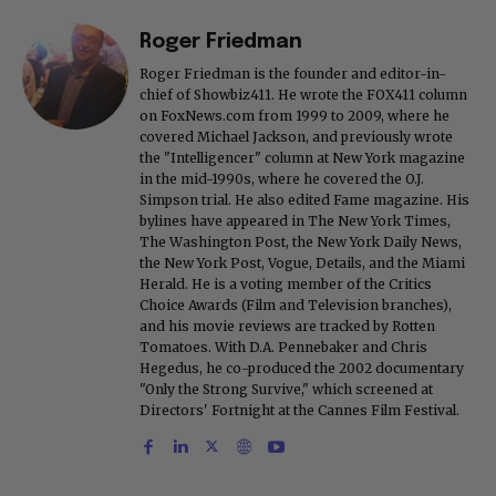
Roger Friedman
Roger Friedman is the founder and editor-in-
chief of Showbiz411. He wrote the FOX411 column
on FoxNews.com from 1999 to 2009, where he
covered Michael Jackson, and previously wrote
the "Intelligencer" column at New York magazine
in the mid-1990s, where he covered the O.J.
Simpson trial. He also edited Fame magazine. His
bylines have appeared in The New York Times,
The Washington Post, the New York Daily News,
the New York Post, Vogue, Details, and the Miami
Herald. He is a voting member of the Critics
Choice Awards (Film and Television branches),
and his movie reviews are tracked by Rotten
Tomatoes. With D.A. Pennebaker and Chris
Hegedus, he co-produced the 2002 documentary
"Only the Strong Survive," which screened at
Directors' Fortnight at the Cannes Film Festival.