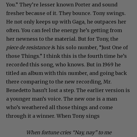
You.” They’re lesser known Porter and sound
fresher because of it. They bounce. Tony swings.
He not only keeps up with Gaga, he outpaces her
often. You can feel the energy he’s getting from
her newness to the material. But for Tony, the
piece de resistance i
s his solo number, “Just One of
those Things.” I think this is the fourth time he’s
recorded this song, who knows. But in 1969 he
titled an album with this number, and going back
there comparing to the new recording, Mr.
Benedetto hasn’t lost a step. The earlier version is
a younger man’s voice. The new one is a man
who’s weathered all those things and come
through it a winner. When Tony sings
When fortune cries “Nay, nay” to me