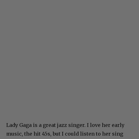
Lady Gaga is a great jazz singer. I love her early
music, the hit 45s, but I could listen to her sing