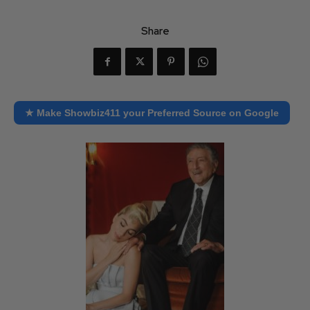
Share
★ Make Showbiz411 your Preferred Source on Google