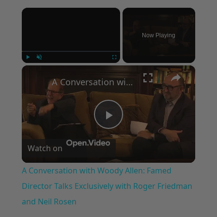
×
Now Playing
×
Play
Unmute
Fullscreen
A Conversation with Woody Allen: Famed Director Talks Exclusively with Roger Friedman and Neil Rosen
Play
Watch on
Video
A Conversation with Woody Allen: Famed
Director Talks Exclusively with Roger Friedman
and Neil Rosen