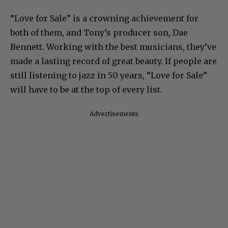
“Love for Sale” is a crowning achievement for
both of them, and Tony’s producer son, Dae
Bennett. Working with the best musicians, they’ve
made a lasting record of great beauty. If people are
still listening to jazz in 50 years, “Love for Sale”
will have to be at the top of every list.
Advertisements