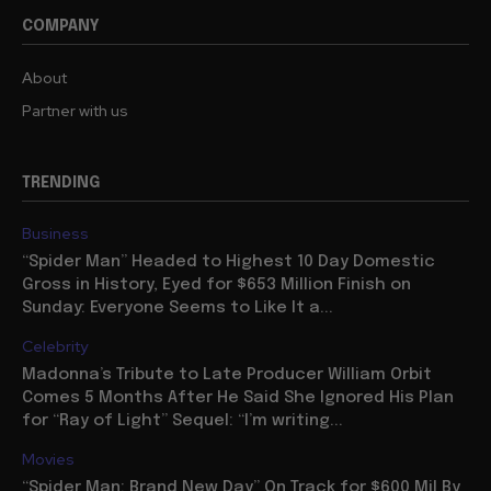
COMPANY
About
Partner with us
TRENDING
Business
“Spider Man” Headed to Highest 10 Day Domestic
Gross in History, Eyed for $653 Million Finish on
Sunday: Everyone Seems to Like It a...
Celebrity
Madonna’s Tribute to Late Producer William Orbit
Comes 5 Months After He Said She Ignored His Plan
for “Ray of Light” Sequel: “I’m writing...
Movies
“Spider Man: Brand New Day” On Track for $600 Mil By