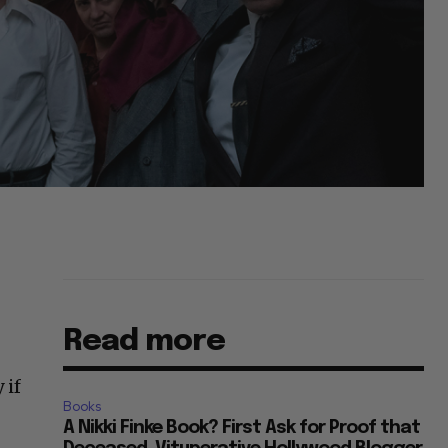
Read more
 if
Books
A Nikki Finke Book? First Ask for Proof that