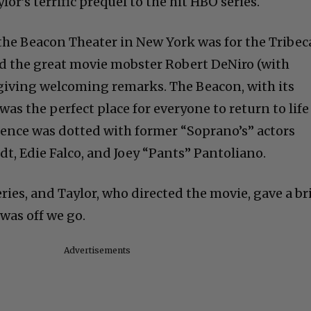
or’s terrific prequel to the hit HBO series.
 the Beacon Theater in New York was for the Tribec
ed the great movie mobster Robert DeNiro (with
giving welcoming remarks. The Beacon, with its
 was the perfect place for everyone to return to life
ence was dotted with former “Soprano’s” actors
t, Edie Falco, and Joey “Pants” Pantoliano.
ries, and Taylor, who directed the movie, gave a br
was off we go.
Advertisements