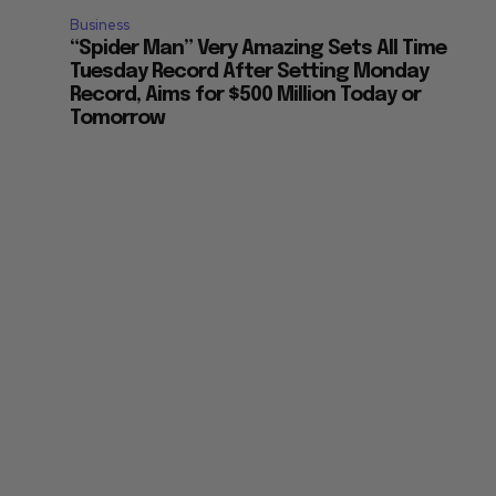
Business
“Spider Man” Very Amazing Sets All Time
Tuesday Record After Setting Monday
Record, Aims for $500 Million Today or
Tomorrow