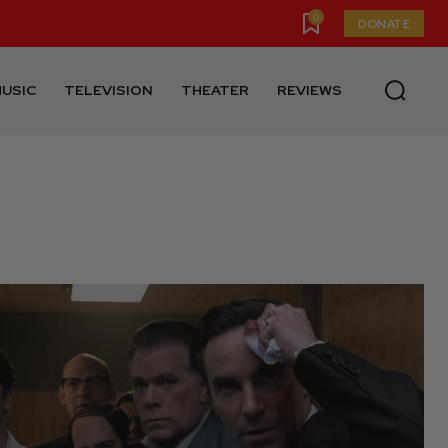
0
DONATE
USIC
TELEVISION
THEATER
REVIEWS