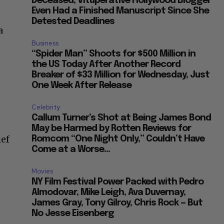
Deceased, Vituperative Hollywood Blogger
Even Had a Finished Manuscript Since She
Detested Deadlines
a
Business
“Spider Man” Shoots for $500 Million in
the US Today After Another Record
Breaker of $33 Million for Wednesday, Just
One Week After Release
Celebrity
Callum Turner’s Shot at Being James Bond
May be Harmed by Rotten Reviews for
ief
Romcom “One Night Only,” Couldn’t Have
Come at a Worse...
Movies
NY Film Festival Power Packed with Pedro
Almodovar, Mike Leigh, Ava Duvernay,
James Gray, Tony Gilroy, Chris Rock — But
No Jesse Eisenberg