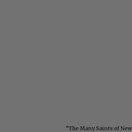
“The Many Saints of Newar