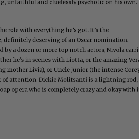
g, unfaithful and cluelessly psychotic on his own.
e role with everything he’s got. It’s the
e, definitely deserving of an Oscar nomination.
 by a dozen or more top notch actors, Nivola carri
ther he’s in scenes with Liotta, or the amazing Ver
ng mother Livia), or Uncle Junior (the intense Core
er of attention. Dickie Molitsanti is a lightning rod,
oap opera who is completely crazy and okay with i