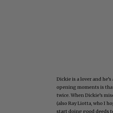
Dickie is a lover and he’s
opening moments is that 
twice. When Dickie’s mis
(also Ray Liotta, who I h
start doing good deeds to 