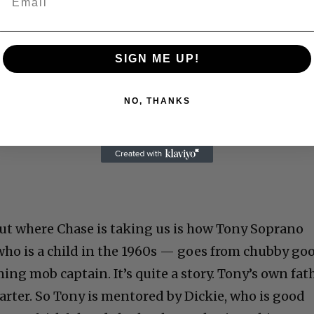
SIGN ME UP!
NO, THANKS
 but where Chase is taking us is how Tony Soprano
ho is a child in the 1960s — goes from chubby go
ming mob captain. It’s quite a story. Tony’s own fat
tarter. So Tony is mentored by Dickie, who is good