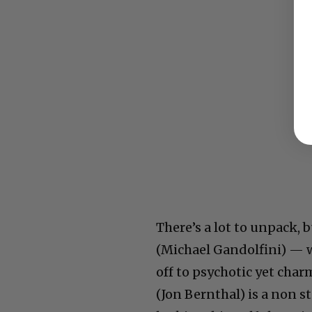
There’s a lot to unpack,
(Michael Gandolfini) — w
off to psychotic yet char
(Jon Bernthal) is a non s