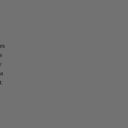
es
a
y
 a
t.