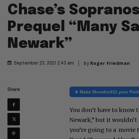
Chase’s Soprano
Prequel “Many Sa
Newark”
By
Roger Friedman
September 23, 2021 2:43 am
Share
★ Make Showbiz411 your Pref
You don’t have to know t
Newark,” but it wouldn’t 
you’re going to a movie t