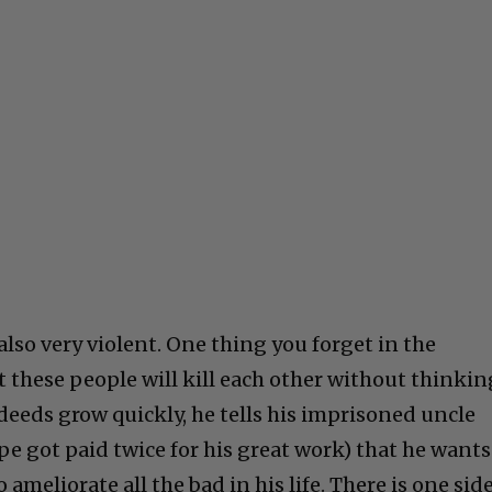
 also very violent. One thing you forget in the
these people will kill each other without thinkin
deeds grow quickly, he tells his imprisoned uncle
ope got paid twice for his great work) that he wants
ameliorate all the bad in his life. There is one sid