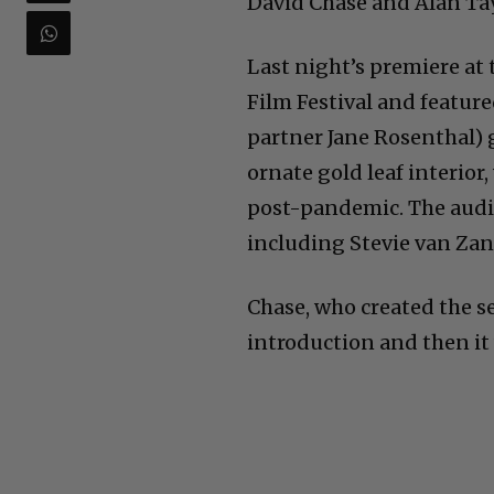
David Chase and Alan Tayl
Last night’s premiere at
Film Festival and featur
partner Jane Rosenthal) 
ornate gold leaf interior,
post-pandemic. The audi
including Stevie van Zand
Chase, who created the se
introduction and then it 