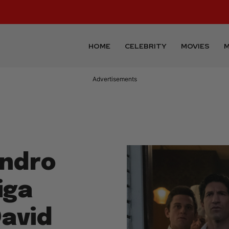
HOME
CELEBRITY
MOVIES
M
Advertisements
andro
iga
David