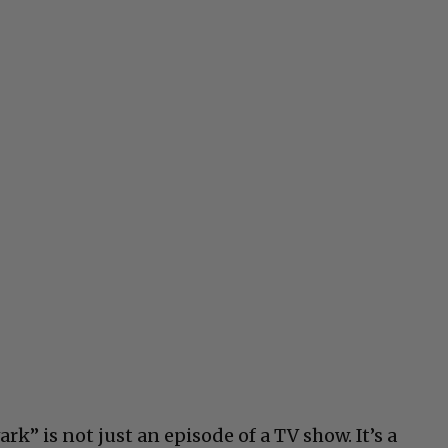
k” is not just an episode of a TV show. It’s a