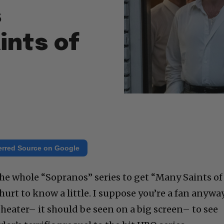
s
ints of
erred Source on Google
he whole “Sopranos” series to get “Many Saints of
hurt to know a little. I suppose you’re a fan anyway
heater– it should be seen on a big screen– to see