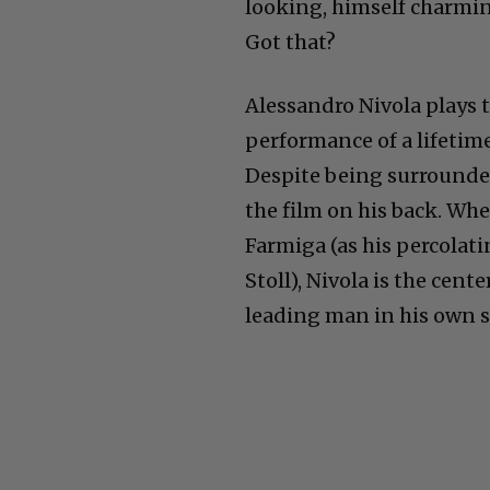
looking, himself charmin
Got that?
Alessandro Nivola plays th
performance of a lifetim
Despite being surrounded
the film on his back. Whe
Farmiga (as his percolati
Stoll), Nivola is the cent
leading man in his own s