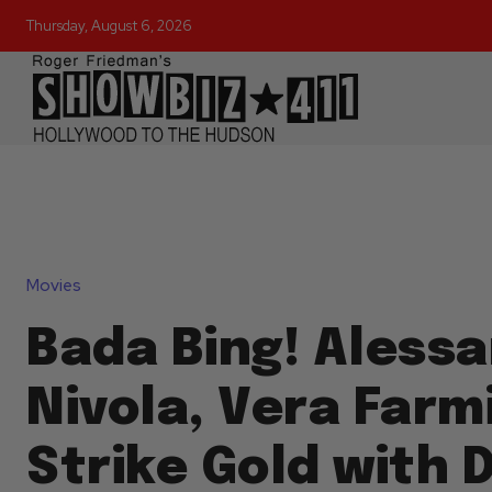
Thursday, August 6, 2026
Movies
Bada Bing! Aless
Nivola, Vera Farm
Strike Gold with 