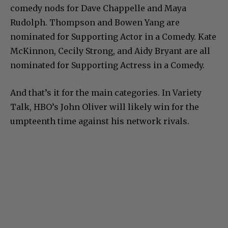
comedy nods for Dave Chappelle and Maya
Rudolph. Thompson and Bowen Yang are
nominated for Supporting Actor in a Comedy. Kate
McKinnon, Cecily Strong, and Aidy Bryant are all
nominated for Supporting Actress in a Comedy.
And that’s it for the main categories. In Variety
Talk, HBO’s John Oliver will likely win for the
umpteenth time against his network rivals.