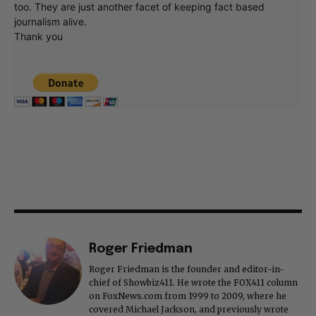
too. They are just another facet of keeping fact based
journalism alive.
Thank you
Roger Friedman
Roger Friedman is the founder and editor-in-
chief of Showbiz411. He wrote the FOX411 column
on FoxNews.com from 1999 to 2009, where he
covered Michael Jackson, and previously wrote