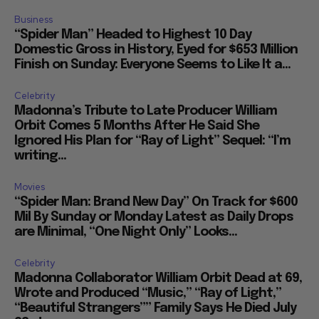
Business
“Spider Man” Headed to Highest 10 Day
Domestic Gross in History, Eyed for $653 Million
Finish on Sunday: Everyone Seems to Like It a...
Celebrity
Madonna’s Tribute to Late Producer William
Orbit Comes 5 Months After He Said She
Ignored His Plan for “Ray of Light” Sequel: “I’m
writing...
Movies
“Spider Man: Brand New Day” On Track for $600
Mil By Sunday or Monday Latest as Daily Drops
are Minimal, “One Night Only” Looks...
Celebrity
Madonna Collaborator William Orbit Dead at 69,
Wrote and Produced “Music,” “Ray of Light,”
“Beautiful Strangers”” Family Says He Died July