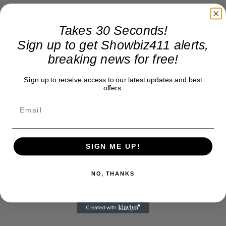
Takes 30 Seconds!
Sign up to get Showbiz411 alerts,
breaking news for free!
Sign up to receive access to our latest updates and best
offers.
SIGN ME UP!
NO, THANKS