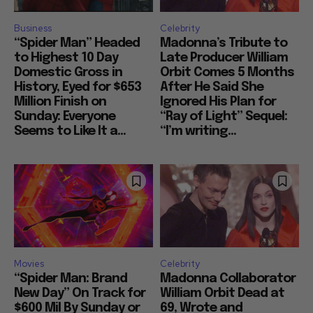
Business
Celebrity
“Spider Man” Headed
Madonna’s Tribute to
to Highest 10 Day
Late Producer William
Domestic Gross in
Orbit Comes 5 Months
History, Eyed for $653
After He Said She
Million Finish on
Ignored His Plan for
Sunday: Everyone
“Ray of Light” Sequel:
Seems to Like It a...
“I’m writing...
Movies
Celebrity
“Spider Man: Brand
Madonna Collaborator
New Day” On Track for
William Orbit Dead at
$600 Mil By Sunday or
69, Wrote and