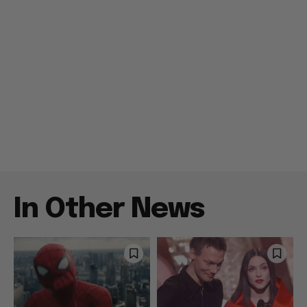
In Other News