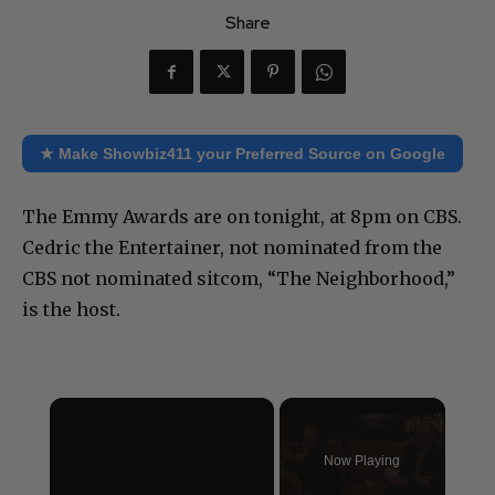
Share
★ Make Showbiz411 your Preferred Source on Google
The Emmy Awards are on tonight, at 8pm on CBS.
Cedric the Entertainer, not nominated from the
CBS not nominated sitcom, “The Neighborhood,”
is the host.
×
Now Playing