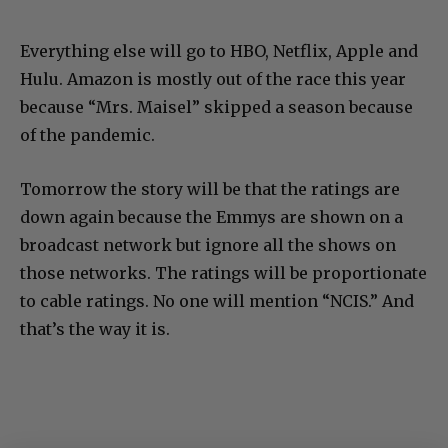
Everything else will go to HBO, Netflix, Apple and
Hulu. Amazon is mostly out of the race this year
because “Mrs. Maisel” skipped a season because
of the pandemic.
Tomorrow the story will be that the ratings are
down again because the Emmys are shown on a
broadcast network but ignore all the shows on
those networks. The ratings will be proportionate
to cable ratings. No one will mention “NCIS.” And
that’s the way it is.