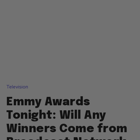
Television
Emmy Awards
Tonight: Will Any
Winners Come from