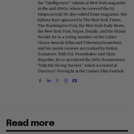
the "Intelligencer" column at New York magazine
in the mid-1990s, where he covered the O.J.
Simpson trial. He also edited Fame magazine. His
bylines have appeared in The New York Times,
The Washington Post, the New York Daily News,
the New York Post, Vogue, Details, and the Miami
Herald. He is a voting member of the Critics
Choice Awards (Film and Television branches),
and his movie reviews are tracked by Rotten
Tomatoes. With D.A. Pennebaker and Chris
Hegedus, he co-produced the 2002 documentary
"Only the Strong Survive," which screened at
Directors' Fortnight at the Cannes Film Festival.
Read more