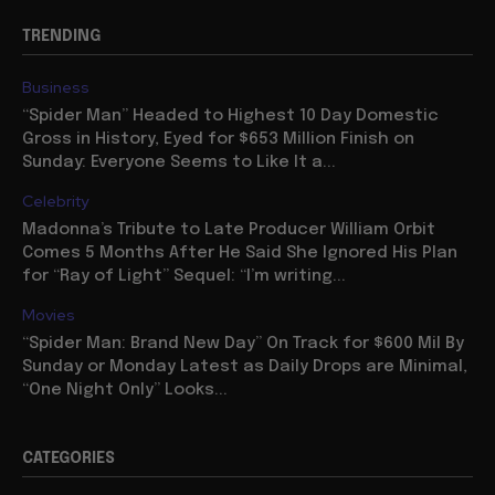
TRENDING
Business
“Spider Man” Headed to Highest 10 Day Domestic
Gross in History, Eyed for $653 Million Finish on
Sunday: Everyone Seems to Like It a...
Celebrity
Madonna’s Tribute to Late Producer William Orbit
Comes 5 Months After He Said She Ignored His Plan
for “Ray of Light” Sequel: “I’m writing...
Movies
“Spider Man: Brand New Day” On Track for $600 Mil By
Sunday or Monday Latest as Daily Drops are Minimal,
“One Night Only” Looks...
CATEGORIES