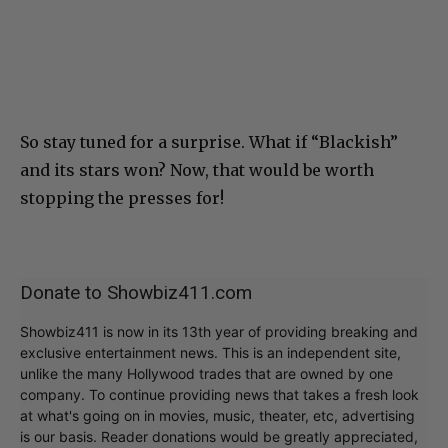
So stay tuned for a surprise. What if “Blackish”
and its stars won? Now, that would be worth
stopping the presses for!
Donate to Showbiz411.com
Showbiz411 is now in its 13th year of providing breaking and
exclusive entertainment news. This is an independent site,
unlike the many Hollywood trades that are owned by one
company. To continue providing news that takes a fresh look
at what's going on in movies, music, theater, etc, advertising
is our basis. Reader donations would be greatly appreciated,