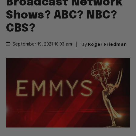
Broadcast Network
Shows? ABC? NBC?
CBS?
By
Roger Friedman
September 19, 2021 10:03 am