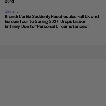
23rd
Celebrity
Brandi Carlile Suddenly Reschedules Fall UK and
Europe Tour to Spring 2027, Drops Lisbon
Entirely, Due to “Personal Circumstances”