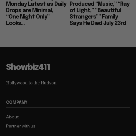
Monday Latest as Daily
Produced “Music,” “Ray
Drops are Minimal,
of Light,” “Beautiful
“One Night Only”
Strangers”” Family
Looks...
Says He Died July 23rd
Showbiz411
Hollywood to the Hudson
COMPANY
About
Partner with us