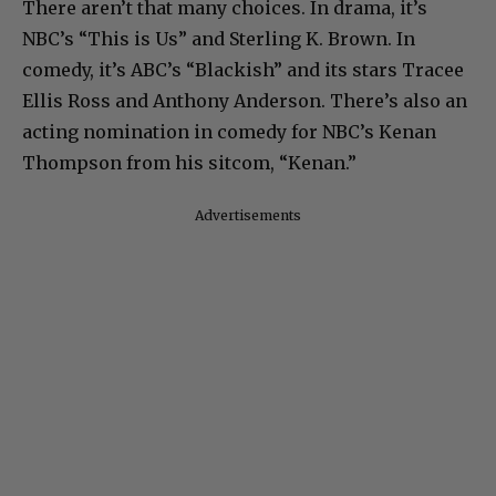
There aren’t that many choices. In drama, it’s
NBC’s “This is Us” and Sterling K. Brown. In
comedy, it’s ABC’s “Blackish” and its stars Tracee
Ellis Ross and Anthony Anderson. There’s also an
acting nomination in comedy for NBC’s Kenan
Thompson from his sitcom, “Kenan.”