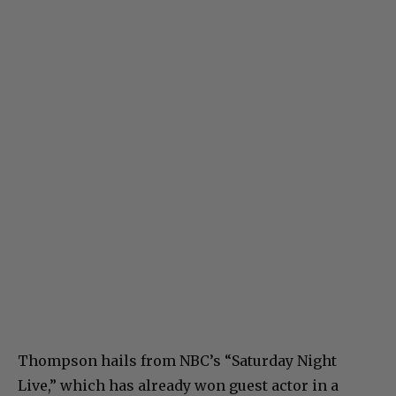
Thompson hails from NBC’s “Saturday Night
Live,” which has already won guest actor in a