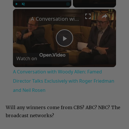
×
Play
Unmute
Fullscreen
A Conversation with Woody Allen: Famed Director Talks Exclusively with Roger Friedman and Neil Rosen
Play
Watch on
Video
A Conversation with Woody Allen: Famed
Director Talks Exclusively with Roger Friedman
and Neil Rosen
Will any winners come from CBS? ABC? NBC? The
broadcast networks?