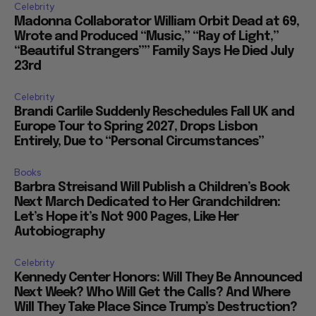
Celebrity
Madonna Collaborator William Orbit Dead at 69,
Wrote and Produced “Music,” “Ray of Light,”
“Beautiful Strangers”” Family Says He Died July
23rd
Celebrity
Brandi Carlile Suddenly Reschedules Fall UK and
Europe Tour to Spring 2027, Drops Lisbon
Entirely, Due to “Personal Circumstances”
Books
Barbra Streisand Will Publish a Children’s Book
Next March Dedicated to Her Grandchildren:
Let’s Hope it’s Not 900 Pages, Like Her
Autobiography
Celebrity
Kennedy Center Honors: Will They Be Announced
Next Week? Who Will Get the Calls? And Where
Will They Take Place Since Trump’s Destruction?