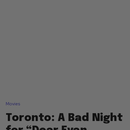
Movies
Toronto: A Bad Night