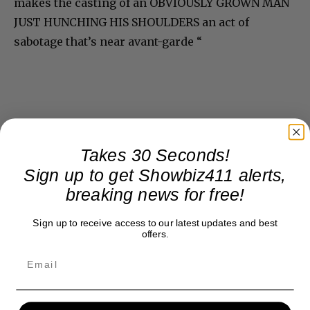
makes the casting of an OBVIOUSLY GROWN MAN
JUST HUNCHING HIS SHOULDERS an act of
sabotage that’s near avant-garde “
Takes 30 Seconds!
Sign up to get Showbiz411 alerts,
breaking news for free!
Sign up to receive access to our latest updates and best
offers.