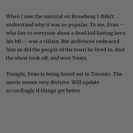
When I saw the musical on Broadway, I didn’t
understand why it was so popular. To me, Evan —
who lies to everyone about a dead kid having been
his bff — was a villain. But audiences embraced
him as did the people of the town he lived in. And
the show took off, and won Tonys.
Tonight, Evan is being found out in Toronto. The
movie seems very divisive. Will update
accordingly if things get better.