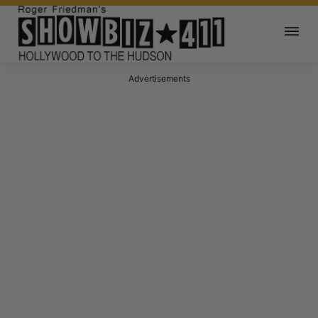
Advertisements