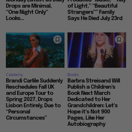
Monday Latest as Daily
Produced “Music,” “Ray
Drops are Minimal,
of Light,” “Beautiful
“One Night Only”
Strangers”” Family
Looks...
Says He Died July 23rd
Celebrity
Books
Brandi Carlile Suddenly
Barbra Streisand Will
Reschedules Fall UK
Publish a Children’s
and Europe Tour to
Book Next March
Spring 2027, Drops
Dedicated to Her
Lisbon Entirely, Due to
Grandchildren: Let’s
“Personal
Hope it’s Not 900
Circumstances”
Pages, Like Her
Autobiography