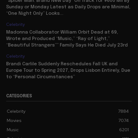
“Spider Man: Brand New Day” On Track for $600 Mil By
Sunday or Monday Latest as Daily Drops are Minimal,
“One Night Only” Looks...
Celebrity
Madonna Collaborator William Orbit Dead at 69,
Wrote and Produced “Music,” “Ray of Light,”
“Beautiful Strangers”” Family Says He Died July 23rd
Celebrity
Brandi Carlile Suddenly Reschedules Fall UK and
Europe Tour to Spring 2027, Drops Lisbon Entirely, Due
to “Personal Circumstances”
CATEGORIES
Celebrity
7884
Movies
7074
Music
6201