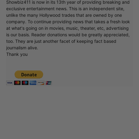
Showbiz411 is now in its 13th year of providing breaking and
exclusive entertainment news. This is an independent site,
unlike the many Hollywood trades that are owned by one
company. To continue providing news that takes a fresh look
at what's going on in movies, music, theater, etc, advertising
is our basis. Reader donations would be greatly appreciated,
too. They are just another facet of keeping fact based
journalism alive.
Thank you