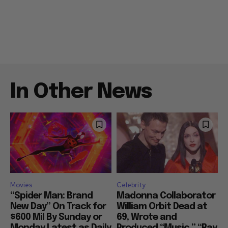
In Other News
Movies
Celebrity
“Spider Man: Brand
Madonna Collaborator
New Day” On Track for
William Orbit Dead at
$600 Mil By Sunday or
69, Wrote and