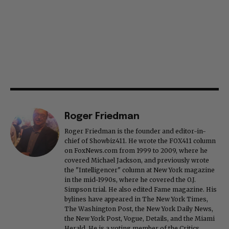
Roger Friedman
Roger Friedman is the founder and editor-in-
chief of Showbiz411. He wrote the FOX411 column
on FoxNews.com from 1999 to 2009, where he
covered Michael Jackson, and previously wrote
the "Intelligencer" column at New York magazine
in the mid-1990s, where he covered the O.J.
Simpson trial. He also edited Fame magazine. His
bylines have appeared in The New York Times,
The Washington Post, the New York Daily News,
the New York Post, Vogue, Details, and the Miami
Herald. He is a voting member of the Critics