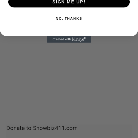
SIGN ME UP!
NO, THANKS
Donate to Showbiz411.com