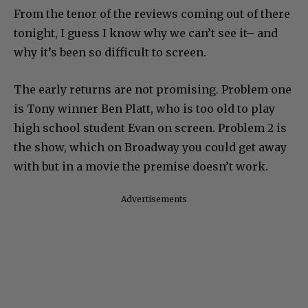
From the tenor of the reviews coming out of there
tonight, I guess I know why we can’t see it– and
why it’s been so difficult to screen.
The early returns are not promising. Problem one
is Tony winner Ben Platt, who is too old to play
high school student Evan on screen. Problem 2 is
the show, which on Broadway you could get away
with but in a movie the premise doesn’t work.
Advertisements