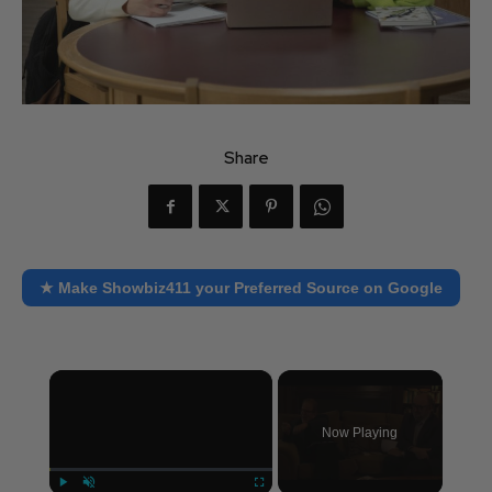
Share
★ Make Showbiz411 your Preferred Source on Google
×
Now Playing