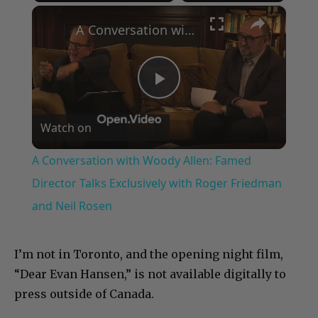
×
Play
Unmute
Fullscreen
A Conversation with Woody Allen: Famed Director Talks Exclusively with Roger Friedman and Neil Rosen
Play
Watch on
Video
A Conversation with Woody Allen: Famed
Director Talks Exclusively with Roger Friedman
and Neil Rosen
I’m not in Toronto, and the opening night film,
“Dear Evan Hansen,” is not available digitally to
press outside of Canada.