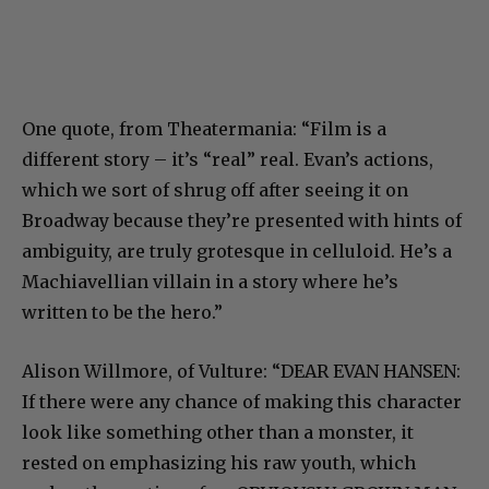
One quote, from Theatermania: “Film is a
different story – it’s “real” real. Evan’s actions,
which we sort of shrug off after seeing it on
Broadway because they’re presented with hints of
ambiguity, are truly grotesque in celluloid. He’s a
Machiavellian villain in a story where he’s
written to be the hero.”
Alison Willmore, of Vulture: “
DEAR EVAN HANSEN:
If there were any chance of making this character
look like something other than a monster, it
rested on emphasizing his raw youth, which