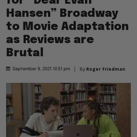
for “Dear Evan
Hansen” Broadway
to Movie Adaptation
as Reviews are
Brutal
By
Roger Friedman
September 9, 2021 10:51 pm