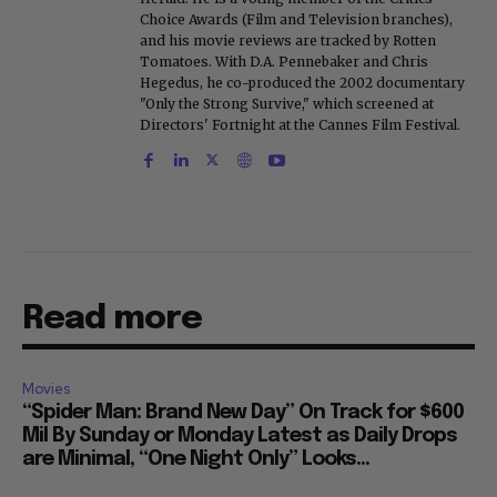
Choice Awards (Film and Television branches),
and his movie reviews are tracked by Rotten
Tomatoes. With D.A. Pennebaker and Chris
Hegedus, he co-produced the 2002 documentary
"Only the Strong Survive," which screened at
Directors' Fortnight at the Cannes Film Festival.
Read more
Movies
“Spider Man: Brand New Day” On Track for $600
Mil By Sunday or Monday Latest as Daily Drops
are Minimal, “One Night Only” Looks...