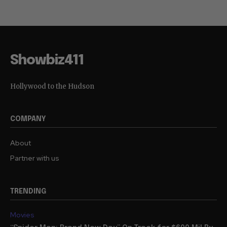
Showbiz411
Hollywood to the Hudson
COMPANY
About
Partner with us
TRENDING
Movies