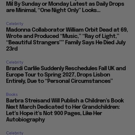
Mil By Sunday or Monday Latest as Daily Drops
are Minimal, “One Night Only” Looks...
Celebrity
Madonna Collaborator William Orbit Dead at 69,
Wrote and Produced “Music,” “Ray of Light,”
“Beautiful Strangers”” Family Says He Died July
23rd
Celebrity
Brandi Carlile Suddenly Reschedules Fall UK and
Europe Tour to Spring 2027, Drops Lisbon
Entirely, Due to “Personal Circumstances”
Books
Barbra Streisand Will Publish a Children’s Book
Next March Dedicated to Her Grandchildren:
Let’s Hope it’s Not 900 Pages, Like Her
Autobiography
Celebrity