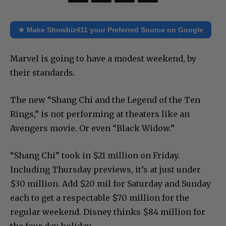
★ Make Showbiz411 your Preferred Source on Google
Marvel is going to have a modest weekend, by
their standards.
The new “Shang Chi and the Legend of the Ten
Rings,” is not performing at theaters like an
Avengers movie. Or even “Black Widow.”
“Shang Chi” took in $21 million on Friday.
Including Thursday previews, it’s at just under
$30 million. Add $20 mil for Saturday and Sunday
each to get a respectable $70 million for the
regular weekend. Disney thinks $84 million for
the four day holiday.