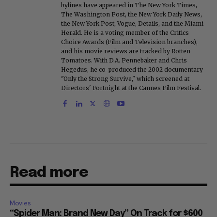
bylines have appeared in The New York Times,
The Washington Post, the New York Daily News,
the New York Post, Vogue, Details, and the Miami
Herald. He is a voting member of the Critics
Choice Awards (Film and Television branches),
and his movie reviews are tracked by Rotten
Tomatoes. With D.A. Pennebaker and Chris
Hegedus, he co-produced the 2002 documentary
"Only the Strong Survive," which screened at
Directors' Fortnight at the Cannes Film Festival.
Read more
Movies
“Spider Man: Brand New Day” On Track for $600