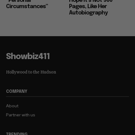
“Personal
Hope it’s Not 900
Circumstances”
Pages, Like Her
Autobiography
Showbiz411
Hollywood to the Hudson
COMPANY
About
Partner with us
TRENDING