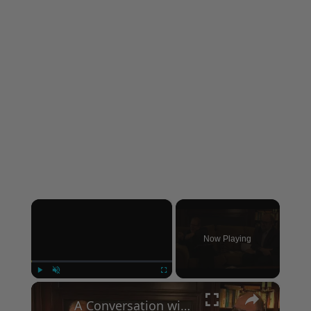
×
Now Playing
×
Play
Unmute
Fullscreen
A Conversation with Woody Allen: Famed Director Talks Exclusively with Roger Friedman and Neil Rosen