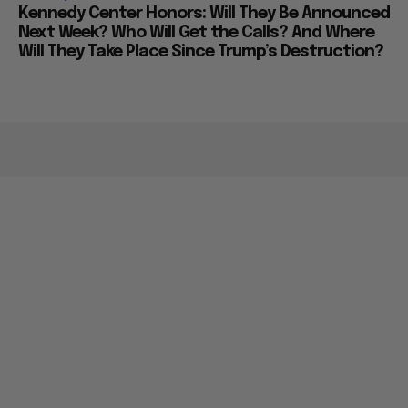
Kennedy Center Honors: Will They Be Announced
Next Week? Who Will Get the Calls? And Where
Will They Take Place Since Trump’s Destruction?