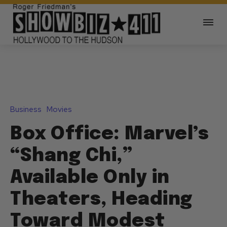
Business
Movies
Box Office: Marvel’s
“Shang Chi,”
Available Only in
Theaters, Heading
Toward Modest