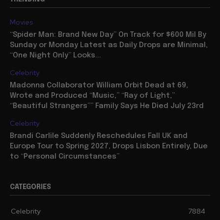
Movies
“Spider Man: Brand New Day” On Track for $600 Mil By
Sunday or Monday Latest as Daily Drops are Minimal,
“One Night Only” Looks...
Celebrity
Madonna Collaborator William Orbit Dead at 69,
Wrote and Produced “Music,” “Ray of Light,”
“Beautiful Strangers”” Family Says He Died July 23rd
Celebrity
Brandi Carlile Suddenly Reschedules Fall UK and
Europe Tour to Spring 2027, Drops Lisbon Entirely, Due
to “Personal Circumstances”
CATEGORIES
Celebrity
7884