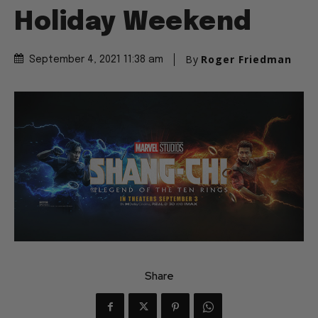
Holiday Weekend
By
Roger Friedman
September 4, 2021 11:38 am
Share