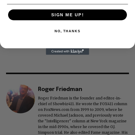
SIGN ME UP!
NO, THANKS
Roger Friedman
Roger Friedman is the founder and editor-in-
chief of Showbiz411. He wrote the FOX411 column
on FoxNews.com from 1999 to 2009, where he
covered Michael Jackson, and previously wrote
the "Intelligencer" column at New York magazine
in the mid-1990s, where he covered the O.J.
Simpson trial. He also edited Fame magazine. His