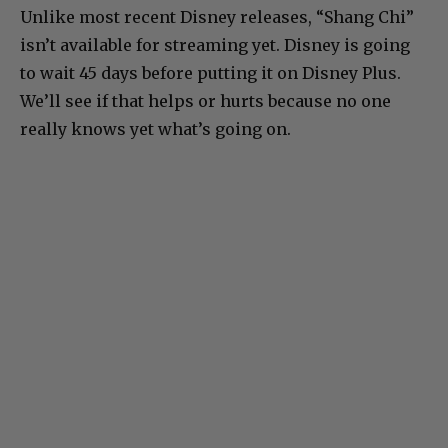
Unlike most recent Disney releases, “Shang Chi”
isn’t available for streaming yet. Disney is going
to wait 45 days before putting it on Disney Plus.
We’ll see if that helps or hurts because no one
really knows yet what’s going on.