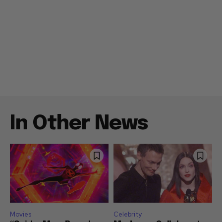
In Other News
Movies
Celebrity