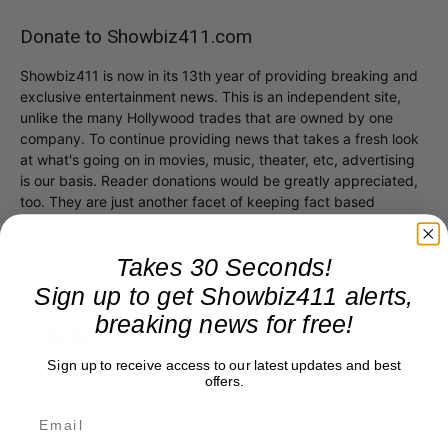
Donate to Showbiz411.com
Showbiz411 is now in its 13th year of providing breaking and
exclusive entertainment news. This is an independent site,
unlike the many Hollywood trades that are owned by one
company. To continue providing news that takes a fresh look
at what's going on in movies, music, theater, etc, advertising
is our basis. Reader donations would be greatly appreciated,
too. They are just another facet of keeping fact based
journalism alive.
Thank you
Takes 30 Seconds!
Sign up to get Showbiz411 alerts,
breaking news for free!
Sign up to receive access to our latest updates and best
offers.