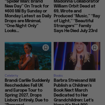
“Spider Man: Brand
Madonna Collaborator
New Day” On Track for
William Orbit Dead at
$600 Mil By Sunday or
69, Wrote and
Monday Latest as Daily
Produced “Music,” “Ray
Drops are Minimal,
of Light,” “Beautiful
“One Night Only”
Strangers”” Family
Looks...
Says He Died July 23rd
Celebrity
Books
Brandi Carlile Suddenly
Barbra Streisand Will
Reschedules Fall UK
Publish a Children’s
and Europe Tour to
Book Next March
Spring 2027, Drops
Dedicated to Her
Lisbon Entirely, Due to
Grandchildren: Let’s