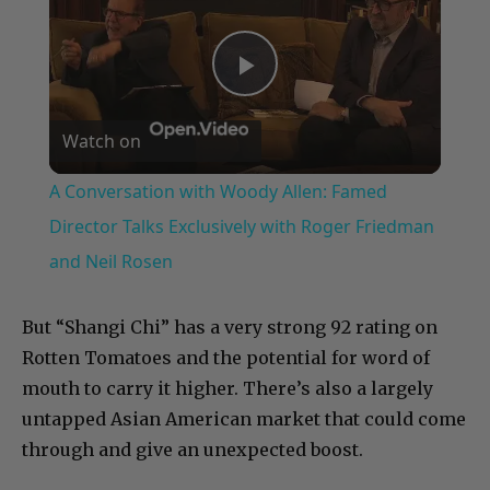
Play
Watch on
Video
A Conversation with Woody Allen: Famed
Director Talks Exclusively with Roger Friedman
and Neil Rosen
But “Shangi Chi” has a very strong 92 rating on
Rotten Tomatoes and the potential for word of
mouth to carry it higher. There’s also a largely
untapped Asian American market that could come
through and give an unexpected boost.