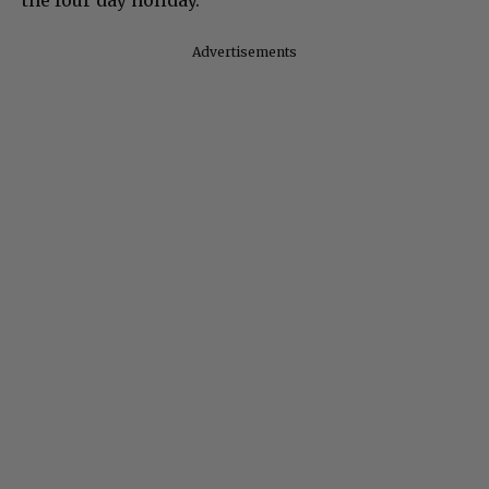
Advertisements