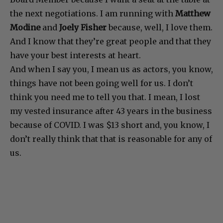
the next negotiations. I am running with
Matthew
Modine
and
Joely Fisher
because, well, I love them.
And I know that they’re great people and that they
have your best interests at heart.
And when I say you, I mean us as actors, you know,
things have not been going well for us. I don’t
think you need me to tell you that. I mean, I lost
my vested insurance after 43 years in the business
because of COVID. I was $13 short and, you know, I
don’t really think that that is reasonable for any of
us.