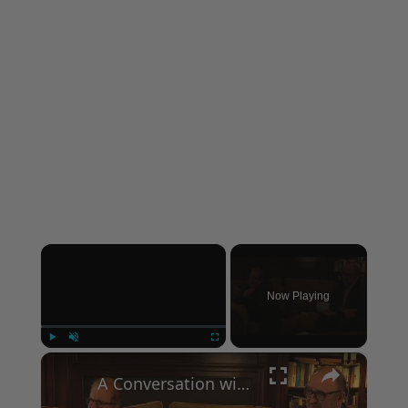
×
Now Playing
×
Play
Unmute
Fullscreen
A Conversation with Woody Allen: Famed Director Talks Exclusively with Roger Friedman and Neil Rosen