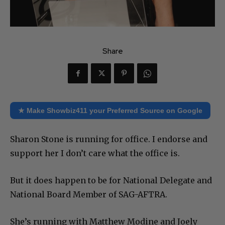
Share
★ Make Showbiz411 your Preferred Source on Google
Sharon Stone is running for office. I endorse and
support her I don’t care what the office is.
But it does happen to be
for National Delegate and
National Board Member of SAG-AFTRA.
She’s running with Matthew Modine and Joely