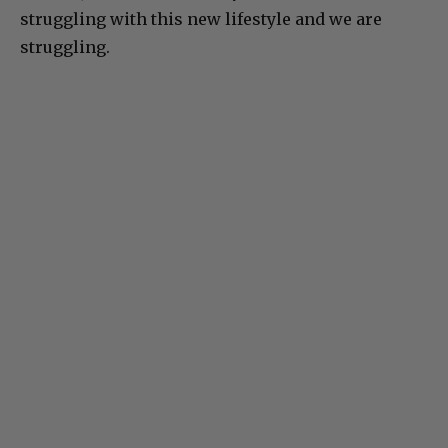
struggling with this new lifestyle and we are
struggling.