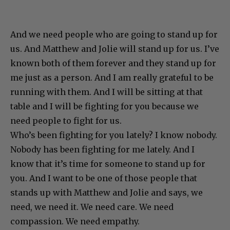
And we need people who are going to stand up for
us. And Matthew and Jolie will stand up for us. I’ve
known both of them forever and they stand up for
me just as a person. And I am really grateful to be
running with them. And I will be sitting at that
table and I will be fighting for you because we
need people to fight for us.
Who’s been fighting for you lately? I know nobody.
Nobody has been fighting for me lately. And I
know that it’s time for someone to stand up for
you. And I want to be one of those people that
stands up with Matthew and Jolie and says, we
need, we need it. We need care. We need
compassion. We need empathy.