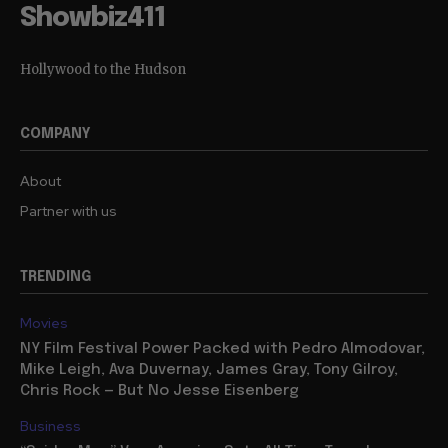
Showbiz411
Hollywood to the Hudson
COMPANY
About
Partner with us
TRENDING
Movies
NY Film Festival Power Packed with Pedro Almodovar,
Mike Leigh, Ava Duvernay, James Gray, Tony Gilroy,
Chris Rock — But No Jesse Eisenberg
Business