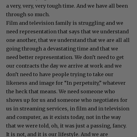
a very, very, very tough time. And we have all been
through so much.
Film and television family is struggling and we
need representation that says that we understand
one another, that we understand that we are all all
going through a devastating time and that we
need better representation. We don’t need to get
our contracts the day we arrive at work and we
don’t need to have people trying to take our
likeness and image for “In perpetuity,” whatever
the heck that means. We need someone who
shows up for us and someone who negotiates for
us in streaming services, in film and in television
and computer, as it exists today, not in the way
that we were told, oh, it was just a passing, fancy.
It is not, and it is our lifestyle. And we are