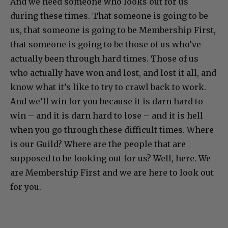
And we need someone who looks out for us
during these times. That someone is going to be
us, that someone is going to be Membership First,
that someone is going to be those of us who’ve
actually been through hard times. Those of us
who actually have won and lost, and lost it all, and
know what it’s like to try to crawl back to work.
And we’ll win for you because it is darn hard to
win – and it is darn hard to lose – and it is hell
when you go through these difficult times. Where
is our Guild? Where are the people that are
supposed to be looking out for us? Well, here. We
are Membership First and we are here to look out
for you.