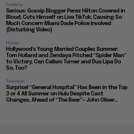
Celebrity
Serious: Gossip Blogger Perez Hilton Covered in
Blood, Cuts Himself on Live TikTok, Causing So
Much Concern Miami Dade Police Involved
(Disturbing Video)
Movies
Hollywood’s Young Married Couples Summer:
Tom Holland and Zendaya Pitched “Spider Man”
to Victory, Can Callum Turner and Dua Lipa Do
So, Too?
Television
Surprise! “General Hospital” Has Been in the Top
3 or 4 All Summer on Hulu Despite Cast
Changes, Ahead of “The Bear”– John Oliver...