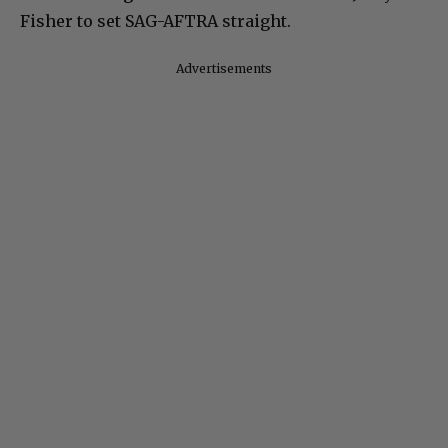
Fisher to set SAG-AFTRA straight.
Advertisements