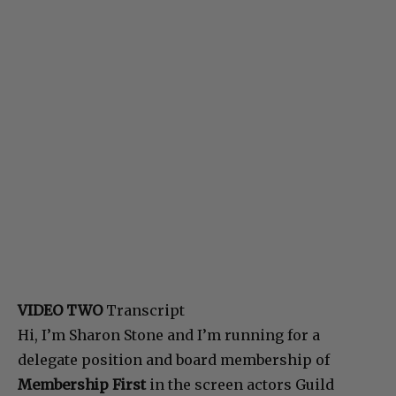
VIDEO TWO
Transcript
Hi, I’m Sharon Stone and I’m running for a
delegate position and board membership of
Membership First
in the screen actors Guild