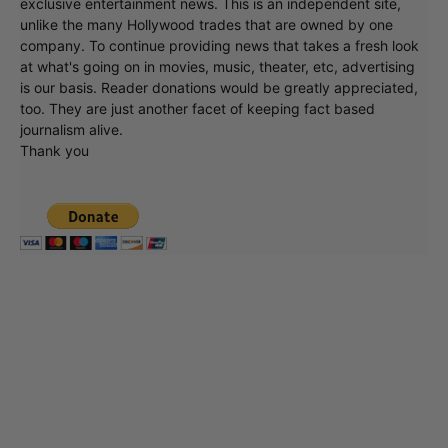
exclusive entertainment news. This is an independent site,
unlike the many Hollywood trades that are owned by one
company. To continue providing news that takes a fresh look
at what's going on in movies, music, theater, etc, advertising
is our basis. Reader donations would be greatly appreciated,
too. They are just another facet of keeping fact based
journalism alive.
Thank you