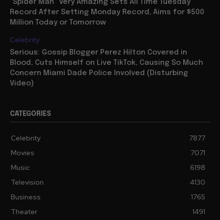
“Spider Man” Very Amazing Sets All Time Tuesday
Record After Setting Monday Record, Aims for $500
Million Today or Tomorrow
Celebrity
Serious: Gossip Blogger Perez Hilton Covered in
Blood, Cuts Himself on Live TikTok, Causing So Much
Concern Miami Dade Police Involved (Disturbing
Video)
CATEGORIES
Celebrity
7877
Movies
7071
Music
6198
Television
4130
Business
1765
Theater
1491