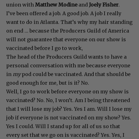
union with
Matthew Modine
and
Joely Fisher
.
I’ve been offered a job. A good job. A job I really
want to do in Atlanta. That’s why my hair standing
on end … because the Producers Guild of America
will not guarantee that everyone on our show is
vaccinated before I go to work,
The head of the Producers Guild wants to have a
personal conversation with me because everyone
in
my
pod could be vaccinated. And that should be
good enough for me, but is it? No.
Well, I go to work before everyone on my show is
vaccinated? No. No, I won’t. Am I being threatened
that I will lose my job? Yes. Yes I am. Will I lose my
job if everyone is not vaccinated on my show? Yes.
Yes I could. Will I stand up for all of us so that
every set that we go on is vaccinated? Yes. Yes, I