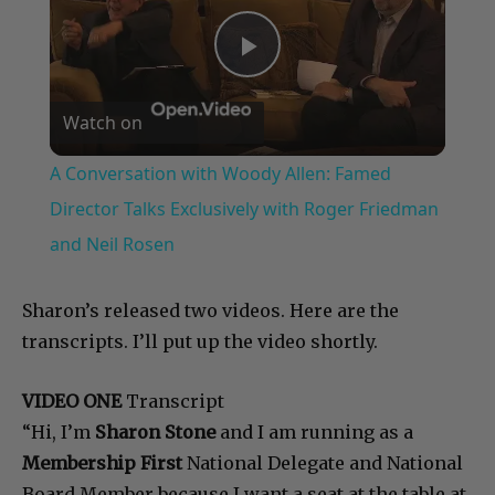
Play
Watch on
Video
A Conversation with Woody Allen: Famed
Director Talks Exclusively with Roger Friedman
and Neil Rosen
Sharon’s released two videos. Here are the
transcripts. I’ll put up the video shortly.
VIDEO ONE
Transcript
“Hi, I’m
Sharon Stone
and I am running as a
Membership First
National Delegate and National
Board Member because I want a seat at the table at