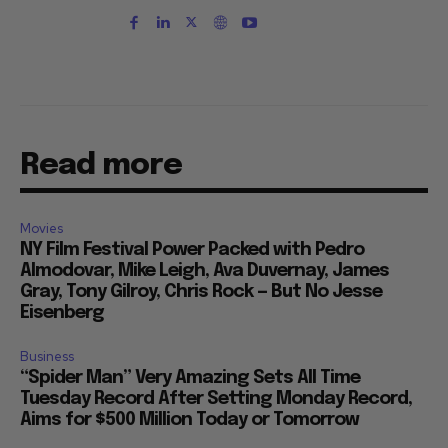
Read more
Movies
NY Film Festival Power Packed with Pedro
Almodovar, Mike Leigh, Ava Duvernay, James
Gray, Tony Gilroy, Chris Rock — But No Jesse
Eisenberg
Business
“Spider Man” Very Amazing Sets All Time
Tuesday Record After Setting Monday Record,
Aims for $500 Million Today or Tomorrow