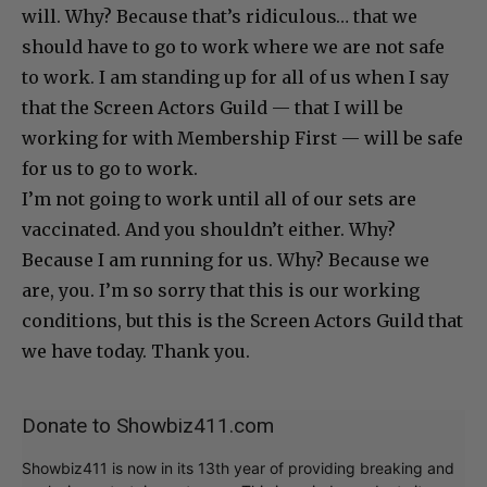
will. Why? Because that’s ridiculous… that we
should have to go to work where we are not safe
to work. I am standing up for all of us when I say
that the Screen Actors Guild — that I will be
working for with Membership First — will be safe
for us to go to work.
I’m not going to work until all of our sets are
vaccinated. And you shouldn’t either. Why?
Because I am running for us. Why? Because we
are, you. I’m so sorry that this is our working
conditions, but this is the Screen Actors Guild that
we have today. Thank you.
Donate to Showbiz411.com
Showbiz411 is now in its 13th year of providing breaking and