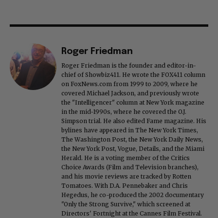
Roger Friedman
Roger Friedman is the founder and editor-in-
chief of Showbiz411. He wrote the FOX411 column
on FoxNews.com from 1999 to 2009, where he
covered Michael Jackson, and previously wrote
the "Intelligencer" column at New York magazine
in the mid-1990s, where he covered the O.J.
Simpson trial. He also edited Fame magazine. His
bylines have appeared in The New York Times,
The Washington Post, the New York Daily News,
the New York Post, Vogue, Details, and the Miami
Herald. He is a voting member of the Critics
Choice Awards (Film and Television branches),
and his movie reviews are tracked by Rotten
Tomatoes. With D.A. Pennebaker and Chris
Hegedus, he co-produced the 2002 documentary
"Only the Strong Survive," which screened at
Directors' Fortnight at the Cannes Film Festival.