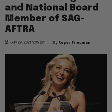
and National Board
Member of SAG-
AFTRA
By
Roger Friedman
July 29, 2021 9:35 pm