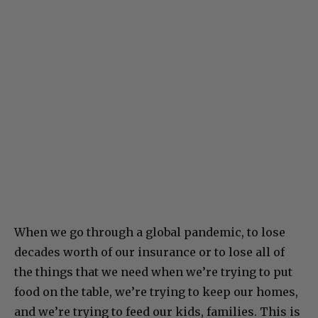
When we go through a global pandemic, to lose
decades worth of our insurance or to lose all of
the things that we need when we’re trying to put
food on the table, we’re trying to keep our homes,
and we’re trying to feed our kids, families. This is