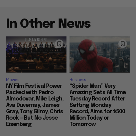
In Other News
Movies
Business
NY Film Festival Power
“Spider Man” Very
Packed with Pedro
Amazing Sets All Time
Almodovar, Mike Leigh,
Tuesday Record After
Ava Duvernay, James
Setting Monday
Gray, Tony Gilroy, Chris
Record, Aims for $500
Rock — But No Jesse
Million Today or
Eisenberg
Tomorrow