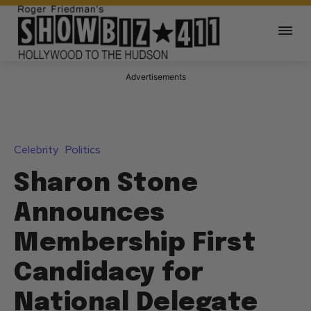
Advertisements
Celebrity
Politics
Sharon Stone
Announces
Membership First
Candidacy for
National Delegate