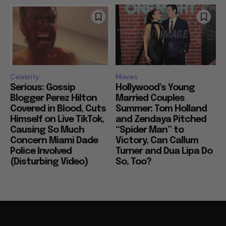
Celebrity
Movies
Serious: Gossip
Hollywood’s Young
Blogger Perez Hilton
Married Couples
Covered in Blood, Cuts
Summer: Tom Holland
Himself on Live TikTok,
and Zendaya Pitched
Causing So Much
“Spider Man” to
Concern Miami Dade
Victory, Can Callum
Police Involved
Turner and Dua Lipa Do
(Disturbing Video)
So, Too?