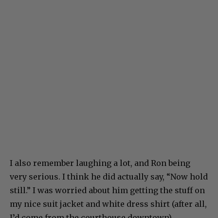
I also remember laughing a lot, and Ron being
very serious. I think he did actually say, “Now hold
still.” I was worried about him getting the stuff on
my nice suit jacket and white dress shirt (after all,
I’d come from the courthouse downtown).