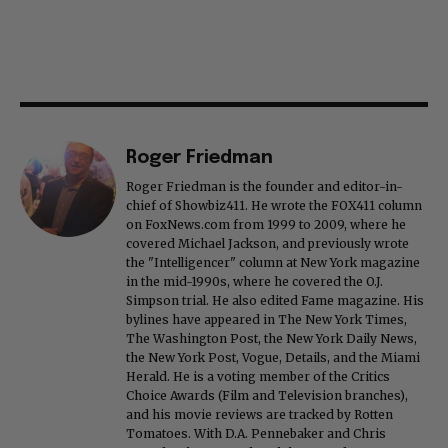
Roger Friedman
Roger Friedman is the founder and editor-in-
chief of Showbiz411. He wrote the FOX411 column
on FoxNews.com from 1999 to 2009, where he
covered Michael Jackson, and previously wrote
the "Intelligencer" column at New York magazine
in the mid-1990s, where he covered the O.J.
Simpson trial. He also edited Fame magazine. His
bylines have appeared in The New York Times,
The Washington Post, the New York Daily News,
the New York Post, Vogue, Details, and the Miami
Herald. He is a voting member of the Critics
Choice Awards (Film and Television branches),
and his movie reviews are tracked by Rotten
Tomatoes. With D.A. Pennebaker and Chris