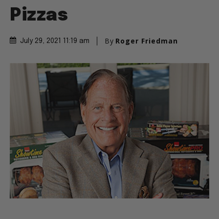
Pizzas
By
Roger Friedman
July 29, 2021 11:19 am