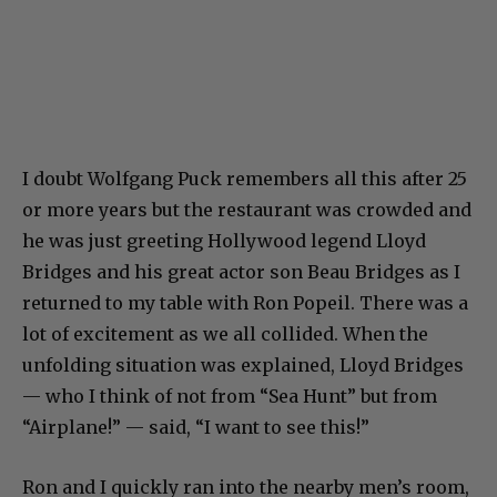
I doubt Wolfgang Puck remembers all this after 25
or more years but the restaurant was crowded and
he was just greeting Hollywood legend Lloyd
Bridges and his great actor son Beau Bridges as I
returned to my table with Ron Popeil. There was a
lot of excitement as we all collided. When the
unfolding situation was explained, Lloyd Bridges
— who I think of not from “Sea Hunt” but from
“Airplane!” — said, “I want to see this!”
Ron and I quickly ran into the nearby men’s room,