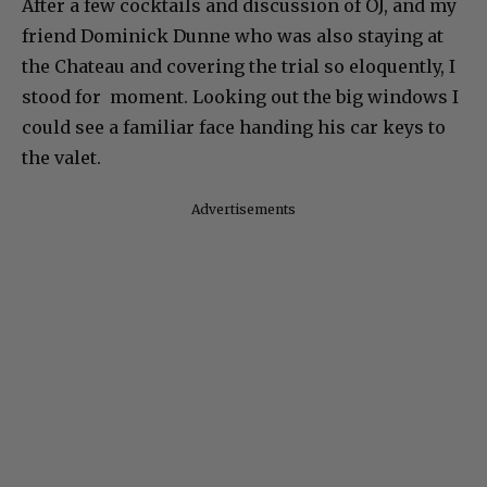
After a few cocktails and discussion of OJ, and my
friend Dominick Dunne who was also staying at
the Chateau and covering the trial so eloquently, I
stood for moment. Looking out the big windows I
could see a familiar face handing his car keys to
the valet.
Advertisements