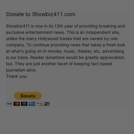
Donate to Showbiz411.com
Showbiz411 is now in its 13th year of providing breaking and
exclusive entertainment news. This is an independent site,
unlike the many Hollywood trades that are owned by one
company. To continue providing news that takes a fresh look
at what's going on in movies, music, theater, etc, advertising
is our basis. Reader donations would be greatly appreciated,
too. They are just another facet of keeping fact based
journalism alive.
Thank you