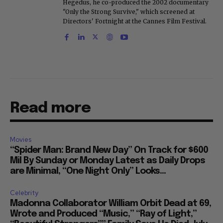
Hegedus, he co-produced the 2002 documentary
"Only the Strong Survive," which screened at
Directors' Fortnight at the Cannes Film Festival.
Read more
Movies
“Spider Man: Brand New Day” On Track for $600
Mil By Sunday or Monday Latest as Daily Drops
are Minimal, “One Night Only” Looks...
Celebrity
Madonna Collaborator William Orbit Dead at 69,
Wrote and Produced “Music,” “Ray of Light,”