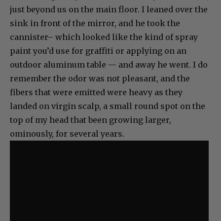
just beyond us on the main floor. I leaned over the
sink in front of the mirror, and he took the
cannister– which looked like the kind of spray
paint you’d use for graffiti or applying on an
outdoor aluminum table — and away he went. I do
remember the odor was not pleasant, and the
fibers that were emitted were heavy as they
landed on virgin scalp, a small round spot on the
top of my head that been growing larger,
ominously, for several years.