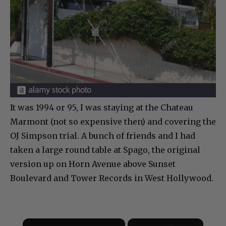
It was 1994 or 95, I was staying at the Chateau
Marmont (not so expensive then) and covering the
OJ Simpson trial. A bunch of friends and I had
taken a large round table at Spago, the original
version up on Horn Avenue above Sunset
Boulevard and Tower Records in West Hollywood.
×