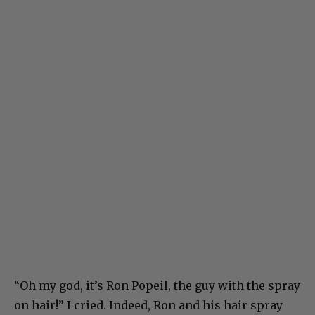
“Oh my god, it’s Ron Popeil, the guy with the spray
on hair!” I cried. Indeed, Ron and his hair spray