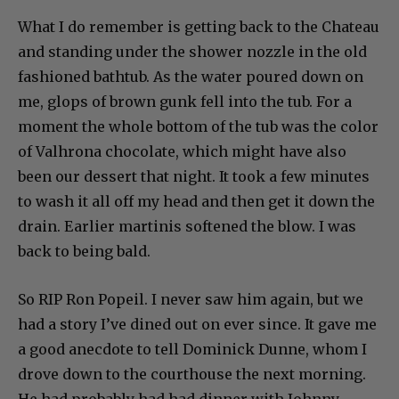
What I do remember is getting back to the Chateau
and standing under the shower nozzle in the old
fashioned bathtub. As the water poured down on
me, glops of brown gunk fell into the tub. For a
moment the whole bottom of the tub was the color
of Valhrona chocolate, which might have also
been our dessert that night. It took a few minutes
to wash it all off my head and then get it down the
drain. Earlier martinis softened the blow. I was
back to being bald.
So RIP Ron Popeil. I never saw him again, but we
had a story I’ve dined out on ever since. It gave me
a good anecdote to tell Dominick Dunne, whom I
drove down to the courthouse the next morning.
He had probably had had dinner with Johnny