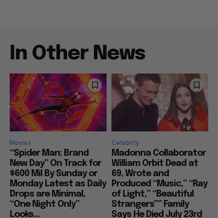
In Other News
Movies
Celebrity
“Spider Man: Brand
Madonna Collaborator
New Day” On Track for
William Orbit Dead at
$600 Mil By Sunday or
69, Wrote and
Monday Latest as Daily
Produced “Music,” “Ray
Drops are Minimal,
of Light,” “Beautiful
“One Night Only”
Strangers”” Family
Looks...
Says He Died July 23rd