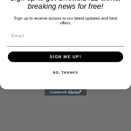
breaking news for free!
hard to do considering all the A listers going back
and forth dining on smoked salmon pizzas and
Sign up to receive access to our latest updates and best
trying to make movie deals. My group was very
offers.
impressed. A few of the women held up mirrors
from their handbags.
SIGN ME UP!
NO, THANKS