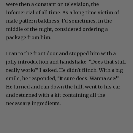
were then a constant on television, the
infomercial of all time. As a long time victim of
male pattern baldness, I’d sometimes, in the
middle of the night, considered ordering a
package from him.
I ran to the front door and stopped him with a
jolly introduction and handshake. “Does that stuff
really work?” I asked. He didn’t flinch. With a big
smile, he responded, “It sure does. Wanna see?”
He turned and ran down the hill, went to his car
and returned with a kit containing all the
necessary ingredients.