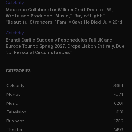
Celebrity
Madonna Collaborator William Orbit Dead at 69,
Wrote and Produced “Music,” “Ray of Light,”
“Beautiful Strangers”” Family Says He Died July 23rd
Celebrity
Brandi Carlile Suddenly Reschedules Fall UK and
Europe Tour to Spring 2027, Drops Lisbon Entirely, Due
to “Personal Circumstances”
CATEGORIES
Celebrity
7884
Movies
7074
Music
6201
Television
4131
Business
1766
Theater
1493