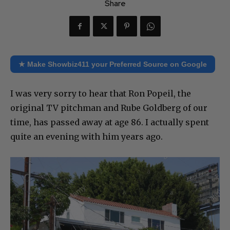
Share
★ Make Showbiz411 your Preferred Source on Google
I was very sorry to hear that Ron Popeil, the
original TV pitchman and Rube Goldberg of our
time, has passed away at age 86. I actually spent
quite an evening with him years ago.