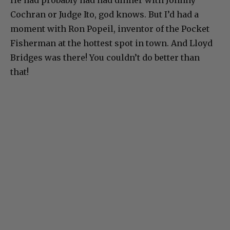
Cochran or Judge Ito, god knows. But I’d had a
moment with Ron Popeil, inventor of the Pocket
Fisherman at the hottest spot in town. And Lloyd
Bridges was there! You couldn’t do better than
that!