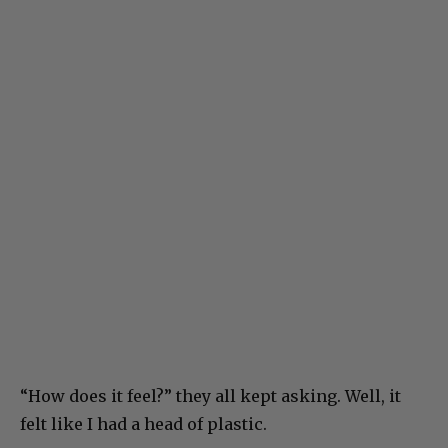
“How does it feel?” they all kept asking. Well, it
felt like I had a head of plastic.