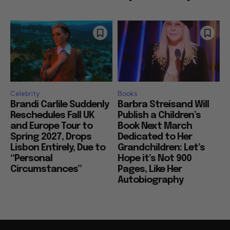
Celebrity
Books
Brandi Carlile Suddenly
Barbra Streisand Will
Reschedules Fall UK
Publish a Children’s
and Europe Tour to
Book Next March
Spring 2027, Drops
Dedicated to Her
Lisbon Entirely, Due to
Grandchildren: Let’s
“Personal
Hope it’s Not 900
Circumstances”
Pages, Like Her
Autobiography