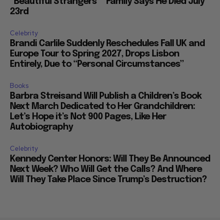
“Beautiful Strangers”” Family Says He Died July
23rd
Celebrity
Brandi Carlile Suddenly Reschedules Fall UK and
Europe Tour to Spring 2027, Drops Lisbon
Entirely, Due to “Personal Circumstances”
Books
Barbra Streisand Will Publish a Children’s Book
Next March Dedicated to Her Grandchildren:
Let’s Hope it’s Not 900 Pages, Like Her
Autobiography
Celebrity
Kennedy Center Honors: Will They Be Announced
Next Week? Who Will Get the Calls? And Where
Will They Take Place Since Trump’s Destruction?