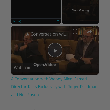
Now Playing
×
Play
Unmute
Fullscreen
A Conversation with Woody Allen: Famed Director Talks Exclusively with Roger Friedman and Neil Rosen
Play
Watch on
Video
A Conversation with Woody Allen: Famed
Director Talks Exclusively with Roger Friedman
and Neil Rosen