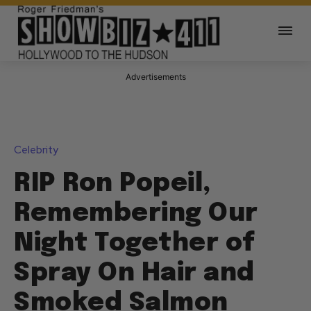
Advertisements
Celebrity
RIP Ron Popeil,
Remembering Our
Night Together of
Spray On Hair and
Smoked Salmon