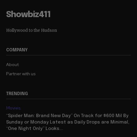
Showbiz411
Hollywood to the Hudson
COMPANY
About
Partner with us
TRENDING
Movies
“Spider Man: Brand New Day” On Track for $600 Mil By
Sunday or Monday Latest as Daily Drops are Minimal,
“One Night Only” Looks...