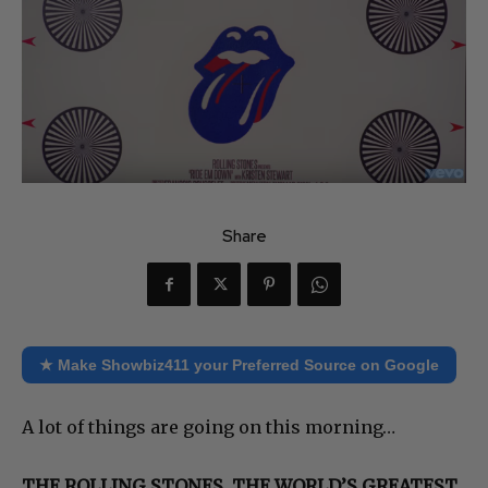
Share
★ Make Showbiz411 your Preferred Source on Google
A lot of things are going on this morning…
THE ROLLING STONES, THE WORLD’S GREATEST