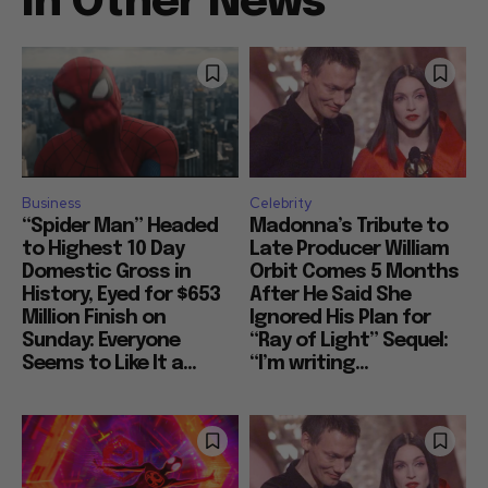
In Other News
Business
Celebrity
“Spider Man” Headed
Madonna’s Tribute to
to Highest 10 Day
Late Producer William
Domestic Gross in
Orbit Comes 5 Months
History, Eyed for $653
After He Said She
Million Finish on
Ignored His Plan for
Sunday: Everyone
“Ray of Light” Sequel:
Seems to Like It a...
“I’m writing...