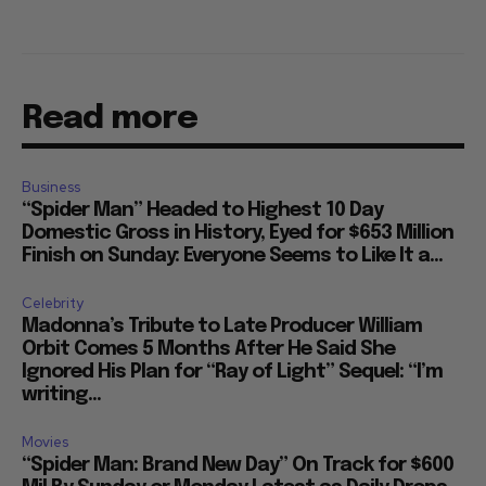
Read more
Business
“Spider Man” Headed to Highest 10 Day
Domestic Gross in History, Eyed for $653 Million
Finish on Sunday: Everyone Seems to Like It a...
Celebrity
Madonna’s Tribute to Late Producer William
Orbit Comes 5 Months After He Said She
Ignored His Plan for “Ray of Light” Sequel: “I’m
writing...
Movies
“Spider Man: Brand New Day” On Track for $600