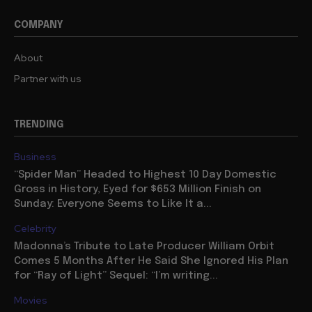
COMPANY
About
Partner with us
TRENDING
Business
“Spider Man” Headed to Highest 10 Day Domestic
Gross in History, Eyed for $653 Million Finish on
Sunday: Everyone Seems to Like It a...
Celebrity
Madonna’s Tribute to Late Producer William Orbit
Comes 5 Months After He Said She Ignored His Plan
for “Ray of Light” Sequel: “I’m writing...
Movies