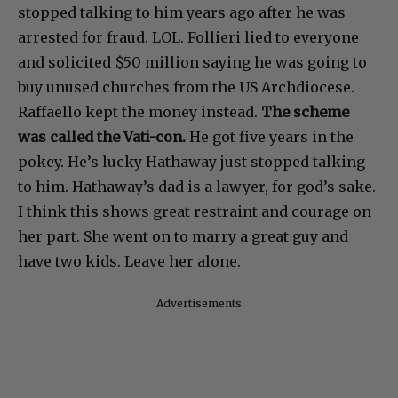
stopped talking to him years ago after he was
arrested for fraud. LOL. Follieri lied to everyone
and solicited $50 million saying he was going to
buy unused churches from the US Archdiocese.
Raffaello kept the money instead.
The scheme
was called the Vati-con.
He got five years in the
pokey. He’s lucky Hathaway just stopped talking
to him. Hathaway’s dad is a lawyer, for god’s sake.
I think this shows great restraint and courage on
her part. She went on to marry a great guy and
have two kids. Leave her alone.
Advertisements