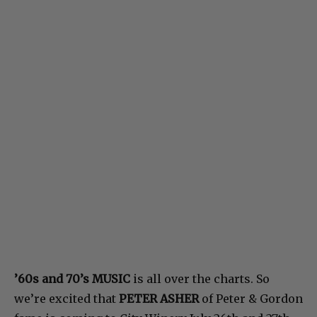
’60s and 70’s MUSIC
is all over the charts. So
we’re excited that
PETER ASHER
of Peter & Gordon