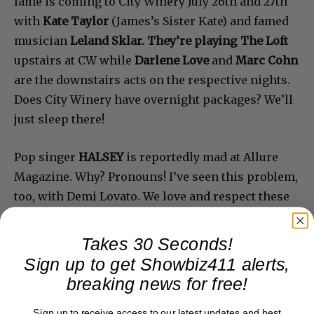
fame is coming to City Winery July 26th and 27th
with
Kate Taylor
(James’s Sister Kate) and famed
musician
Leland Sklar. They’re playing The Loft
upstairs at CW while
Darlene Love
and
Marc Cohn
are the downstairs acts on the respective nights.
Does City Winery have overnight packages? We’ll
just sleep there!
Pop singer
HALSEY
is reportedly mad at Allure
Magazine. Why? Pronouns! I’ve seen this problem,
too, with Demi Lovato. We love and respect these
artists but the pronoun conundrum goes against
all standards of English. So journalists and
Takes 30 Seconds!
editors have a problem because it’s ingrained in
Sign up to get Showbiz411 alerts,
us. Doesn’t mean we don’t get it. “They” is plural
breaking news for free!
and makes no sense. So we’ll have to watch the
Sign up to receive access to our latest updates and best