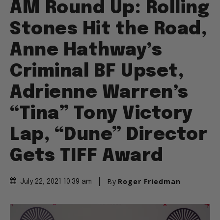
AM Round Up: Rolling
Stones Hit the Road,
Anne Hathway’s
Criminal BF Upset,
Adrienne Warren’s
“Tina” Tony Victory
Lap, “Dune” Director
Gets TIFF Award
By
Roger Friedman
July 22, 2021 10:39 am