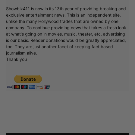
Showbiz411 is now in its 13th year of providing breaking and
exclusive entertainment news. This is an independent site,
unlike the many Hollywood trades that are owned by one
company. To continue providing news that takes a fresh look
at what's going on in movies, music, theater, etc, advertising
is our basis. Reader donations would be greatly appreciated,
too. They are just another facet of keeping fact based
journalism alive.
Thank you