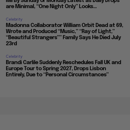
Mil By Sunday or Monday Latest as Daily Drops
are Minimal, “One Night Only” Looks...
Celebrity
Madonna Collaborator William Orbit Dead at 69,
Wrote and Produced “Music,” “Ray of Light,”
“Beautiful Strangers”” Family Says He Died July
23rd
Celebrity
Brandi Carlile Suddenly Reschedules Fall UK and
Europe Tour to Spring 2027, Drops Lisbon
Entirely, Due to “Personal Circumstances”