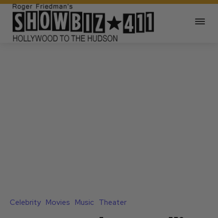
Celebrity
Movies
Music
Theater