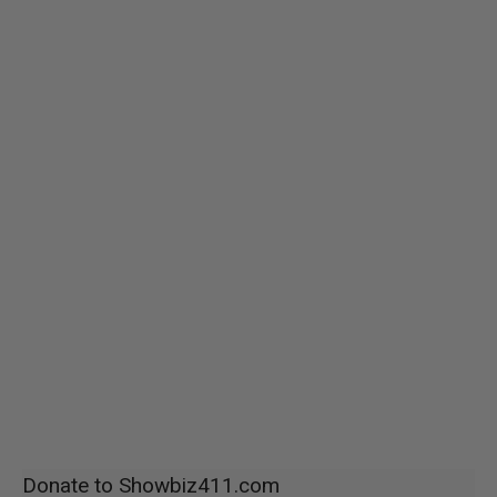
Donate to Showbiz411.com