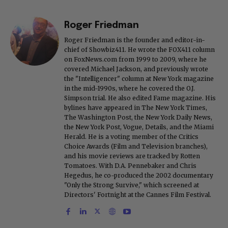
Roger Friedman
Roger Friedman is the founder and editor-in-
chief of Showbiz411. He wrote the FOX411 column
on FoxNews.com from 1999 to 2009, where he
covered Michael Jackson, and previously wrote
the "Intelligencer" column at New York magazine
in the mid-1990s, where he covered the O.J.
Simpson trial. He also edited Fame magazine. His
bylines have appeared in The New York Times,
The Washington Post, the New York Daily News,
the New York Post, Vogue, Details, and the Miami
Herald. He is a voting member of the Critics
Choice Awards (Film and Television branches),
and his movie reviews are tracked by Rotten
Tomatoes. With D.A. Pennebaker and Chris
Hegedus, he co-produced the 2002 documentary
"Only the Strong Survive," which screened at
Directors' Fortnight at the Cannes Film Festival.