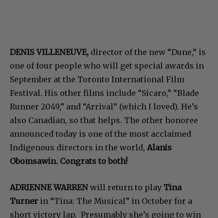
DENIS VILLENEUVE,
director of the new “Dune,” is
one of four people who will get special awards in
September at the Toronto International Film
Festival. His other films include “Sicaro,” “Blade
Runner 2049,” and “Arrival” (which I loved). He’s
also Canadian, so that helps. The other honoree
announced today is one of the most acclaimed
Indigenous directors in the world,
Alanis
Obomsawin. Congrats to both!
ADRIENNE WARREN
will return to play
Tina
Turner
in “Tina: The Musical” in October for a
short victory lap. Presumably she’s going to win