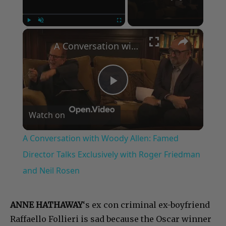
×
Play
Unmute
Fullscreen
A Conversation with Woody Allen: Famed Director Talks Exclusively with Roger Friedman and Neil Rosen
Play
Watch on
Video
A Conversation with Woody Allen: Famed
Director Talks Exclusively with Roger Friedman
and Neil Rosen
ANNE HATHAWAY
‘s ex con criminal ex-boyfriend
Raffaello Follieri is sad because the Oscar winner