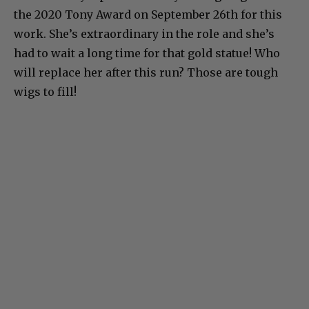
the 2020 Tony Award on September 26th for this
work. She’s extraordinary in the role and she’s
had to wait a long time for that gold statue! Who
will replace her after this run? Those are tough
wigs to fill!