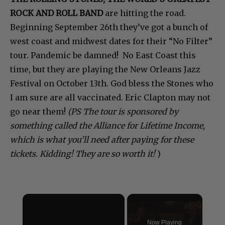
ROCK AND ROLL BAND
are hitting the road.
Beginning September 26th they’ve got a bunch of
west coast and midwest dates for their “No Filter”
tour. Pandemic be damned! No East Coast this
time, but they are playing the New Orleans Jazz
Festival on October 13th. God bless the Stones who
I am sure are all vaccinated. Eric Clapton may not
go near them!
(PS The tour is sponsored by
something called the Alliance for Lifetime Income,
which is what you’ll need after paying for these
tickets. Kidding! They are so worth it!
)
×
Now Playing