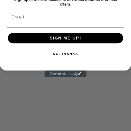
pronouns and just use nouns like ‘gifted artist’ or
offers.
‘talented singer.’
SIGN ME UP!
NO, THANKS