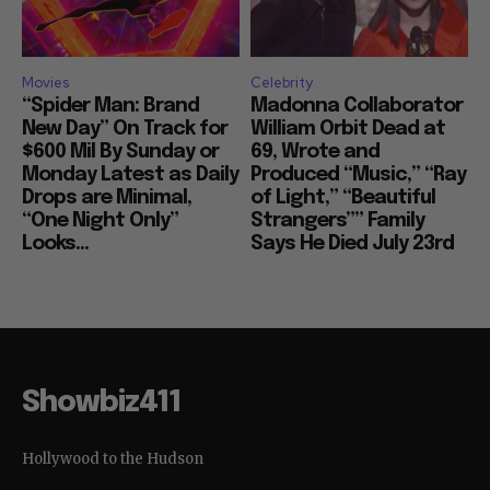
Movies
Celebrity
“Spider Man: Brand
Madonna Collaborator
New Day” On Track for
William Orbit Dead at
$600 Mil By Sunday or
69, Wrote and
Monday Latest as Daily
Produced “Music,” “Ray
Drops are Minimal,
of Light,” “Beautiful
“One Night Only”
Strangers”” Family
Looks...
Says He Died July 23rd
Showbiz411
Hollywood to the Hudson