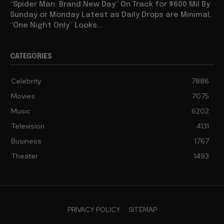
“Spider Man: Brand New Day” On Track for $600 Mil By
Sunday or Monday Latest as Daily Drops are Minimal,
“One Night Only” Looks...
CATEGORIES
Celebrity
7886
Movies
7075
Music
6202
Television
4131
Business
1767
Theater
1493
PRIVACY POLICY
SITEMAP