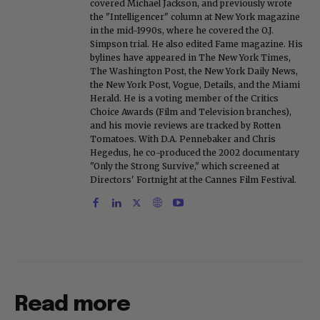
covered Michael Jackson, and previously wrote
the "Intelligencer" column at New York magazine
in the mid-1990s, where he covered the O.J.
Simpson trial. He also edited Fame magazine. His
bylines have appeared in The New York Times,
The Washington Post, the New York Daily News,
the New York Post, Vogue, Details, and the Miami
Herald. He is a voting member of the Critics
Choice Awards (Film and Television branches),
and his movie reviews are tracked by Rotten
Tomatoes. With D.A. Pennebaker and Chris
Hegedus, he co-produced the 2002 documentary
"Only the Strong Survive," which screened at
Directors' Fortnight at the Cannes Film Festival.
Read more