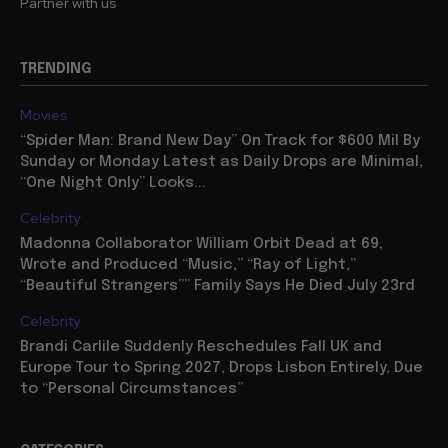
Partner with us
TRENDING
Movies
“Spider Man: Brand New Day” On Track for $600 Mil By
Sunday or Monday Latest as Daily Drops are Minimal,
“One Night Only” Looks...
Celebrity
Madonna Collaborator William Orbit Dead at 69,
Wrote and Produced “Music,” “Ray of Light,”
“Beautiful Strangers”” Family Says He Died July 23rd
Celebrity
Brandi Carlile Suddenly Reschedules Fall UK and
Europe Tour to Spring 2027, Drops Lisbon Entirely, Due
to “Personal Circumstances”