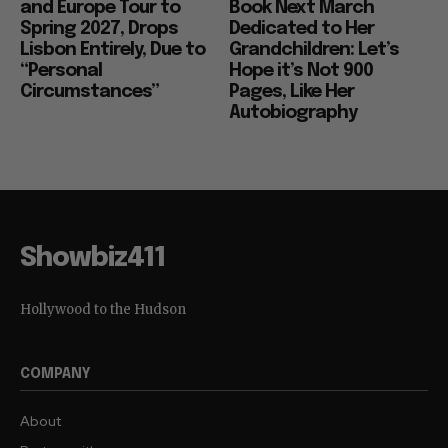
and Europe Tour to
Book Next March
Spring 2027, Drops
Dedicated to Her
Lisbon Entirely, Due to
Grandchildren: Let’s
“Personal
Hope it’s Not 900
Circumstances”
Pages, Like Her
Autobiography
Showbiz411
Hollywood to the Hudson
COMPANY
About