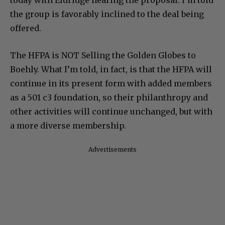
today with Eldridge hearing the proposal. I’m told
the group is favorably inclined to the deal being
offered.
The HFPA is NOT Selling the Golden Globes to
Boehly. What I’m told, in fact, is that the HFPA will
continue in its present form with added members
as a 501 c3 foundation, so their philanthropy and
other activities will continue unchanged, but with
a more diverse membership.
Advertisements