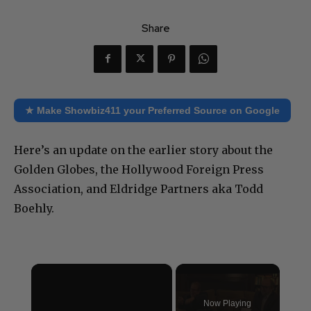
Share
★ Make Showbiz411 your Preferred Source on Google
Here’s an update on the earlier story about the
Golden Globes, the Hollywood Foreign Press
Association, and Eldridge Partners aka Todd
Boehly.
×
Now Playing