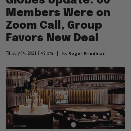
Globes Update: 60
Members Were on
Zoom Call, Group
Favors New Deal
By
Roger Friedman
July 14, 2021 7:49 pm