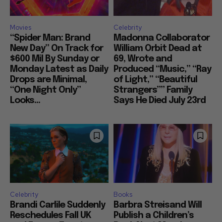
Movies
Celebrity
“Spider Man: Brand
Madonna Collaborator
New Day” On Track for
William Orbit Dead at
$600 Mil By Sunday or
69, Wrote and
Monday Latest as Daily
Produced “Music,” “Ray
Drops are Minimal,
of Light,” “Beautiful
“One Night Only”
Strangers”” Family
Looks...
Says He Died July 23rd
Celebrity
Books
Brandi Carlile Suddenly
Barbra Streisand Will
Reschedules Fall UK
Publish a Children’s