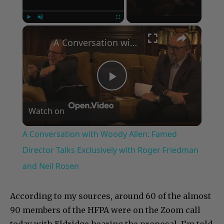
×
Play
Unmute
Fullscreen
A Conversation with Woody Allen: Famed Director Talks Exclusively with Roger Friedman and Neil Rosen
Play
Watch on
Video
A Conversation with Woody Allen: Famed
Director Talks Exclusively with Roger Friedman
and Neil Rosen
According to my sources, around 60 of the almost
90 members of the HFPA were on the Zoom call