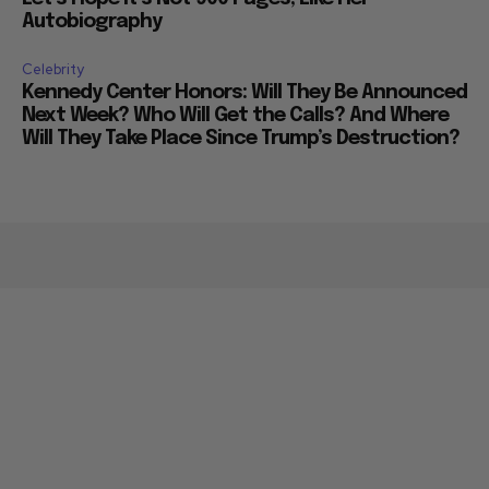
Autobiography
Celebrity
Kennedy Center Honors: Will They Be Announced
Next Week? Who Will Get the Calls? And Where
Will They Take Place Since Trump’s Destruction?