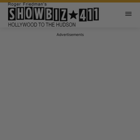
Advertisements