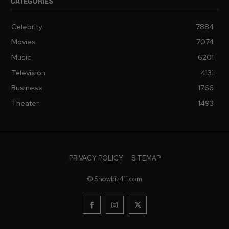
CATEGORIES
Celebrity
7884
Movies
7074
Music
6201
Television
4131
Business
1766
Theater
1493
PRIVACY POLICY
SITEMAP
© Showbiz411.com