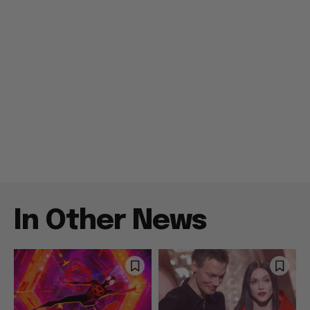
In Other News