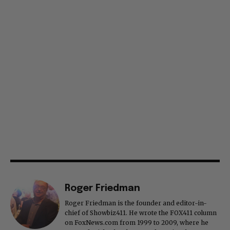
Roger Friedman
Roger Friedman is the founder and editor-in-
chief of Showbiz411. He wrote the FOX411 column
on FoxNews.com from 1999 to 2009, where he