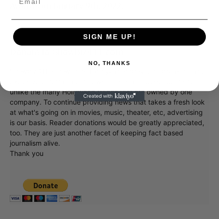
Awards on January 9th, 2022.
SIGN ME UP!
Donate to Showbiz411.com
NO, THANKS
Showbiz411 is now in its 13th year of providing breaking and
exclusive entertainment news. This is an independent site,
unlike the many Hollywood trades that are owned by one
company. To continue providing news that takes a fresh look
at what's going on in movies, music, theater, etc, advertising
is our basis. Reader donations would be greatly appreciated,
too. They are just another facet of keeping fact based
journalism alive.
Thank you