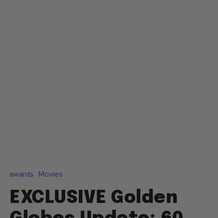
awards
Movies
EXCLUSIVE Golden