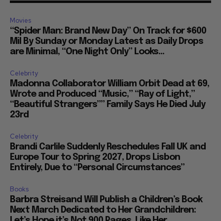
Movies
“Spider Man: Brand New Day” On Track for $600
Mil By Sunday or Monday Latest as Daily Drops
are Minimal, “One Night Only” Looks...
Celebrity
Madonna Collaborator William Orbit Dead at 69,
Wrote and Produced “Music,” “Ray of Light,”
“Beautiful Strangers”” Family Says He Died July
23rd
Celebrity
Brandi Carlile Suddenly Reschedules Fall UK and
Europe Tour to Spring 2027, Drops Lisbon
Entirely, Due to “Personal Circumstances”
Books
Barbra Streisand Will Publish a Children’s Book
Next March Dedicated to Her Grandchildren:
Let’s Hope it’s Not 900 Pages, Like Her