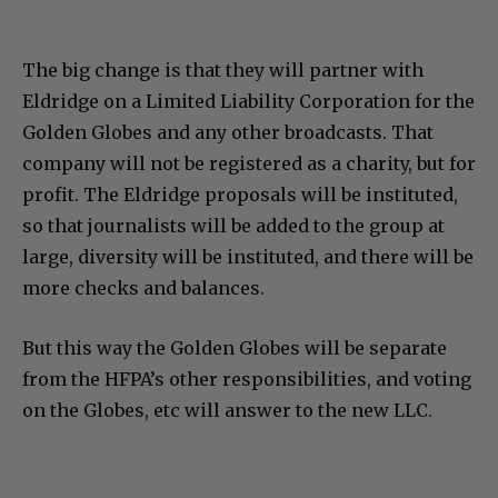
The big change is that they will partner with
Eldridge on a Limited Liability Corporation for the
Golden Globes and any other broadcasts. That
company will not be registered as a charity, but for
profit. The Eldridge proposals will be instituted,
so that journalists will be added to the group at
large, diversity will be instituted, and there will be
more checks and balances.
But this way the Golden Globes will be separate
from the HFPA’s other responsibilities, and voting
on the Globes, etc will answer to the new LLC.